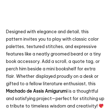
Designed with elegance and detail, this
pattern invites you to play with classic color
palettes, textured stitches, and expressive
features like a neatly groomed beard or a tiny
book accessory. Add a scroll, a quote tag, or
perch him beside a mini bookshelf for extra
flair. Whether displayed proudly on a desk or
gifted to a fellow literature enthusiast, this
Machado de Assis Amigurumi
is a thoughtful
and satisfying project—perfect for stitching up
a tribute to timeless wisdom and creativity!