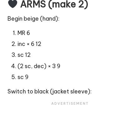
ARMS (make 2)
Begin beige (
hand
):
MR 6
inc × 6 12
sc 12
(2 sc, dec) × 3 9
sc 9
Switch to black (jacket sleeve):