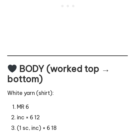
BODY (worked top →
bottom)
White yarn (shirt):
MR 6
inc × 6 12
(1 sc, inc) × 6 18