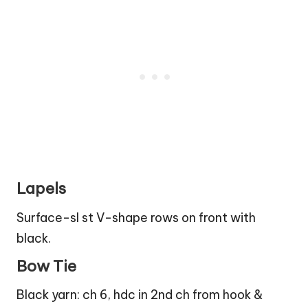
Lapels
Surface-sl st V-shape rows on front with
black.
Bow Tie
Black yarn: ch 6, hdc in 2nd ch from hook &