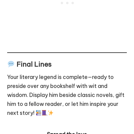
Final Lines
Your literary legend is complete—ready to
preside over any bookshelf with wit and
wisdom. Display him beside classic novels, gift
him to a fellow reader, or let him inspire your
next story!