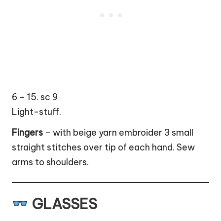
6 – 15. sc 9
Light-stuff.
Fingers
– with beige yarn embroider 3 small
straight stitches over tip of each hand. Sew
arms to shoulders.
GLASSES