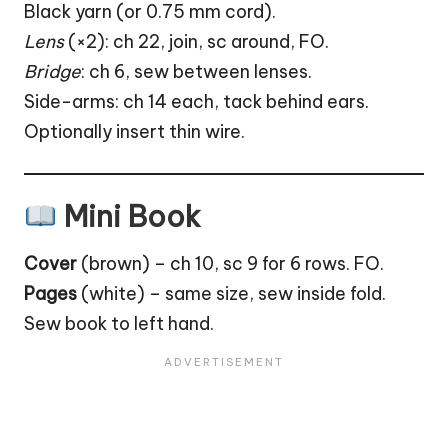
Black yarn (or 0.75 mm cord).
Lens
(×2): ch 22, join, sc around, FO.
Bridge
: ch 6, sew between lenses.
Side-arms: ch 14 each, tack behind ears.
Optionally insert thin wire.
Mini Book
Cover
(brown) – ch 10, sc 9 for 6 rows. FO.
Pages
(white) – same size, sew inside fold.
Sew book to left hand.