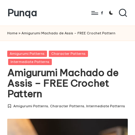
Punqa
Skip
Facebook
to
FREE
content
Amigurumi
Home
»
Amigurumi Machado de Assis – FREE Crochet Pattern
Crochet
Patterns
Posted
Amigurumi Patterns
Character Patterns
in
Intermediate Patterns
Amigurumi Machado de
Assis – FREE Crochet
Pattern
Amigurumi Patterns
,
Character Patterns
,
Intermediate Patterns
Posted
in