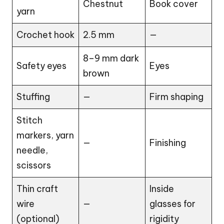
Chestnut
Book cover
yarn
Crochet hook
2.5 mm
—
8–9 mm dark
Safety eyes
Eyes
brown
Stuffing
—
Firm shaping
Stitch
markers, yarn
—
Finishing
needle,
scissors
Thin craft
Inside
wire
—
glasses for
(optional)
rigidity