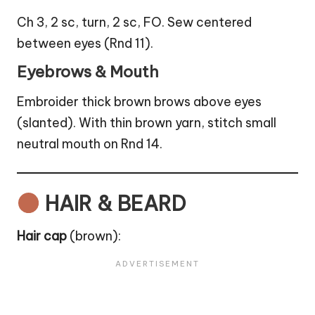
Ch 3, 2 sc, turn, 2 sc, FO. Sew centered
between eyes (Rnd 11).
Eyebrows & Mouth
Embroider thick brown brows above eyes
(slanted). With thin brown yarn, stitch small
neutral mouth on Rnd 14.
HAIR & BEARD
Hair cap
(brown):