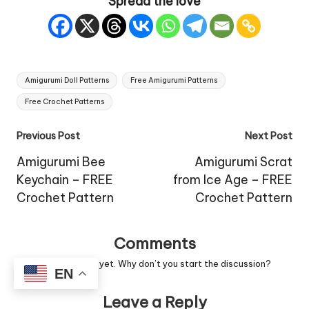
Spread the love
Tags:
Amigurumi Doll Patterns
Free Amigurumi Patterns
Free Crochet Patterns
Post
Previous Post
Next Post
navigation
Amigurumi Bee
Amigurumi Scrat
Keychain – FREE
from Ice Age – FREE
Crochet Pattern
Crochet Pattern
Comments
No comments yet. Why don’t you start the discussion?
EN
Leave a Reply