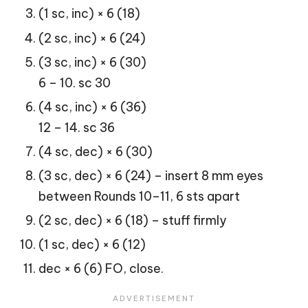
(1 sc, inc) × 6 (18)
(2 sc, inc) × 6 (24)
(3 sc, inc) × 6 (30)
6 – 10. sc 30
(4 sc, inc) × 6 (36)
12 – 14. sc 36
(4 sc, dec) × 6 (30)
(3 sc, dec) × 6 (24) – insert 8 mm eyes
between Rounds 10–11, 6 sts apart
(2 sc, dec) × 6 (18) – stuff firmly
(1 sc, dec) × 6 (12)
dec × 6 (6) FO, close.