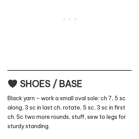
SHOES / BASE
Black yarn – work a small oval sole: ch 7, 5 sc
along, 3 sc in last ch, rotate, 5 sc, 3 sc in first
ch. Sc two more rounds, stuff, sew to legs for
sturdy standing.