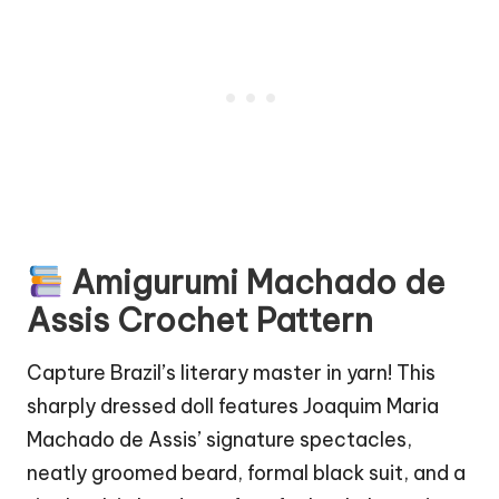
Amigurumi
Machado de
Assis
Crochet Pattern
Capture Brazil’s literary master in yarn! This
sharply dressed doll features Joaquim Maria
Machado de Assis’ signature spectacles,
neatly groomed beard, formal black suit, and a