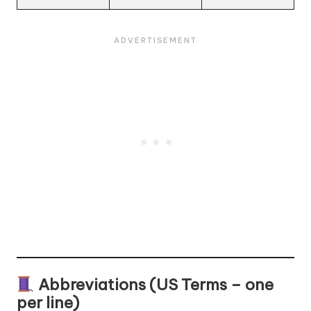
Abbreviations (US Terms – one
per line)