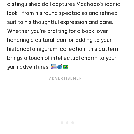
distinguished
doll
captures Machado’s iconic
look—from his round spectacles and refined
suit to his thoughtful expression and cane.
Whether you’re crafting for a book lover,
honoring a cultural icon, or adding to your
historical amigurumi collection, this pattern
brings a touch of intellectual charm to your
yarn adventures.