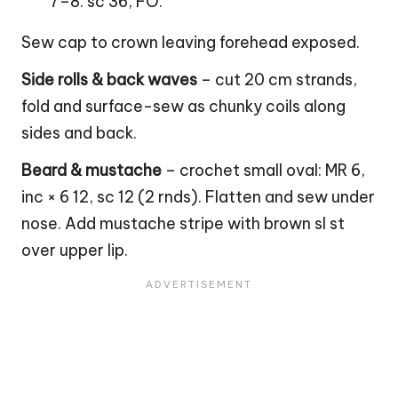
7–8. sc 36, FO.
Sew cap to
crown
leaving forehead exposed.
Side rolls & back waves
– cut 20 cm strands,
fold and surface-sew as chunky coils along
sides and back.
Beard & mustache
– crochet small oval: MR 6,
inc × 6 12, sc 12 (2 rnds). Flatten and sew under
nose. Add mustache stripe with brown sl st
over upper lip.