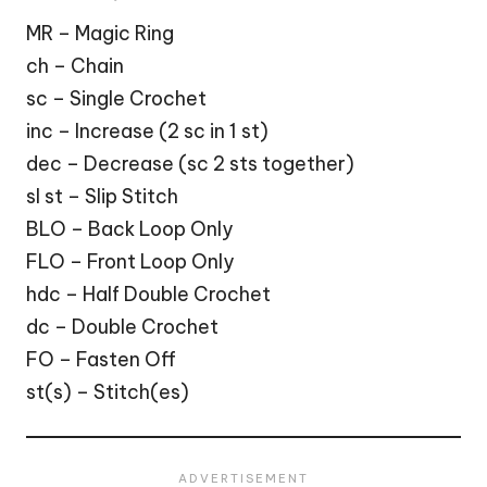
MR – Magic Ring
ch – Chain
sc – Single Crochet
inc – Increase (2 sc in 1 st)
dec – Decrease (sc 2 sts together)
sl st – Slip Stitch
BLO – Back Loop Only
FLO – Front Loop Only
hdc – Half Double Crochet
dc – Double Crochet
FO – Fasten Off
st(s) – Stitch(es)