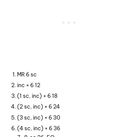
MR 6 sc
inc × 6 12
(1 sc, inc) × 6 18
(2 sc, inc) × 6 24
(3 sc, inc) × 6 30
(4 sc, inc) × 6 36