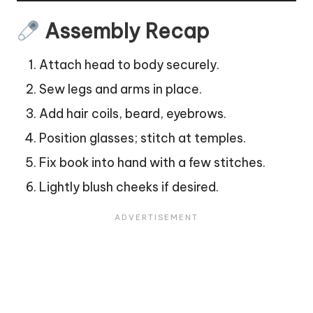
Assembly Recap
Attach head to body securely.
Sew legs and arms in place.
Add hair coils, beard, eyebrows.
Position glasses; stitch at temples.
Fix book into hand with a few stitches.
Lightly blush cheeks if desired.