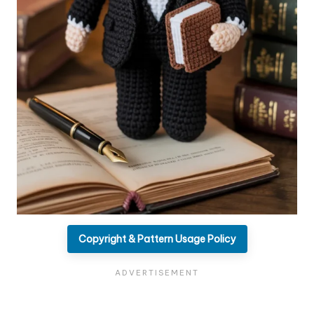
Copyright & Pattern Usage Policy