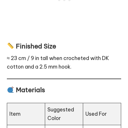
Finished Size
≈ 23 cm / 9 in tall when crocheted with DK
cotton and a 2.5 mm hook.
Materials
Suggested
Item
Used For
Color