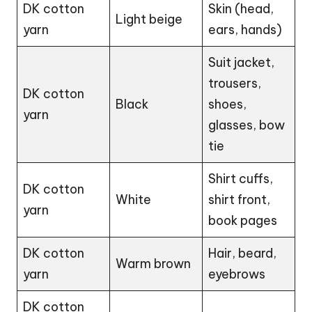
DK cotton
Skin (head,
Light beige
yarn
ears,
hands
)
Suit jacket,
trousers,
DK cotton
Black
shoes,
yarn
glasses, bow
tie
Shirt cuffs,
DK cotton
White
shirt front,
yarn
book pages
DK cotton
Hair, beard,
Warm brown
yarn
eyebrows
DK cotton