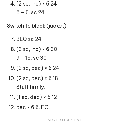
(2 sc, inc) × 6 24
5 – 6. sc 24
Switch to black (jacket):
BLO sc 24
(3 sc, inc) × 6 30
9 – 15. sc 30
(3 sc, dec) × 6 24
(2 sc, dec) × 6 18
Stuff firmly.
(1 sc, dec) × 6 12
dec × 6 6, FO.