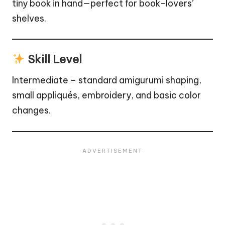
tiny book in hand—perfect for book-lovers’
shelves.
Skill Level
Intermediate – standard amigurumi shaping,
small appliqués, embroidery, and basic color
changes.