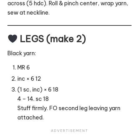
across (5 hdc). Roll & pinch center, wrap yarn,
sew at neckline.
LEGS (make 2)
Black yarn:
MR 6
inc × 6 12
(1 sc, inc) × 6 18
4 – 14. sc 18
Stuff firmly. FO second leg leaving yarn
attached.