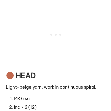
HEAD
Light-beige yarn, work in continuous spiral.
MR 6 sc
inc × 6 (12)