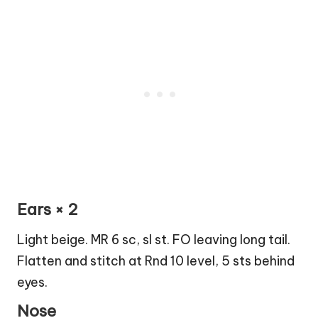
Ears × 2
Light beige. MR 6 sc, sl st. FO leaving long tail.
Flatten and stitch at Rnd 10 level, 5 sts behind
eyes.
Nose