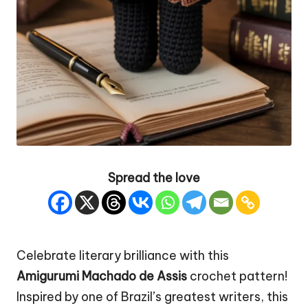
Spread the love
Celebrate literary brilliance with this
Amigurumi Machado de Assis
crochet pattern!
Inspired by one of Brazil’s greatest writers, this