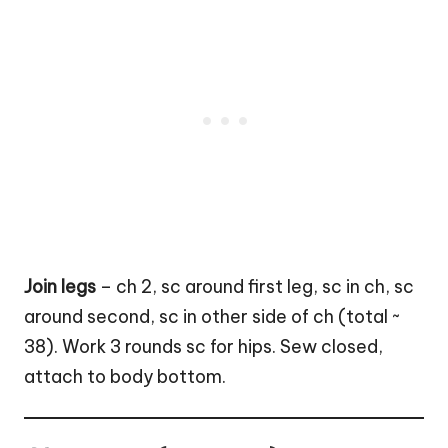
Join legs
– ch 2, sc around first leg, sc in ch, sc
around second, sc in other side of ch (total ~
38). Work 3 rounds sc for hips. Sew closed,
attach to body bottom.