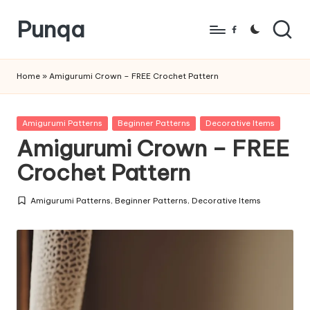
Punqa
Skip
Facebook
to
FREE
content
Amigurumi
Home
»
Amigurumi Crown – FREE Crochet Pattern
Crochet
Patterns
Posted
Amigurumi Patterns
Beginner Patterns
Decorative Items
in
Amigurumi Crown – FREE
Crochet Pattern
Amigurumi Patterns
,
Beginner Patterns
,
Decorative Items
Posted
in