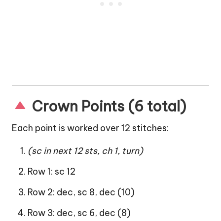
Crown Points (6 total)
Each point is worked over 12 stitches:
(sc in next 12 sts, ch 1, turn)
Row 1: sc 12
Row 2: dec, sc 8, dec (10)
Row 3: dec, sc 6, dec (8)