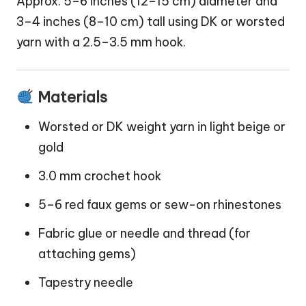
Approx. 5–6 inches (12–15 cm) diameter and
3–4 inches (8–10 cm) tall using DK or worsted
yarn with a 2.5–3.5 mm hook.
Materials
Worsted or DK weight yarn in light beige or
gold
3.0 mm crochet hook
5–6 red faux gems or sew-on rhinestones
Fabric glue or needle and thread (for
attaching gems)
Tapestry needle