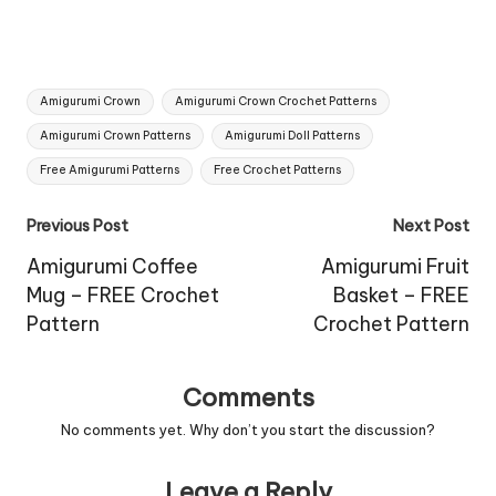
Tags:
Amigurumi Crown
Amigurumi Crown Crochet Patterns
Amigurumi Crown Patterns
Amigurumi Doll Patterns
Free Amigurumi Patterns
Free Crochet Patterns
Post
Previous Post
Next Post
navigation
Amigurumi Coffee
Amigurumi Fruit
Mug – FREE Crochet
Basket – FREE
Pattern
Crochet Pattern
Comments
No comments yet. Why don’t you start the discussion?
Leave a Reply