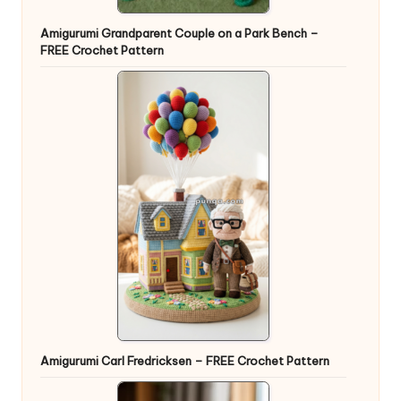
Amigurumi Grandparent Couple on a Park Bench –
FREE Crochet Pattern
Amigurumi Carl Fredricksen – FREE Crochet Pattern