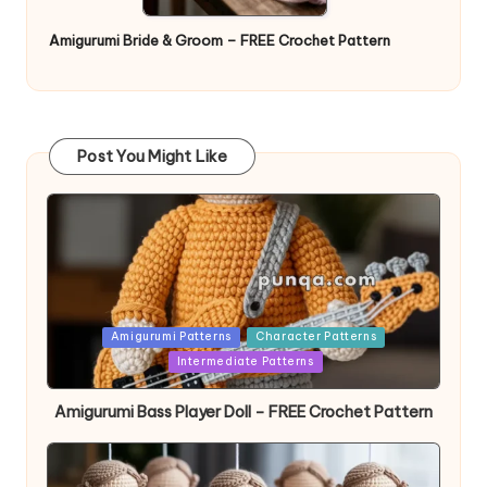
Amigurumi Bride & Groom – FREE Crochet Pattern
Post You Might Like
Posted
Amigurumi Patterns
Character Patterns
in
Intermediate Patterns
Amigurumi Bass Player Doll – FREE Crochet Pattern