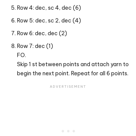
Row 4: dec, sc 4, dec (6)
Row 5: dec, sc 2, dec (4)
Row 6: dec, dec (2)
Row 7: dec (1)
FO.
Skip 1 st between points and attach yarn to
begin the next point. Repeat for all 6 points.