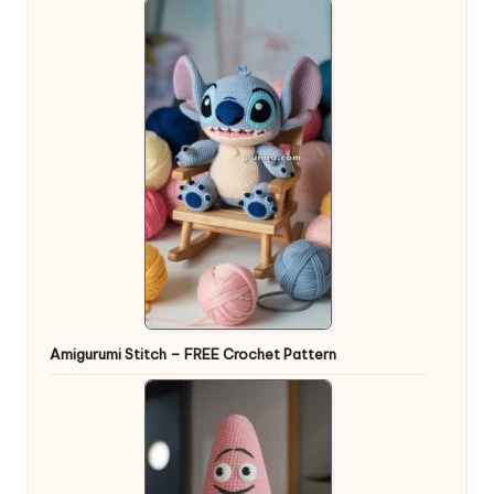
Amigurumi Stitch – FREE Crochet Pattern