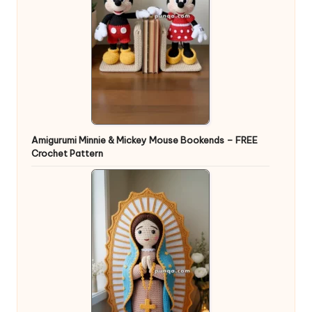
Amigurumi Minnie & Mickey Mouse Bookends – FREE
Crochet Pattern