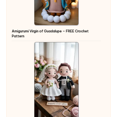
Amigurumi Virgin of Guadalupe – FREE Crochet
Pattern