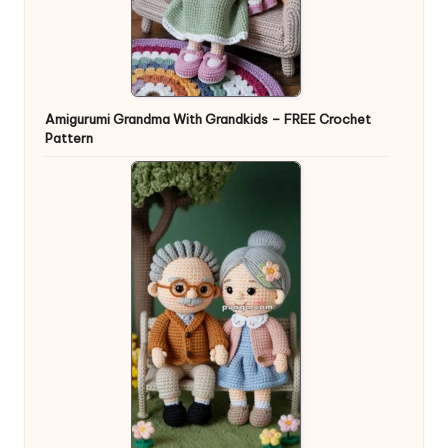
Amigurumi Grandma With Grandkids – FREE Crochet
Pattern