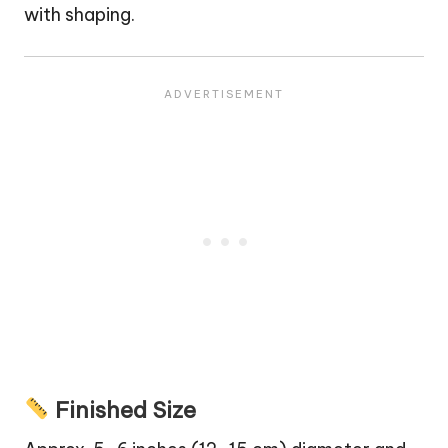
with shaping.
Finished Size