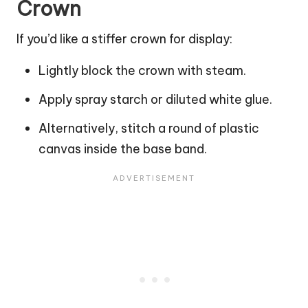
Crown
If you’d like a stiffer crown for display:
Lightly block the crown with steam.
Apply spray starch or diluted white glue.
Alternatively, stitch a round of plastic
canvas inside the base band.