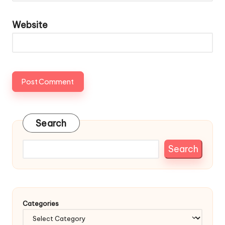
Website
Search
Search
Categories