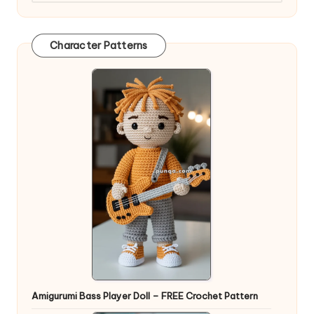
Character Patterns
Amigurumi Bass Player Doll – FREE Crochet Pattern