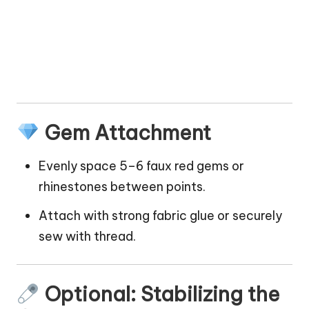
Gem Attachment
Evenly space 5–6 faux red gems or
rhinestones between points.
Attach with strong fabric glue or securely
sew with thread.
Optional: Stabilizing the