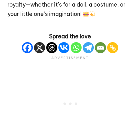
royalty—whether it’s for a
doll
, a costume, or
your little one’s imagination!
Spread the love