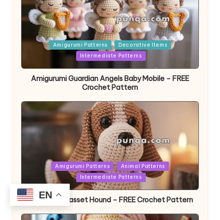
Posted
Amigurumi Patterns
Decorative Items
in
Intermediate Patterns
Amigurumi Guardian Angels Baby Mobile – FREE
Crochet Pattern
Posted
Amigurumi Patterns
Animal Patterns
in
Intermediate Patterns
EN
Amigurumi Basset Hound – FREE Crochet Pattern