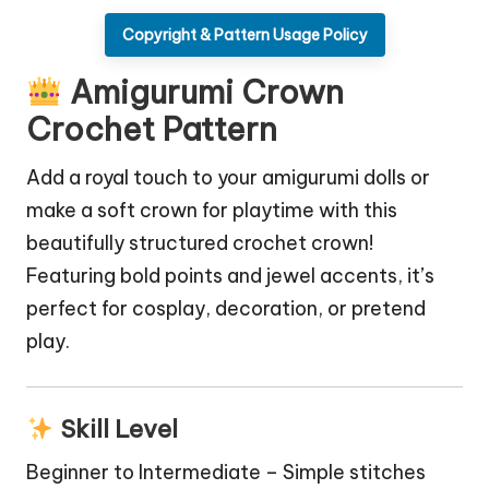
Copyright & Pattern Usage Policy
Amigurumi Crown
Crochet Pattern
Add a royal touch to your amigurumi dolls or
make a soft crown for playtime with this
beautifully structured crochet crown!
Featuring bold points and jewel accents, it’s
perfect for cosplay, decoration, or pretend
play.
Skill Level
Beginner to Intermediate – Simple stitches