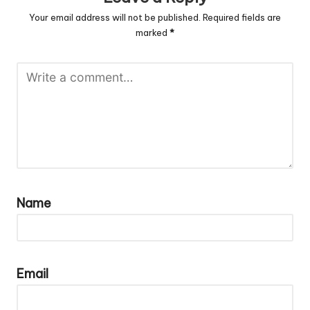
Your email address will not be published.
Required fields are
marked
*
Name
Email