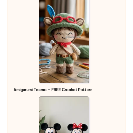
Amigurumi Teemo – FREE Crochet Pattern