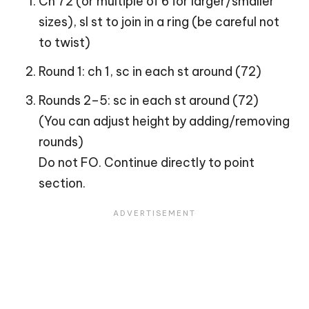
Ch 72 (or multiple of 6 for larger/smaller
sizes), sl st to join in a ring (be careful not
to twist)
Round 1: ch 1, sc in each st around (72)
Rounds 2–5: sc in each st around (72)
(You can adjust height by adding/removing
rounds)
Do not FO. Continue directly to point
section.