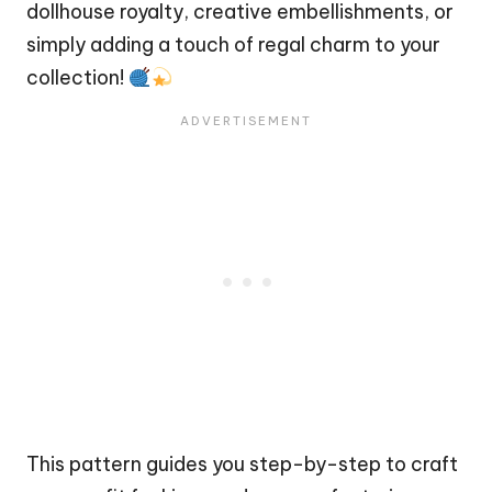
dollhouse royalty, creative embellishments, or
simply adding a touch of regal charm to your
collection!
This pattern guides you step-by-step to craft