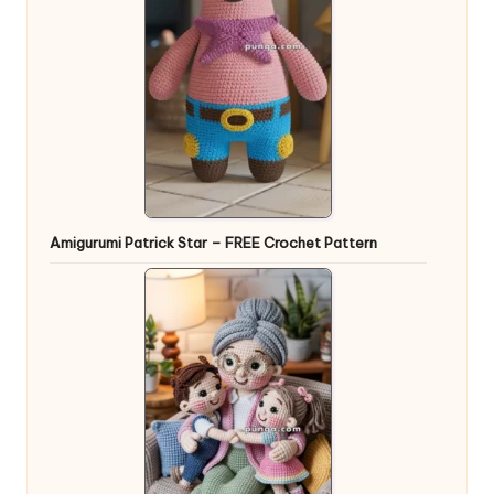
Amigurumi Patrick Star – FREE Crochet Pattern