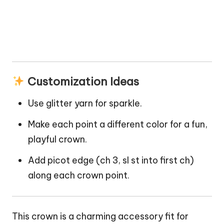
Customization Ideas
Use glitter yarn for
sparkle
.
Make each point a different color for a fun,
playful crown.
Add picot edge (ch 3, sl st into first ch)
along each crown point.
This crown is a charming accessory fit for