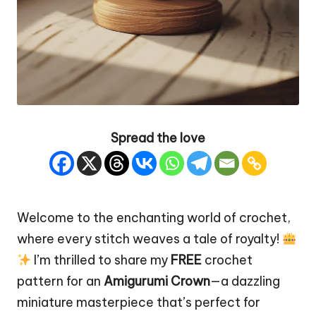
Spread the love
Welcome to the enchanting world of crochet,
where every
stitch
weaves a tale of royalty!
I’m thrilled to share my
FREE
crochet
pattern for an
Amigurumi Crown
—a dazzling
miniature
masterpiece
that’s perfect for