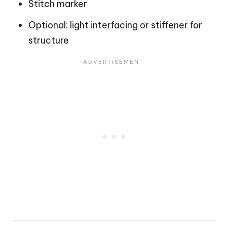
Stitch marker
Optional: light interfacing or stiffener for
structure