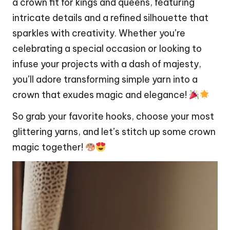
a crown fit for kings and queens, featuring
intricate details and a refined silhouette that
sparkles with creativity. Whether you’re
celebrating a special occasion or looking to
infuse your projects with a
dash
of majesty,
you’ll adore transforming simple yarn into a
crown that exudes magic and elegance!
So grab your favorite hooks, choose your most
glittering yarns, and let’s stitch up some crown
magic together!