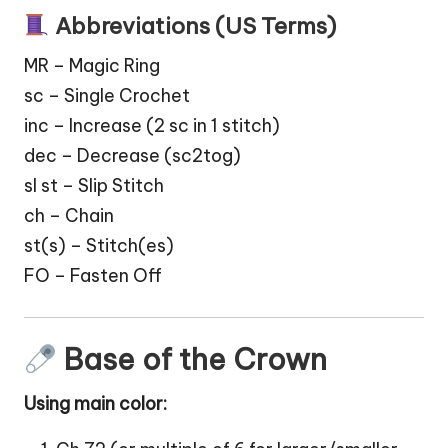
Abbreviations (US Terms)
MR – Magic Ring
sc – Single Crochet
inc – Increase (2 sc in 1 stitch)
dec – Decrease (sc2tog)
sl st – Slip Stitch
ch – Chain
st(s) – Stitch(es)
FO – Fasten Off
Base of the Crown
Using main color: