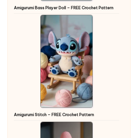
Amigurumi Bass Player Doll – FREE Crochet Pattern
Amigurumi Stitch – FREE Crochet Pattern