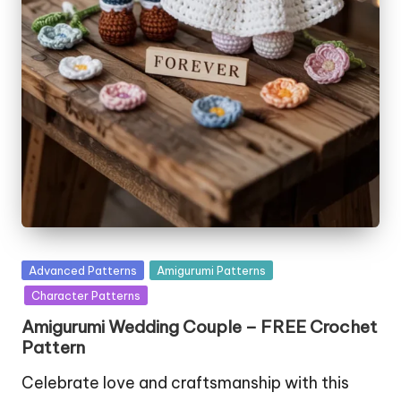
Posted
Advanced Patterns
Amigurumi Patterns
in
Character Patterns
Amigurumi Wedding Couple – FREE Crochet
Pattern
Celebrate love and craftsmanship with this