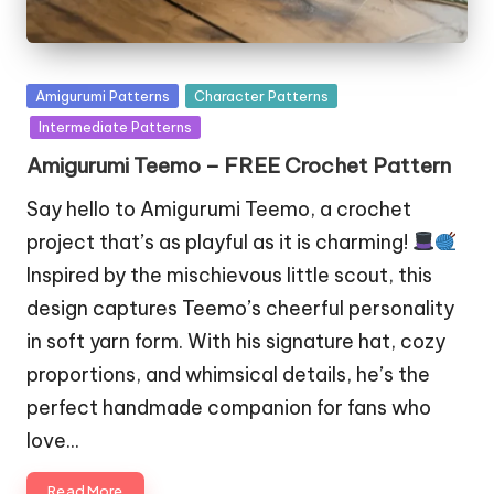
Posted
Amigurumi Patterns
Character Patterns
in
Intermediate Patterns
Amigurumi Teemo – FREE Crochet Pattern
Say hello to Amigurumi Teemo, a crochet
project that’s as playful as it is charming!
Inspired by the mischievous little scout, this
design captures Teemo’s cheerful personality
in soft yarn form. With his signature hat, cozy
proportions, and whimsical details, he’s the
perfect handmade companion for fans who
love…
Read More