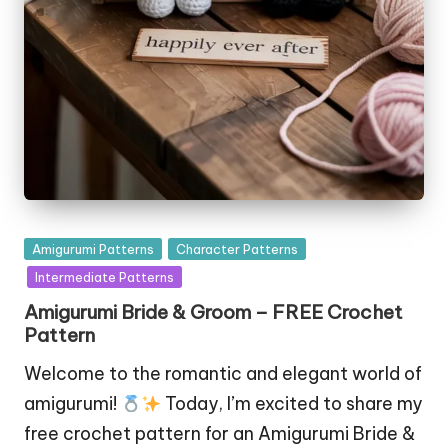
Posted
Amigurumi Patterns
Character Patterns
in
Intermediate Patterns
Amigurumi Bride & Groom – FREE Crochet
Pattern
Welcome to the romantic and elegant world of
amigurumi!
Today, I’m excited to share my
free crochet pattern for an Amigurumi Bride &