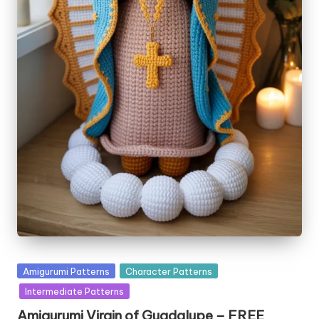
Posted
Amigurumi Patterns
Character Patterns
in
Intermediate Patterns
Amigurumi Virgin of Guadalupe – FREE