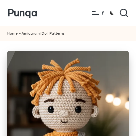
Punqa
Skip
Facebook
to
FREE
content
Amigurumi
Home
»
Amigurumi Doll Patterns
Crochet
Patterns