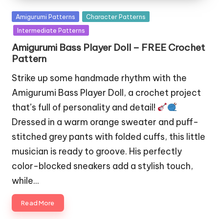
Posted
Amigurumi Patterns
Character Patterns
in
Intermediate Patterns
Amigurumi Bass Player Doll – FREE Crochet
Pattern
Strike up some handmade rhythm with the
Amigurumi Bass Player Doll, a crochet project
that’s full of personality and detail!
Dressed in a warm orange sweater and puff-
stitched grey pants with folded cuffs, this little
musician is ready to groove. His perfectly
color-blocked sneakers add a stylish touch,
while…
Read More