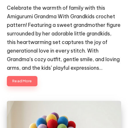
Celebrate the warmth of family with this
Amigurumi Grandma With Grandkids crochet
pattern! Featuring a sweet grandmother figure
surrounded by her adorable little grandkids,
this heartwarming set captures the joy of
generational love in every stitch. With
Grandma’s cozy outfit, gentle smile, and loving
arms, and the kids’ playful expressions…
Read More