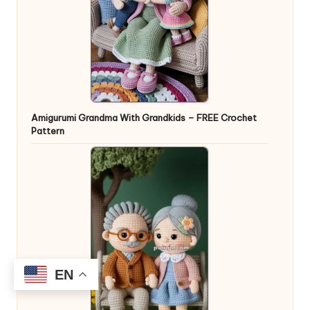
Amigurumi Grandma With Grandkids – FREE Crochet
Pattern
EN