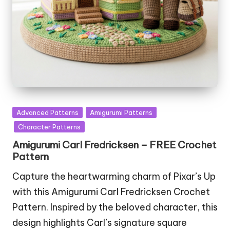
Posted
Advanced Patterns
Amigurumi Patterns
in
Character Patterns
Amigurumi Carl Fredricksen – FREE Crochet
Pattern
Capture the heartwarming charm of Pixar’s Up
with this Amigurumi Carl Fredricksen Crochet
Pattern. Inspired by the beloved character, this
design highlights Carl’s signature square