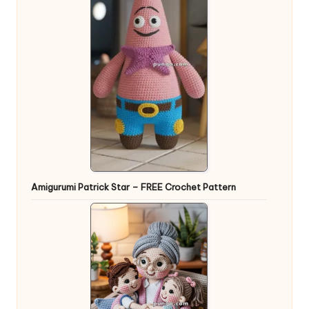
Amigurumi Patrick Star – FREE Crochet Pattern