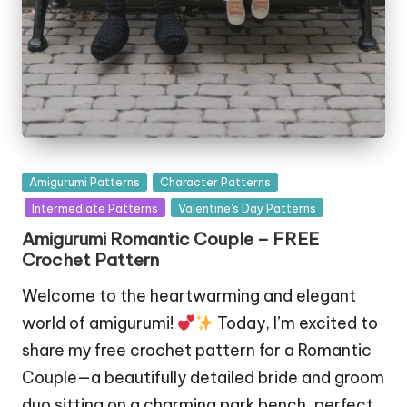
Posted
Amigurumi Patterns
Character Patterns
in
Intermediate Patterns
Valentine's Day Patterns
Amigurumi Romantic Couple – FREE
Crochet Pattern
Welcome to the heartwarming and elegant
world of amigurumi!
Today, I’m excited to
share my free crochet pattern for a Romantic
Couple—a beautifully detailed bride and groom
duo sitting on a charming park bench, perfect