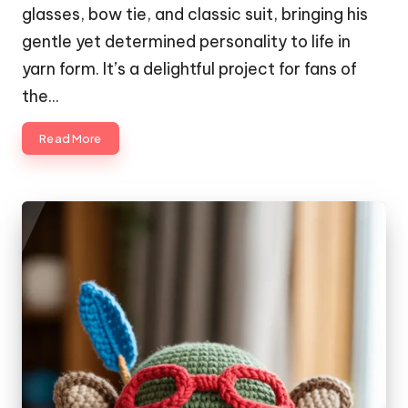
glasses, bow tie, and classic suit, bringing his
gentle yet determined personality to life in
yarn form. It’s a delightful project for fans of
the…
Read More