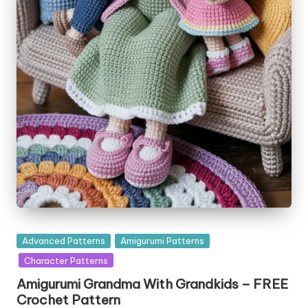
Posted
Advanced Patterns
Amigurumi Patterns
in
Character Patterns
Amigurumi Grandma With Grandkids – FREE
Crochet Pattern