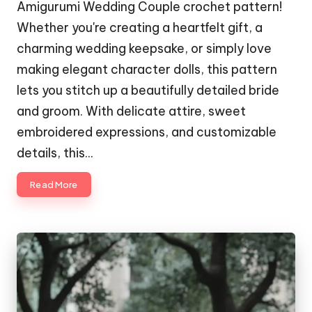
Amigurumi Wedding Couple crochet pattern!
Whether you're creating a heartfelt gift, a
charming wedding keepsake, or simply love
making elegant character dolls, this pattern
lets you stitch up a beautifully detailed bride
and groom. With delicate attire, sweet
embroidered expressions, and customizable
details, this…
Read More