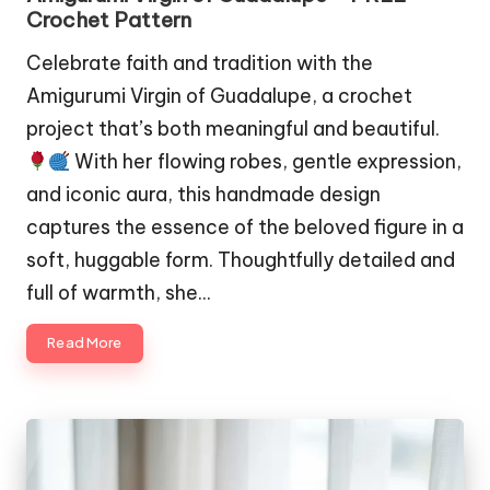
Crochet Pattern
Celebrate faith and tradition with the
Amigurumi Virgin of Guadalupe, a crochet
project that’s both meaningful and beautiful.
With her flowing robes, gentle expression,
and iconic aura, this handmade design
captures the essence of the beloved figure in a
soft, huggable form. Thoughtfully detailed and
full of warmth, she…
Read More