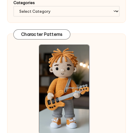
Categories
Character Patterns