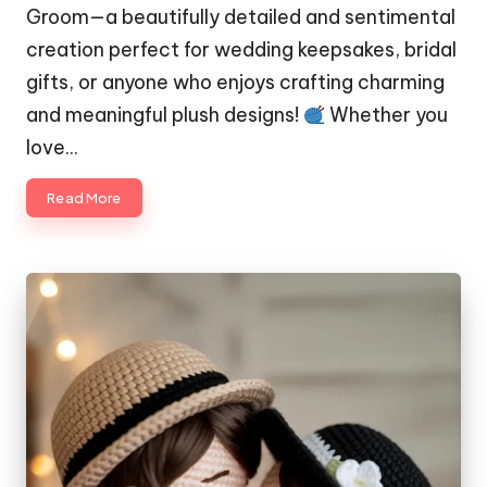
Groom—a beautifully detailed and sentimental
creation perfect for wedding keepsakes, bridal
gifts, or anyone who enjoys crafting charming
and meaningful plush designs!
Whether you
love…
Read More