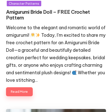
in
Character Patterns
Amigurumi Bride Doll – FREE Crochet
Pattern
Welcome to the elegant and romantic world of
amigurumi!
Today, I’m excited to share my
free crochet pattern for an Amigurumi Bride
Doll—a graceful and beautifully detailed
creation perfect for wedding keepsakes, bridal
gifts, or anyone who enjoys crafting charming
and sentimental plush designs!
Whether you
love stitching…
Read More