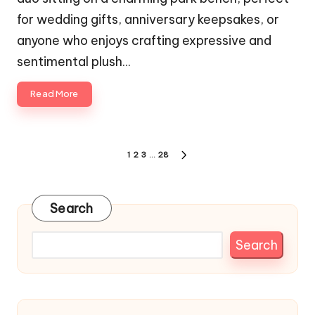
for wedding gifts, anniversary keepsakes, or
anyone who enjoys crafting expressive and
sentimental plush…
Read More
Posts
1
2
3
…
28
NEXT
pagination
PAGE
Search
Search