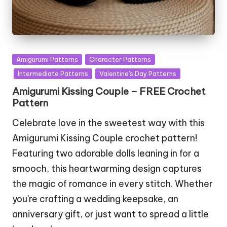
Posted
Amigurumi Patterns
Character Patterns
in
Intermediate Patterns
Valentine's Day Patterns
Amigurumi Kissing Couple – FREE Crochet
Pattern
Celebrate love in the sweetest way with this
Amigurumi Kissing Couple crochet pattern!
Featuring two adorable dolls leaning in for a
smooch, this heartwarming design captures
the magic of romance in every stitch. Whether
you're crafting a wedding keepsake, an
anniversary gift, or just want to spread a little