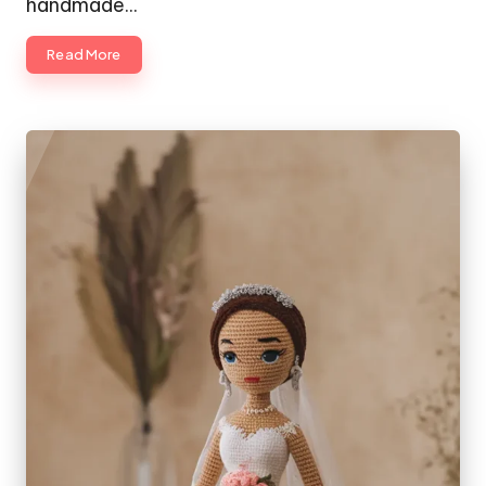
handmade…
Read More