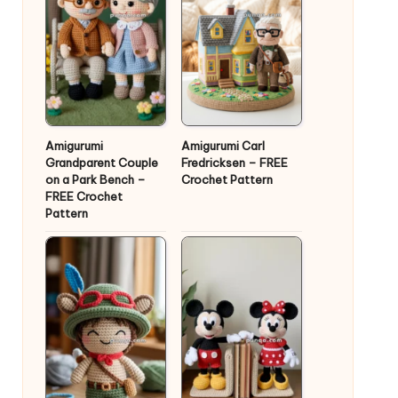
Amigurumi
Amigurumi Carl
Grandparent Couple
Fredricksen – FREE
on a Park Bench –
Crochet Pattern
FREE Crochet
Pattern