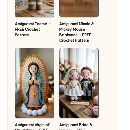
Amigurumi Teemo –
Amigurumi Minnie &
FREE Crochet
Mickey Mouse
Pattern
Bookends – FREE
Crochet Pattern
Amigurumi Virgin of
Amigurumi Bride &