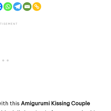
ith this
Amigurumi Kissing Couple