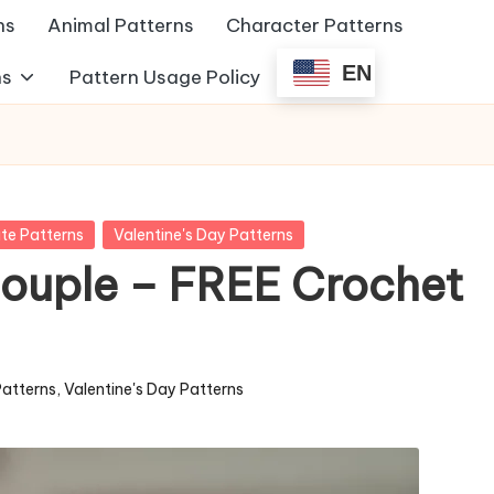
ns
Animal Patterns
Character Patterns
EN
ns
Pattern Usage Policy
te Patterns
Valentine's Day Patterns
Couple – FREE Crochet
Patterns
,
Valentine's Day Patterns