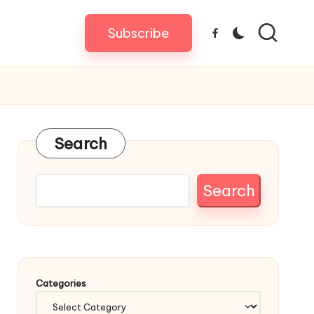
Subscribe
Facebook
Search
Search
Categories