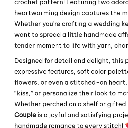
crochet pattern! Featuring two adorab
heartwarming design captures the m
Whether you’re crafting a wedding kee
want to spread a little handmade affe
tender moment to life with yarn, cha
Designed for detail and delight, this 
expressive features, soft color palette
flowers
, or even a stitched-on heart.
“kiss,” or personalize their look to ma
Whether perched on a shelf or gifted 
Couple
is a joyful and satisfying pro
handmade romance to every stitch!