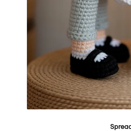
Spread