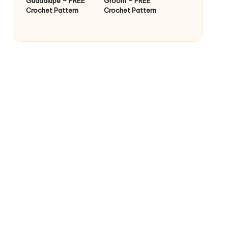
Guadalupe – FREE
Groom – FREE
Crochet Pattern
Crochet Pattern