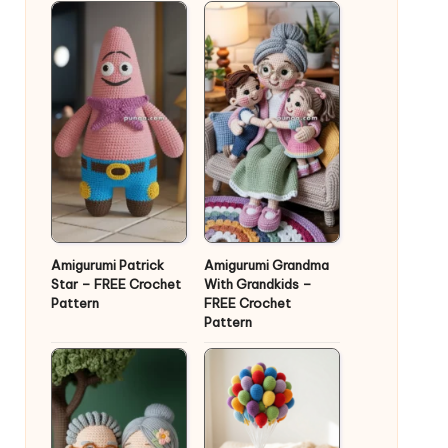
Amigurumi Patrick
Amigurumi Grandma
Star – FREE Crochet
With Grandkids –
Pattern
FREE Crochet
Pattern