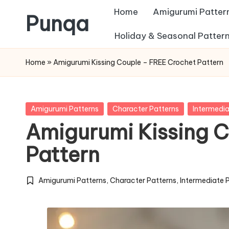
Home
Amigurumi Patter
Punqa
Skip
Holiday & Seasonal Patter
FREE
to
Home
»
Amigurumi Kissing Couple – FREE Crochet Pattern
Amigurumi
content
Crochet
Patterns
Posted
Amigurumi Patterns
Character Patterns
Intermedia
in
Amigurumi Kissing 
Pattern
Amigurumi Patterns
,
Character Patterns
,
Intermediate 
Posted
in