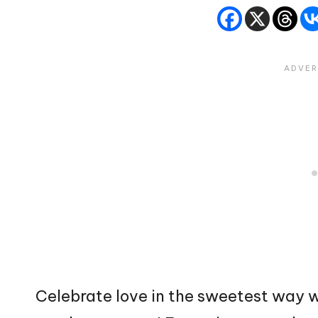
Celebrate love in the sweetest way w