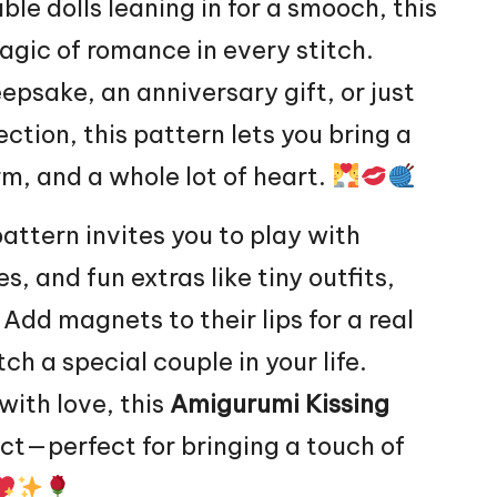
le dolls leaning in for a smooch, this
agic of romance in every
stitch
.
psake, an anniversary gift, or just
ction, this pattern lets you bring a
rm, and a whole lot of
heart
.
pattern invites you to play with
s, and fun extras like tiny outfits,
 Add magnets to their lips for a real
tch a special couple in your life.
with love, this
Amigurumi Kissing
ject—perfect for bringing a touch of