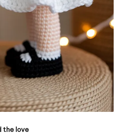
 the love