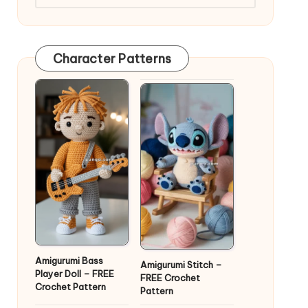
Character Patterns
Amigurumi Bass
Amigurumi Stitch –
Player Doll – FREE
FREE Crochet
Crochet Pattern
Pattern