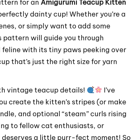
attern for an
Amigurumi Teacup Kitten
 perfectly dainty cup! Whether you’re a
cenes, or simply want to add some
s pattern will guide you through
feline with its tiny paws peeking over
p that’s just the right size for yarn
th vintage teacup details!
I’ve
ou create the kitten’s stripes (or make
handle, and optional “steam” curls rising
ing to fellow cat enthusiasts, or
 deserves a little purr-fect moment! So