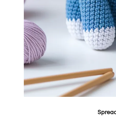
Spread