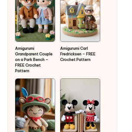
Amigurumi
Amigurumi Carl
Grandparent Couple
Fredricksen – FREE
on a Park Bench –
Crochet Pattern
FREE Crochet
Pattern