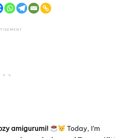
ozy amigurumi!
Today, I’m