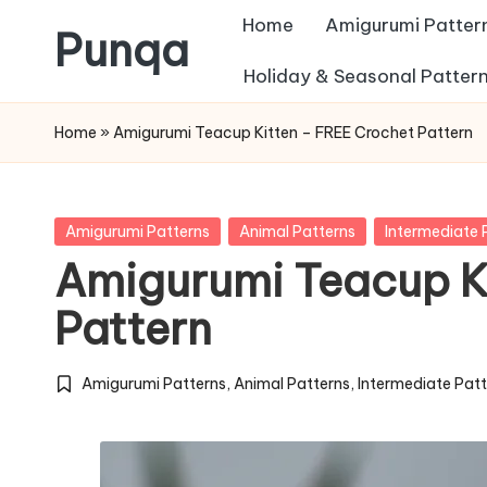
Home
Amigurumi Patter
Punqa
Skip
Holiday & Seasonal Patter
FREE
to
Home
»
Amigurumi Teacup Kitten – FREE Crochet Pattern
Amigurumi
content
Crochet
Patterns
Posted
Amigurumi Patterns
Animal Patterns
Intermediate 
in
Amigurumi Teacup K
Pattern
Amigurumi Patterns
,
Animal Patterns
,
Intermediate Pat
Posted
in