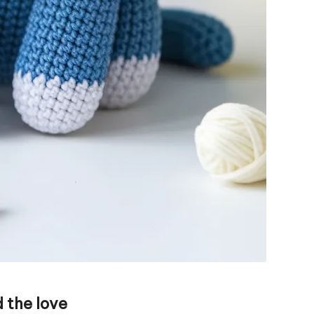
 the love