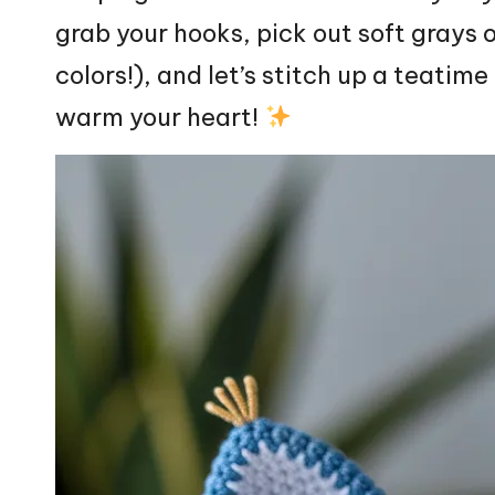
grab your hooks, pick out soft grays 
colors!), and let’s
stitch
up a teatime
warm your
heart
!