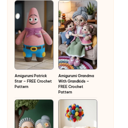
Amigurumi Patrick
Amigurumi Grandma
Star – FREE Crochet
With Grandkids –
Pattern
FREE Crochet
Pattern