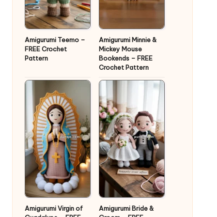
Amigurumi Teemo –
Amigurumi Minnie &
FREE Crochet
Mickey Mouse
Pattern
Bookends – FREE
Crochet Pattern
Amigurumi Virgin of
Amigurumi Bride &