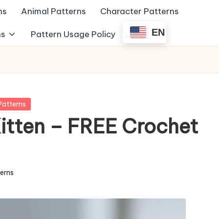
ns
Animal Patterns
Character Patterns
EN
ns
Pattern Usage Policy
Patterns
itten – FREE Crochet
terns