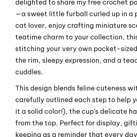
delighted to share my free crochet p
—a sweet little furball curled up in a
cat
lover, enjoy crafting miniature s
teatime charm to your collection, thi
stitching your very own pocket-sized 
the rim, sleepy expression, and a teacu
cuddles.
This design blends feline cuteness wi
carefully outlined each step to help y
it a solid color!), the cup’s delicate 
from the top. Perfect for display, gift
keeping as a reminder that every day