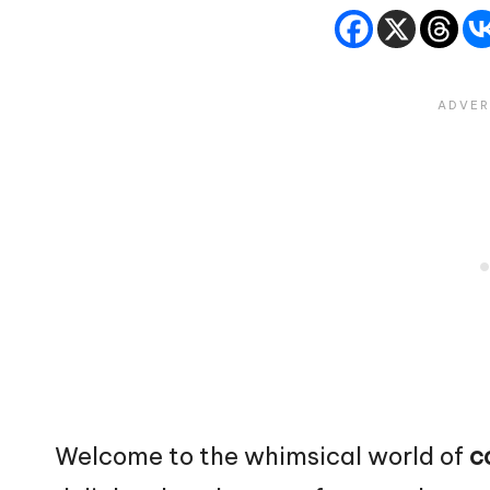
Welcome to the whimsical world of
c