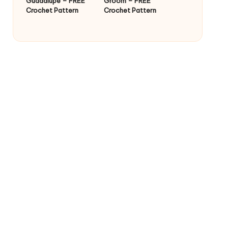
Guadalupe – FREE
Groom – FREE
Crochet Pattern
Crochet Pattern