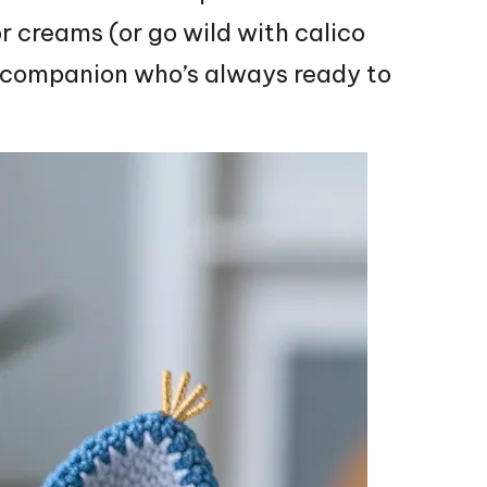
or creams (or go wild with calico
 companion who’s always ready to