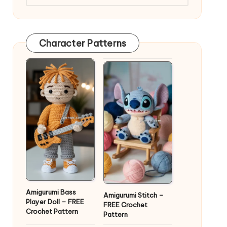
Character Patterns
Amigurumi Bass
Amigurumi Stitch –
Player Doll – FREE
FREE Crochet
Crochet Pattern
Pattern