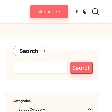
Subscribe
Facebook
Search
Search
Categories