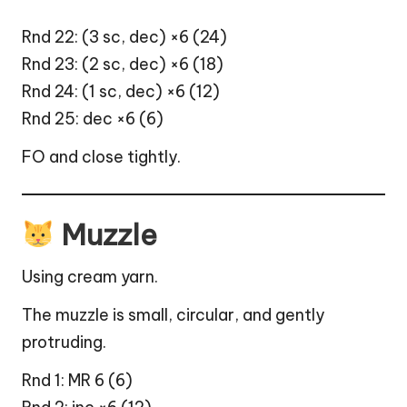
Rnd 22: (3 sc, dec) ×6 (24)
Rnd 23: (2 sc, dec) ×6 (18)
Rnd 24: (1 sc, dec) ×6 (12)
Rnd 25: dec ×6 (6)
FO and close tightly.
Muzzle
Using cream yarn.
The muzzle is small, circular, and gently
protruding.
Rnd 1: MR 6 (6)