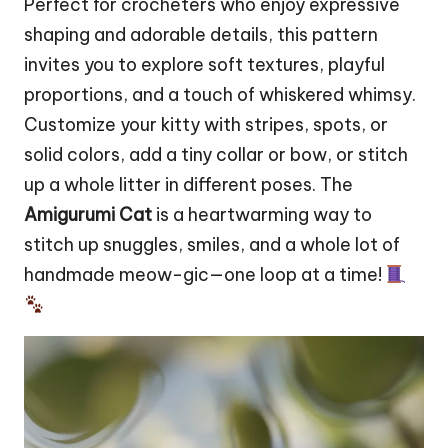
Perfect for crocheters who enjoy expressive
shaping and adorable details, this pattern
invites you to explore soft textures, playful
proportions, and a touch of whiskered whimsy.
Customize your
kitty
with stripes, spots, or
solid colors, add a tiny collar or
bow
, or
stitch
up a whole litter in different poses. The
Amigurumi Cat
is a heartwarming way to
stitch up snuggles, smiles, and a whole lot of
handmade meow-gic—one loop at a time!