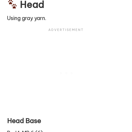
Head
Using gray yarn.
Head Base