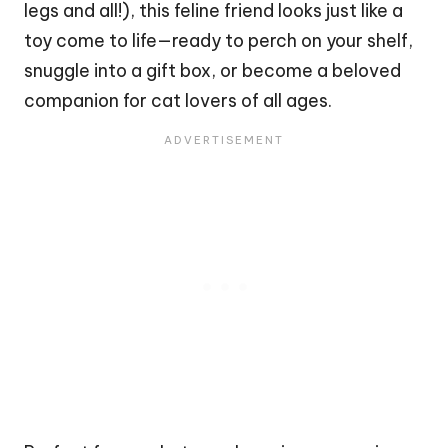
legs and all!), this feline friend looks just like a
toy come to life—ready to perch on your shelf,
snuggle into a gift box, or become a beloved
companion for
cat
lovers of all ages.