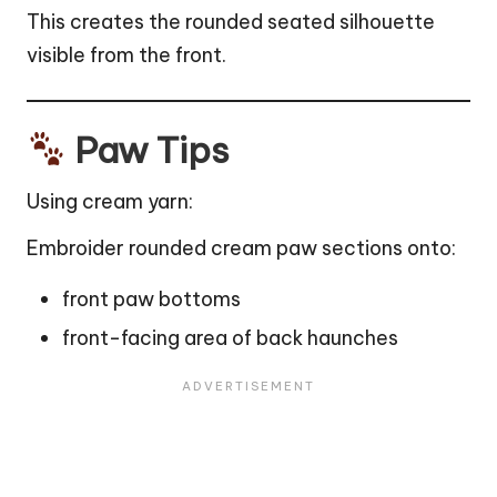
This creates the rounded seated silhouette
visible from the front.
Paw Tips
Using cream yarn:
Embroider rounded cream paw sections onto:
front paw bottoms
front-facing area of back haunches