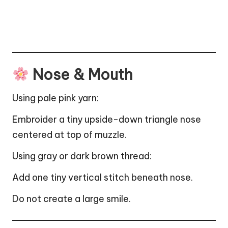
Nose & Mouth
Using pale pink yarn:
Embroider a tiny upside-down triangle nose
centered at top of muzzle.
Using gray or dark brown thread:
Add one tiny vertical stitch beneath nose.
Do not create a large smile.