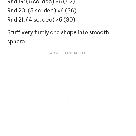
Rnd 19: (6 sc, dec) ×6 (42)
Rnd 20: (5 sc, dec) ×6 (36)
Rnd 21: (4 sc, dec) ×6 (30)
Stuff very firmly and shape into smooth
sphere.