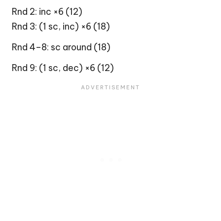
Rnd 2: inc ×6 (12)
Rnd 3: (1 sc, inc) ×6 (18)
Rnd 4–8: sc around (18)
Rnd 9: (1 sc, dec) ×6 (12)