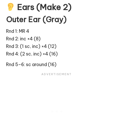
Ears (Make 2)
Outer Ear (Gray)
Rnd 1: MR 4
Rnd 2: inc ×4 (8)
Rnd 3: (1 sc, inc) ×4 (12)
Rnd 4: (2 sc, inc) ×4 (16)
Rnd 5–6: sc around (16)