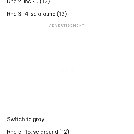
Rnd 2: inc ×6 (12)
Rnd 3–4: sc around (12)
Switch to gray.
Rnd 5–15: sc around (12)