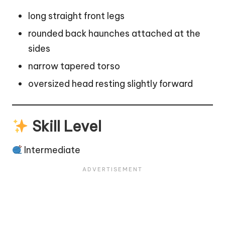
long straight front legs
rounded back haunches attached at the
sides
narrow tapered torso
oversized head resting slightly forward
Skill Level
Intermediate