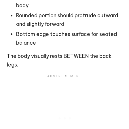
body
Rounded portion should protrude outward
and slightly forward
Bottom edge touches surface for seated
balance
The body visually rests BETWEEN the back
legs.