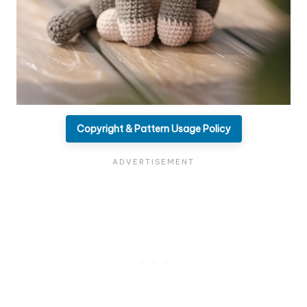
Copyright & Pattern Usage Policy