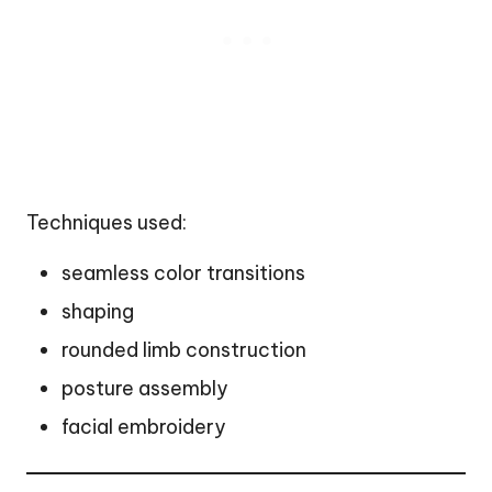
Techniques used:
seamless color transitions
shaping
rounded limb construction
posture assembly
facial embroidery