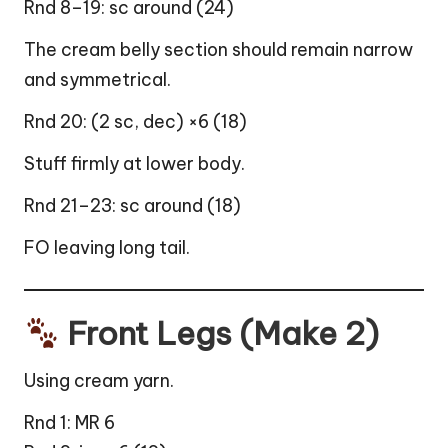
Rnd 8–19: sc around (24)
The cream belly section should remain narrow
and symmetrical.
Rnd 20: (2 sc, dec) ×6 (18)
Stuff firmly at lower body.
Rnd 21–23: sc around (18)
FO leaving long tail.
Front Legs (Make 2)
Using cream yarn.
Rnd 1: MR 6