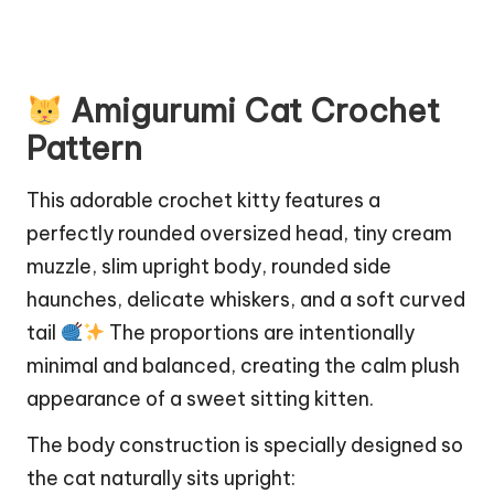
Amigurumi Cat Crochet
Pattern
This adorable crochet kitty features a
perfectly rounded oversized head, tiny cream
muzzle, slim upright body, rounded side
haunches, delicate whiskers, and a soft curved
tail
The proportions are intentionally
minimal and balanced, creating the calm plush
appearance of a sweet sitting kitten.
The body construction is specially designed so
the cat naturally sits upright: