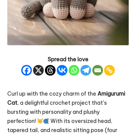
Spread the love
Curl up with the cozy charm of the
Amigurumi
Cat
, a delightful crochet project that’s
bursting with personality and plushy
perfection!
With its oversized head,
tapered tail, and realistic sitting pose (four