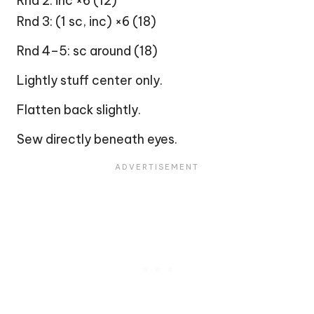
Rnd 2: inc ×6 (12)
Rnd 3: (1 sc, inc) ×6 (18)
Rnd 4–5: sc around (18)
Lightly stuff center only.
Flatten back slightly.
Sew directly beneath eyes.