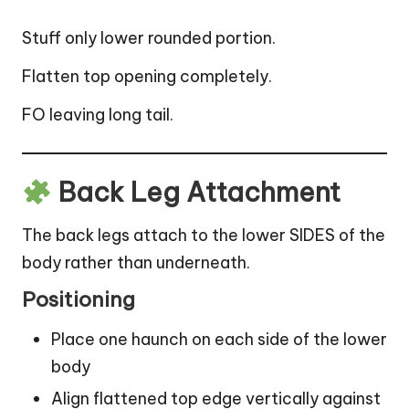
Stuff only lower rounded portion.
Flatten top opening completely.
FO leaving long tail.
Back Leg Attachment
The back legs attach to the lower SIDES of the
body rather than underneath.
Positioning
Place one haunch on each side of the lower
body
Align flattened top edge vertically against