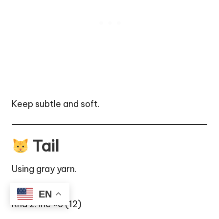
Keep subtle and soft.
Tail
Using gray yarn.
Rnd 1: MR 6
EN
Rnd 2: inc ×6 (12)