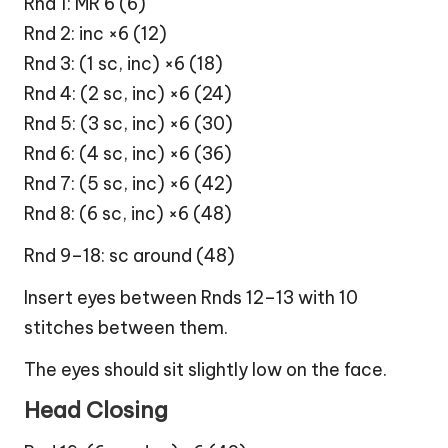
Rnd 1: MR 6 (6)
Rnd 2: inc ×6 (12)
Rnd 3: (1 sc, inc) ×6 (18)
Rnd 4: (2 sc, inc) ×6 (24)
Rnd 5: (3 sc, inc) ×6 (30)
Rnd 6: (4 sc, inc) ×6 (36)
Rnd 7: (5 sc, inc) ×6 (42)
Rnd 8: (6 sc, inc) ×6 (48)
Rnd 9–18: sc around (48)
Insert eyes between Rnds 12–13 with 10
stitches between them.
The eyes should sit slightly low on the face.
Head Closing