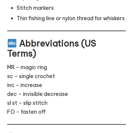
Stitch markers
Thin fishing line or nylon thread for whiskers
Abbreviations (US
Terms)
MR – magic ring
sc – single crochet
inc – increase
dec – invisible decrease
sl st – slip stitch
FO – fasten off