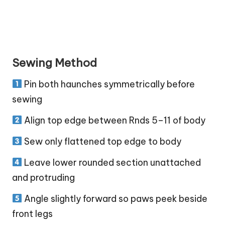
Sewing Method
Pin both haunches symmetrically before
sewing
Align top edge between Rnds 5–11 of body
Sew only flattened top edge to body
Leave lower rounded section unattached
and protruding
Angle slightly forward so paws peek beside
front legs