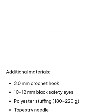
Additional materials:
3.0 mm crochet hook
10–12 mm black safety eyes
Polyester stuffing (180–220 g)
Tapestry needle