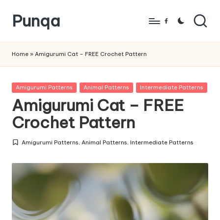
Punqa
Skip
Facebook
to
FREE
content
Amigurumi
Home
»
Amigurumi Cat – FREE Crochet Pattern
Crochet
Patterns
Posted
Amigurumi Patterns
Animal Patterns
Intermediate Patterns
in
Amigurumi Cat – FREE
Crochet Pattern
Amigurumi Patterns
,
Animal Patterns
,
Intermediate Patterns
Posted
in