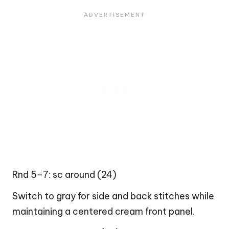
Rnd 5–7: sc around (24)
Switch to gray for side and back stitches while
maintaining a centered cream front panel.