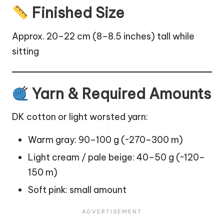
Finished Size
Approx. 20–22 cm (8–8.5 inches) tall while
sitting
Yarn & Required Amounts
DK cotton or light worsted yarn:
Warm gray: 90–100 g (~270–300 m)
Light cream / pale beige: 40–50 g (~120–
150 m)
Soft pink: small amount