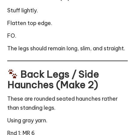
Stuff lightly.
Flatten top edge.
FO.
The legs should remain long, slim, and straight.
Back Legs / Side
Haunches (Make 2)
These are rounded seated haunches rather
than standing legs.
Using gray yarn.
Rnd 1: MR 6