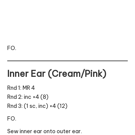
FO.
Inner Ear (Cream/Pink)
Rnd 1: MR 4
Rnd 2: inc ×4 (8)
Rnd 3: (1 sc, inc) ×4 (12)
FO.
Sew inner ear onto outer ear.