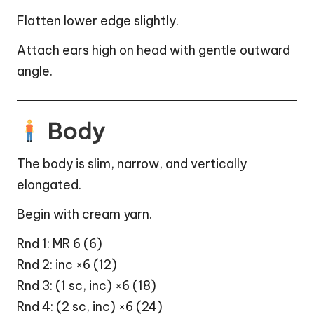
Flatten lower edge slightly.
Attach ears high on head with gentle outward
angle.
Body
The body is slim, narrow, and vertically
elongated.
Begin with cream yarn.
Rnd 1: MR 6 (6)
Rnd 2: inc ×6 (12)
Rnd 3: (1 sc, inc) ×6 (18)
Rnd 4: (2 sc, inc) ×6 (24)