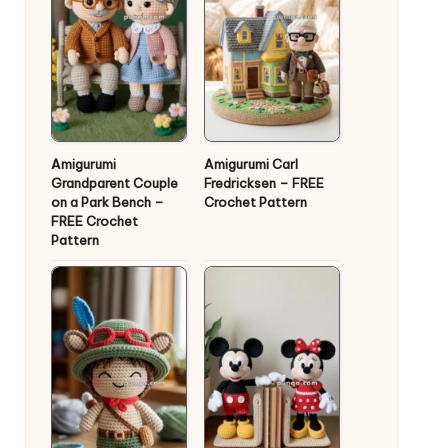
Amigurumi
Amigurumi Carl
Grandparent Couple
Fredricksen – FREE
on a Park Bench –
Crochet Pattern
FREE Crochet
Pattern