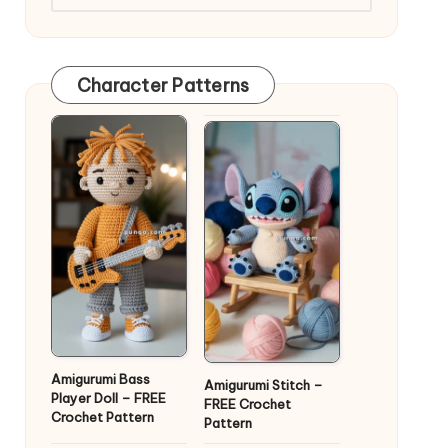
Character Patterns
Amigurumi Bass
Amigurumi Stitch –
Player Doll – FREE
FREE Crochet
Crochet Pattern
Pattern