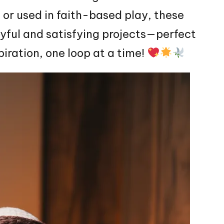
, or used in faith-based play, these
oyful and satisfying projects—perfect
piration, one loop at a time!