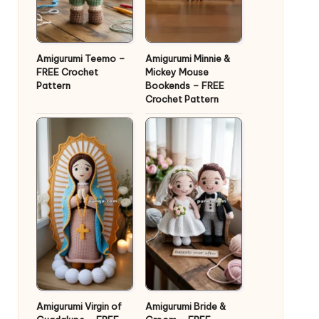
Amigurumi Teemo –
Amigurumi Minnie &
FREE Crochet
Mickey Mouse
Pattern
Bookends – FREE
Crochet Pattern
Amigurumi Virgin of
Amigurumi Bride &