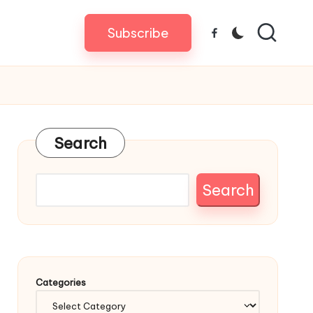
Subscribe
Facebook
Search
Search
Categories