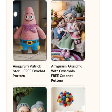
Amigurumi Patrick
Amigurumi Grandma
Star – FREE Crochet
With Grandkids –
Pattern
FREE Crochet
Pattern