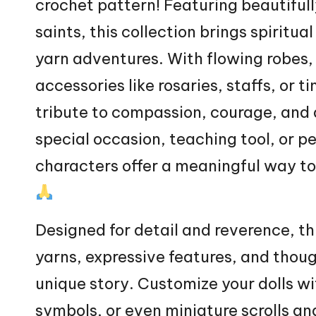
crochet pattern! Featuring beautifull
saints, this collection brings spiri
yarn adventures. With flowing robes,
accessories like rosaries, staffs, or 
tribute to compassion, courage, and 
special occasion, teaching tool, or p
characters offer a meaningful way to 
Designed for detail and reverence, thi
yarns, expressive features, and though
unique story. Customize your dolls wi
symbols, or even miniature scrolls a