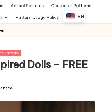
ns
Animal Patterns
Character Patterns
EN
ns
Pattern Usage Policy
tern
te Patterns
pired Dolls – FREE
Patterns