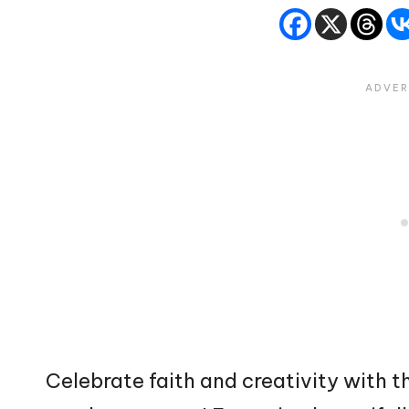
Celebrate faith and creativity with t