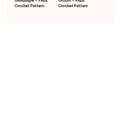
Guadalupe – FREE
Groom – FREE
Crochet Pattern
Crochet Pattern