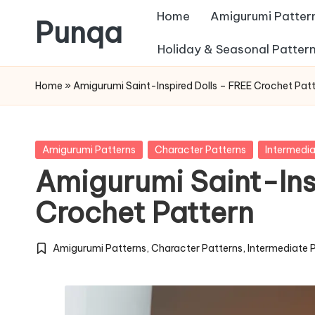
Home
Amigurumi Patter
Punqa
Skip
Holiday & Seasonal Patter
FREE
to
Home
»
Amigurumi Saint-Inspired Dolls – FREE Crochet Pat
Amigurumi
content
Crochet
Patterns
Posted
Amigurumi Patterns
Character Patterns
Intermedia
in
Amigurumi Saint-Ins
Crochet Pattern
Amigurumi Patterns
,
Character Patterns
,
Intermediate 
Posted
in