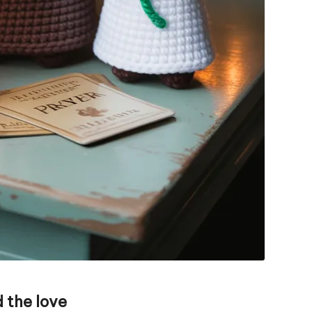
 the love