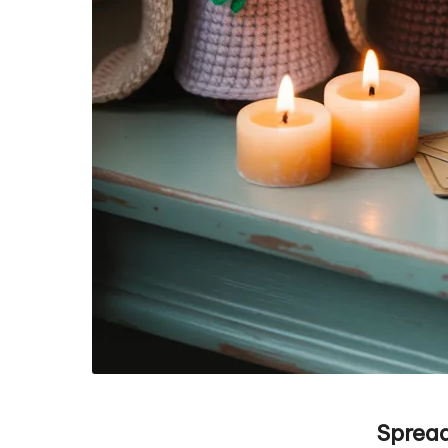
Spread