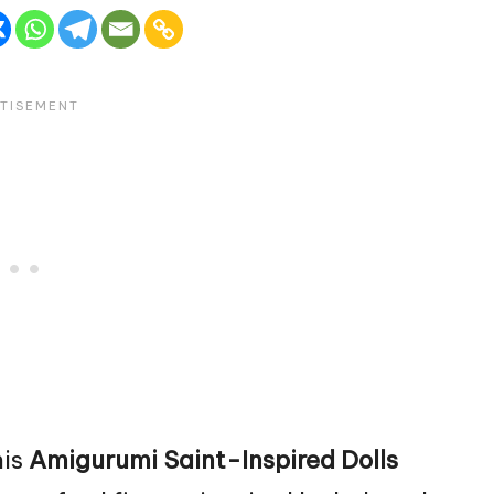
his
Amigurumi Saint-Inspired Dolls