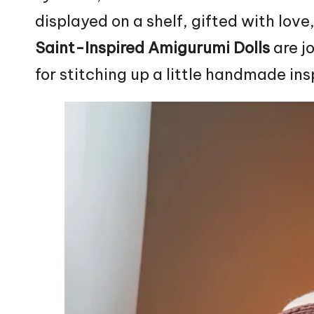
displayed on a shelf, gifted with love
Saint-Inspired Amigurumi Dolls
are j
for stitching up a little handmade ins