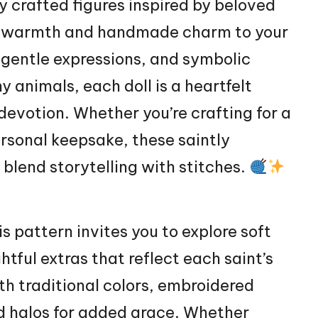
y crafted figures inspired by beloved
tual warmth and handmade charm to your
 gentle expressions, and symbolic
tiny animals, each
doll
is a heartfelt
devotion. Whether you’re crafting for a
ersonal keepsake, these saintly
blend storytelling with stitches.
s pattern invites you to explore soft
tful extras that reflect each saint’s
th traditional colors, embroidered
nd halos for added grace. Whether