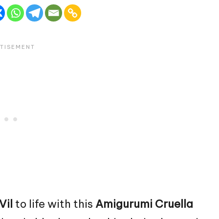
Vil
to life with this
Amigurumi Cruella