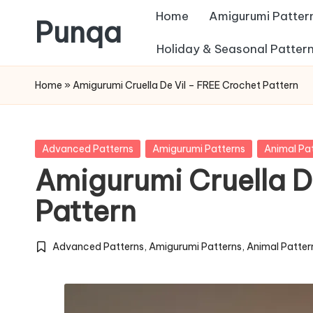
Home
Amigurumi Patter
Punqa
Skip
Holiday & Seasonal Patter
FREE
to
Home
»
Amigurumi Cruella De Vil – FREE Crochet Pattern
Amigurumi
content
Crochet
Patterns
Posted
Advanced Patterns
Amigurumi Patterns
Animal Pa
in
Amigurumi Cruella D
Pattern
Advanced Patterns
,
Amigurumi Patterns
,
Animal Patter
Posted
in