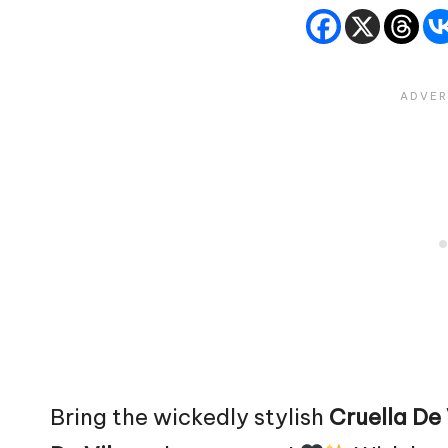
Bring the wickedly stylish
Cruella De 