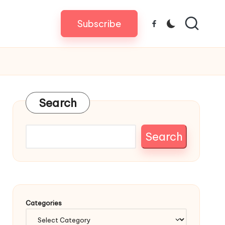
Subscribe
Facebook
Search
Search
Categories