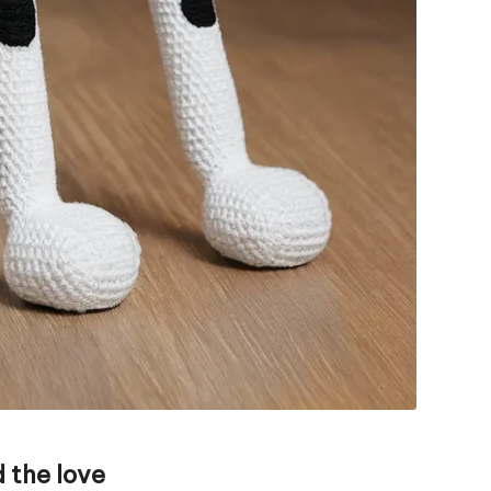
 the love