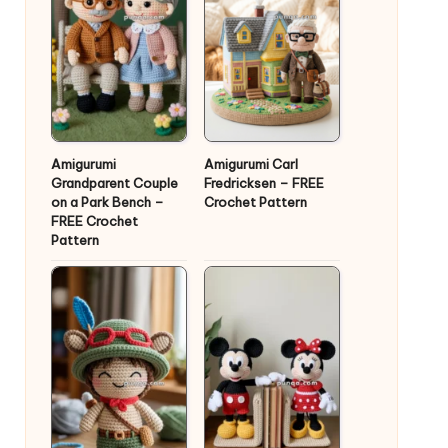
Amigurumi
Amigurumi Carl
Grandparent Couple
Fredricksen – FREE
on a Park Bench –
Crochet Pattern
FREE Crochet
Pattern