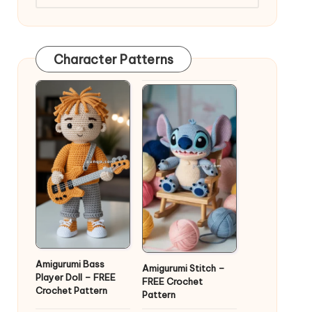
Character Patterns
Amigurumi Bass
Amigurumi Stitch –
Player Doll – FREE
FREE Crochet
Crochet Pattern
Pattern