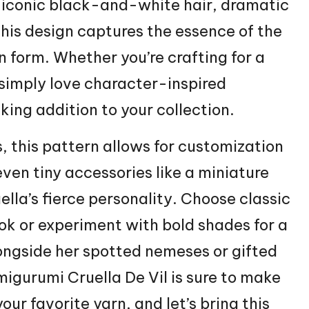
 iconic black-and-white hair, dramatic
this design captures the essence of the
n form. Whether you’re crafting for a
 simply love character-inspired
iking addition to your collection.
, this pattern allows for customization
 even tiny accessories like a miniature
ella’s fierce personality. Choose classic
k or experiment with bold shades for a
ongside her spotted nemeses or gifted
migurumi Cruella De Vil is sure to make
ur favorite yarn, and let’s bring this