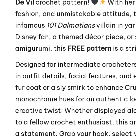
De Vil
crochet pattern!
With her
fashion, and unmistakable attitude, 
infamous
101 Dalmatians
villain
in yar
Disney fan, a themed décor piece, or
amigurumi, this
FREE pattern
is a str
Designed for intermediate crocheters
in outfit details, facial features, and
fur coat or a sly smirk to enhance Cru
monochrome hues for an authentic loo
creative twist! Whether displayed al
to a fellow crochet enthusiast, this a
a statement. Grab your hook, select yo