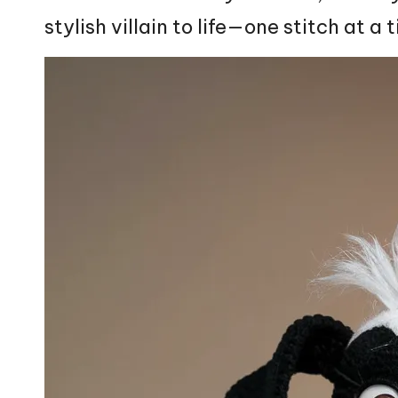
stylish villain to life—one
stitch
at a 