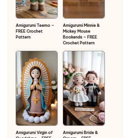
Amigurumi Teemo –
Amigurumi Minnie &
FREE Crochet
Mickey Mouse
Pattern
Bookends – FREE
Crochet Pattern
Amigurumi Virgin of
Amigurumi Bride &