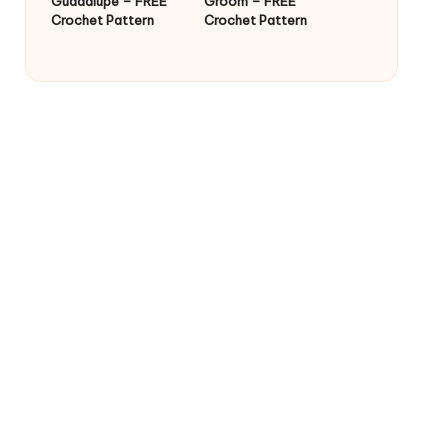
Guadalupe – FREE
Groom – FREE
Crochet Pattern
Crochet Pattern