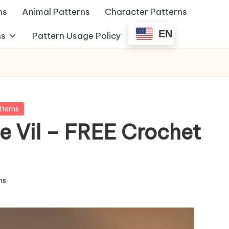
ns
Animal Patterns
Character Patterns
EN
ns
Pattern Usage Policy
tterns
e Vil – FREE Crochet
ns