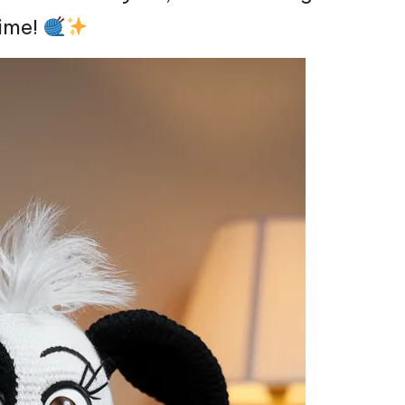
time!