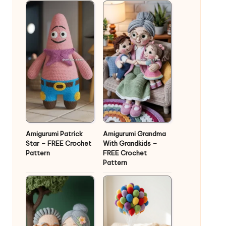
Amigurumi Patrick
Amigurumi Grandma
Star – FREE Crochet
With Grandkids –
Pattern
FREE Crochet
Pattern