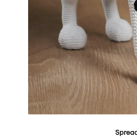
Spread