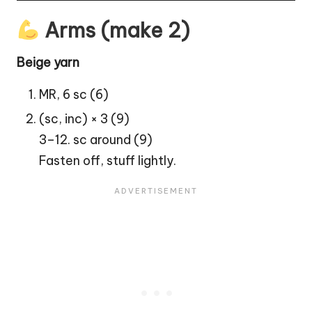
Arms (make 2)
Beige yarn
MR, 6 sc (6)
(sc, inc) × 3 (9)
3–12. sc around (9)
Fasten off, stuff lightly.