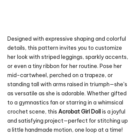
Designed with expressive shaping and colorful
details, this pattern invites you to customize
her look with striped leggings, sparkly accents,
or even a tiny ribbon for her routine. Pose her
mid-cartwheel, perched on a trapeze, or
standing tall with arms raised in triumph—she’s
as versatile as she is adorable. Whether gifted
to a gymnastics fan or starring in a whimsical
crochet scene, this
Acrobat Girl Doll
is a joyful
and satisfying project—perfect for stitching up
a little handmade motion, one loop at a time!