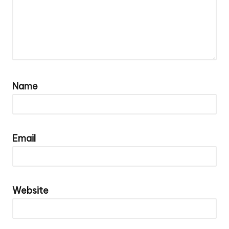
Name
Email
Website