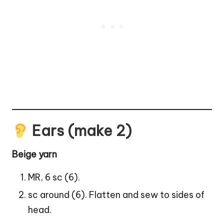
Ears (make 2)
Beige yarn
MR, 6 sc (6).
sc around (6). Flatten and sew to sides of
head.