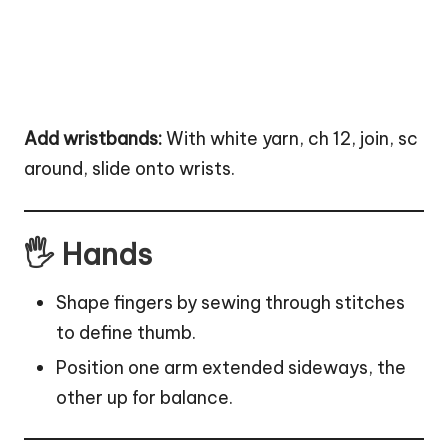
Add wristbands:
With white yarn, ch 12, join, sc
around, slide onto wrists.
🖐 Hands
Shape fingers by sewing through stitches
to define thumb.
Position one arm extended sideways, the
other up for balance.