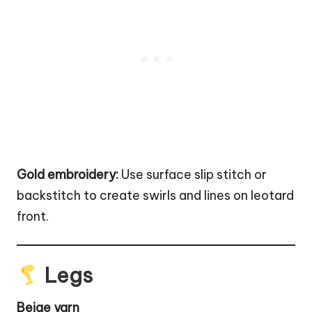
Gold embroidery:
Use surface slip stitch or
backstitch to create swirls and lines on leotard
front.
Legs
Beige yarn