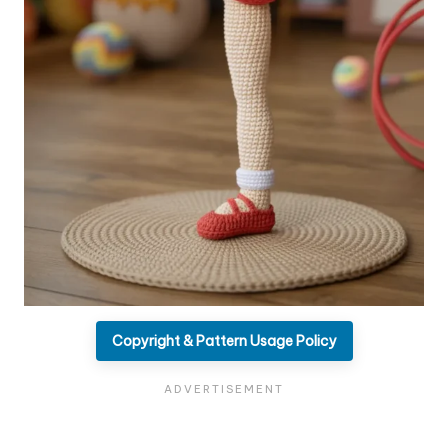
Copyright & Pattern Usage Policy