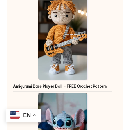
Amigurumi Bass Player Doll – FREE Crochet Pattern
EN