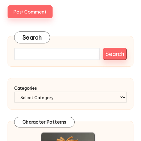
Search
Search
Categories
Character Patterns