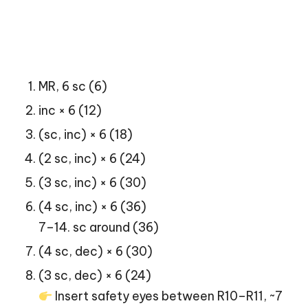
MR, 6 sc (6)
inc × 6 (12)
(sc, inc) × 6 (18)
(2 sc, inc) × 6 (24)
(3 sc, inc) × 6 (30)
(4 sc, inc) × 6 (36)
7–14. sc around (36)
(4 sc, dec) × 6 (30)
(3 sc, dec) × 6 (24)
Insert safety eyes between R10–R11, ~7