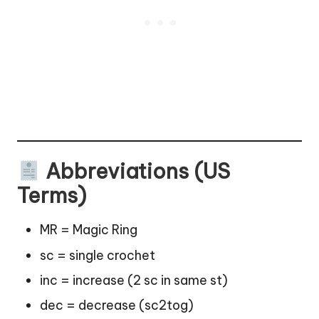
Abbreviations (US
Terms)
MR = Magic Ring
sc = single crochet
inc = increase (2 sc in same st)
dec = decrease (sc2tog)