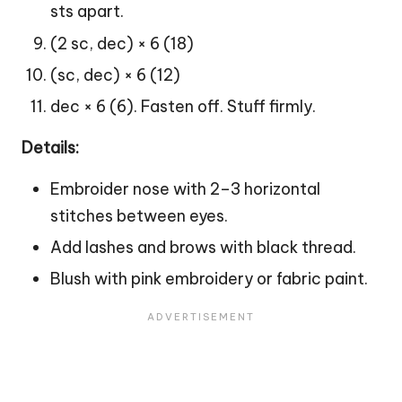
sts apart.
(2 sc, dec) × 6 (18)
(sc, dec) × 6 (12)
dec × 6 (6). Fasten off. Stuff firmly.
Details:
Embroider nose with 2–3 horizontal
stitches between eyes.
Add lashes and brows with black thread.
Blush with pink embroidery or fabric paint.