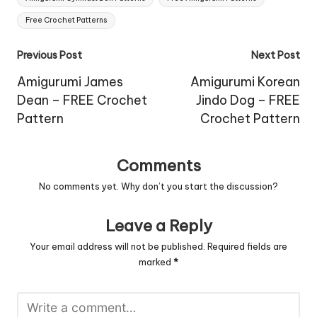
Free Crochet Patterns
Post
Previous Post
Next Post
navigation
Amigurumi James
Amigurumi Korean
Dean – FREE Crochet
Jindo Dog – FREE
Pattern
Crochet Pattern
Comments
No comments yet. Why don’t you start the discussion?
Leave a Reply
Your email address will not be published.
Required fields are
marked
*