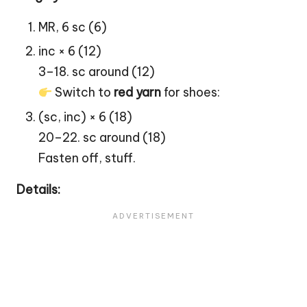
MR, 6 sc (6)
inc × 6 (12)
3–18. sc around (12)
Switch to
red yarn
for shoes:
(sc, inc) × 6 (18)
20–22. sc around (18)
Fasten off, stuff.
Details: