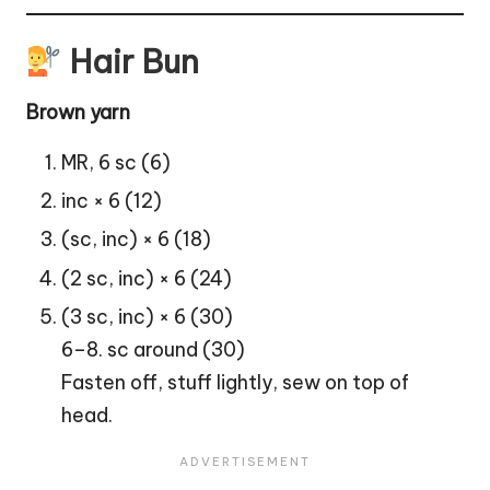
Hair Bun
Brown yarn
MR, 6 sc (6)
inc × 6 (12)
(sc, inc) × 6 (18)
(2 sc, inc) × 6 (24)
(3 sc, inc) × 6 (30)
6–8. sc around (30)
Fasten off, stuff lightly, sew on top of
head.