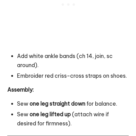
Add white ankle bands (ch 14, join, sc
around).
Embroider red criss-cross straps on shoes.
Assembly:
Sew
one leg straight down
for balance.
Sew
one leg lifted up
(attach wire if
desired for firmness).