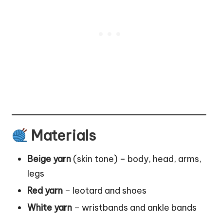
Materials
Beige yarn
(skin tone) – body, head, arms,
legs
Red yarn
– leotard and shoes
White yarn
– wristbands and ankle bands