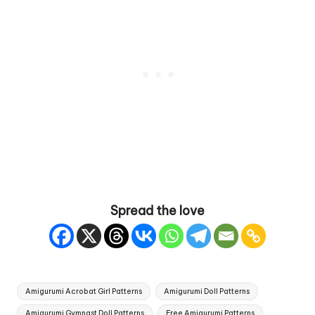
Spread the love
Tags:
Amigurumi Acrobat Girl Patterns
Amigurumi Doll Patterns
Amigurumi Gymnast Doll Patterns
Free Amigurumi Patterns