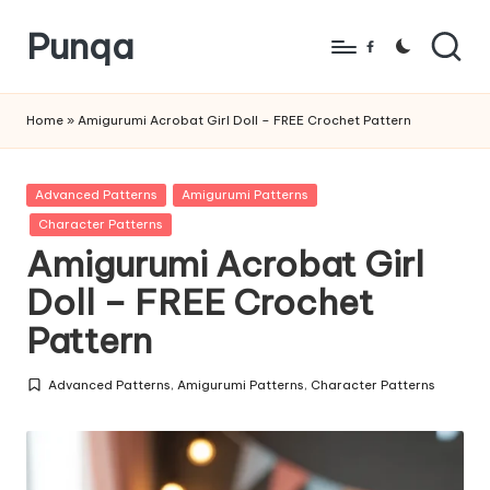
Punqa
Skip
Facebook
to
FREE
content
Amigurumi
Home
»
Amigurumi Acrobat Girl Doll – FREE Crochet Pattern
Crochet
Patterns
Posted
Advanced Patterns
Amigurumi Patterns
in
Character Patterns
Amigurumi Acrobat Girl
Doll – FREE Crochet
Pattern
Advanced Patterns
,
Amigurumi Patterns
,
Character Patterns
Posted
in