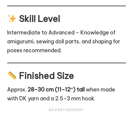
Skill Level
Intermediate to Advanced – Knowledge of
amigurumi, sewing doll parts, and shaping for
poses recommended.
Finished Size
Approx.
28–30 cm (11–12″) tall
when made
with DK yarn and a 2.5–3 mm hook.