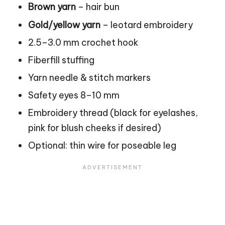
Brown yarn
– hair bun
Gold/yellow yarn
– leotard embroidery
2.5–3.0 mm crochet hook
Fiberfill stuffing
Yarn needle &
stitch
markers
Safety eyes 8–10 mm
Embroidery thread (black for eyelashes,
pink for blush cheeks if desired)
Optional: thin wire for poseable leg