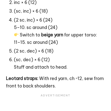
inc × 6 (12)
(sc, inc) × 6 (18)
(2 sc, inc) × 6 (24)
5–10. sc around (24)
Switch to
beige yarn
for upper torso:
11–15. sc around (24)
(2 sc, dec) × 6 (18)
(sc, dec) × 6 (12)
Stuff and attach to head.
Leotard straps:
With red yarn, ch ~12, sew from
front to back shoulders.