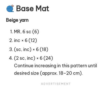
Base Mat
Beige yarn
MR, 6 sc (6)
inc × 6 (12)
(sc, inc) × 6 (18)
(2 sc, inc) × 6 (24)
Continue increasing in this pattern until
desired size (approx. 18–20 cm).