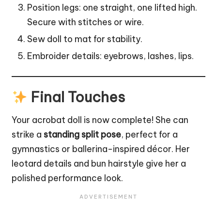
Position legs: one straight, one lifted high.
Secure with stitches or wire.
Sew doll to mat for stability.
Embroider details: eyebrows, lashes,
lips
.
Final Touches
Your acrobat doll is now complete! She can
strike a
standing split pose
, perfect for a
gymnastics or ballerina-inspired décor. Her
leotard details and bun hairstyle give her a
polished performance look.