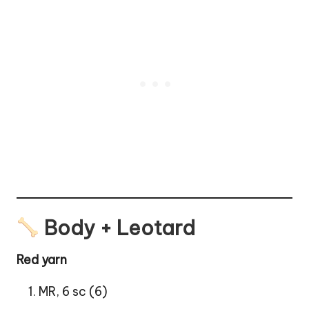
Body + Leotard
Red yarn
MR, 6 sc (6)