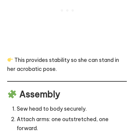
This provides stability so she can stand in
her acrobatic pose.
Assembly
Sew head to body securely.
Attach arms: one outstretched, one
forward.