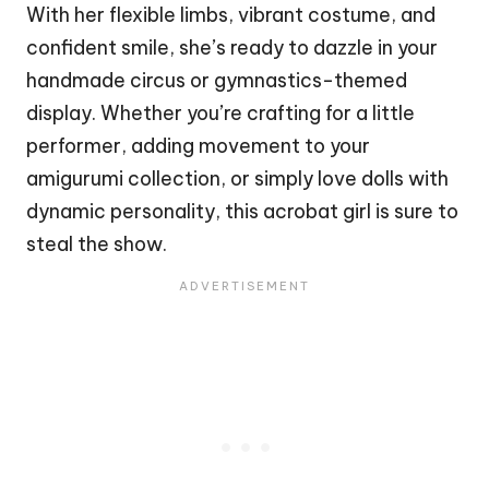
With her flexible limbs, vibrant costume, and
confident smile, she’s ready to dazzle in your
handmade
circus
or gymnastics-themed
display. Whether you’re crafting for a little
performer, adding movement to your
amigurumi collection, or simply love dolls with
dynamic personality, this acrobat girl is sure to
steal the show.