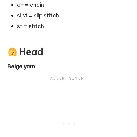
ch = chain
sl st = slip stitch
st = stitch
Head
Beige yarn