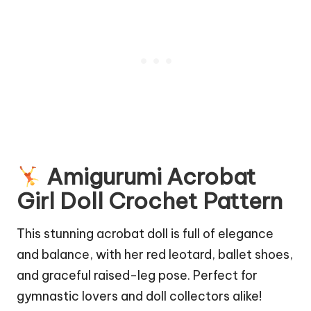
Amigurumi Acrobat
Girl Doll Crochet Pattern
This stunning acrobat doll is full of elegance
and balance, with her red leotard,
ballet
shoes,
and graceful raised-leg pose. Perfect for
gymnastic lovers and doll collectors alike!