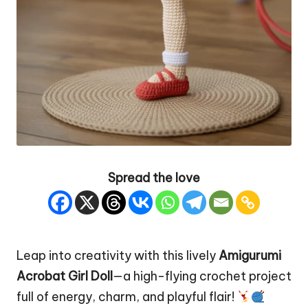
Spread the love
Leap into creativity with this lively
Amigurumi
Acrobat Girl
Doll
—a high-flying crochet project
full of energy, charm, and playful flair!