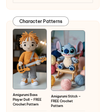
Character Patterns
Amigurumi Bass
Amigurumi Stitch –
Player Doll – FREE
FREE Crochet
Crochet Pattern
Pattern