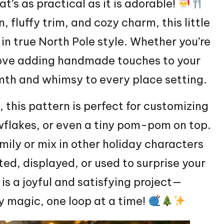
t’s as practical as it is adorable!
n,
fluffy
trim, and cozy charm, this little
 in true North Pole style. Whether you’re
love adding handmade touches to your
rmth and whimsy to every place setting.
, this pattern is perfect for customizing
wflakes, or even a tiny pom-pom on top.
ily or mix in other holiday characters
ted, displayed, or used to surprise your
is a joyful and satisfying project—
day magic, one loop at a time!