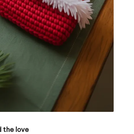
 the love