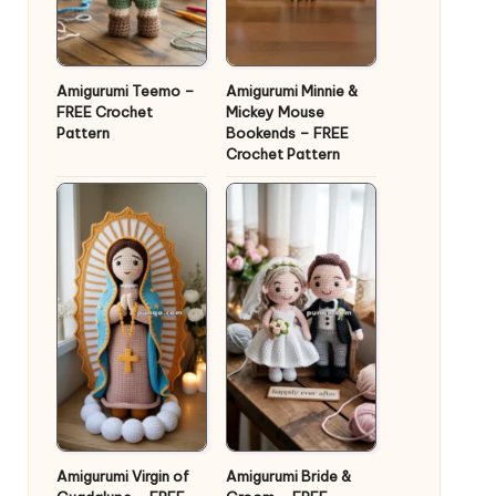
Amigurumi Teemo –
Amigurumi Minnie &
FREE Crochet
Mickey Mouse
Pattern
Bookends – FREE
Crochet Pattern
Amigurumi Virgin of
Amigurumi Bride &