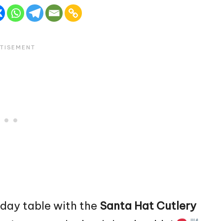
liday table with the
Santa
Hat Cutlery