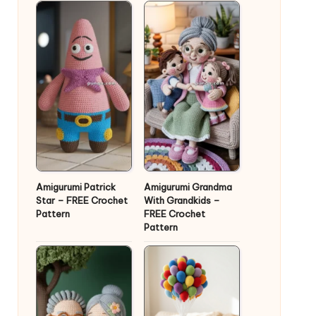
Amigurumi Patrick
Amigurumi Grandma
Star – FREE Crochet
With Grandkids –
Pattern
FREE Crochet
Pattern