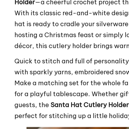
Holder
—a cheerful crochet project tha
With its classic red-and-white desig
hat is ready to cradle your silverware
hosting a
Christmas
feast or simply 
décor, this cutlery holder brings wa
Quick to
stitch
and full of personality
with sparkly yarns, embroidered sno
Make a matching set for the whole fam
for a playful tablescape. Whether gif
guests, the
Santa Hat Cutlery Holder
perfect for stitching up a little holi