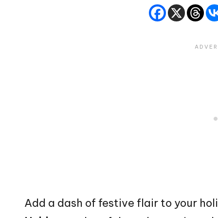
Add a dash of festive flair to your ho