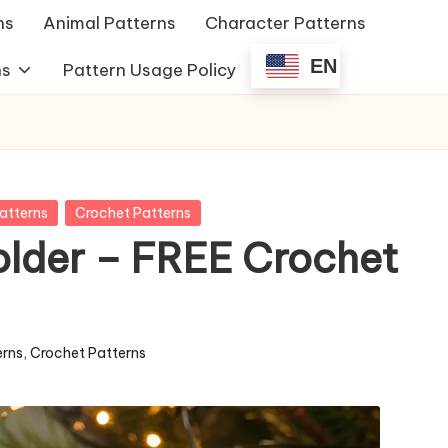
ns
Animal Patterns
Character Patterns
EN
ns
Pattern Usage Policy
atterns
Crochet Patterns
older – FREE Crochet
erns
,
Crochet Patterns