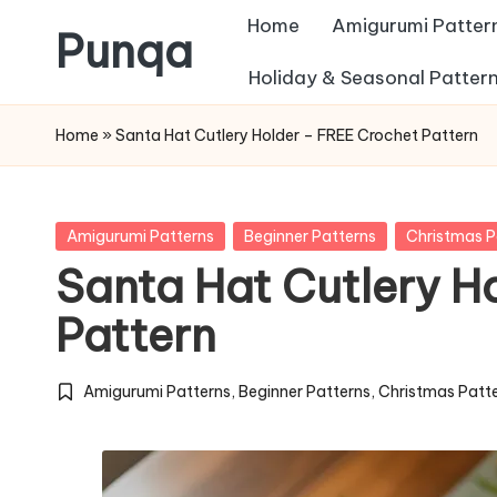
Home
Amigurumi Patter
Punqa
Skip
Holiday & Seasonal Patter
FREE
to
Home
»
Santa Hat Cutlery Holder – FREE Crochet Pattern
Amigurumi
content
Crochet
Patterns
Posted
Amigurumi Patterns
Beginner Patterns
Christmas P
in
Santa Hat Cutlery H
Pattern
Amigurumi Patterns
,
Beginner Patterns
,
Christmas Patt
Posted
in