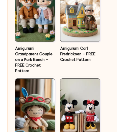
Amigurumi
Amigurumi Carl
Grandparent Couple
Fredricksen – FREE
on a Park Bench –
Crochet Pattern
FREE Crochet
Pattern