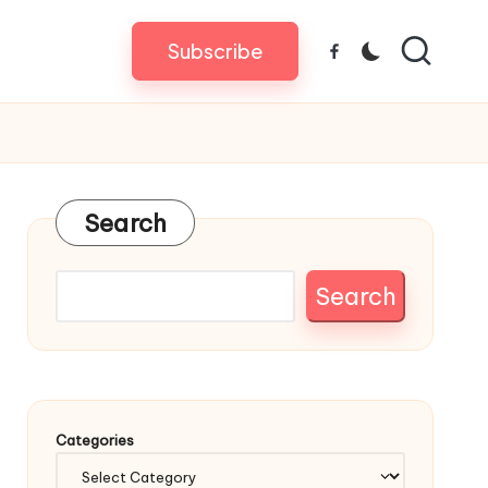
Subscribe
Facebook
Search
Search
Categories