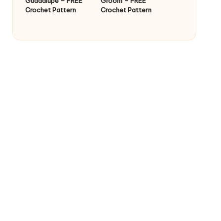
Guadalupe – FREE
Groom – FREE
Crochet Pattern
Crochet Pattern