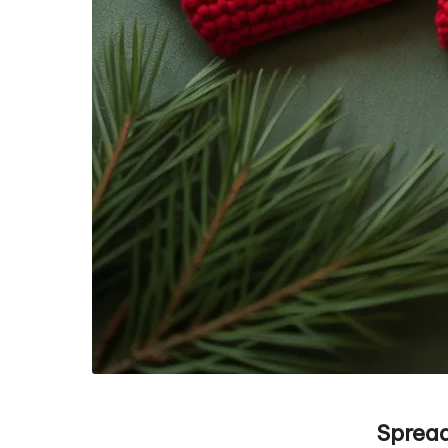
Spread