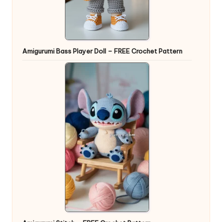
Amigurumi Bass Player Doll – FREE Crochet Pattern