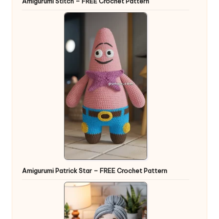
Amigurumi Stitch – FREE Crochet Pattern
Amigurumi Patrick Star – FREE Crochet Pattern