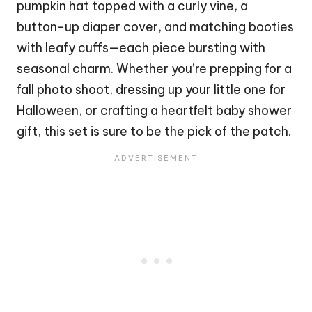
pumpkin hat topped with a curly vine, a
button-up diaper cover, and matching booties
with leafy cuffs—each piece bursting with
seasonal charm. Whether you’re prepping for a
fall photo shoot, dressing up your little one for
Halloween
, or crafting a heartfelt baby shower
gift, this set is sure to be the pick of the patch.