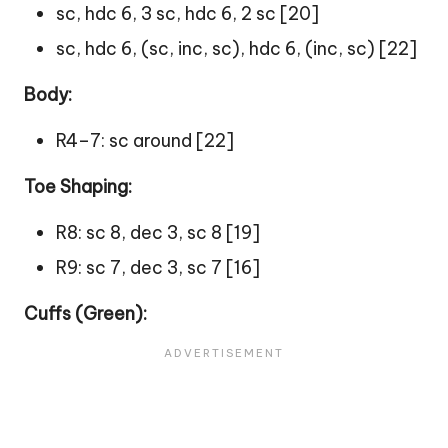
sc, hdc 6, 3 sc, hdc 6, 2 sc [20]
sc, hdc 6, (sc, inc, sc), hdc 6, (inc, sc) [22]
Body:
R4–7: sc around [22]
Toe Shaping:
R8: sc 8, dec 3, sc 8 [19]
R9: sc 7, dec 3, sc 7 [16]
Cuffs (Green):