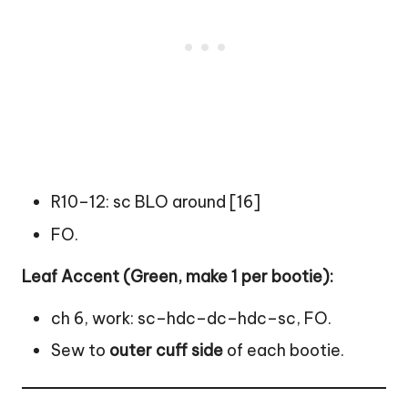
R10–12: sc BLO around [16]
FO.
Leaf Accent (Green, make 1 per bootie):
ch 6, work: sc–hdc–dc–hdc–sc, FO.
Sew to
outer cuff side
of each bootie.