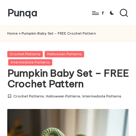
Punqa
Skip
Facebook
to
FREE
content
Amigurumi
Home
»
Pumpkin Baby Set – FREE Crochet Pattern
Crochet
Patterns
Posted
Crochet Patterns
Halloween Patterns
in
Intermediate Patterns
Pumpkin Baby Set – FREE
Crochet Pattern
Crochet Patterns
,
Halloween Patterns
,
Intermediate Patterns
Posted
in