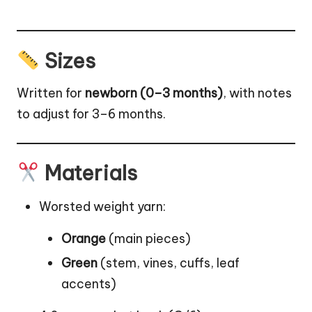
Sizes
Written for
newborn (0–3 months)
, with notes
to adjust for 3–6 months.
Materials
Worsted weight yarn:
Orange
(main pieces)
Green
(stem, vines, cuffs,
leaf
accents)