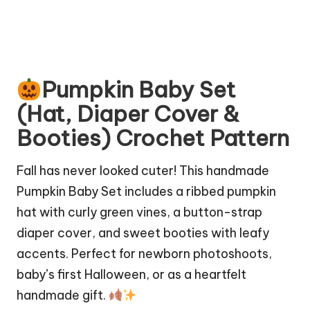
Pumpkin Baby Set
(Hat, Diaper Cover &
Booties) Crochet Pattern
Fall has never looked cuter! This handmade
Pumpkin Baby Set includes a ribbed pumpkin
hat with curly green vines, a button-strap
diaper cover, and sweet booties with leafy
accents. Perfect for newborn photoshoots,
baby’s first Halloween, or as a heartfelt
handmade gift.