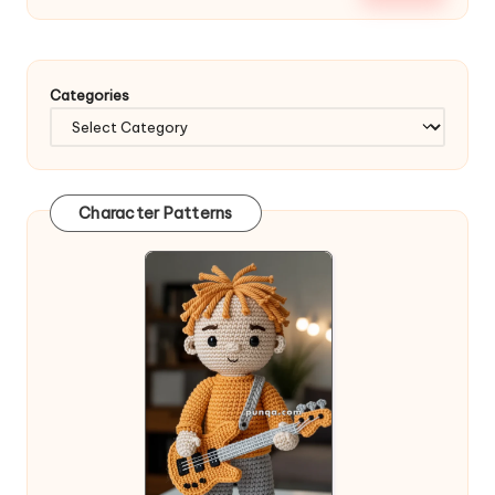
Categories
Character Patterns