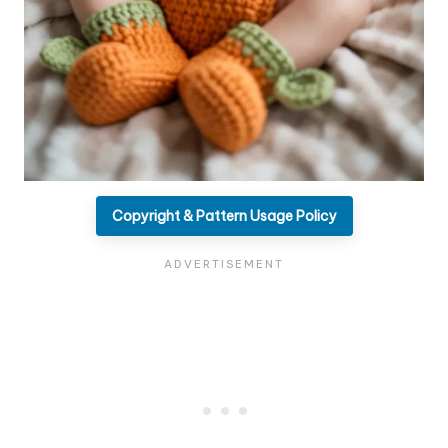
Copyright & Pattern Usage Policy