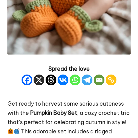
Spread the love
Get ready to harvest some serious cuteness
with the
Pumpkin
Baby Set
, a cozy crochet trio
that’s perfect for celebrating autumn in style!
This adorable set includes a ridged