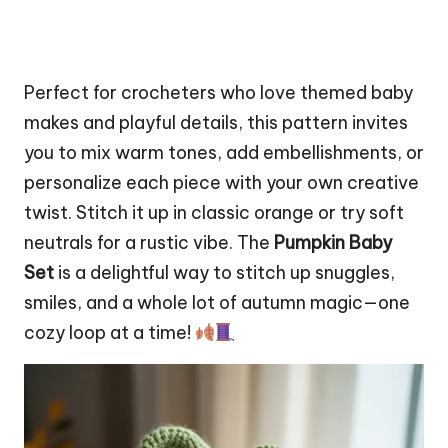
Perfect for crocheters who love themed baby
makes and playful details, this pattern invites
you to mix warm tones, add embellishments, or
personalize each piece with your own creative
twist.
Stitch
it up in classic orange or try soft
neutrals for a rustic vibe. The
Pumpkin Baby
Set
is a delightful way to stitch up snuggles,
smiles, and a whole lot of autumn magic—one
cozy loop at a time!