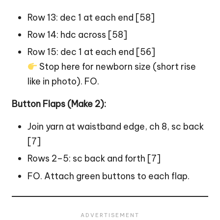
Row 13: dec 1 at each end [58]
Row 14: hdc across [58]
Row 15: dec 1 at each end [56]
Stop here for newborn size (short rise
like in photo). FO.
Button Flaps (Make 2):
Join yarn at waistband edge, ch 8, sc back
[7]
Rows 2–5: sc back and forth [7]
FO. Attach green buttons to each flap.