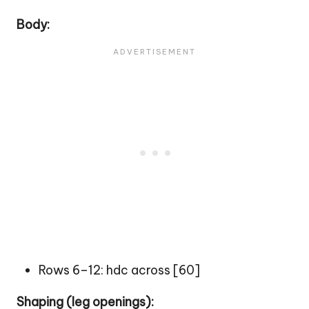
Body:
Rows 6–12: hdc across [60]
Shaping (leg openings):