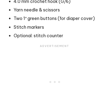
4.0 mm crochet hook (G/6)
Yarn needle & scissors
Two 1″ green buttons (for diaper cover)
Stitch markers
Optional: stitch counter