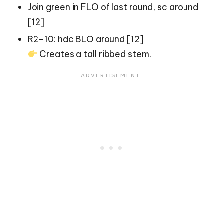
Join green in FLO of last round, sc around
[12]
R2–10: hdc BLO around [12]
Creates a tall ribbed stem.