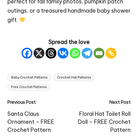
perfect for fall family photos, pumpkin patch
outings, or a treasured handmade baby shower
gift.
Spread the love
Tags:
Baby Crochet Patterns
Crochet Hat Patterns
Free Crochet Patterns
Post
Previous Post
Next Post
navigation
Santa Claus
Floral Hat Toilet Roll
Ornament – FREE
Doll – FREE Crochet
Crochet Pattern
Pattern