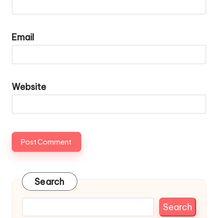
Email
Website
Search
Search