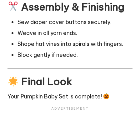
Assembly & Finishing
Sew diaper cover buttons securely.
Weave in all yarn ends.
Shape hat vines into spirals with fingers.
Block gently if needed.
Final Look
Your Pumpkin Baby Set is complete!