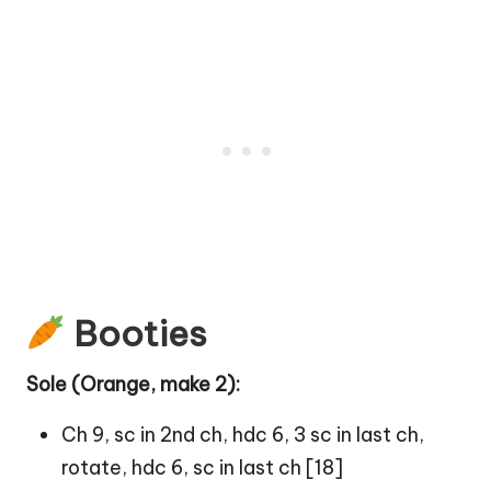
Booties
Sole (Orange, make 2):
Ch 9, sc in 2nd ch, hdc 6, 3 sc in last ch,
rotate, hdc 6, sc in last ch [18]