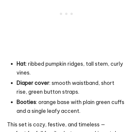
Hat
: ribbed pumpkin ridges, tall stem, curly
vines.
Diaper cover
: smooth waistband, short
rise, green button straps.
Booties
: orange base with plain green cuffs
and a single leafy accent.
This set is cozy, festive, and timeless —