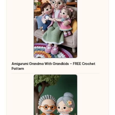
Amigurumi Grandma With Grandkids – FREE Crochet
Pattern