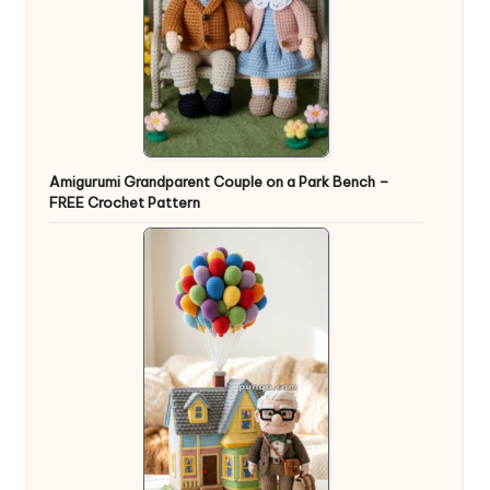
Amigurumi Grandparent Couple on a Park Bench –
FREE Crochet Pattern