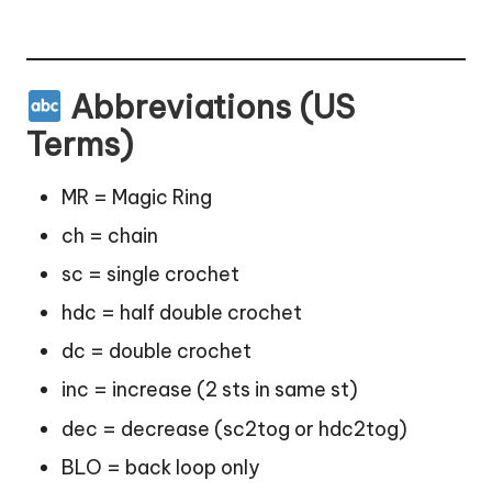
Abbreviations (US
Terms)
MR = Magic Ring
ch = chain
sc = single crochet
hdc = half double crochet
dc = double crochet
inc = increase (2 sts in same st)
dec = decrease (sc2tog or hdc2tog)
BLO = back loop only