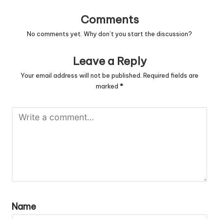
Comments
No comments yet. Why don’t you start the discussion?
Leave a Reply
Your email address will not be published.
Required fields are
marked
*
Name