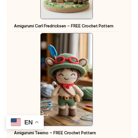
Amigurumi Carl Fredricksen – FREE Crochet Pattern
EN
Amigurumi Teemo – FREE Crochet Pattern