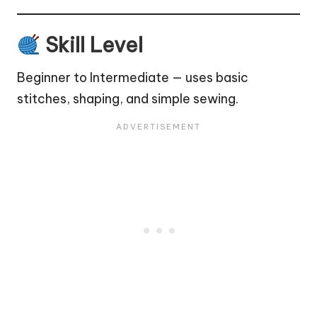
Skill Level
Beginner to Intermediate — uses basic
stitches, shaping, and simple sewing.