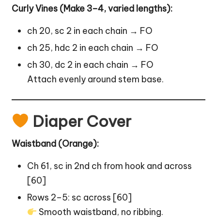
Curly Vines (Make 3–4, varied lengths):
ch 20, sc 2 in each chain → FO
ch 25, hdc 2 in each chain → FO
ch 30, dc 2 in each chain → FO
Attach evenly around stem base.
Diaper Cover
Waistband (Orange):
Ch 61, sc in 2nd ch from hook and across
[60]
Rows 2–5: sc across [60]
Smooth waistband, no ribbing.