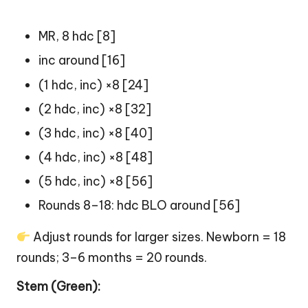
MR, 8 hdc [8]
inc around [16]
(1 hdc, inc) ×8 [24]
(2 hdc, inc) ×8 [32]
(3 hdc, inc) ×8 [40]
(4 hdc, inc) ×8 [48]
(5 hdc, inc) ×8 [56]
Rounds 8–18: hdc BLO around [56]
Adjust rounds for larger sizes. Newborn = 18
rounds; 3–6 months = 20 rounds.
Stem (Green):