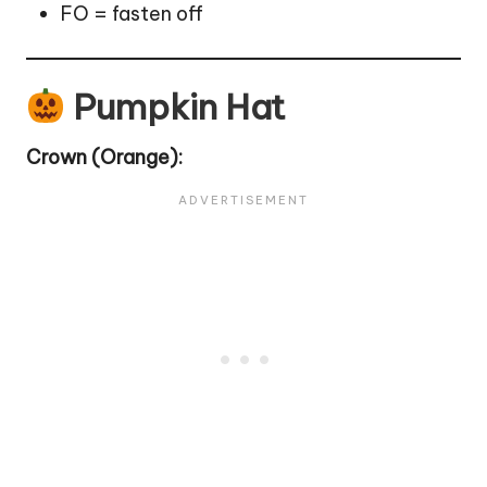
FO = fasten off
Pumpkin Hat
Crown
(Orange):