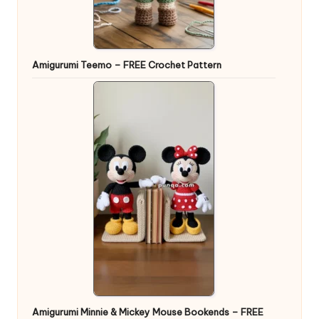
Amigurumi Teemo – FREE Crochet Pattern
Amigurumi Minnie & Mickey Mouse Bookends – FREE