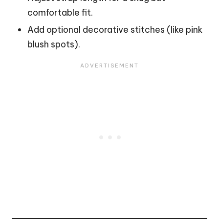
comfortable fit.
Add optional decorative stitches (like pink
blush spots).