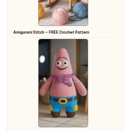
Amigurumi Stitch – FREE Crochet Pattern