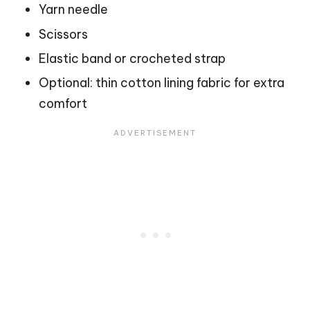
Yarn needle
Scissors
Elastic band or crocheted strap
Optional: thin cotton lining fabric for extra
comfort