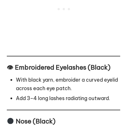
👁 Embroidered Eyelashes (Black)
With black yarn, embroider a curved eyelid
across each eye patch.
Add 3–4 long lashes radiating outward.
Nose (Black)