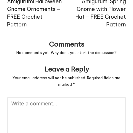
navigation
Amigurumi Halloween
Amigurumi Spring
Gnome Ornaments –
Gnome with Flower
FREE Crochet
Hat – FREE Crochet
Pattern
Pattern
Comments
No comments yet. Why don’t you start the discussion?
Leave a Reply
Your email address will not be published.
Required fields are
marked
*