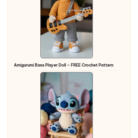
Amigurumi Bass Player Doll – FREE Crochet Pattern