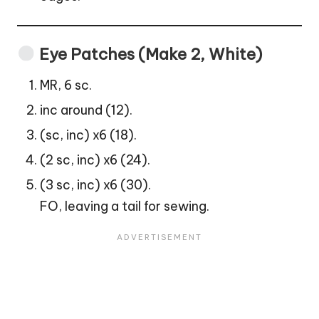
Eye Patches (Make 2, White)
MR, 6 sc.
inc around (12).
(sc, inc) x6 (18).
(2 sc, inc) x6 (24).
(3 sc, inc) x6 (30).
FO, leaving a tail for sewing.