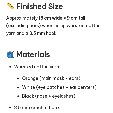
Finished Size
Approximately
18 cm wide × 9 cm tall
(excluding ears) when using worsted cotton
yarn and a 3.5 mm hook.
Materials
Worsted cotton yarn:
Orange (main mask + ears)
White (eye patches + ear centers)
Black (nose + eyelashes)
3.5 mm crochet hook