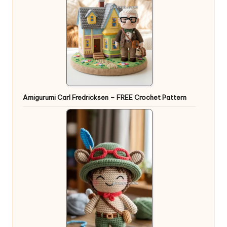
Amigurumi Carl Fredricksen – FREE Crochet Pattern