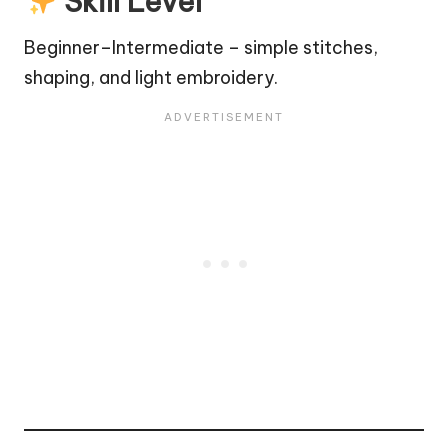
Skill Level
Beginner–Intermediate – simple stitches,
shaping, and light embroidery.