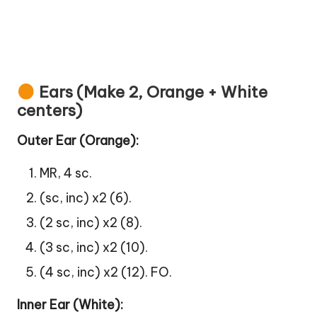
Ears (Make 2, Orange + White
centers)
Outer Ear (Orange):
MR, 4 sc.
(sc, inc) x2 (6).
(2 sc, inc) x2 (8).
(3 sc, inc) x2 (10).
(4 sc, inc) x2 (12). FO.
Inner Ear (White):