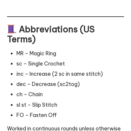
Abbreviations (US
Terms)
MR – Magic Ring
sc – Single Crochet
inc – Increase (2 sc in same stitch)
dec – Decrease (sc2tog)
ch – Chain
sl st – Slip Stitch
FO – Fasten Off
Worked in continuous rounds unless otherwise