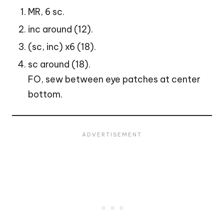
MR, 6 sc.
inc around (12).
(sc, inc) x6 (18).
sc around (18).
FO, sew between eye patches at center
bottom.