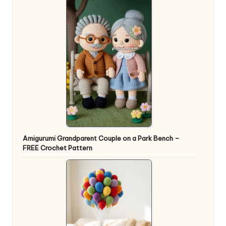
Amigurumi Grandparent Couple on a Park Bench –
FREE Crochet Pattern