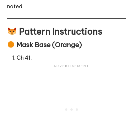
noted.
Pattern Instructions
Mask Base (Orange)
Ch 41.