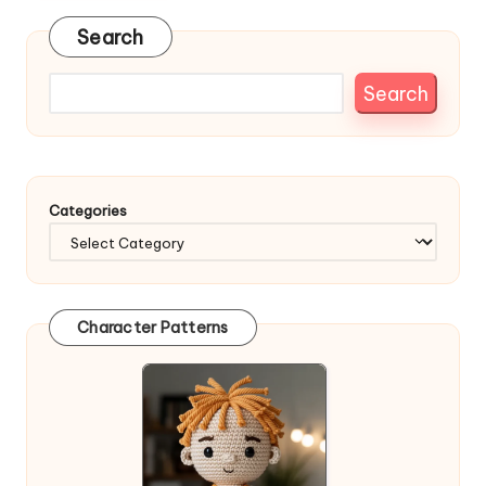
Search
Search
Categories
Character Patterns