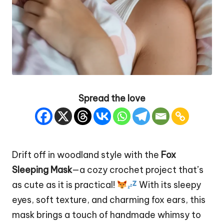
Spread the love
Drift off in woodland style with the
Fox
Sleeping
Mask
—a cozy crochet project that’s
as cute as it is practical!
With its sleepy
eyes, soft texture, and charming fox ears, this
mask brings a touch of handmade whimsy to