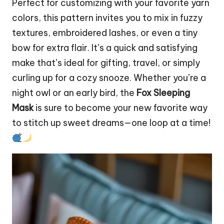
Perfect for customizing with your favorite yarn
colors, this pattern invites you to mix in fuzzy
textures, embroidered lashes, or even a tiny
bow for extra flair. It’s a quick and satisfying
make that’s ideal for gifting, travel, or simply
curling up for a cozy snooze. Whether you’re a
night
owl
or an early
bird
, the
Fox Sleeping
Mask
is sure to become your new favorite way
to
stitch
up sweet dreams—one loop at a time!