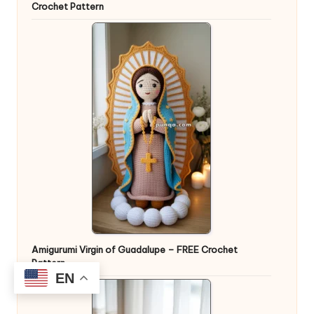
Crochet Pattern
Amigurumi Virgin of Guadalupe – FREE Crochet
Pattern
EN