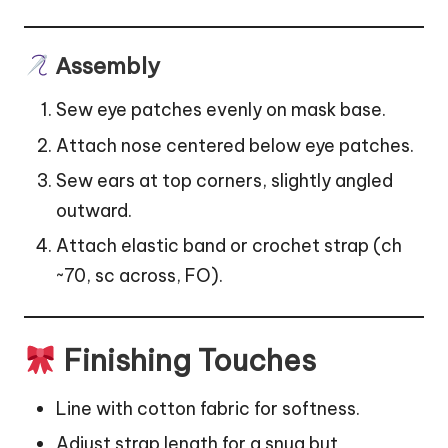
Assembly
Sew eye patches evenly on mask base.
Attach nose centered below eye patches.
Sew ears at top corners, slightly angled
outward.
Attach elastic band or crochet strap (ch
~70, sc across, FO).
Finishing Touches
Line with cotton fabric for softness.
Adjust strap length for a snug but