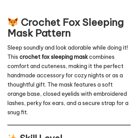
Crochet Fox Sleeping
Mask Pattern
Sleep soundly and look adorable while doing it!
This
crochet fox sleeping mask
combines
comfort and cuteness, making it the perfect
handmade accessory for cozy nights or as a
thoughtful gift. The mask features a soft
orange base, closed eyelids with embroidered
lashes, perky fox ears, and a secure strap for a
snug fit.