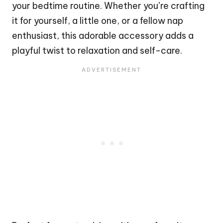
your bedtime routine. Whether you’re crafting
it for yourself, a little one, or a fellow nap
enthusiast, this adorable accessory adds a
playful twist to relaxation and self-care.