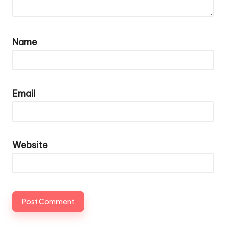
Name
Email
Website