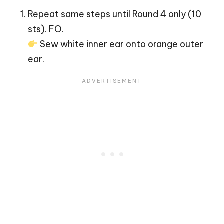
Repeat same steps until Round 4 only (10
sts). FO.
Sew white inner ear onto orange outer
ear.