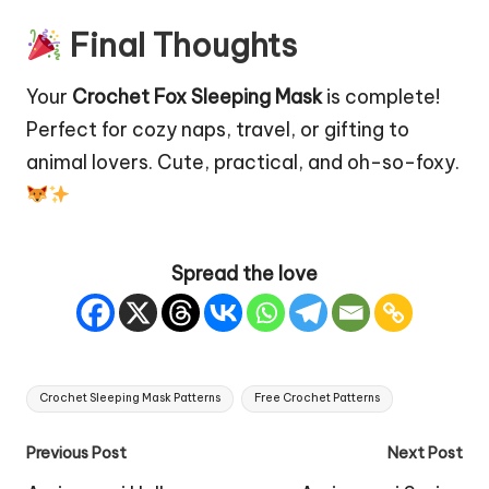
Final Thoughts
Your
Crochet Fox Sleeping Mask
is complete!
Perfect for cozy naps, travel, or gifting to
animal lovers. Cute, practical, and oh-so-foxy.
Spread the love
Tags:
Crochet Sleeping Mask Patterns
Free Crochet Patterns
Post
Previous Post
Next Post