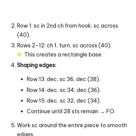
Row 1: sc in 2nd ch from hook, sc across
(40).
Rows 2–12: ch 1, turn, sc across (40).
This creates a rectangle base.
Shaping edges:
Row 13: dec, sc 36, dec (38).
Row 14: dec, sc 34, dec (36).
Row 15: dec, sc 32, dec (34).
Continue until 28 sts remain → FO.
Work sc around the entire piece to smooth
edges.