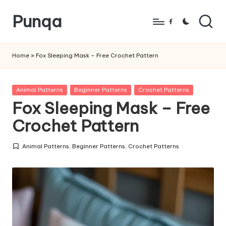
Punqa
Skip
Facebook
to
FREE
content
Amigurumi
Home
»
Fox Sleeping Mask – Free Crochet Pattern
Crochet
Patterns
Posted
Animal Patterns
Beginner Patterns
Crochet Patterns
in
Fox Sleeping Mask – Free
Crochet Pattern
Animal Patterns
,
Beginner Patterns
,
Crochet Patterns
Posted
in