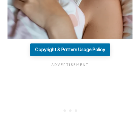
Copyright & Pattern Usage Policy