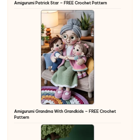
Amigurumi Patrick Star – FREE Crochet Pattern
Amigurumi Grandma With Grandkids – FREE Crochet
Pattern