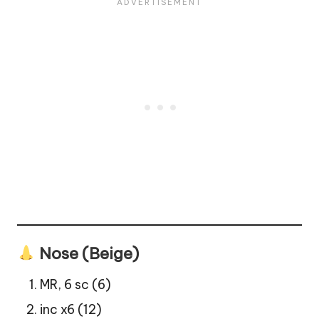
Nose (Beige)
MR, 6 sc (6)
inc x6 (12)