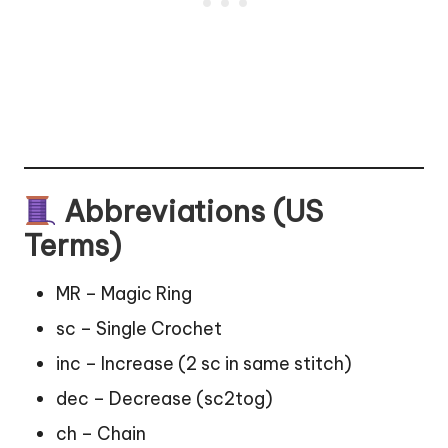
Abbreviations (US
Terms)
MR – Magic Ring
sc – Single Crochet
inc – Increase (2 sc in same stitch)
dec – Decrease (sc2tog)
ch – Chain