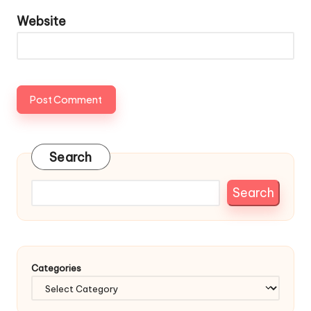
Website
Search
Search
Categories