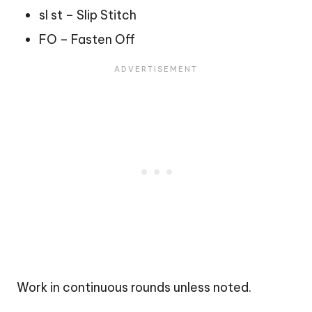
sl st – Slip Stitch
FO – Fasten Off
Work in continuous rounds unless noted.