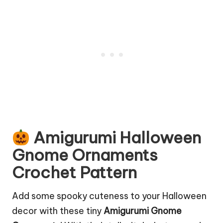
Amigurumi Halloween
Gnome Ornaments
Crochet Pattern
Add some spooky cuteness to your
Halloween
decor
with these tiny
Amigurumi Gnome