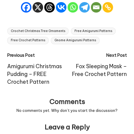
Tags:
Crochet Christmas Tree Ornaments
Free Amigurumi Patterns
Free Crochet Patterns
Gnome Amigurumi Patterns
Post
Previous Post
Next Post
navigation
Amigurumi Christmas
Fox Sleeping Mask –
Pudding – FREE
Free Crochet Pattern
Crochet Pattern
Comments
No comments yet. Why don’t you start the discussion?
Leave a Reply