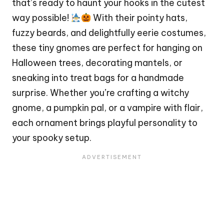
that’s ready to haunt your hooks in the cutest
way possible!
With their pointy hats,
fuzzy beards, and delightfully eerie costumes,
these tiny gnomes are perfect for hanging on
Halloween trees, decorating mantels, or
sneaking into treat bags for a handmade
surprise. Whether you’re crafting a witchy
gnome, a pumpkin pal, or a
vampire
with flair,
each ornament brings playful personality to
your spooky setup.