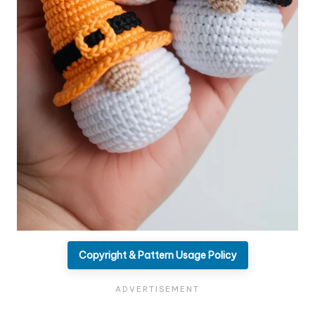
Copyright & Pattern Usage Policy