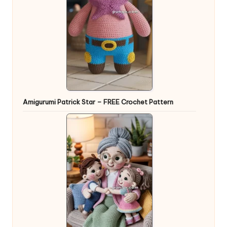
Amigurumi Patrick Star – FREE Crochet Pattern