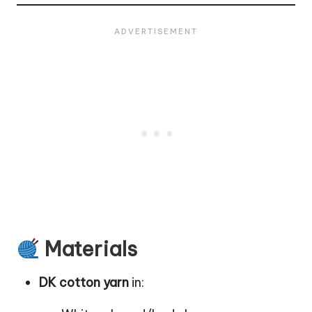
Materials
DK cotton yarn
in: