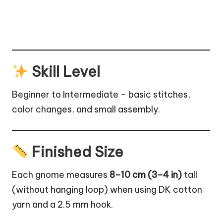
Skill Level
Beginner to Intermediate – basic stitches,
color changes, and small assembly.
Finished Size
Each gnome measures
8–10 cm (3–4 in)
tall
(without hanging loop) when using DK cotton
yarn and a 2.5 mm hook.