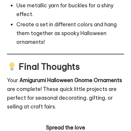
Use metallic yarn for buckles for a shiny
effect.
Create a set in different colors and hang
them together as spooky Halloween
ornaments!
Final Thoughts
Your
Amigurumi Halloween Gnome Ornaments
are complete! These quick little projects are
perfect for seasonal decorating, gifting, or
selling at craft fairs.
Spread the love