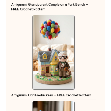
Amigurumi Grandparent Couple on a Park Bench –
FREE Crochet Pattern
Amigurumi Carl Fredricksen – FREE Crochet Pattern