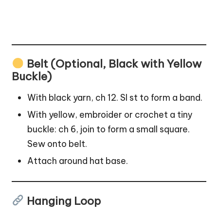
Belt (Optional, Black with Yellow
Buckle)
With black yarn, ch 12. Sl st to form a band.
With yellow, embroider or crochet a tiny
buckle: ch 6, join to form a small square.
Sew onto belt.
Attach around hat base.
Hanging Loop