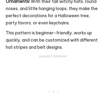
Ornaments
! With their tall witchy hats, round
noses, and little hanging loops, they make the
perfect decorations for a Halloween tree,
party favors, or even keychains.
This pattern is beginner-friendly, works up
quickly, and can be customized with different
hat stripes and belt designs.