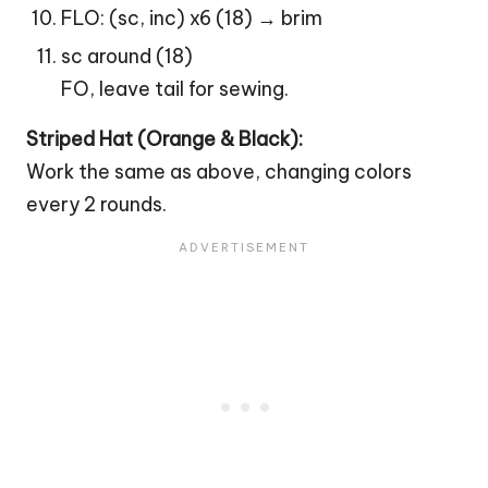
FLO: (sc, inc) x6 (18) → brim
sc around (18)
FO, leave tail for sewing.
Striped Hat (Orange & Black):
Work the same as above, changing colors
every 2 rounds.