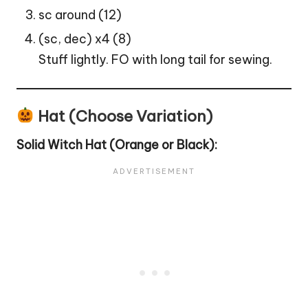
sc around (12)
(sc, dec) x4 (8)
Stuff lightly. FO with long tail for sewing.
Hat (Choose Variation)
Solid
Witch
Hat (Orange or Black):