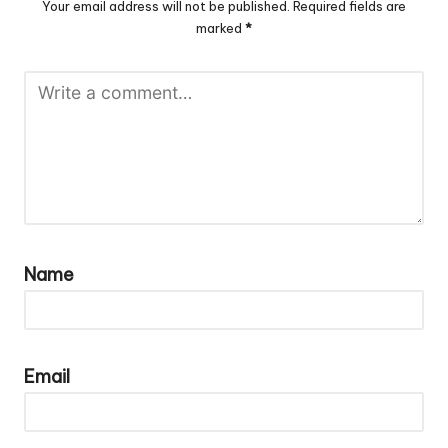
Your email address will not be published.
Required fields are
marked
*
Name
Email