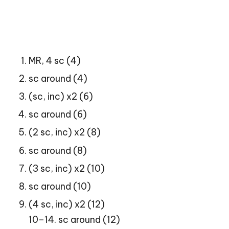
MR, 4 sc (4)
sc around (4)
(sc, inc) x2 (6)
sc around (6)
(2 sc, inc) x2 (8)
sc around (8)
(3 sc, inc) x2 (10)
sc around (10)
(4 sc, inc) x2 (12)
10–14. sc around (12)