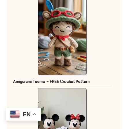
Amigurumi Teemo – FREE Crochet Pattern
EN