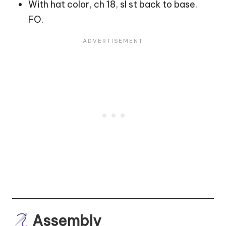
With hat color, ch 18, sl st back to base.
FO.
Assembly