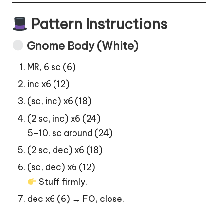
Pattern Instructions
Gnome Body (White)
MR, 6 sc (6)
inc x6 (12)
(sc, inc) x6 (18)
(2 sc, inc) x6 (24)
5–10. sc around (24)
(2 sc, dec) x6 (18)
(sc, dec) x6 (12)
Stuff firmly.
dec x6 (6) → FO, close.