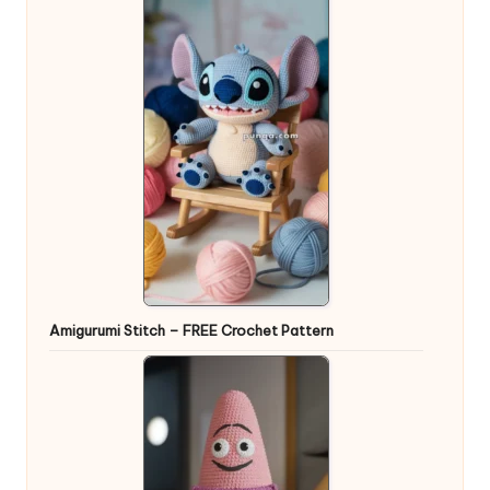
Amigurumi Stitch – FREE Crochet Pattern