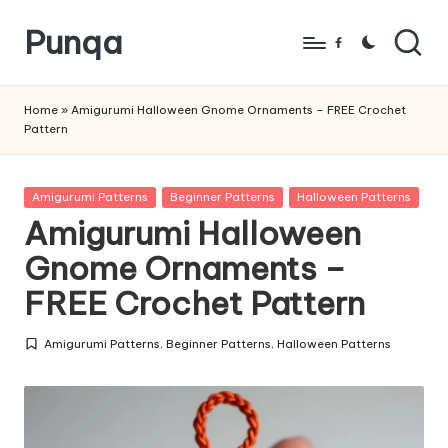
Punqa
Skip
Facebook
to
FREE
content
Amigurumi
Home
»
Amigurumi Halloween Gnome Ornaments – FREE Crochet
Pattern
Crochet
Patterns
Posted
Amigurumi Patterns
Beginner Patterns
Halloween Patterns
in
Amigurumi Halloween
Gnome Ornaments –
FREE Crochet Pattern
Amigurumi Patterns
,
Beginner Patterns
,
Halloween Patterns
Posted
in