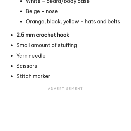
White – beard/body base
Beige – nose
Orange, black, yellow – hats and belts
2.5 mm crochet hook
Small amount of stuffing
Yarn needle
Scissors
Stitch marker