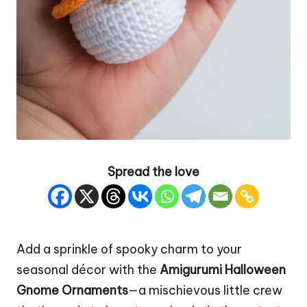
Spread the love
Add a sprinkle of spooky charm to your
seasonal décor with the
Amigurumi Halloween
Gnome Ornaments
—a mischievous little crew