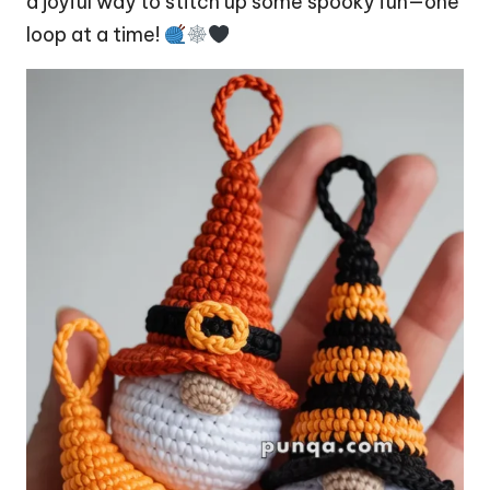
a joyful way to stitch up some spooky fun—one
loop at a time!