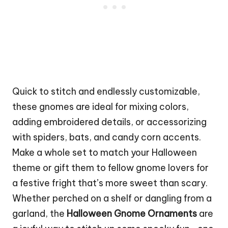
Quick to
stitch
and endlessly customizable,
these gnomes are ideal for mixing colors,
adding embroidered details, or accessorizing
with spiders, bats, and candy corn accents.
Make a whole set to match your Halloween
theme or gift them to fellow gnome lovers for
a festive fright that’s more sweet than scary.
Whether perched on a shelf or dangling from a
garland, the
Halloween Gnome Ornaments
are