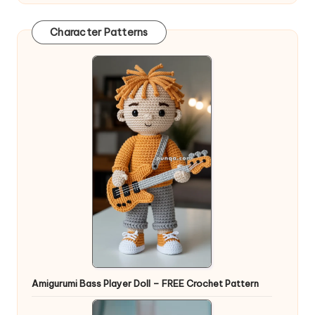
Character Patterns
Amigurumi Bass Player Doll – FREE Crochet Pattern