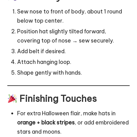
Sew nose to front of body, about 1 round
below top center.
Position hat slightly tilted forward,
covering top of nose → sew securely.
Add belt if desired.
Attach hanging loop.
Shape gently with hands.
Finishing Touches
For extra Halloween flair, make hats in
orange + black stripes
, or add embroidered
stars and moons.