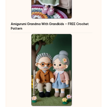
Amigurumi Grandma With Grandkids – FREE Crochet
Pattern