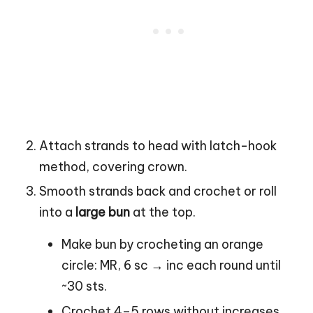
Attach strands to head with latch-hook
method, covering crown.
Smooth strands back and crochet or roll
into a
large bun
at the top.
Make bun by crocheting an orange
circle: MR, 6 sc → inc each round until
~30 sts.
Crochet 4–5 rows without increases,