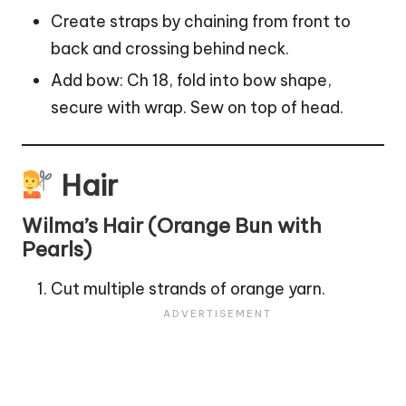
Create straps by chaining from front to
back and crossing behind neck.
Add bow: Ch 18, fold into bow shape,
secure with wrap. Sew on top of head.
Hair
Wilma’s Hair (Orange Bun with
Pearls)
Cut multiple strands of orange yarn.