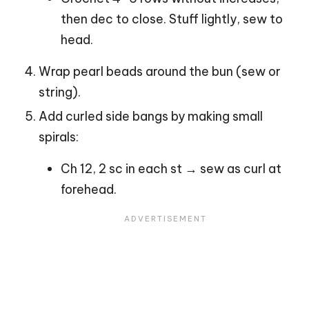
then dec to close. Stuff lightly, sew to
head.
Wrap pearl beads around the bun (sew or
string).
Add curled side bangs by making small
spirals:
Ch 12, 2 sc in each st → sew as curl at
forehead.