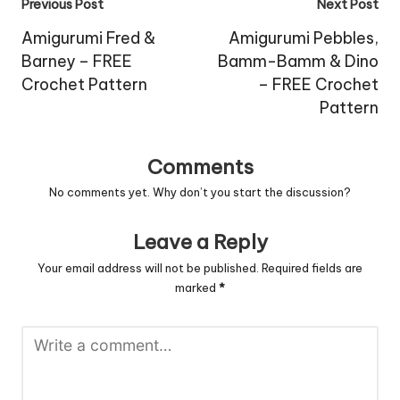
Post
Previous Post
Next Post
navigation
Amigurumi Fred &
Amigurumi Pebbles,
Barney – FREE
Bamm-Bamm & Dino
Crochet Pattern
– FREE Crochet
Pattern
Comments
No comments yet. Why don’t you start the discussion?
Leave a Reply
Your email address will not be published.
Required fields are
marked
*