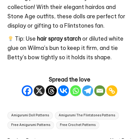
collection! With their elegant hairdos and
Stone Age outfits, these dolls are perfect for
display or gifting to a Flintstones fan.
Tip: Use
hair spray starch
or diluted white
glue on Wilma’s bun to keep it firm, and tie
Betty’s bow tightly so it holds its shape.
Spread the love
Tags:
Amigurumi Doll Patterns
Amigurumi The Flintstones Patterns
Free Amigurumi Patterns
Free Crochet Patterns