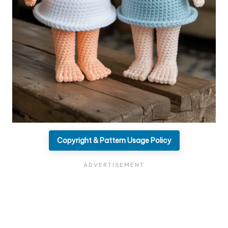
Copyright & Pattern Usage Policy