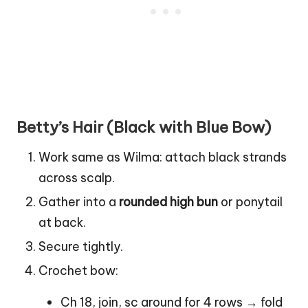
Betty’s Hair (Black with Blue Bow)
Work same as Wilma: attach black strands
across scalp.
Gather into a
rounded high bun
or ponytail
at back.
Secure tightly.
Crochet bow:
Ch 18, join, sc around for 4 rows → fold