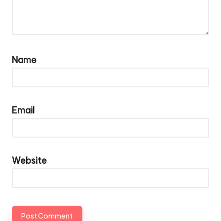
Name
Email
Website