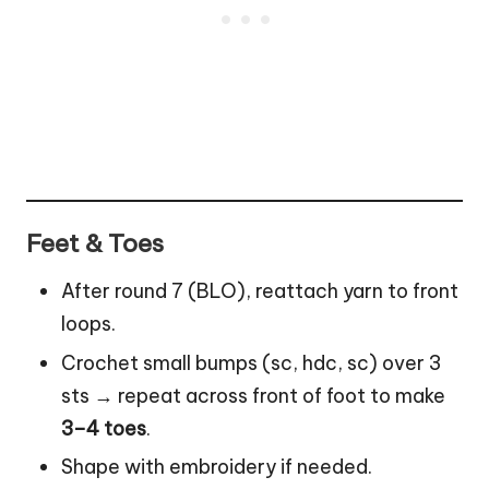
Feet & Toes
After round 7 (BLO), reattach yarn to front
loops.
Crochet small bumps (sc, hdc, sc) over 3
sts → repeat across front of foot to make
3–4 toes
.
Shape with embroidery if needed.