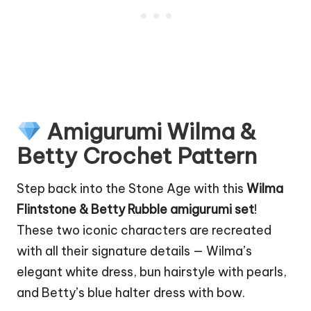
Amigurumi Wilma &
Betty Crochet Pattern
Step back into the Stone Age with this
Wilma
Flintstone
& Betty Rubble amigurumi set
!
These two iconic characters are recreated
with all their signature details — Wilma’s
elegant white dress, bun hairstyle with pearls,
and Betty’s blue halter dress with bow.