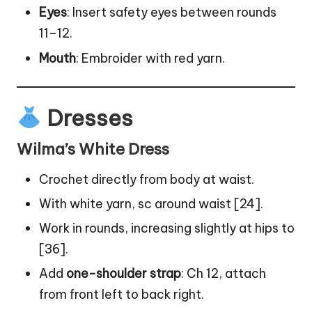
Eyes
: Insert safety eyes between rounds
11–12.
Mouth
: Embroider with red yarn.
Dresses
Wilma’s White Dress
Crochet directly from body at waist.
With white yarn, sc around waist [24].
Work in rounds, increasing slightly at hips to
[36].
Add
one-shoulder strap
: Ch 12, attach
from front left to back right.