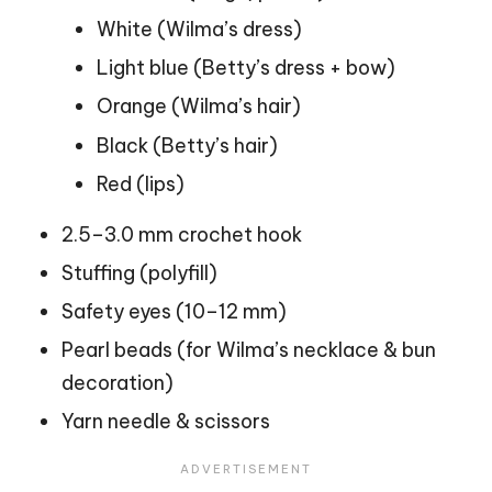
White (Wilma’s dress)
Light blue (Betty’s dress + bow)
Orange (Wilma’s hair)
Black (Betty’s hair)
Red (
lips
)
2.5–3.0 mm crochet hook
Stuffing (polyfill)
Safety eyes (10–12 mm)
Pearl beads (for Wilma’s necklace & bun
decoration)
Yarn needle & scissors