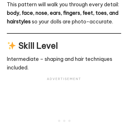
This pattern will walk you through every detail:
body, face, nose, ears, fingers, feet, toes, and
hairstyles
so your dolls are photo-accurate.
Skill Level
Intermediate – shaping and hair techniques
included.