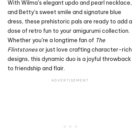
With Wilma’s elegant updo and pearl necklace,
and Betty’s sweet smile and signature blue
dress, these prehistoric pals are ready to add a
dose of retro fun to your amigurumi collection.
Whether you’re a longtime fan of
The
Flintstones
or just love crafting character-rich
designs, this dynamic duo is a joyful throwback
to friendship and flair.