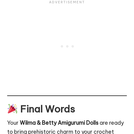
Final Words
Your
Wilma & Betty Amigurumi Dolls
are ready
to bring prehistoric charm to your crochet