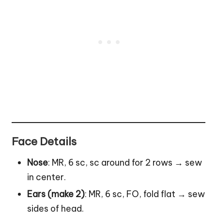
Face Details
Nose
: MR, 6 sc, sc around for 2 rows → sew
in center.
Ears (make 2)
: MR, 6 sc, FO, fold flat → sew
sides of head.