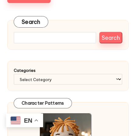
Search
Search
Categories
Character Patterns
EN