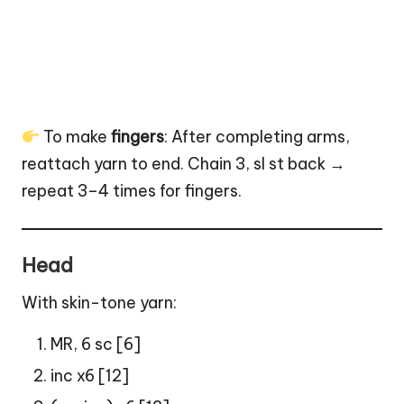
To make
fingers
: After completing arms,
reattach yarn to end. Chain 3, sl st back →
repeat 3–4 times for fingers.
Head
With skin-tone yarn:
MR, 6 sc [6]
inc x6 [12]