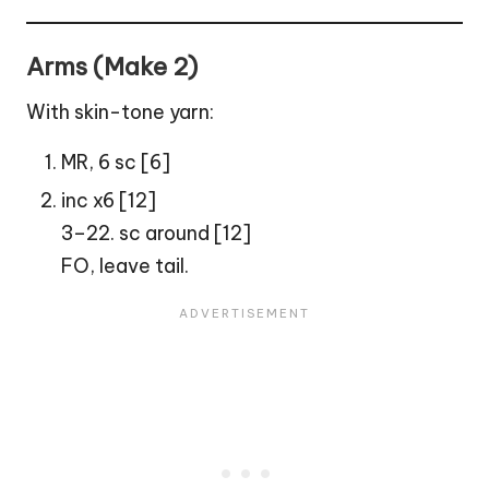
Arms (Make 2)
With skin-tone yarn:
MR, 6 sc [6]
inc x6 [12]
3–22. sc around [12]
FO, leave tail.