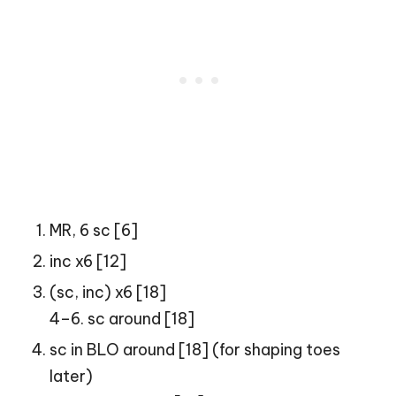
MR, 6 sc [6]
inc x6 [12]
(sc, inc) x6 [18]
4–6. sc around [18]
sc in BLO around [18] (for shaping toes
later)