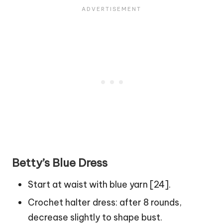
Betty’s Blue Dress
Start at waist with blue yarn [24].
Crochet halter dress: after 8 rounds,
decrease slightly to shape bust.