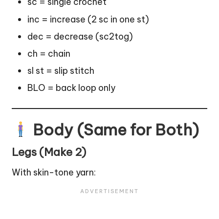
sc = single crochet
inc = increase (2 sc in one st)
dec = decrease (sc2tog)
ch = chain
sl st = slip stitch
BLO = back loop only
Body (Same for Both)
Legs (Make 2)
With skin-tone yarn: