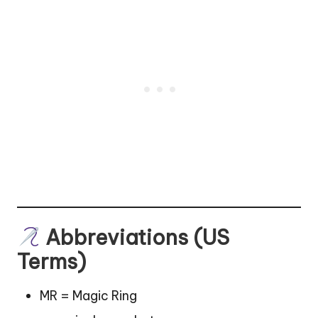
Abbreviations (US
Terms)
MR = Magic Ring