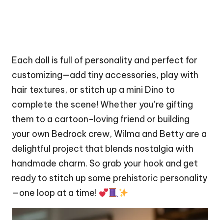
Each
doll
is full of personality and perfect for
customizing—add tiny accessories, play with
hair textures, or
stitch
up a mini
Dino
to
complete the scene! Whether you’re gifting
them to a cartoon-loving friend or building
your own Bedrock crew, Wilma and Betty are a
delightful project that blends nostalgia with
handmade charm. So grab your hook and get
ready to stitch up some prehistoric personality
—one loop at a time!