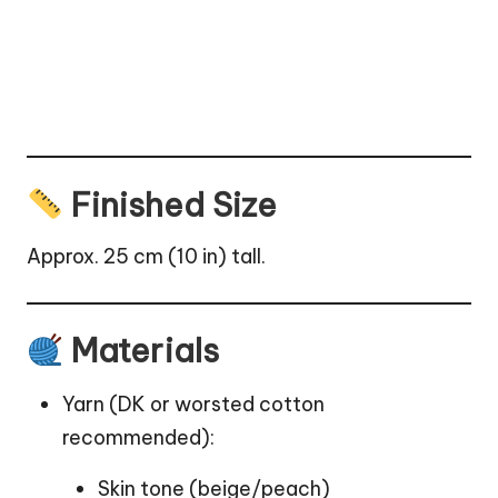
Finished Size
Approx. 25 cm (10 in) tall.
Materials
Yarn (DK or worsted cotton
recommended):
Skin tone (beige/peach)