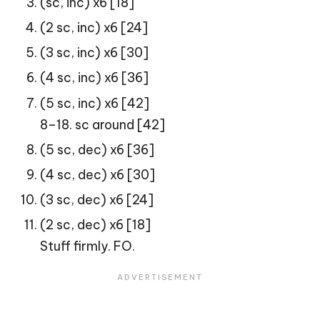
(sc, inc) x6 [18]
(2 sc, inc) x6 [24]
(3 sc, inc) x6 [30]
(4 sc, inc) x6 [36]
(5 sc, inc) x6 [42]
8–18. sc around [42]
(5 sc, dec) x6 [36]
(4 sc, dec) x6 [30]
(3 sc, dec) x6 [24]
(2 sc, dec) x6 [18]
Stuff firmly. FO.