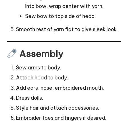
into bow, wrap center with yarn.
Sew bow to top side of head.
Smooth rest of yarn flat to give sleek look.
Assembly
Sew arms to body.
Attach head to body.
Add ears, nose, embroidered mouth.
Dress dolls.
Style hair and attach accessories.
Embroider toes and fingers if desired.