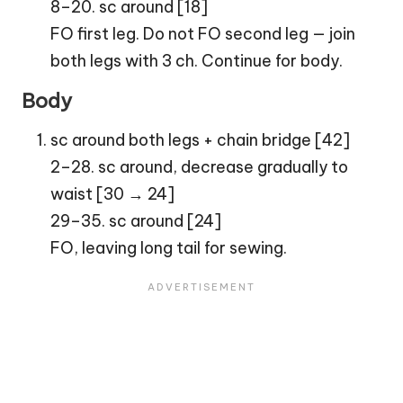
8–20. sc around [18]
FO first leg. Do not FO second leg — join
both legs with 3 ch. Continue for body.
Body
sc around both legs + chain bridge [42]
2–28. sc around, decrease gradually to
waist [30 → 24]
29–35. sc around [24]
FO, leaving long tail for sewing.