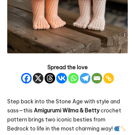
Spread the love
Step back into the Stone Age with style and
sass—this
Amigurumi Wilma & Betty
crochet
pattern brings two iconic besties from
Bedrock to life in the most charming way!