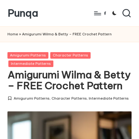
Punqa
Skip
Facebook
to
FREE
content
Amigurumi
Home
»
Amigurumi Wilma & Betty – FREE Crochet Pattern
Crochet
Patterns
Posted
Amigurumi Patterns
Character Patterns
in
Intermediate Patterns
Amigurumi Wilma & Betty
– FREE Crochet Pattern
Amigurumi Patterns
,
Character Patterns
,
Intermediate Patterns
Posted
in