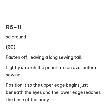
R6–11
sc around
(30)
Fasten off, leaving a long sewing tail.
Lightly stretch the panel into an oval before
sewing.
Position it so the upper edge begins just
beneath the eyes and the lower edge reaches
the base of the body.