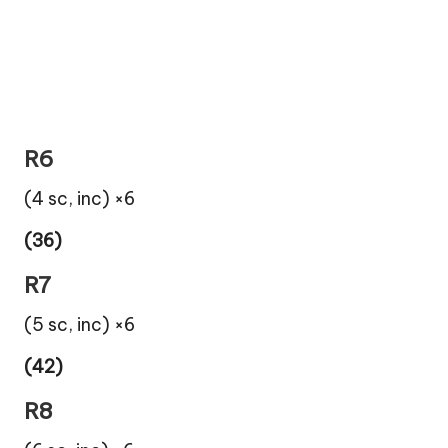
R6
(4 sc, inc) ×6
(36)
R7
(5 sc, inc) ×6
(42)
R8