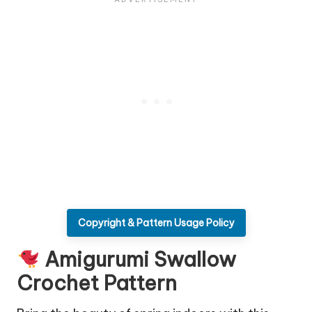
Copyright & Pattern Usage Policy
Amigurumi Swallow
Crochet Pattern