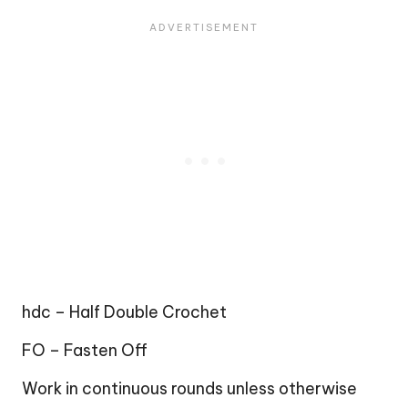
hdc – Half Double Crochet
FO – Fasten Off
Work in continuous rounds unless otherwise