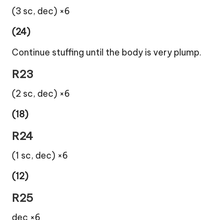
(3 sc, dec) ×6
(24)
Continue stuffing until the body is very plump.
R23
(2 sc, dec) ×6
(18)
R24
(1 sc, dec) ×6
(12)
R25
dec ×6