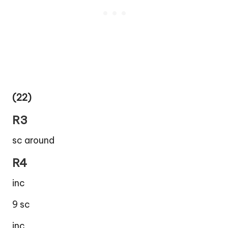
(22)
R3
sc around
R4
inc
9 sc
inc