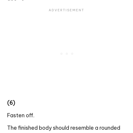
(6)
Fasten off.
The finished body should resemble a rounded