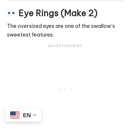
Eye Rings (Make 2)
The oversized eyes are one of the swallow’s
sweetest features.
EN