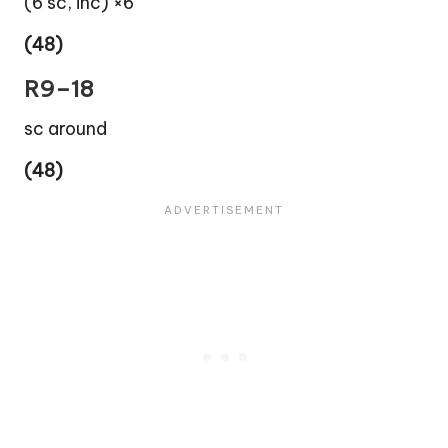
(6 sc, inc) ×6
(48)
R9–18
sc around
(48)