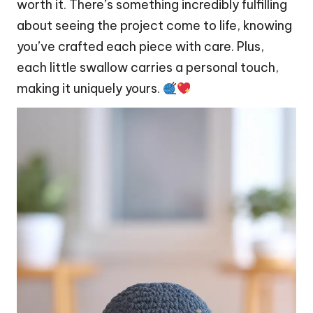
worth it. There’s something incredibly fulfilling
about seeing the project come to life, knowing
you’ve crafted each piece with care. Plus,
each little swallow carries a personal touch,
making it uniquely yours.