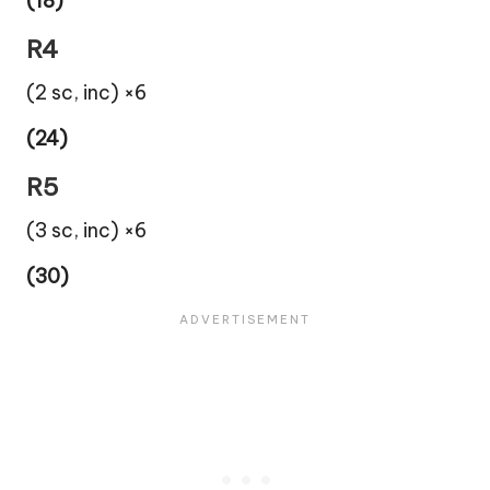
(18)
R4
(2 sc, inc) ×6
(24)
R5
(3 sc, inc) ×6
(30)