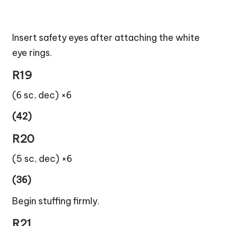
Insert safety eyes after attaching the white
eye rings.
R19
(6 sc, dec) ×6
(42)
R20
(5 sc, dec) ×6
(36)
Begin stuffing firmly.
R21