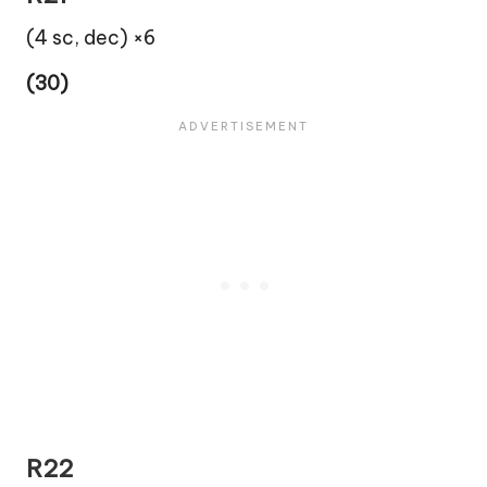
(4 sc, dec) ×6
(30)
R22