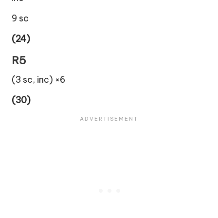
9 sc
(24)
R5
(3 sc, inc) ×6
(30)