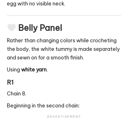
egg with no visible neck.
Belly Panel
Rather than changing colors while crocheting
the body, the white tummy is made separately
and sewn on for a smooth finish.
Using
white yarn
.
R1
Chain 8.
Beginning in the second chain: