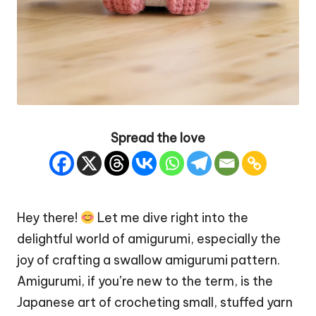
Spread the love
Hey there!
Let me dive right into the
delightful world of amigurumi, especially the
joy of crafting a swallow amigurumi pattern.
Amigurumi, if you’re new to the term, is the
Japanese art of crocheting small, stuffed yarn