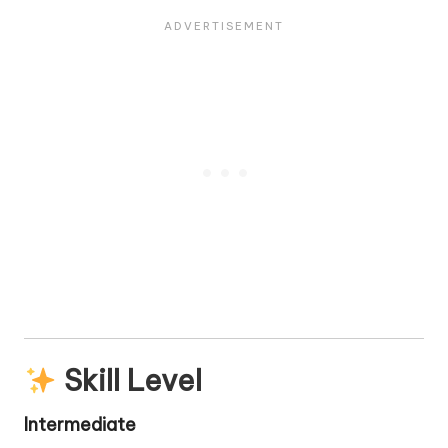
Skill Level
Intermediate