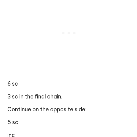
6 sc
3 sc in the final chain.
Continue on the opposite side:
5 sc
inc