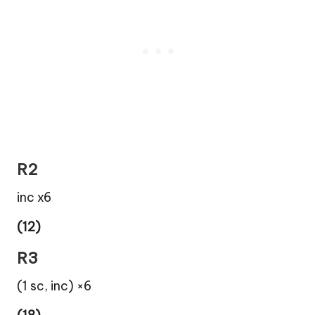
R2
inc x6
(12)
R3
(1 sc, inc) ×6