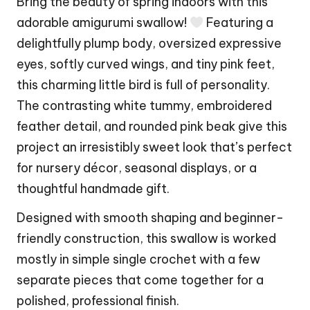
Bring the beauty of spring indoors with this
adorable amigurumi swallow!
Featuring a
delightfully plump body, oversized expressive
eyes, softly curved wings, and tiny pink feet,
this charming little bird is full of personality.
The contrasting white tummy, embroidered
feather detail, and rounded pink beak give this
project an irresistibly sweet look that’s perfect
for nursery décor, seasonal displays, or a
thoughtful handmade gift.
Designed with smooth shaping and beginner-
friendly construction, this swallow is worked
mostly in simple single crochet with a few
separate pieces that come together for a
polished, professional finish.