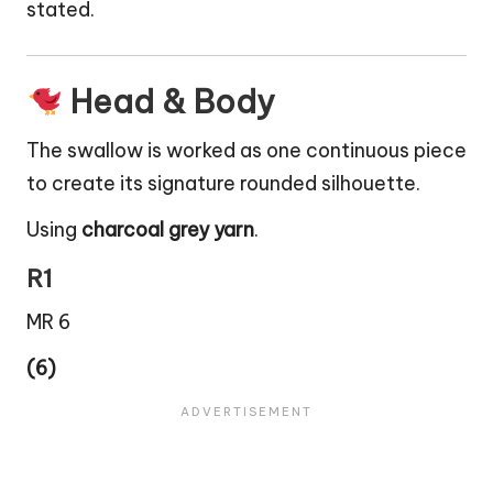
stated.
Head & Body
The swallow is worked as one continuous piece
to create its signature rounded silhouette.
Using
charcoal grey yarn
.
R1
MR 6
(6)