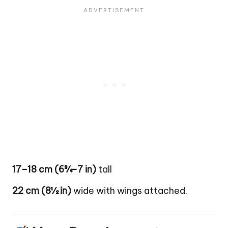
17–18 cm (6¾–7 in)
tall
22 cm (8½ in)
wide with wings attached.