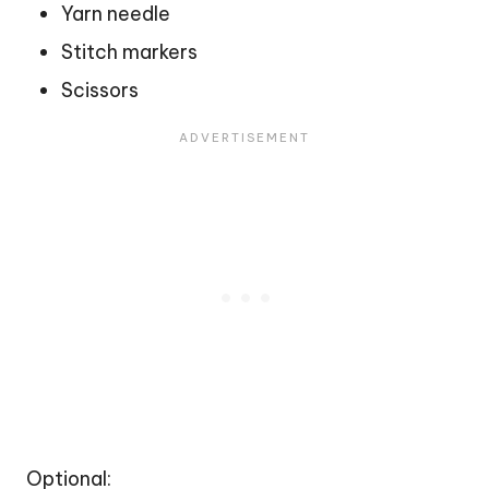
Yarn needle
Stitch markers
Scissors
Optional: