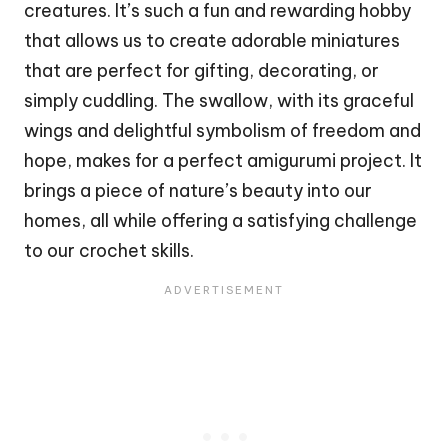
creatures. It’s such a fun and rewarding hobby
that allows us to create adorable miniatures
that are perfect for gifting, decorating, or
simply cuddling. The swallow, with its graceful
wings and delightful symbolism of freedom and
hope, makes for a perfect amigurumi project. It
brings a piece of nature’s beauty into our
homes, all while offering a satisfying challenge
to our crochet skills.