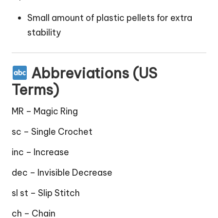
Small amount of plastic pellets for extra
stability
Abbreviations (US
Terms)
MR – Magic Ring
sc – Single Crochet
inc – Increase
dec – Invisible Decrease
sl st – Slip Stitch
ch – Chain