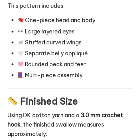
This pattern includes:
One-piece head and body
Large layered eyes
Stuffed curved wings
Separate belly appliqué
Rounded beak and feet
Multi-piece assembly
Finished Size
Using DK cotton yarn and a
3.0 mm crochet
hook
, the finished swallow measures
approximately: