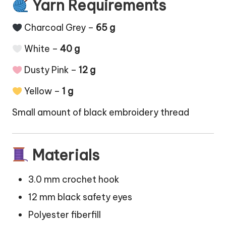
Yarn Requirements
Charcoal Grey –
65 g
White –
40 g
Dusty Pink –
12 g
Yellow –
1 g
Small amount of black embroidery thread
Materials
3.0 mm crochet hook
12 mm black safety eyes
Polyester fiberfill