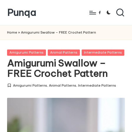
Punqa
Skip
Facebook
to
FREE
content
Amigurumi
Home
»
Amigurumi Swallow – FREE Crochet Pattern
Crochet
Patterns
Posted
Amigurumi Patterns
Animal Patterns
Intermediate Patterns
in
Amigurumi Swallow –
FREE Crochet Pattern
Amigurumi Patterns
,
Animal Patterns
,
Intermediate Patterns
Posted
in