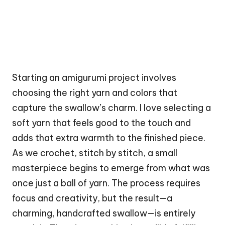
Starting an amigurumi project involves
choosing the right yarn and colors that
capture the swallow’s charm. I love selecting a
soft yarn that feels good to the touch and
adds that extra warmth to the finished piece.
As we crochet, stitch by stitch, a small
masterpiece begins to emerge from what was
once just a ball of yarn. The process requires
focus and creativity, but the result—a
charming, handcrafted swallow—is entirely