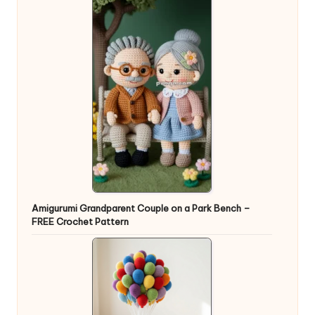
Amigurumi Grandparent Couple on a Park Bench –
FREE Crochet Pattern