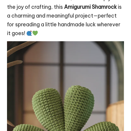
the joy of crafting, this
Amigurumi Shamrock
is
a charming and meaningful project—perfect
for spreading a little handmade luck wherever
it goes!