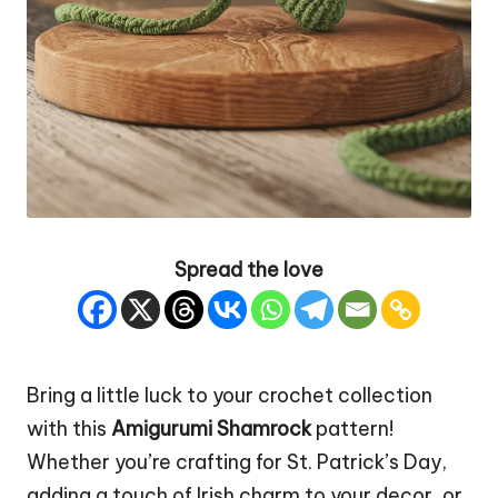
Spread the love
Bring a little luck to your crochet collection
with this
Amigurumi Shamrock
pattern!
Whether you’re crafting for St. Patrick’s Day,
adding a touch of
Irish
charm to your decor, or