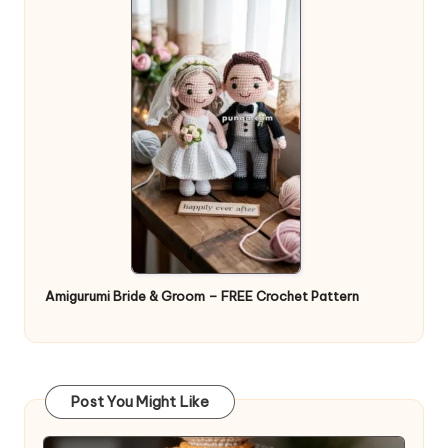
Amigurumi Bride & Groom – FREE Crochet Pattern
Post You Might Like