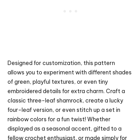
Designed for customization, this pattern
allows you to experiment with different shades
of green, playful textures, or even tiny
embroidered details for extra charm. Craft a
classic three-leaf shamrock, create a lucky
four-leaf version, or even stitch up a set in
rainbow
colors for a fun twist! Whether
displayed as a seasonal accent, gifted to a
fellow crochet enthusiast, or made simply for