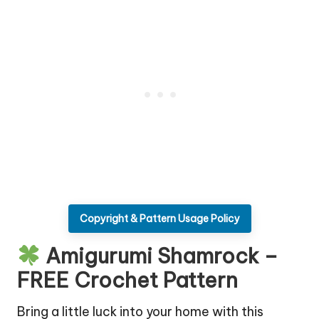
Copyright & Pattern Usage Policy
Amigurumi Shamrock –
FREE Crochet Pattern
Bring a little luck into your home with this