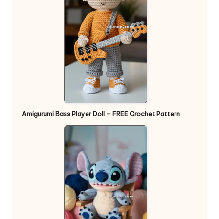
Amigurumi Bass Player Doll – FREE Crochet Pattern