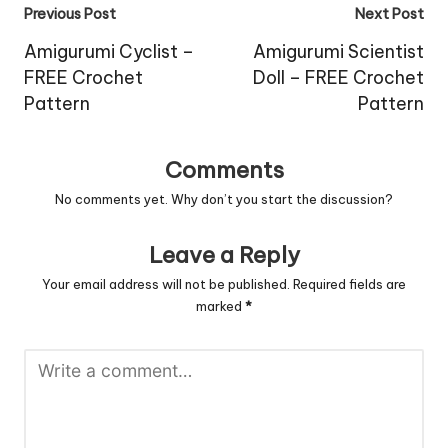
Post
Previous Post
Next Post
navigation
Amigurumi Cyclist –
Amigurumi Scientist
FREE Crochet
Doll – FREE Crochet
Pattern
Pattern
Comments
No comments yet. Why don’t you start the discussion?
Leave a Reply
Your email address will not be published.
Required fields are
marked
*