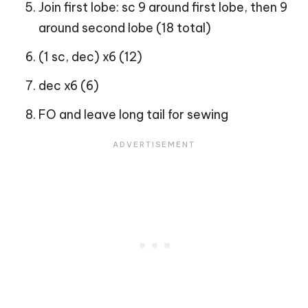
Join first lobe: sc 9 around first lobe, then 9
around second lobe (18 total)
(1 sc, dec) x6 (12)
dec x6 (6)
FO and leave long tail for sewing