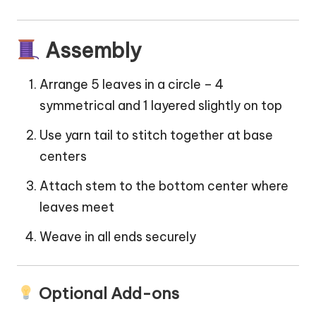
Assembly
Arrange 5 leaves in a circle – 4
symmetrical and 1 layered slightly on top
Use yarn tail to stitch together at base
centers
Attach stem to the bottom center where
leaves meet
Weave in all ends securely
Optional Add-ons