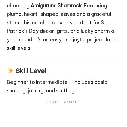
charming
Amigurumi Shamrock
! Featuring
plump, heart-shaped leaves and a graceful
stem, this crochet clover is perfect for St.
Patrick’s Day decor, gifts, or a lucky charm all
year round. It’s an easy and joyful project for all
skill levels!
Skill Level
Beginner to Intermediate – Includes basic
shaping, joining, and stuffing.