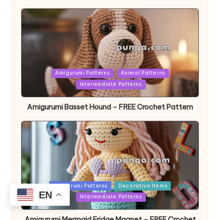
Posted
Amigurumi Patterns
Animal Patterns
in
Intermediate Patterns
Amigurumi Basset Hound – FREE Crochet Pattern
Posted
Amigurumi Patterns
Decorative Items
EN
in
Intermediate Patterns
Amigurumi Mermaid Fridge Magnet – FREE Crochet