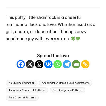
This puffy little shamrock is a cheerful
reminder of luck and love. Whether used as a
gift, charm, or decoration, it brings cozy
handmade joy with every stitch.
Spread the love
Tags:
Amigurumi Shamrock
Amigurumi Shamrock Crochet Patterns
Amigurumi Shamrock Patterns
Free Amigurumi Patterns
Free Crochet Patterns