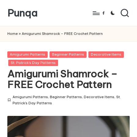
Punqa
Skip
Facebook
to
FREE
content
Amigurumi
Home
»
Amigurumi Shamrock – FREE Crochet Pattern
Crochet
Patterns
Posted
Amigurumi Patterns
Beginner Patterns
Decorative Items
in
St. Patrick's Day Patterns
Amigurumi Shamrock –
FREE Crochet Pattern
Amigurumi Patterns
,
Beginner Patterns
,
Decorative Items
,
St.
Posted
Patrick's Day Patterns
in