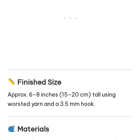
Finished Size
Approx. 6–8 inches (15–20 cm) tall using
worsted yarn and a 3.5 mm hook.
Materials