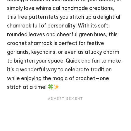
simply love whimsical handmade creations,
this free pattern lets you
stitch
up a delightful
shamrock full of personality. With its soft,
rounded leaves and cheerful green hues, this
crochet shamrock is perfect for festive
garlands, keychains, or even as a lucky charm
to brighten your space. Quick and fun to make,
it’s a wonderful way to celebrate tradition
while enjoying the magic of crochet—one
stitch at a time!