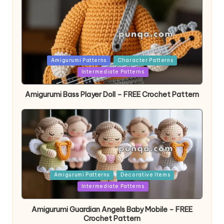
Posted
Amigurumi Patterns
Character Patterns
in
Intermediate Patterns
Amigurumi Bass Player Doll – FREE Crochet Pattern
Posted
Amigurumi Patterns
Decorative Items
in
Intermediate Patterns
Amigurumi Guardian Angels Baby Mobile – FREE
Crochet Pattern