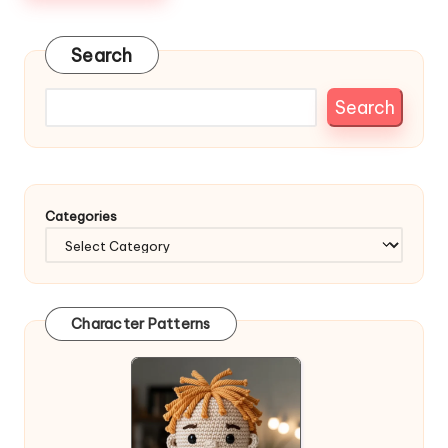
Search
Search
Categories
Character Patterns