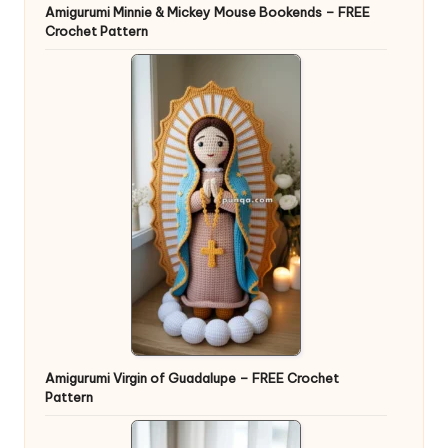
Amigurumi Minnie & Mickey Mouse Bookends – FREE
Crochet Pattern
Amigurumi Virgin of Guadalupe – FREE Crochet
Pattern