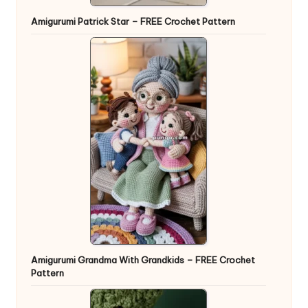
Amigurumi Patrick Star – FREE Crochet Pattern
Amigurumi Grandma With Grandkids – FREE Crochet
Pattern