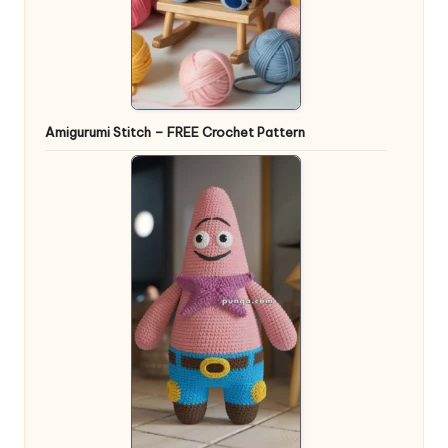
Amigurumi Stitch – FREE Crochet Pattern