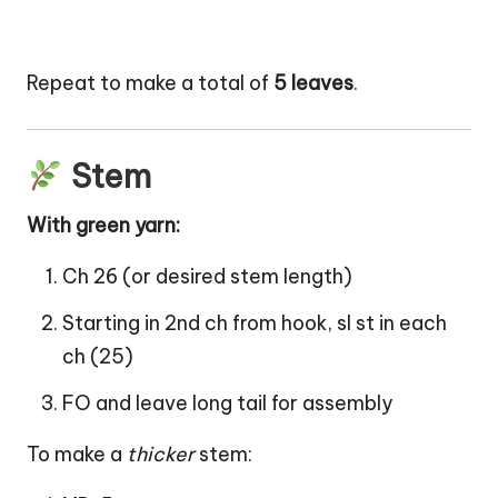
Repeat to make a total of
5 leaves
.
Stem
With green yarn:
Ch 26 (or desired stem length)
Starting in 2nd ch from hook, sl st in each
ch (25)
FO and leave long tail for assembly
To make a
thicker
stem: