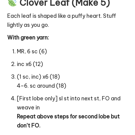
Clover Leaf (Make 5)
Each
leaf
is shaped like a puffy
heart
. Stuff
lightly as you go.
With green yarn:
MR, 6 sc (6)
inc x6 (12)
(1 sc, inc) x6 (18)
4–6. sc around (18)
[First lobe only] sl st into next st, FO and
weave in
Repeat above steps for second lobe but
don’t FO.