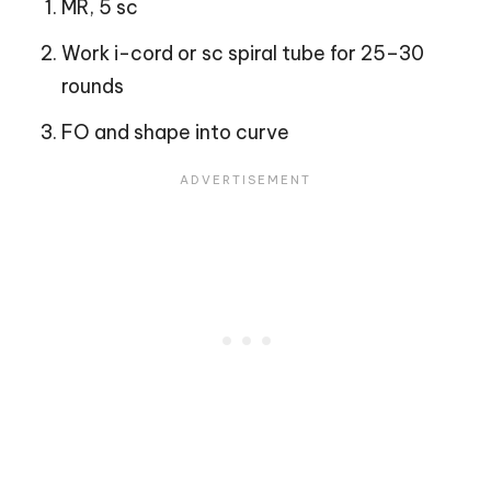
MR, 5 sc
Work i-cord or sc spiral tube for 25–30
rounds
FO and shape into curve