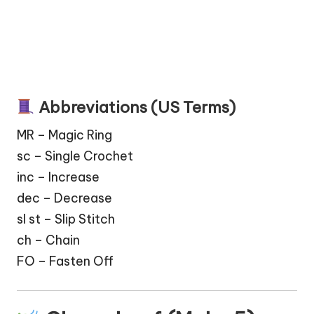
Abbreviations (US Terms)
MR – Magic Ring
sc – Single Crochet
inc – Increase
dec – Decrease
sl st – Slip Stitch
ch – Chain
FO – Fasten Off