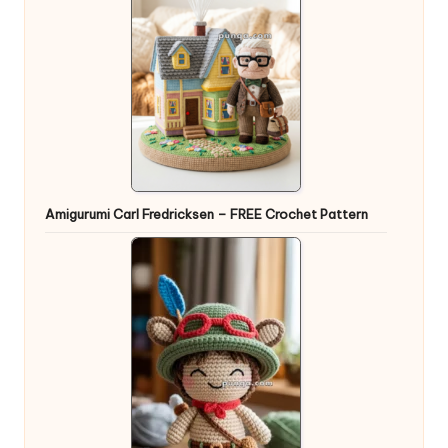
Amigurumi Carl Fredricksen – FREE Crochet Pattern