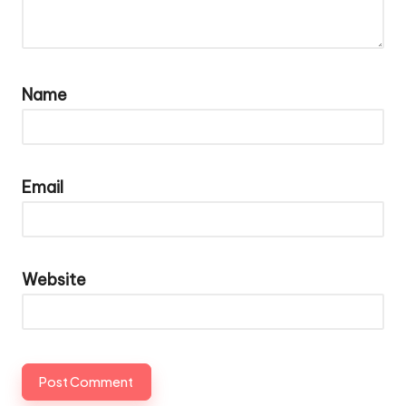
Name
Email
Website