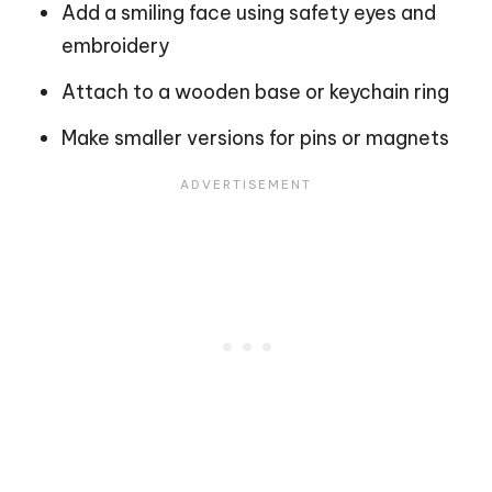
Add a smiling face using safety eyes and
embroidery
Attach to a wooden base or keychain ring
Make smaller versions for pins or magnets