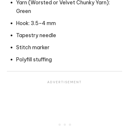
Yarn (Worsted or Velvet Chunky Yarn):
Green
Hook: 3.5–4 mm
Tapestry needle
Stitch marker
Polyfill stuffing