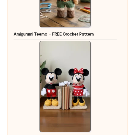
Amigurumi Teemo – FREE Crochet Pattern