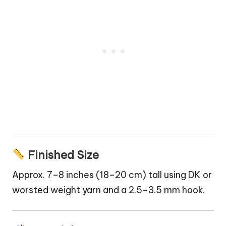
Finished Size
Approx. 7–8 inches (18–20 cm) tall using DK or
worsted weight yarn and a 2.5–3.5 mm hook.