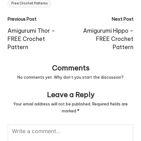
Free Crochet Patterns
Post
Previous Post
Next Post
navigation
Amigurumi Thor –
Amigurumi Hippo –
FREE Crochet
FREE Crochet
Pattern
Pattern
Comments
No comments yet. Why don’t you start the discussion?
Leave a Reply
Your email address will not be published.
Required fields are
marked
*