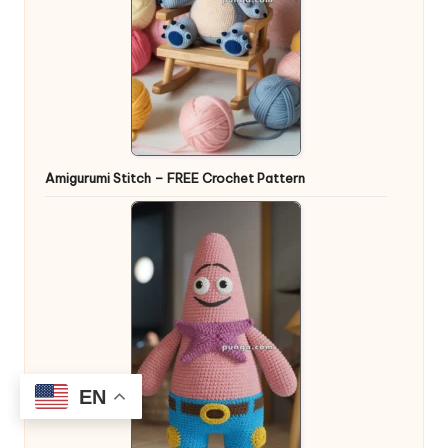
Amigurumi Stitch – FREE Crochet Pattern
EN