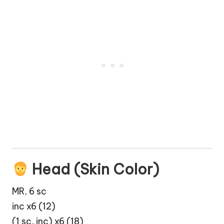
Head (Skin Color)
MR, 6 sc
inc x6 (12)
(1 sc, inc) x6 (18)