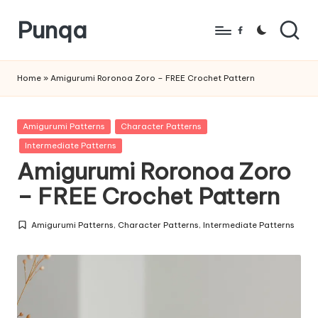
Punqa
Skip
Facebook
to
FREE
content
Amigurumi
Home
»
Amigurumi Roronoa Zoro – FREE Crochet Pattern
Crochet
Patterns
Posted
Amigurumi Patterns
Character Patterns
in
Intermediate Patterns
Amigurumi Roronoa Zoro
– FREE Crochet Pattern
Amigurumi Patterns
,
Character Patterns
,
Intermediate Patterns
Posted
in