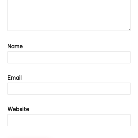
Name
Email
Website