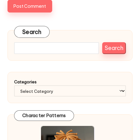
Search
Search
Categories
Character Patterns