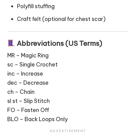
Polyfill stuffing
Craft felt (optional for chest
scar
)
Abbreviations (US Terms)
MR – Magic Ring
sc – Single Crochet
inc – Increase
dec – Decrease
ch – Chain
sl st – Slip Stitch
FO – Fasten Off
BLO – Back Loops Only