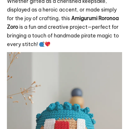
Whether gifted as a cherished keepsake,
displayed as a heroic accent, or made simply
for the joy of crafting, this
Amigurumi Roronoa
Zoro
is a fun and creative project—perfect for
bringing a touch of handmade pirate magic to
every stitch!