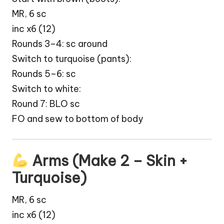
MR, 6 sc
inc x6 (12)
Rounds 3–4: sc around
Switch to turquoise (pants):
Rounds 5–6: sc
Switch to white:
Round 7: BLO sc
FO and sew to bottom of body
Arms (Make 2 – Skin +
Turquoise)
MR, 6 sc
inc x6 (12)