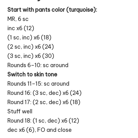
Start with pants color (turquoise):
MR, 6 sc
inc x6 (12)
(1 sc, inc) x6 (18)
(2 sc, inc) x6 (24)
(3 sc, inc) x6 (30)
Rounds 6–10: sc around
Switch to skin tone
Rounds 11–15: sc around
Round 16: (3 sc, dec) x6 (24)
Round 17: (2 sc, dec) x6 (18)
Stuff well
Round 18: (1 sc, dec) x6 (12)
dec x6 (6), FO and close