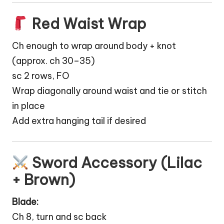
Red Waist Wrap
Ch enough to wrap around body + knot
(approx. ch 30–35)
sc 2 rows, FO
Wrap diagonally around waist and tie or stitch
in place
Add extra hanging tail if desired
Sword Accessory (Lilac
+ Brown)
Blade:
Ch 8, turn and sc back