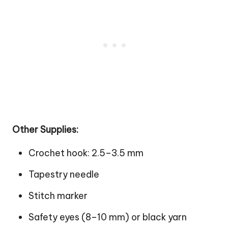
Other Supplies:
Crochet hook: 2.5–3.5 mm
Tapestry needle
Stitch marker
Safety eyes (8–10 mm) or black yarn