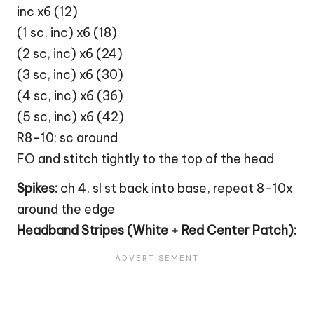
inc x6 (12)
(1 sc, inc) x6 (18)
(2 sc, inc) x6 (24)
(3 sc, inc) x6 (30)
(4 sc, inc) x6 (36)
(5 sc, inc) x6 (42)
R8–10: sc around
FO and stitch tightly to the top of the head
Spikes:
ch 4, sl st back into base, repeat 8–10x
around the edge
Headband Stripes (White + Red Center Patch):