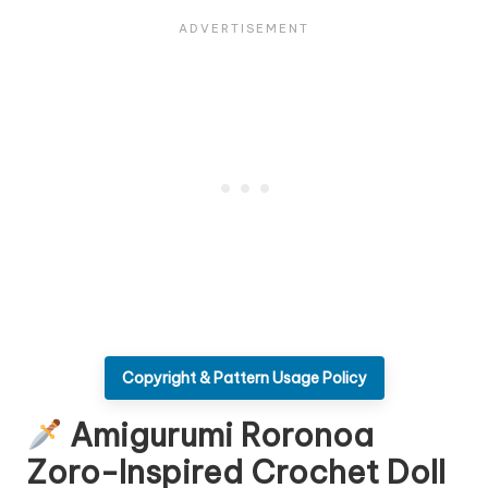
Copyright & Pattern Usage Policy
Amigurumi Roronoa
Zoro-Inspired Crochet Doll