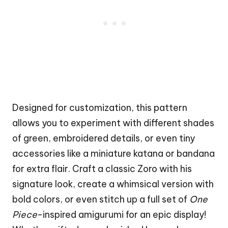
Designed for customization, this pattern
allows you to experiment with different shades
of green, embroidered details, or even tiny
accessories like a miniature katana or bandana
for extra flair. Craft a classic Zoro with his
signature look, create a whimsical version with
bold colors, or even stitch up a full set of
One
Piece
-inspired amigurumi for an epic display!