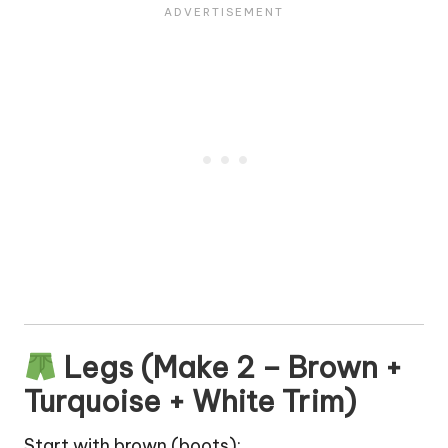
Legs (Make 2 – Brown +
Turquoise + White Trim)
Start with brown (boots):