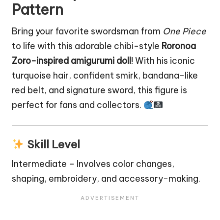
Pattern
Bring your favorite swordsman from
One Piece
to life with this adorable chibi-style
Roronoa
Zoro-inspired amigurumi
doll
! With his iconic
turquoise hair, confident smirk, bandana-like
red belt, and signature sword, this figure is
perfect for fans and collectors.
Skill Level
Intermediate – Involves color changes,
shaping, embroidery, and accessory-making.