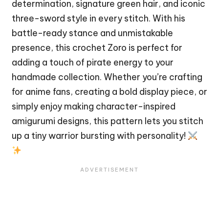
determination, signature green hair, and iconic
three-sword style in every
stitch
. With his
battle-ready stance and unmistakable
presence, this crochet Zoro is perfect for
adding a touch of
pirate
energy to your
handmade collection. Whether you’re crafting
for anime fans, creating a bold display piece, or
simply enjoy making character-inspired
amigurumi designs, this pattern lets you stitch
up a tiny warrior bursting with personality!