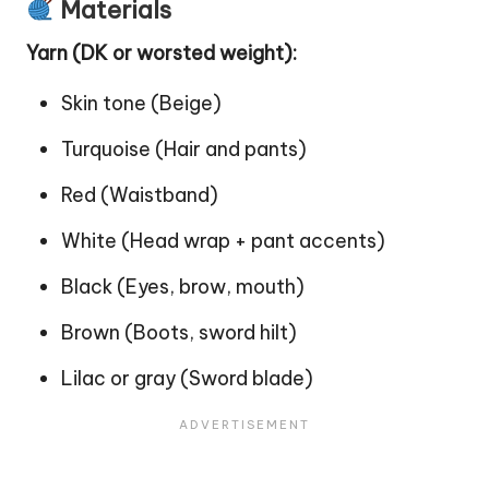
Materials
Yarn (DK or worsted weight):
Skin tone (Beige)
Turquoise (Hair and pants)
Red (Waistband)
White (Head wrap + pant accents)
Black (Eyes, brow, mouth)
Brown (Boots, sword hilt)
Lilac or gray (Sword blade)