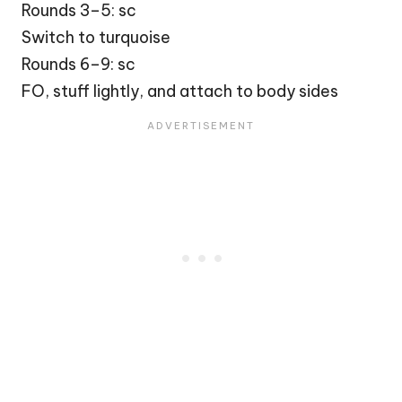
Rounds 3–5: sc
Switch to turquoise
Rounds 6–9: sc
FO, stuff lightly, and attach to body sides