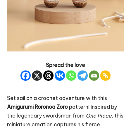
Spread the love
Set sail on a crochet adventure with this
Amigurumi Roronoa
Zoro
pattern! Inspired by
the legendary swordsman from
One Piece
, this
miniature creation captures his fierce