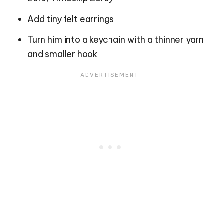
Add tiny felt earrings
Turn him into a keychain with a thinner yarn
and smaller hook