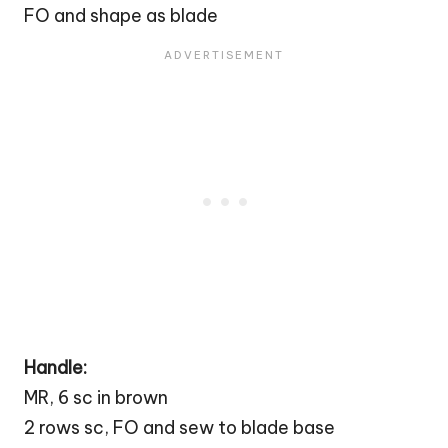
FO and shape as blade
Handle:
MR, 6 sc in brown
2 rows sc, FO and sew to blade base