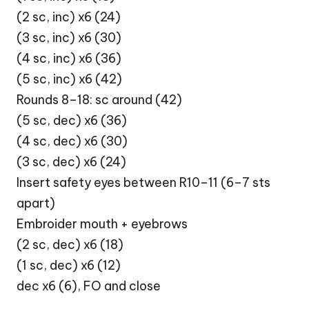
(2 sc, inc) x6 (24)
(3 sc, inc) x6 (30)
(4 sc, inc) x6 (36)
(5 sc, inc) x6 (42)
Rounds 8–18: sc around (42)
(5 sc, dec) x6 (36)
(4 sc, dec) x6 (30)
(3 sc, dec) x6 (24)
Insert safety eyes between R10–11 (6–7 sts
apart)
Embroider mouth + eyebrows
(2 sc, dec) x6 (18)
(1 sc, dec) x6 (12)
dec x6 (6), FO and close