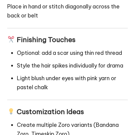
Place in hand or stitch diagonally across the
back or belt
Finishing Touches
Optional: add a scar using thin red thread
Style the hair spikes individually for drama
Light blush under eyes with pink yarn or
pastel chalk
Customization Ideas
Create multiple Zoro variants (Bandana
Zoro, Timeskip Zoro)