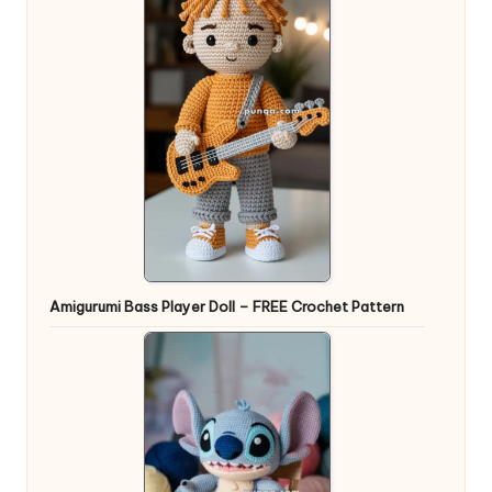
Amigurumi Bass Player Doll – FREE Crochet Pattern