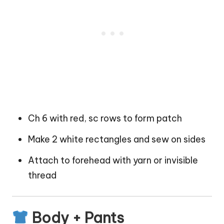
Ch 6 with red, sc rows to form patch
Make 2 white rectangles and sew on sides
Attach to forehead with yarn or invisible
thread
Body + Pants