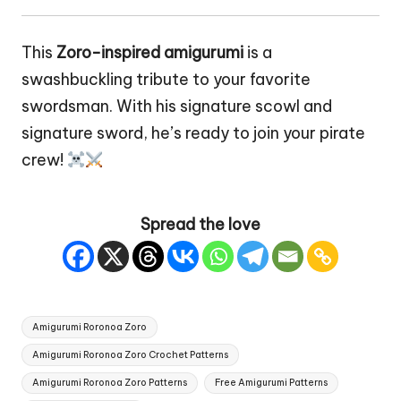
This
Zoro-inspired amigurumi
is a
swashbuckling tribute to your favorite
swordsman. With his signature scowl and
signature sword, he’s ready to join your pirate
crew!
Spread the love
Tags:
Amigurumi Roronoa Zoro
Amigurumi Roronoa Zoro Crochet Patterns
Amigurumi Roronoa Zoro Patterns
Free Amigurumi Patterns