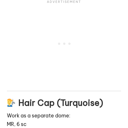
Hair Cap (Turquoise)
Work as a separate dome:
MR, 6 sc