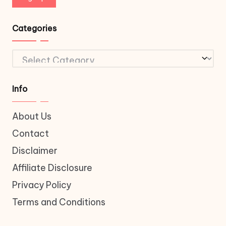
Categories
Categories
Info
About Us
Contact
Disclaimer
Affiliate Disclosure
Privacy Policy
Terms and Conditions