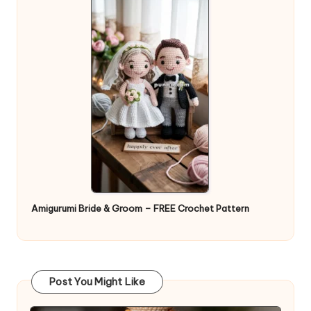
Amigurumi Bride & Groom – FREE Crochet Pattern
Post You Might Like