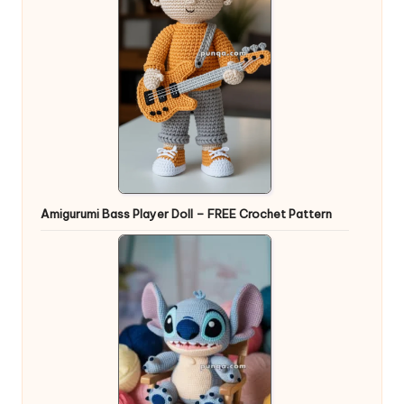
Amigurumi Bass Player Doll – FREE Crochet Pattern