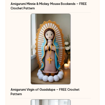
Amigurumi Minnie & Mickey Mouse Bookends – FREE
Crochet Pattern
Amigurumi Virgin of Guadalupe – FREE Crochet
Pattern