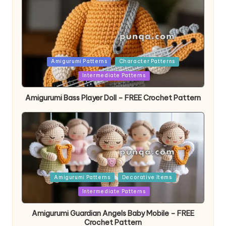
Posted
Amigurumi Patterns
Character Patterns
in
Intermediate Patterns
Amigurumi Bass Player Doll – FREE Crochet Pattern
Posted
Amigurumi Patterns
Decorative Items
in
Intermediate Patterns
Amigurumi Guardian Angels Baby Mobile – FREE
Crochet Pattern