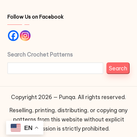
Follow Us on Facebook
Search Crochet Patterns
Search
Copyright 2026 — Punqa. All rights reserved.
Reselling, printing, distributing, or copying any
patterns from this website without explicit
EN
permission is strictly prohibited.