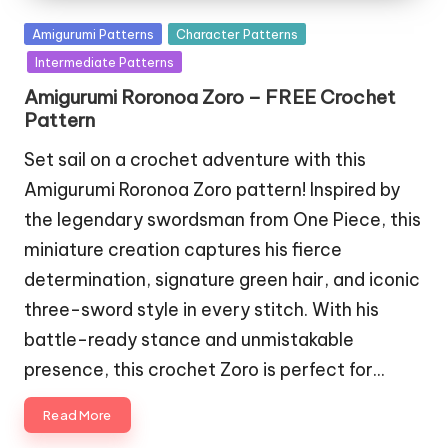
Posted
Amigurumi Patterns
Character Patterns
in
Intermediate Patterns
Amigurumi Roronoa Zoro – FREE Crochet
Pattern
Set sail on a crochet adventure with this
Amigurumi Roronoa Zoro pattern! Inspired by
the legendary swordsman from One Piece, this
miniature creation captures his fierce
determination, signature green hair, and iconic
three-sword style in every stitch. With his
battle-ready stance and unmistakable
presence, this crochet Zoro is perfect for…
Read More