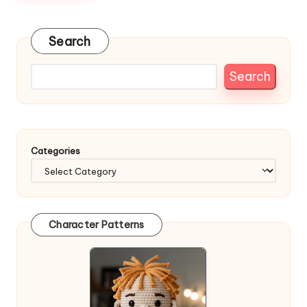
Search
Search
Categories
Character Patterns