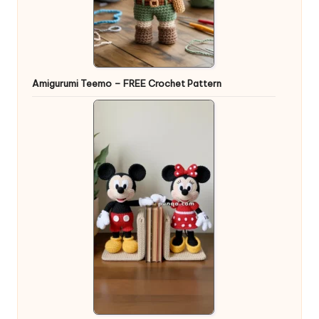
Amigurumi Teemo – FREE Crochet Pattern