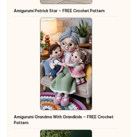
Amigurumi Patrick Star – FREE Crochet Pattern
Amigurumi Grandma With Grandkids – FREE Crochet
Pattern