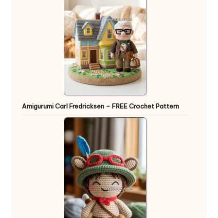
Amigurumi Carl Fredricksen – FREE Crochet Pattern