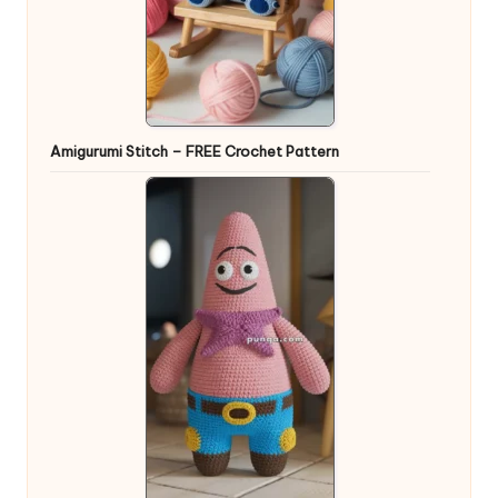
Amigurumi Stitch – FREE Crochet Pattern