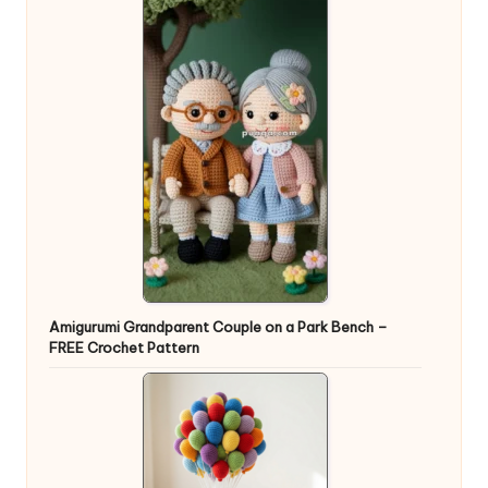
Amigurumi Grandparent Couple on a Park Bench –
FREE Crochet Pattern