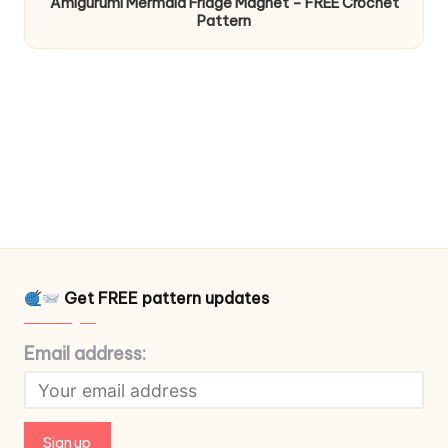
Amigurumi Mermaid Fridge Magnet – FREE Crochet
Pattern
Get FREE pattern updates
Email address: