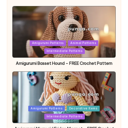
Posted
Amigurumi Patterns
Animal Patterns
in
Intermediate Patterns
Amigurumi Basset Hound – FREE Crochet Pattern
Posted
Amigurumi Patterns
Decorative Items
in
Intermediate Patterns