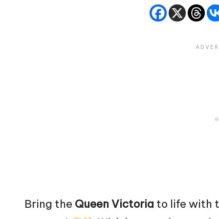
Bring the
Queen
Victoria
to life with 