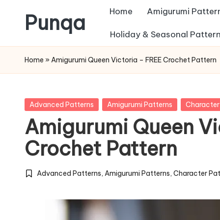
Home
Amigurumi Patter
Punqa
Skip
Holiday & Seasonal Patter
FREE
to
Home
»
Amigurumi Queen Victoria – FREE Crochet Pattern
Amigurumi
content
Crochet
Patterns
Posted
Advanced Patterns
Amigurumi Patterns
Character
in
Amigurumi Queen Vi
Crochet Pattern
Advanced Patterns
,
Amigurumi Patterns
,
Character Pat
Posted
in