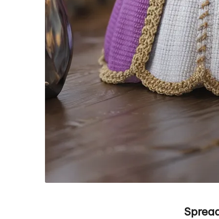
Spread