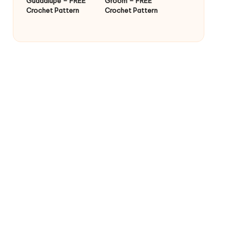
Guadalupe – FREE
Groom – FREE
Crochet Pattern
Crochet Pattern