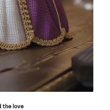
 the love