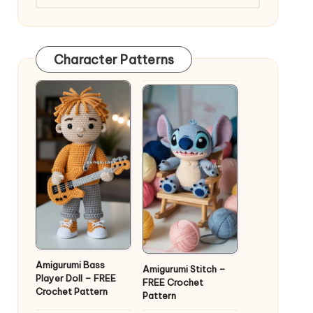
Character Patterns
Amigurumi Bass
Amigurumi Stitch –
Player Doll – FREE
FREE Crochet
Crochet Pattern
Pattern