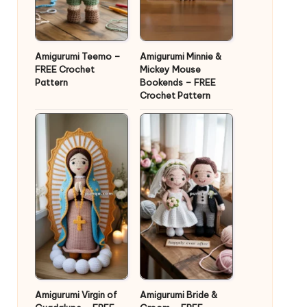
Amigurumi Teemo –
Amigurumi Minnie &
FREE Crochet
Mickey Mouse
Pattern
Bookends – FREE
Crochet Pattern
Amigurumi Virgin of
Amigurumi Bride &