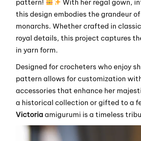
pattern!
With her regal gown, in
this design embodies the grandeur of 
monarchs. Whether crafted in classic
royal details, this project captures 
in yarn form.
Designed for crocheters who enjoy sha
pattern allows for customization wit
accessories that enhance her majesti
a historical collection or gifted to a 
Victoria
amigurumi is a timeless trib