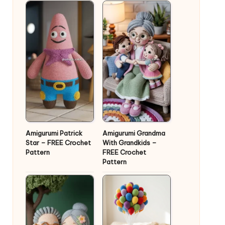
Amigurumi Patrick
Amigurumi Grandma
Star – FREE Crochet
With Grandkids –
Pattern
FREE Crochet
Pattern