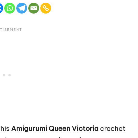
this
Amigurumi Queen Victoria
crochet