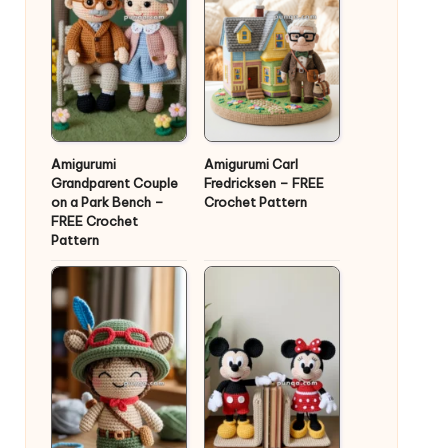
Amigurumi
Amigurumi Carl
Grandparent Couple
Fredricksen – FREE
on a Park Bench –
Crochet Pattern
FREE Crochet
Pattern