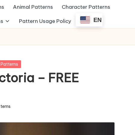
ns
Animal Patterns
Character Patterns
EN
ns
Pattern Usage Policy
 Patterns
ctoria – FREE
terns