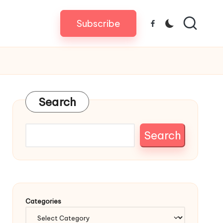
Subscribe
Facebook
Search
Search
Categories