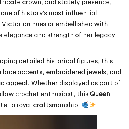
tricate crown, and stately presence,
one of history’s most influential
 Victorian hues or embellished with
the elegance and strength of her legacy
ping detailed historical figures, this
h lace accents, embroidered jewels, and
c appeal. Whether displayed as part of
fellow crochet enthusiast, this
Queen
ute to royal craftsmanship.