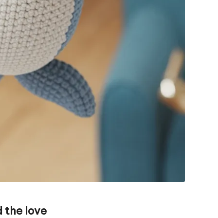
 the love