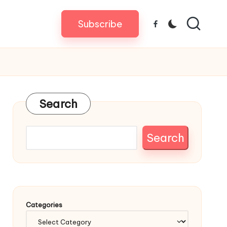
Subscribe
Facebook
Search
Search
Categories