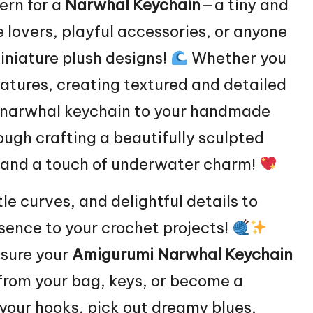
ern for a
Narwhal
Keychain
—a tiny and
e lovers, playful accessories, or anyone
iniature plush designs!
Whether you
eatures, creating textured and detailed
te narwhal keychain to your handmade
rough crafting a beautifully sculpted
, and a touch of underwater charm!
le curves, and delightful details to
sence to your crochet projects!
nsure your
Amigurumi Narwhal Keychain
 from your bag, keys, or become a
your hooks, pick out dreamy blues,