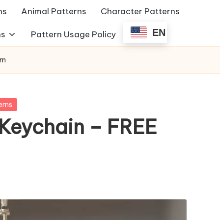
ns
Animal Patterns
Character Patterns
EN
ns
Pattern Usage Policy
rn
erns
Keychain – FREE
s