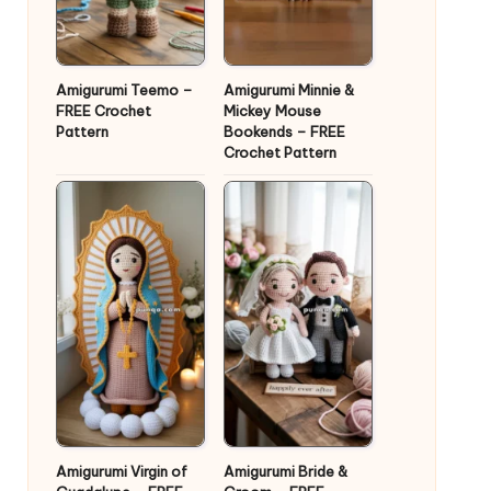
Amigurumi Teemo –
Amigurumi Minnie &
FREE Crochet
Mickey Mouse
Pattern
Bookends – FREE
Crochet Pattern
Amigurumi Virgin of
Amigurumi Bride &