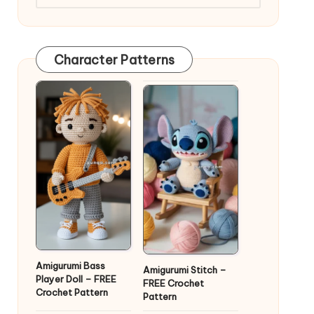
Character Patterns
Amigurumi Bass
Amigurumi Stitch –
Player Doll – FREE
FREE Crochet
Crochet Pattern
Pattern