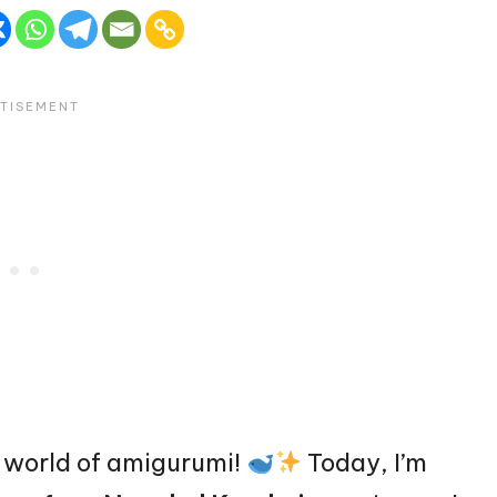
 world of amigurumi!
Today, I’m