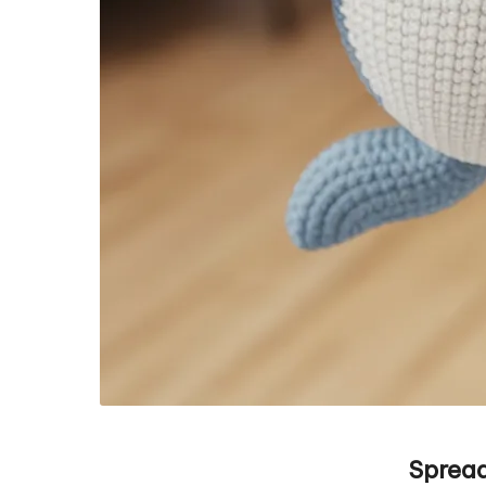
Spread