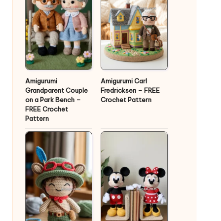
Amigurumi
Amigurumi Carl
Grandparent Couple
Fredricksen – FREE
on a Park Bench –
Crochet Pattern
FREE Crochet
Pattern