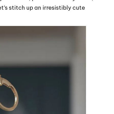
et’s
stitch
up an irresistibly cute