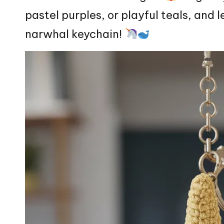
pastel purples, or playful teals, and l
narwhal keychain!