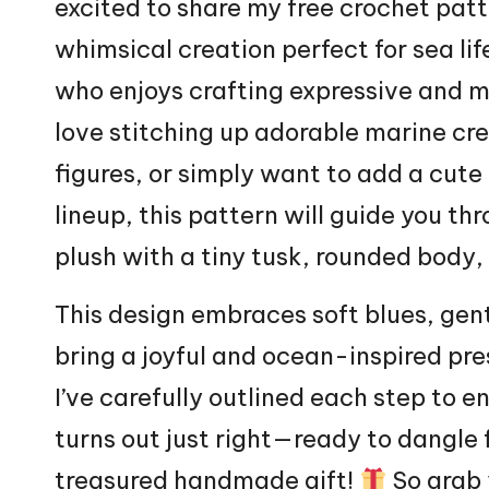
excited to share my free crochet patt
whimsical creation perfect for sea lif
who enjoys crafting expressive and m
love stitching up adorable marine cr
figures, or simply want to add a cu
lineup, this pattern will guide you th
plush with a tiny tusk, rounded body
This design embraces soft blues, gent
bring a joyful and ocean-inspired pre
I’ve carefully outlined each step to e
turns out just right—ready to dangle
treasured handmade gift!
So grab 