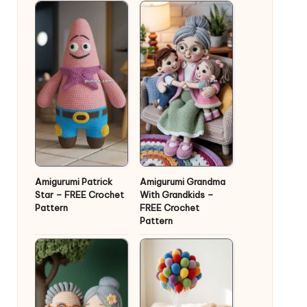
Amigurumi Patrick
Amigurumi Grandma
Star – FREE Crochet
With Grandkids –
Pattern
FREE Crochet
Pattern