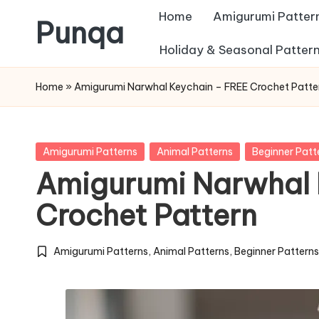
Home
Amigurumi Patter
Punqa
Skip
Holiday & Seasonal Patter
FREE
to
Home
»
Amigurumi Narwhal Keychain – FREE Crochet Patte
Amigurumi
content
Crochet
Patterns
Posted
Amigurumi Patterns
Animal Patterns
Beginner Patt
in
Amigurumi Narwhal 
Crochet Pattern
Amigurumi Patterns
,
Animal Patterns
,
Beginner Pattern
Posted
in