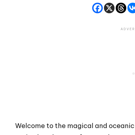
Welcome to the magical and oceanic