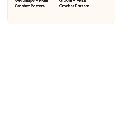
Guadalupe – FREE
Groom – FREE
Crochet Pattern
Crochet Pattern