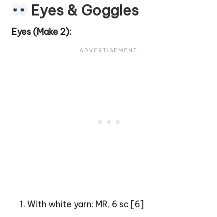
Eyes & Goggles
Eyes (Make 2):
With white yarn: MR, 6 sc [6]