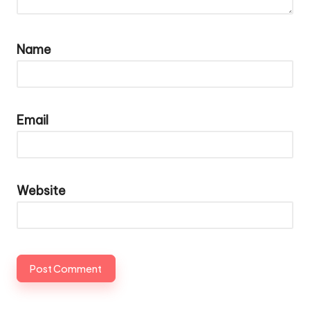
Name
Email
Website