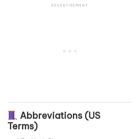
Abbreviations (US
Terms)