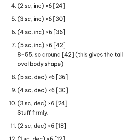
(2 sc, inc) ×6 [24]
(3 sc, inc) ×6 [30]
(4 sc, inc) ×6 [36]
(5 sc, inc) ×6 [42]
8–55. sc around [42] (this gives the tall
oval body shape)
(5 sc, dec) ×6 [36]
(4 sc, dec) ×6 [30]
(3 sc, dec) ×6 [24]
Stuff firmly.
(2 sc, dec) ×6 [18]
(1 sc, dec) ×6 [12]