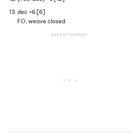
dec ×6 [6]
FO, weave closed.