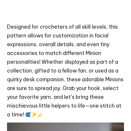
Designed for crocheters of all skill levels, this
pattern allows for customization in facial
expressions, overall details, and even tiny
accessories to match different Minion
personalities! Whether displayed as part of a
collection, gifted to a fellow fan, or used as a
quirky
desk companion, these adorable Minions
are sure to spread joy. Grab your hook, select
your favorite yarn, and let’s bring these
mischievous little helpers to life—one
stitch
at
a time!