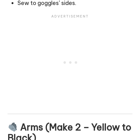
Sew to goggles’ sides.
Arms (Make 2 – Yellow to
Black)