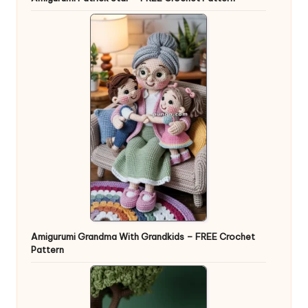
Amigurumi Grandma With Grandkids – FREE Crochet
Pattern