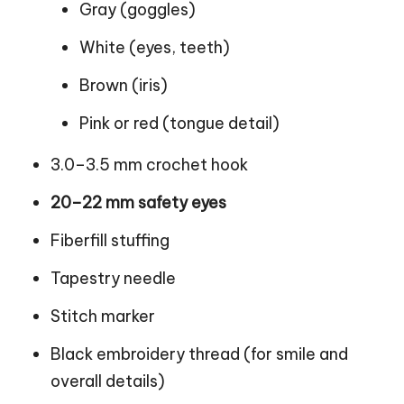
Gray (goggles)
White (eyes, teeth)
Brown (iris)
Pink or red (tongue detail)
3.0–3.5 mm crochet hook
20–22 mm safety eyes
Fiberfill stuffing
Tapestry needle
Stitch marker
Black embroidery thread (for smile and
overall details)