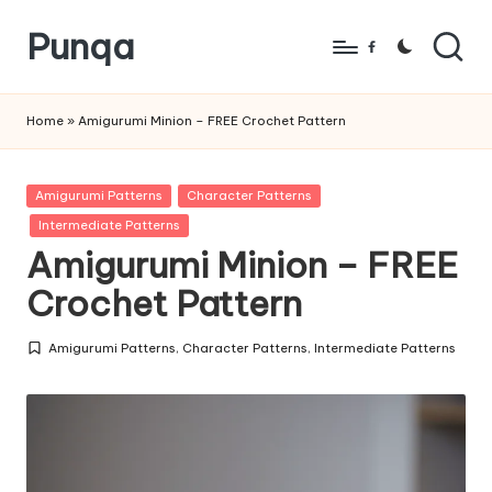
Punqa
Skip
Facebook
to
FREE
content
Amigurumi
Home
»
Amigurumi Minion – FREE Crochet Pattern
Crochet
Patterns
Posted
Amigurumi Patterns
Character Patterns
in
Intermediate Patterns
Amigurumi Minion – FREE
Crochet Pattern
Amigurumi Patterns
,
Character Patterns
,
Intermediate Patterns
Posted
in