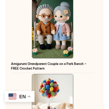
Amigurumi Grandparent Couple on a Park Bench –
FREE Crochet Pattern
EN