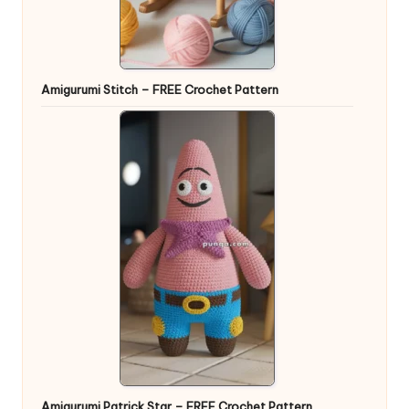
Amigurumi Stitch – FREE Crochet Pattern
Amigurumi Patrick Star – FREE Crochet Pattern