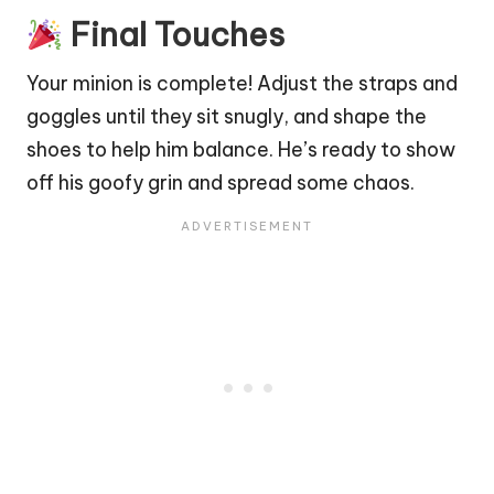
Final Touches
Your minion is complete! Adjust the straps and
goggles until they sit snugly, and shape the
shoes to help him balance. He’s ready to show
off his
goofy
grin and spread some chaos.