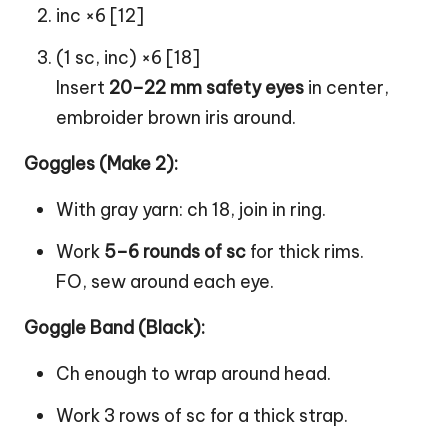
inc ×6 [12]
(1 sc, inc) ×6 [18]
Insert
20–22 mm safety eyes
in center,
embroider brown iris around.
Goggles (Make 2):
With gray yarn: ch 18, join in ring.
Work
5–6 rounds of sc
for thick rims.
FO, sew around each eye.
Goggle Band (Black):
Ch enough to wrap around head.
Work 3 rows of sc for a thick strap.