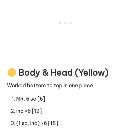
Body & Head (Yellow)
Worked bottom to top in one piece.
MR, 6 sc [6]
inc ×6 [12]
(1 sc, inc) ×6 [18]