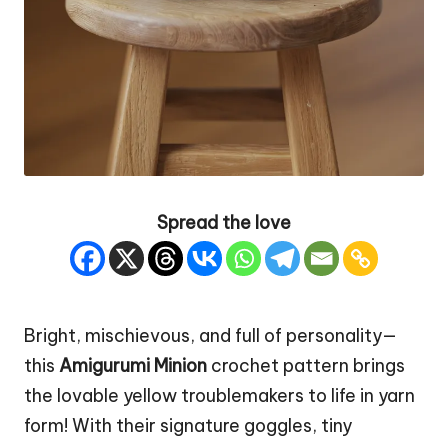
Spread the love
Bright, mischievous, and full of personality—
this
Amigurumi Minion
crochet pattern brings
the lovable yellow troublemakers to life in yarn
form! With their signature goggles, tiny