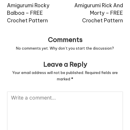
navigation
Amigurumi Rocky
Amigurumi Rick And
Balboa – FREE
Morty – FREE
Crochet Pattern
Crochet Pattern
Comments
No comments yet. Why don’t you start the discussion?
Leave a Reply
Your email address will not be published.
Required fields are
marked
*