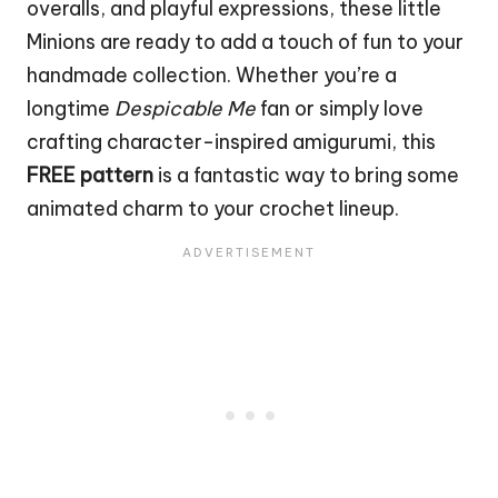
overalls, and playful expressions, these little
Minions are ready to add a touch of fun to your
handmade collection. Whether you’re a
longtime
Despicable Me
fan or simply love
crafting character-inspired amigurumi, this
FREE pattern
is a fantastic way to bring some
animated charm to your crochet lineup.