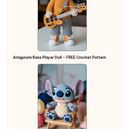
Amigurumi Bass Player Doll – FREE Crochet Pattern