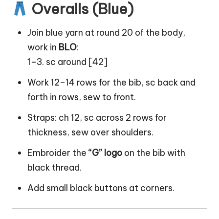
Overalls (Blue)
Join blue yarn at round 20 of the body,
work in
BLO
:
1–3. sc around [42]
Work 12–14 rows for the bib, sc back and
forth in rows, sew to front.
Straps: ch 12, sc across 2 rows for
thickness, sew over shoulders.
Embroider the
“G” logo
on the bib with
black thread.
Add small black buttons at corners.