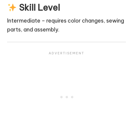
Skill Level
Intermediate – requires color changes, sewing
parts, and assembly.