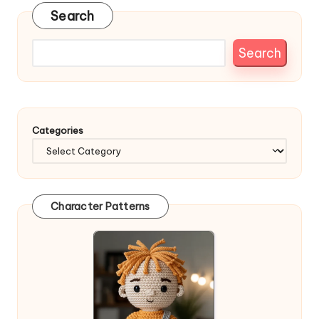
Search
Search
Categories
Character Patterns