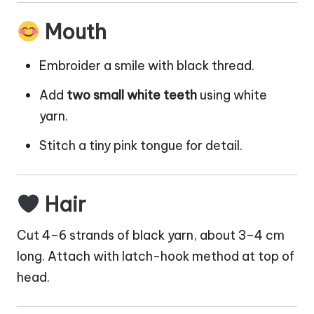
Mouth
Embroider a smile with black thread.
Add
two small white teeth
using white
yarn.
Stitch a tiny pink tongue for detail.
Hair
Cut 4–6 strands of black yarn, about 3–4 cm
long. Attach with latch-hook method at top of
head.