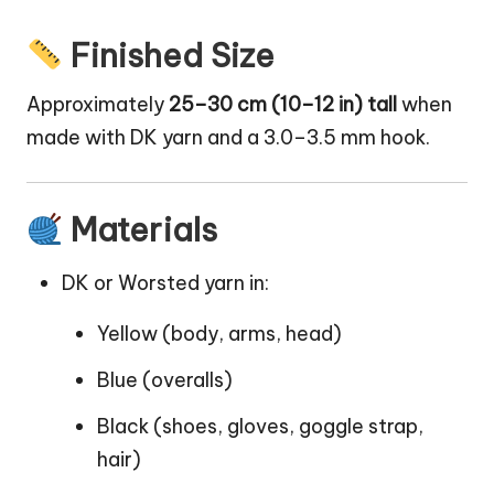
Finished Size
Approximately
25–30 cm (10–12 in) tall
when
made with DK yarn and a 3.0–3.5 mm hook.
Materials
DK or Worsted yarn in:
Yellow (body, arms, head)
Blue (overalls)
Black (shoes,
gloves
, goggle strap,
hair)