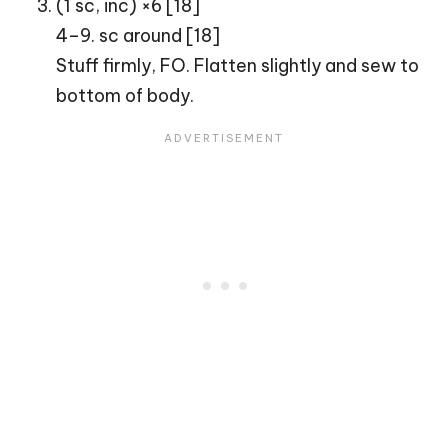
(1 sc, inc) ×6 [18]
4–9. sc around [18]
Stuff firmly, FO. Flatten slightly and sew to
bottom of body.