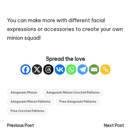
You can make more with different facial
expressions or accessories to create your own
minion squad!
Spread the love
Tags:
Amigurumi Minion
Amigurumi Minion Crochet Patterns
Amigurumi Minion Patterns
Free Amigurumi Patterns
Free Crochet Patterns
Post
Previous Post
Next Post