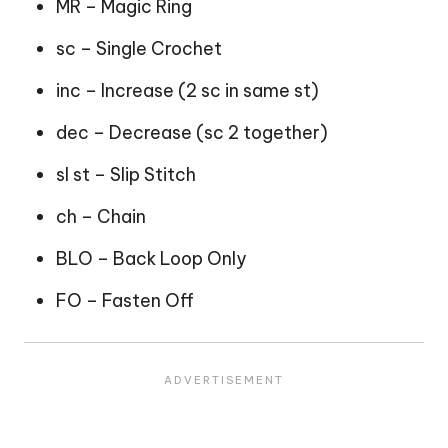
MR – Magic Ring
sc – Single Crochet
inc – Increase (2 sc in same st)
dec – Decrease (sc 2 together)
sl st – Slip Stitch
ch – Chain
BLO – Back Loop Only
FO – Fasten Off