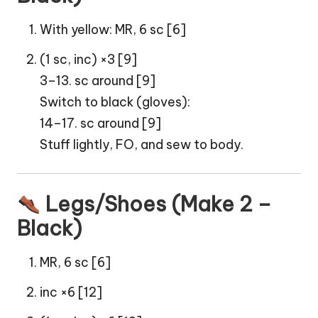
With yellow: MR, 6 sc [6]
(1 sc, inc) ×3 [9]
3–13. sc around [9]
Switch to black (gloves):
14–17. sc around [9]
Stuff lightly, FO, and sew to body.
Legs/Shoes (Make 2 –
Black)
MR, 6 sc [6]
inc ×6 [12]