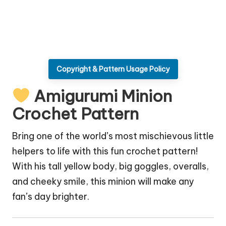
Copyright & Pattern Usage Policy
Amigurumi Minion
Crochet Pattern
Bring one of the world’s most mischievous little
helpers to life with this fun crochet pattern!
With his tall yellow body, big goggles, overalls,
and cheeky smile, this minion will make any
fan’s day brighter.