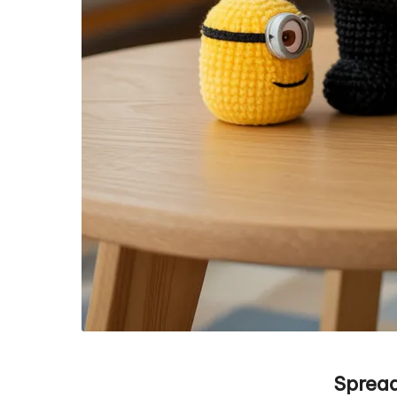
Spread