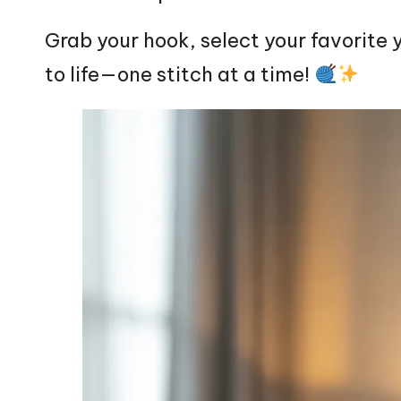
Grab your hook, select your favorite y
to life—one
stitch
at a time!