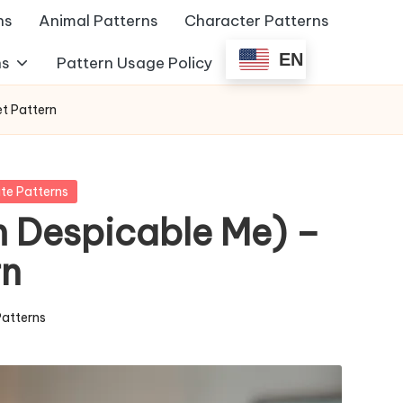
ns
Animal Patterns
Character Patterns
EN
ns
Pattern Usage Policy
t Pattern
te Patterns
 Despicable Me) –
rn
Patterns