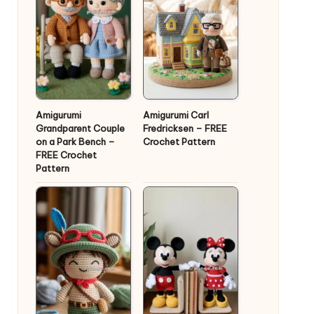
Amigurumi
Amigurumi Carl
Grandparent Couple
Fredricksen – FREE
on a Park Bench –
Crochet Pattern
FREE Crochet
Pattern