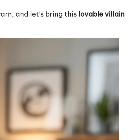
arn, and let’s bring this
lovable
villain