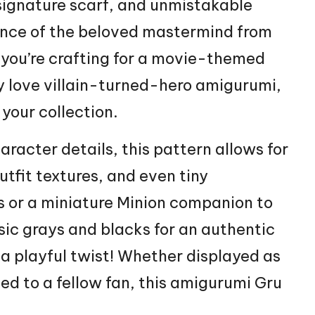
signature scarf, and unmistakable
sence of the beloved mastermind from
 you’re crafting for a movie-themed
ly love villain-turned-hero amigurumi,
 your collection.
aracter
details, this pattern allows for
utfit textures, and even tiny
s or a miniature
Minion
companion to
sic grays and blacks for an authentic
 a playful twist! Whether displayed as
ted to a fellow fan, this amigurumi Gru