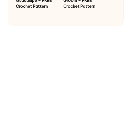
Guadalupe – FREE
Groom – FREE
Crochet Pattern
Crochet Pattern