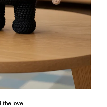
 the love