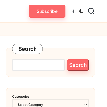
Subscribe
Facebook
Search
Search
Categories