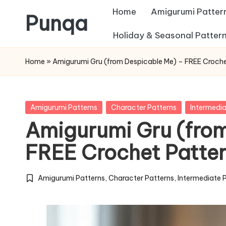
Home
Amigurumi Patter
Punqa
Skip
Holiday & Seasonal Patter
FREE
to
Home
»
Amigurumi Gru (from Despicable Me) – FREE Croche
Amigurumi
content
Crochet
Patterns
Posted
Amigurumi Patterns
Character Patterns
Intermedia
in
Amigurumi Gru (from
FREE Crochet Patte
Amigurumi Patterns
,
Character Patterns
,
Intermediate 
Posted
in