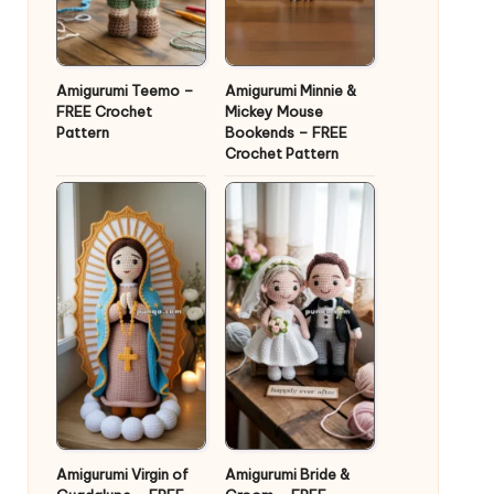
Amigurumi Teemo –
Amigurumi Minnie &
FREE Crochet
Mickey Mouse
Pattern
Bookends – FREE
Crochet Pattern
Amigurumi Virgin of
Amigurumi Bride &