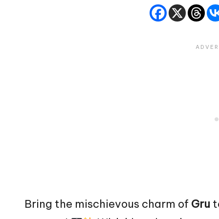
Bring the mischievous charm of
Gru
t