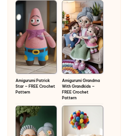
Amigurumi Patrick
Amigurumi Grandma
Star – FREE Crochet
With Grandkids –
Pattern
FREE Crochet
Pattern