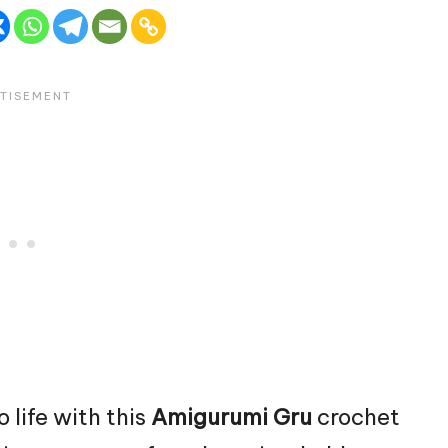
o life with this
Amigurumi Gru
crochet