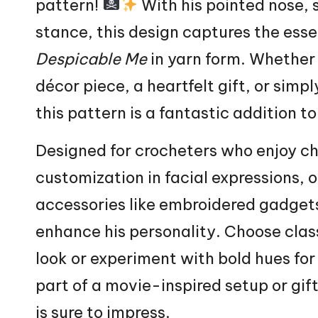
pattern!
With his pointed nose, 
stance, this design captures the es
Despicable Me
in yarn form. Whether
décor piece, a
heartfelt
gift, or simp
this pattern is a fantastic addition to
Designed for crocheters who enjoy
ch
customization in facial expressions, o
accessories like embroidered gadget
enhance his personality. Choose clas
look or experiment with bold hues for
part of a movie-inspired setup or gif
is sure to impress.