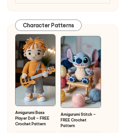
Character Patterns
Amigurumi Bass
Amigurumi Stitch –
Player Doll – FREE
FREE Crochet
Crochet Pattern
Pattern