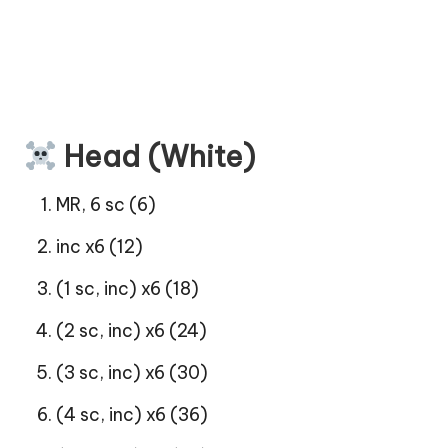
Head (White)
MR, 6 sc (6)
inc x6 (12)
(1 sc, inc) x6 (18)
(2 sc, inc) x6 (24)
(3 sc, inc) x6 (30)
(4 sc, inc) x6 (36)