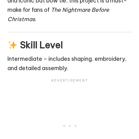
and iconic
bat
bow tie, this project is a must-
make for fans of
The Nightmare Before
Christmas
.
Skill Level
Intermediate – includes shaping, embroidery,
and detailed assembly.