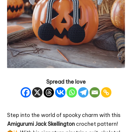
Spread the love
Step into the world of spooky charm with this
Amigurumi Jack Skellington
crochet pattern!