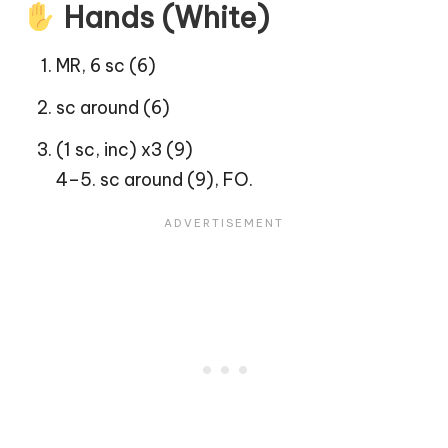
Hands (White)
MR, 6 sc (6)
sc around (6)
(1 sc, inc) x3 (9)
4–5. sc around (9), FO.