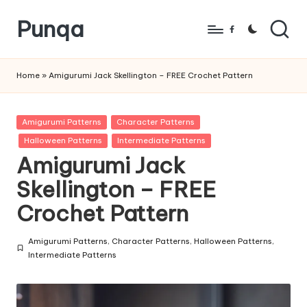
Punqa
Skip
Facebook
to
FREE
content
Amigurumi
Home
»
Amigurumi Jack Skellington – FREE Crochet Pattern
Crochet
Patterns
Posted
Amigurumi Patterns
Character Patterns
in
Halloween Patterns
Intermediate Patterns
Amigurumi Jack
Skellington – FREE
Crochet Pattern
Amigurumi Patterns
,
Character Patterns
,
Halloween Patterns
,
Posted
Intermediate Patterns
in