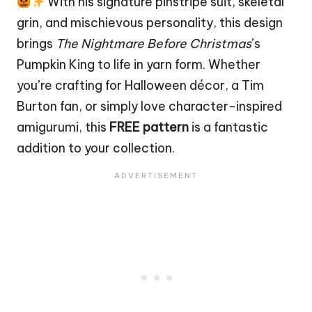
With his signature pinstripe suit, skeletal
grin, and mischievous personality, this design
brings
The Nightmare Before Christmas
’s
Pumpkin
King to life in yarn form. Whether
you’re crafting for Halloween décor, a Tim
Burton fan, or simply love character-inspired
amigurumi, this
FREE pattern
is a fantastic
addition to your collection.