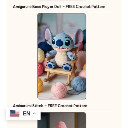
Amigurumi Bass Player Doll – FREE Crochet Pattern
Amigurumi Stitch – FREE Crochet Pattern
EN