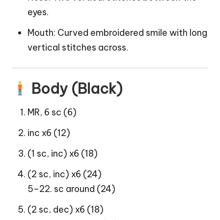
eyes.
Mouth: Curved embroidered smile with long
vertical stitches across.
Body (Black)
MR, 6 sc (6)
inc x6 (12)
(1 sc, inc) x6 (18)
(2 sc, inc) x6 (24)
5–22. sc around (24)
(2 sc, dec) x6 (18)