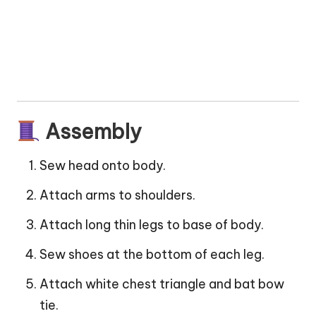
Assembly
Sew head onto body.
Attach arms to shoulders.
Attach long thin legs to base of body.
Sew shoes at the bottom of each leg.
Attach white chest triangle and bat bow
tie.