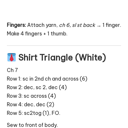
Fingers:
Attach yarn,
ch 6, sl st back
→ 1 finger.
Make 4 fingers + 1 thumb.
Shirt Triangle (White)
Ch 7
Row 1: sc in 2nd ch and across (6)
Row 2: dec, sc 2, dec (4)
Row 3: sc across (4)
Row 4: dec, dec (2)
Row 5: sc2tog (1), FO.
Sew to front of body.