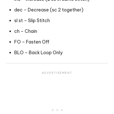
dec – Decrease (sc 2 together)
sl st – Slip Stitch
ch – Chain
FO – Fasten Off
BLO – Back Loop Only