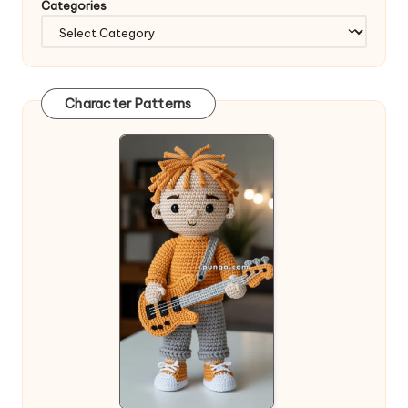
Categories
Character Patterns