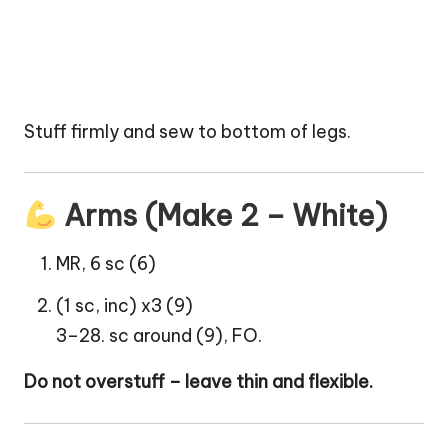
Stuff firmly and sew to bottom of legs.
Arms (Make 2 – White)
MR, 6 sc (6)
(1 sc, inc) x3 (9)
3–28. sc around (9), FO.
Do not overstuff – leave thin and flexible.