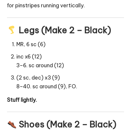
for pinstripes running vertically.
Legs (Make 2 – Black)
MR, 6 sc (6)
inc x6 (12)
3–6. sc around (12)
(2 sc, dec) x3 (9)
8–40. sc around (9), FO.
Stuff lightly.
Shoes (Make 2 – Black)