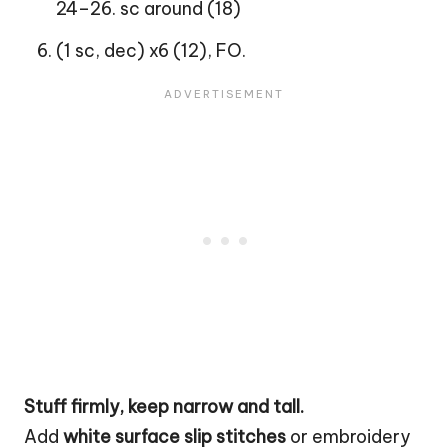
24–26. sc around (18)
(1 sc, dec) x6 (12), FO.
Stuff firmly, keep narrow and tall.
Add
white surface slip stitches
or embroidery