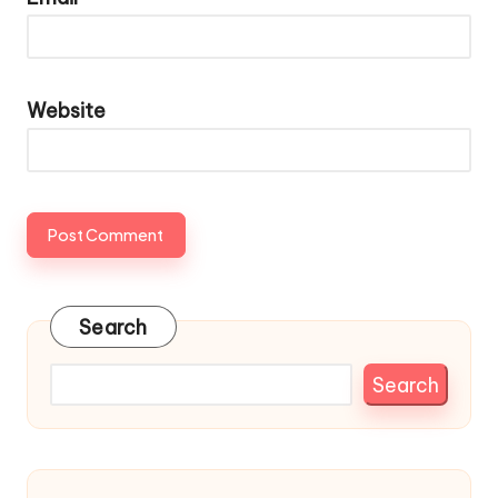
Website
Search
Search