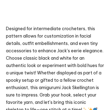
Designed for intermediate crocheters, this
pattern allows for customization in facial
details, outfit embellishments, and even tiny
accessories to enhance Jack’s eerie elegance.
Choose classic black and white for an
authentic look or experiment with bold hues for
a unique twist! Whether displayed as part of a
spooky setup or gifted to a fellow crochet
enthusiast, this amigurumi Jack Skellington is
sure to impress. Grab your hook, select your
favorite yarn, and let’s bring this iconic
skeleton to life—one
stitch
at a time!