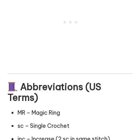
Abbreviations (US
Terms)
MR – Magic Ring
sc – Single Crochet
inc – Increase (2 sc in same stitch)