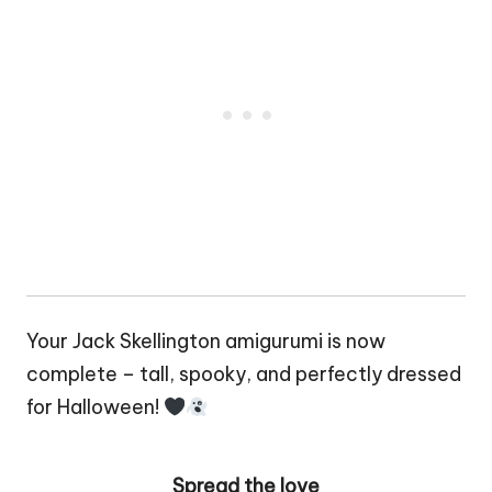
Your Jack Skellington amigurumi is now
complete – tall, spooky, and perfectly dressed
for Halloween!
Spread the love