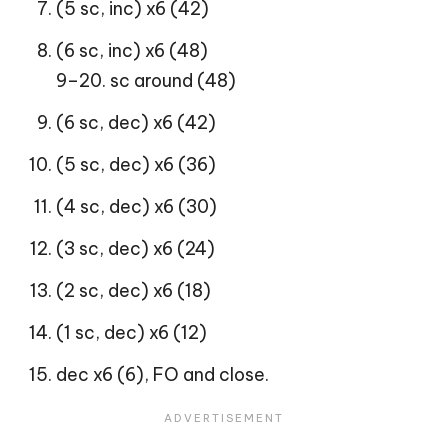
(5 sc, inc) x6 (42)
(6 sc, inc) x6 (48)
9–20. sc around (48)
(6 sc, dec) x6 (42)
(5 sc, dec) x6 (36)
(4 sc, dec) x6 (30)
(3 sc, dec) x6 (24)
(2 sc, dec) x6 (18)
(1 sc, dec) x6 (12)
dec x6 (6), FO and close.