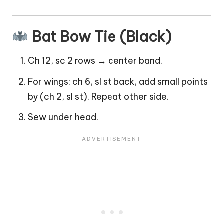
Bat Bow Tie (Black)
Ch 12, sc 2 rows → center band.
For wings: ch 6, sl st back, add small points
by (ch 2, sl st). Repeat other side.
Sew under head.