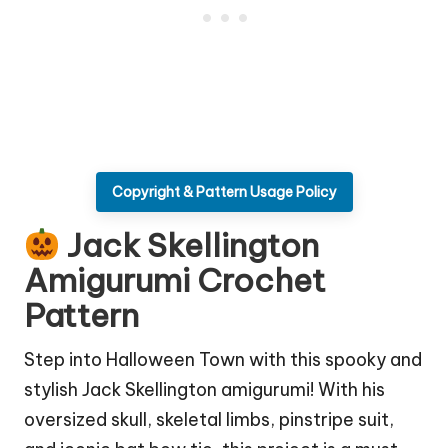
Copyright & Pattern Usage Policy
Jack Skellington
Amigurumi Crochet
Pattern
Step into Halloween Town with this spooky and
stylish Jack Skellington amigurumi! With his
oversized skull, skeletal limbs, pinstripe suit,