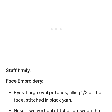
Stuff firmly.
Face Embroidery:
Eyes: Large oval patches, filling 1/3 of the
face, stitched in black yarn.
Nose: Two vertical stitches between the