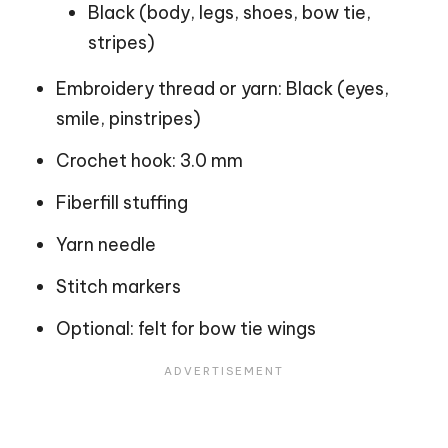
Black (body, legs, shoes, bow tie,
stripes)
Embroidery thread or yarn: Black (eyes,
smile, pinstripes)
Crochet hook: 3.0 mm
Fiberfill stuffing
Yarn needle
Stitch markers
Optional: felt for bow tie wings