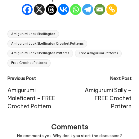
Tags:
Amigurumi Jack Skellington
Amigurumi Jack Skellington Crochet Patterns
Amigurumi Jack Skellington Patterns
Free Amigurumi Patterns
Free Crochet Patterns
Post
Previous Post
Next Post
navigation
Amigurumi
Amigurumi Sally –
Maleficent – FREE
FREE Crochet
Crochet Pattern
Pattern
Comments
No comments yet. Why don’t you start the discussion?