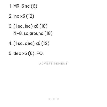
MR, 6 sc (6)
inc x6 (12)
(1 sc, inc) x6 (18)
4–8. sc around (18)
(1 sc, dec) x6 (12)
dec x6 (6), FO.