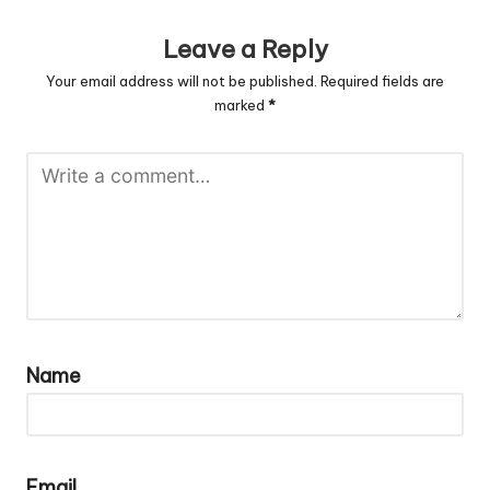
Leave a Reply
Your email address will not be published.
Required fields are
marked
*
Name
Email