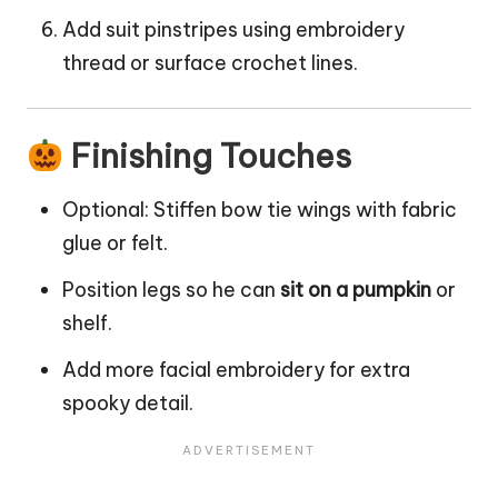
Add suit pinstripes using embroidery
thread or surface crochet lines.
Finishing Touches
Optional: Stiffen bow tie wings with fabric
glue or felt.
Position legs so he can
sit on a pumpkin
or
shelf.
Add more facial embroidery for extra
spooky detail.