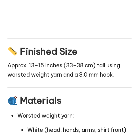
Finished Size
Approx. 13–15 inches (33–38 cm) tall using
worsted weight yarn and a 3.0 mm hook.
Materials
Worsted weight yarn:
White (head, hands, arms, shirt front)