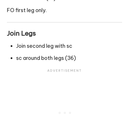
FO first leg only.
Join Legs
Join second leg with sc
sc around both legs (36)