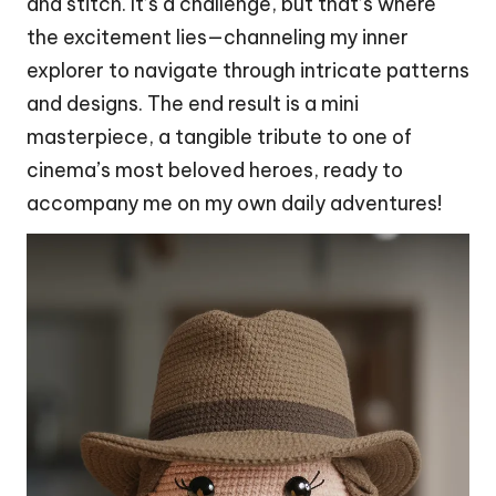
and stitch. It’s a challenge, but that’s where
the excitement lies—channeling my inner
explorer to navigate through intricate patterns
and designs. The end result is a mini
masterpiece
, a tangible tribute to one of
cinema’s most beloved heroes, ready to
accompany me on my own daily adventures!