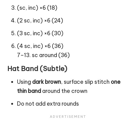
(sc, inc) ×6 (18)
(2 sc, inc) ×6 (24)
(3 sc, inc) ×6 (30)
(4 sc, inc) ×6 (36)
7–13. sc around (36)
Hat Band (Subtle)
Using
dark brown
, surface slip stitch
one
thin band
around the crown
Do not add extra rounds