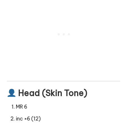
Head (Skin Tone)
MR 6
inc ×6 (12)