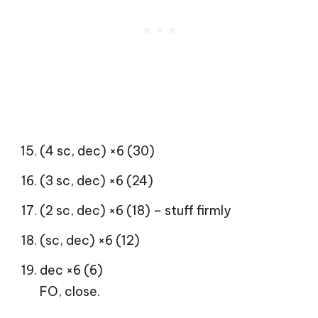
(4 sc, dec) ×6 (30)
(3 sc, dec) ×6 (24)
(2 sc, dec) ×6 (18) – stuff firmly
(sc, dec) ×6 (12)
dec ×6 (6)
FO, close.