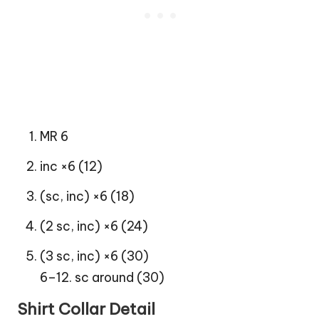
MR 6
inc ×6 (12)
(sc, inc) ×6 (18)
(2 sc, inc) ×6 (24)
(3 sc, inc) ×6 (30)
6–12. sc around (30)
Shirt Collar Detail