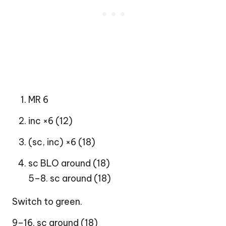
MR 6
inc ×6 (12)
(sc, inc) ×6 (18)
sc BLO around (18)
5–8. sc around (18)
Switch to green.
9–16. sc around (18)