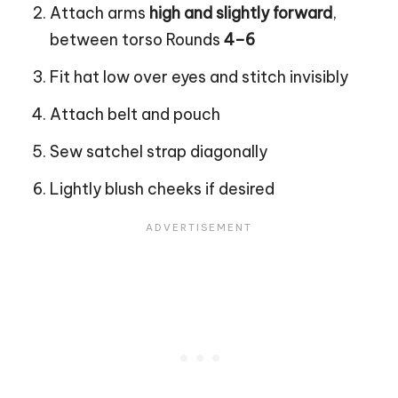
Attach arms
high and slightly forward
,
between torso Rounds
4–6
Fit hat low over eyes and stitch invisibly
Attach belt and pouch
Sew satchel strap diagonally
Lightly blush cheeks if desired