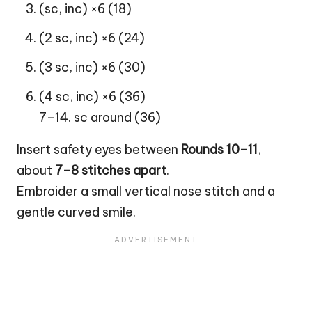
(sc, inc) ×6 (18)
(2 sc, inc) ×6 (24)
(3 sc, inc) ×6 (30)
(4 sc, inc) ×6 (36)
7–14. sc around (36)
Insert safety eyes between
Rounds 10–11
,
about
7–8 stitches apart
.
Embroider a small vertical nose stitch and a
gentle curved smile.