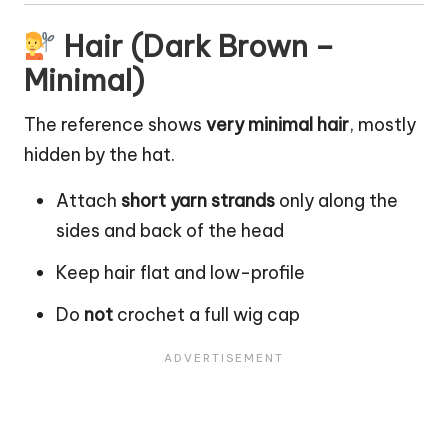
Hair (Dark Brown –
Minimal)
The reference shows
very minimal hair
, mostly
hidden by the hat.
Attach
short yarn strands
only along the
sides and back of the head
Keep hair flat and low-profile
Do
not
crochet a full wig cap