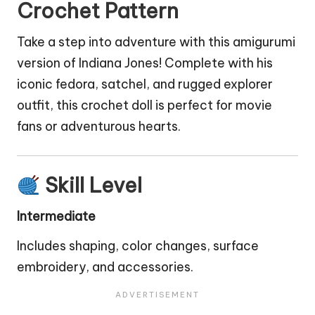
Crochet Pattern
Take a step into adventure with this amigurumi
version of Indiana Jones! Complete with his
iconic fedora, satchel, and rugged explorer
outfit, this crochet
doll
is perfect for movie
fans or adventurous hearts.
Skill Level
Intermediate
Includes shaping, color changes, surface
embroidery, and accessories.