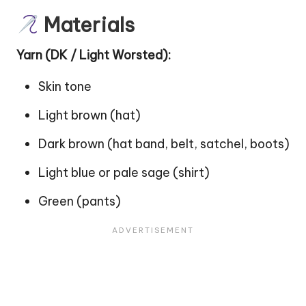
Materials
Yarn (DK / Light Worsted):
Skin tone
Light brown (hat)
Dark brown (hat band, belt, satchel, boots)
Light blue or pale sage (shirt)
Green (pants)