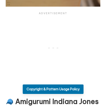
Copyright & Pattern Usage Policy
Amigurumi Indiana Jones