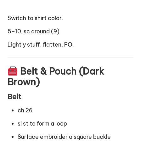
Switch to shirt color.
5–10. sc around (9)
Lightly stuff, flatten, FO.
Belt & Pouch (Dark
Brown)
Belt
ch 26
sl st to form a loop
Surface embroider a square buckle