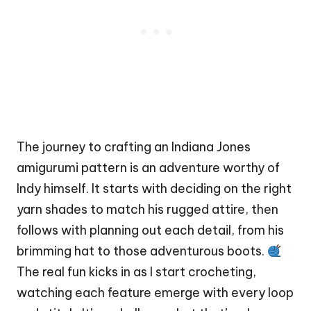
The journey to crafting an Indiana Jones
amigurumi pattern is an adventure worthy of
Indy himself. It starts with deciding on the right
yarn shades to match his rugged attire, then
follows with planning out each detail, from his
brimming hat to those adventurous boots.
The real fun kicks in as I start crocheting,
watching each feature emerge with every loop