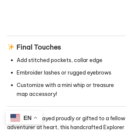
Final Touches
Add stitched pockets, collar edge
Embroider lashes or rugged eyebrows
Customize with a mini whip or treasure
map accessory!
EN
Whether displayed proudly or gifted to a fellow
adventurer at heart, this handcrafted Explorer