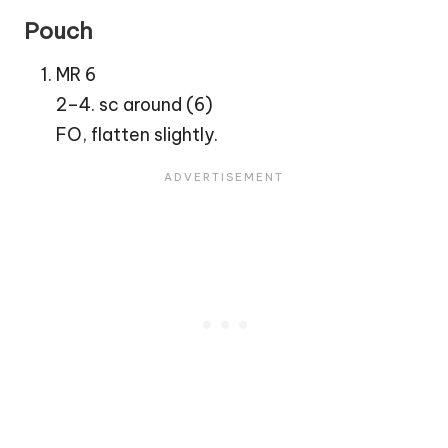
Pouch
MR 6
2–4. sc around (6)
FO, flatten slightly.