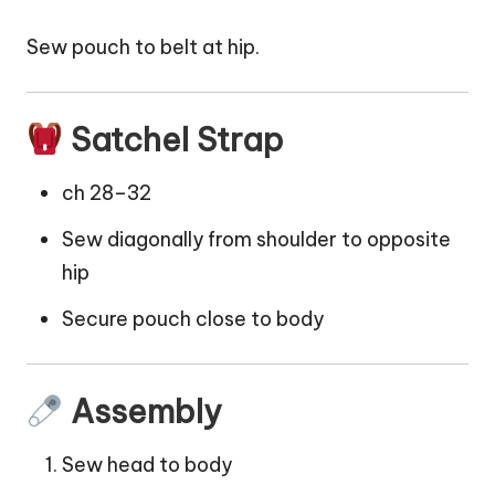
Sew
pouch
to belt at hip.
Satchel Strap
ch 28–32
Sew diagonally from shoulder to opposite
hip
Secure pouch close to body
Assembly
Sew head to body