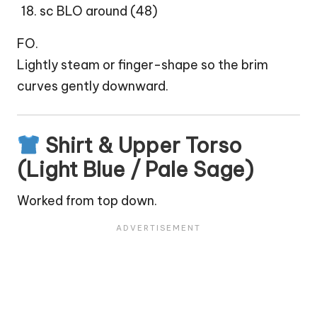
sc BLO around (48)
FO.
Lightly steam or finger-shape so the brim
curves gently downward.
Shirt & Upper Torso
(Light Blue / Pale Sage)
Worked from top down.