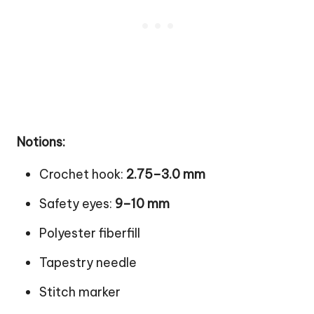
Notions:
Crochet hook:
2.75–3.0 mm
Safety eyes:
9–10 mm
Polyester fiberfill
Tapestry needle
Stitch marker