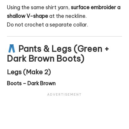
Using the same shirt yarn,
surface embroider a
shallow V-shape
at the neckline.
Do not crochet a separate collar.
Pants & Legs (Green +
Dark Brown Boots)
Legs (Make 2)
Boots – Dark Brown