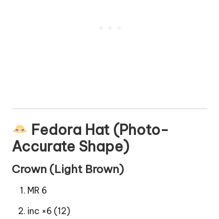
Fedora Hat (Photo-
Accurate Shape)
Crown (Light Brown)
MR 6
inc ×6 (12)