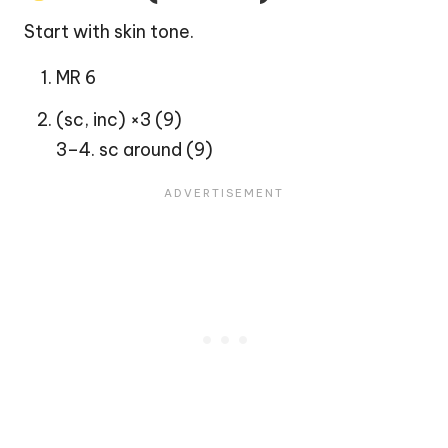
Start with skin tone.
MR 6
(sc, inc) ×3 (9)
3–4. sc around (9)