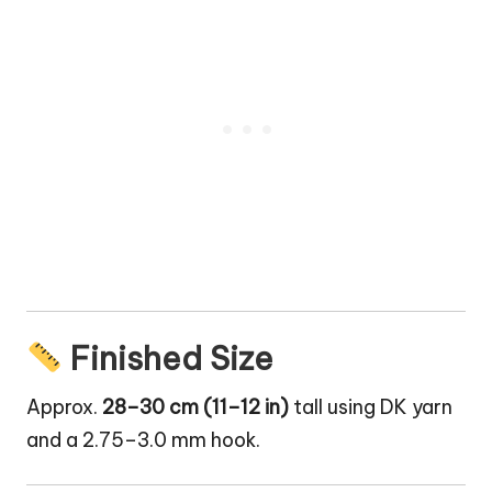
Finished Size
Approx.
28–30 cm (11–12 in)
tall using DK yarn
and a 2.75–3.0 mm hook.