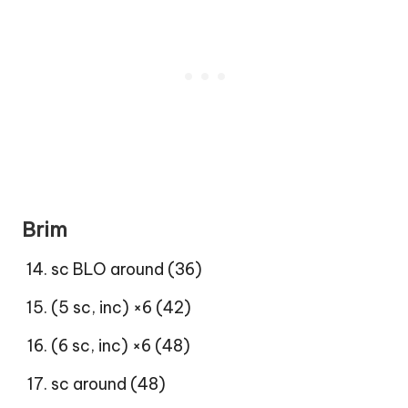
Brim
sc BLO around (36)
(5 sc, inc) ×6 (42)
(6 sc, inc) ×6 (48)
sc around (48)