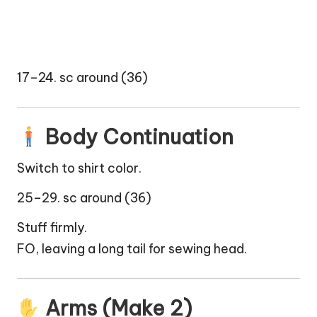
17–24. sc around (36)
Body Continuation
Switch to shirt color.
25–29. sc around (36)
Stuff firmly.
FO, leaving a long tail for sewing head.
Arms (Make 2)