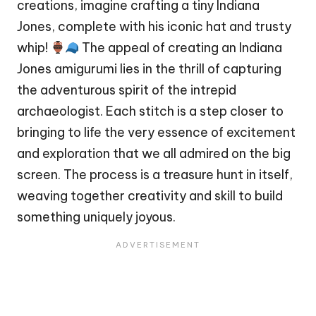
creations, imagine crafting a tiny Indiana
Jones, complete with his iconic hat and trusty
whip!
The appeal of creating an Indiana
Jones amigurumi lies in the thrill of capturing
the adventurous spirit of the intrepid
archaeologist. Each
stitch
is a step closer to
bringing to life the very essence of excitement
and exploration that we all admired on the big
screen. The process is a treasure hunt in itself,
weaving together creativity and skill to build
something uniquely joyous.