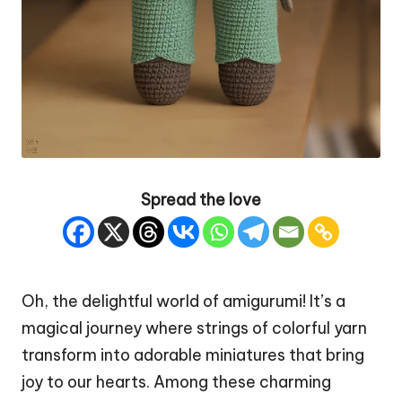
Spread the love
Oh, the delightful world of amigurumi! It’s a
magical journey where strings of colorful yarn
transform into adorable miniatures that bring
joy to our hearts. Among these charming