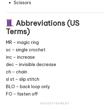
Scissors
Abbreviations (US
Terms)
MR – magic ring
sc – single crochet
inc – increase
dec – invisible decrease
ch – chain
sl st – slip stitch
BLO – back loop only
FO – fasten off