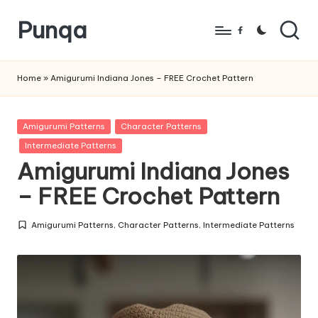
Punqa
Skip
Facebook
to
FREE
content
Amigurumi
Home
»
Amigurumi Indiana Jones – FREE Crochet Pattern
Crochet
Patterns
Posted
Amigurumi Patterns
Character Patterns
in
Intermediate Patterns
Amigurumi Indiana Jones
– FREE Crochet Pattern
Amigurumi Patterns
,
Character Patterns
,
Intermediate Patterns
Posted
in