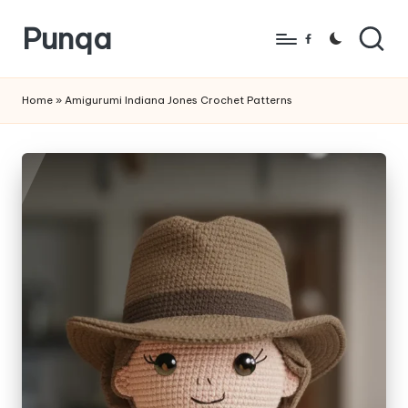
Punqa
Skip
Facebook
to
FREE
content
Amigurumi
Home
»
Amigurumi Indiana Jones Crochet Patterns
Crochet
Patterns