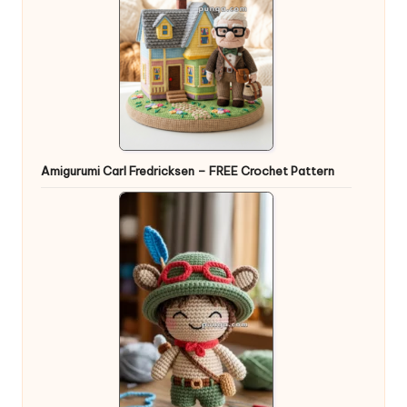
Amigurumi Carl Fredricksen – FREE Crochet Pattern