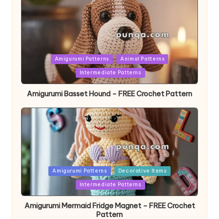
Posted
Amigurumi Patterns
Animal Patterns
in
Intermediate Patterns
Amigurumi Basset Hound – FREE Crochet Pattern
Posted
Amigurumi Patterns
Decorative Items
in
Intermediate Patterns
Amigurumi Mermaid Fridge Magnet – FREE Crochet
Pattern