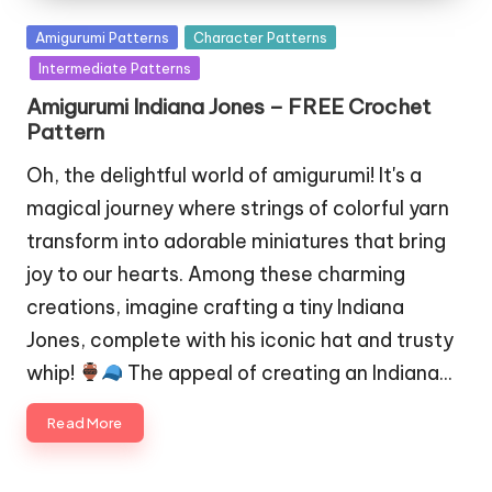
Posted
Amigurumi Patterns
Character Patterns
in
Intermediate Patterns
Amigurumi Indiana Jones – FREE Crochet
Pattern
Oh, the delightful world of amigurumi! It's a
magical journey where strings of colorful yarn
transform into adorable miniatures that bring
joy to our hearts. Among these charming
creations, imagine crafting a tiny Indiana
Jones, complete with his iconic hat and trusty
whip!
The appeal of creating an Indiana…
Read More