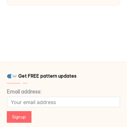
Get FREE pattern updates
Email address: