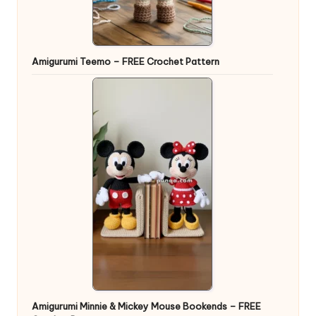
Amigurumi Teemo – FREE Crochet Pattern
Amigurumi Minnie & Mickey Mouse Bookends – FREE