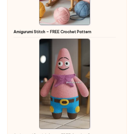
Amigurumi Stitch – FREE Crochet Pattern