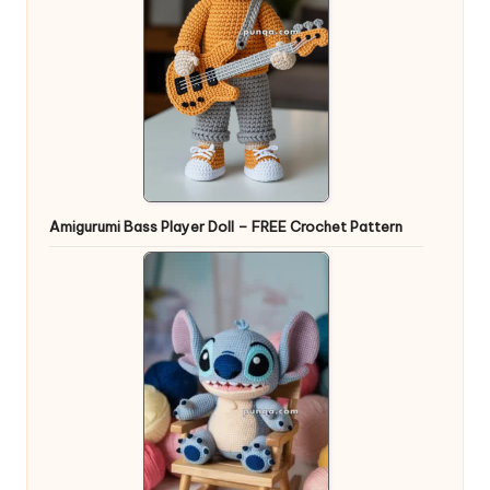
Amigurumi Bass Player Doll – FREE Crochet Pattern