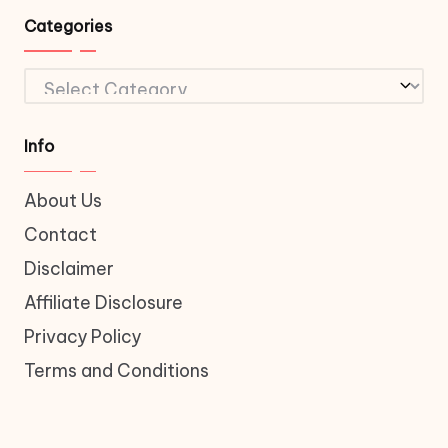
Categories
Categories
Info
About Us
Contact
Disclaimer
Affiliate Disclosure
Privacy Policy
Terms and Conditions