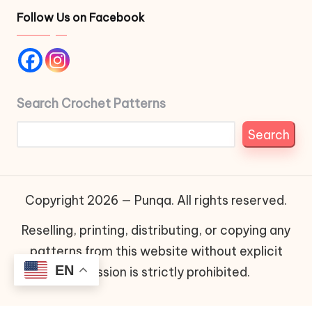
Follow Us on Facebook
Search Crochet Patterns
Search
Copyright 2026 — Punqa. All rights reserved.
Reselling, printing, distributing, or copying any
patterns from this website without explicit
EN
permission is strictly prohibited.