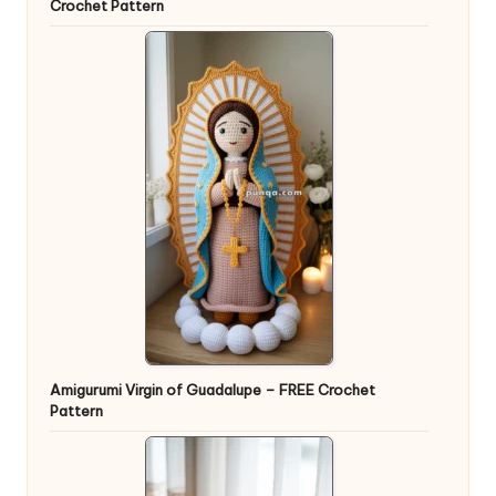
Crochet Pattern
Amigurumi Virgin of Guadalupe – FREE Crochet
Pattern