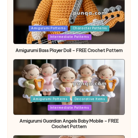
Posted
Amigurumi Patterns
Character Patterns
in
Intermediate Patterns
Amigurumi Bass Player Doll – FREE Crochet Pattern
Posted
Amigurumi Patterns
Decorative Items
in
Intermediate Patterns
Amigurumi Guardian Angels Baby Mobile – FREE
Crochet Pattern