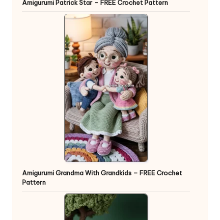
Amigurumi Patrick Star – FREE Crochet Pattern
Amigurumi Grandma With Grandkids – FREE Crochet
Pattern