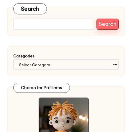
Search
Search
Categories
Character Patterns