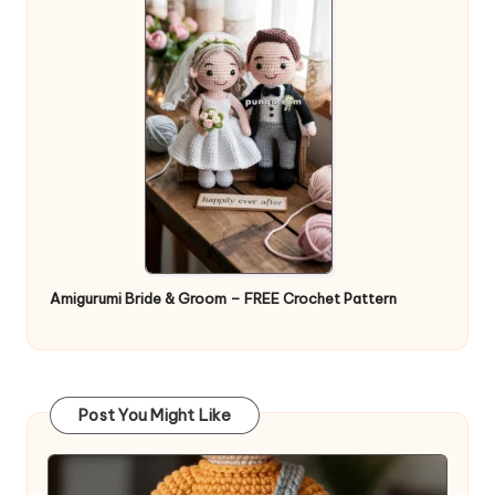
Amigurumi Bride & Groom – FREE Crochet Pattern
Post You Might Like