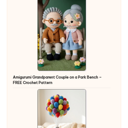
Amigurumi Grandparent Couple on a Park Bench –
FREE Crochet Pattern