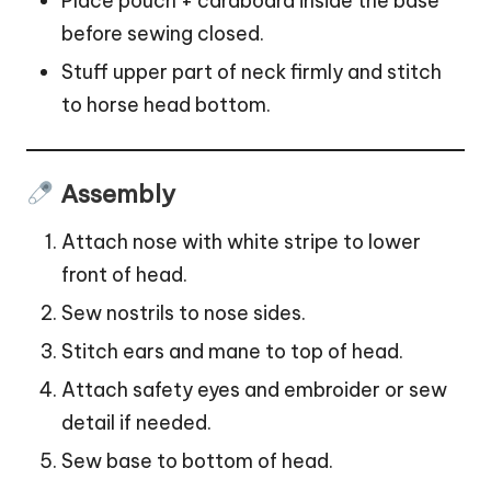
Place pouch + cardboard inside the base
before sewing closed.
Stuff upper part of neck firmly and stitch
to horse head bottom.
Assembly
Attach nose with white stripe to lower
front of head.
Sew nostrils to nose sides.
Stitch ears and mane to top of head.
Attach safety eyes and embroider or sew
detail if needed.
Sew base to bottom of head.