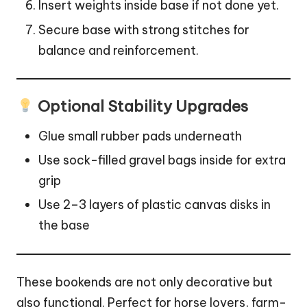
Insert weights inside base if not done yet.
Secure base with strong stitches for
balance and reinforcement.
Optional Stability Upgrades
Glue small rubber pads underneath
Use sock-filled gravel bags inside for extra
grip
Use 2–3 layers of plastic canvas disks in
the base
These bookends are not only decorative but
also functional. Perfect for horse lovers, farm-