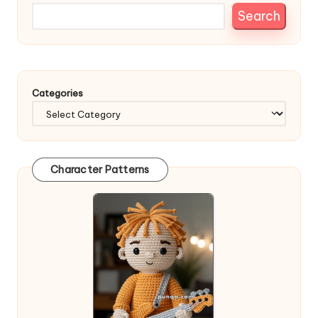
Search
Categories
Character Patterns