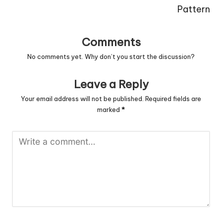
Pattern
Comments
No comments yet. Why don’t you start the discussion?
Leave a Reply
Your email address will not be published.
Required fields are
marked
*