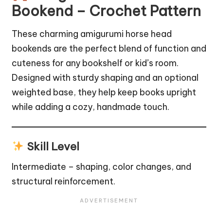
Bookend – Crochet Pattern
These charming amigurumi horse head
bookends are the perfect blend of function and
cuteness for any bookshelf or kid’s room.
Designed with sturdy shaping and an optional
weighted base, they help keep books upright
while adding a cozy, handmade touch.
Skill Level
Intermediate – shaping, color changes, and
structural reinforcement.