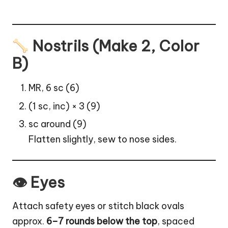
Nostrils (Make 2, Color
B)
MR, 6 sc (6)
(1 sc, inc) × 3 (9)
sc around (9)
Flatten slightly, sew to nose sides.
👁 Eyes
Attach safety eyes or stitch black ovals
approx.
6–7 rounds below the top
, spaced