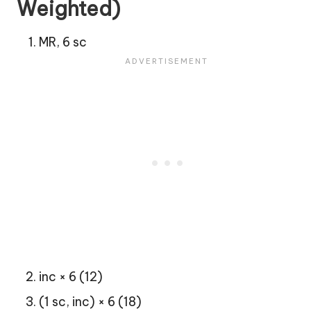
Weighted)
MR, 6 sc
inc × 6 (12)
(1 sc, inc) × 6 (18)