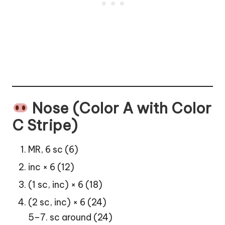
Nose (Color A with Color
C Stripe)
MR, 6 sc (6)
inc × 6 (12)
(1 sc, inc) × 6 (18)
(2 sc, inc) × 6 (24)
5–7. sc around (24)