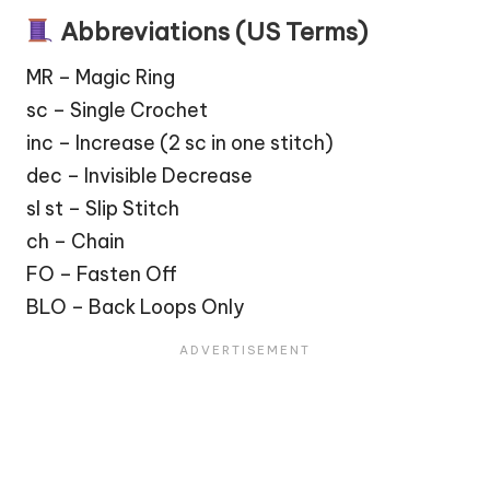
Abbreviations (US Terms)
MR – Magic Ring
sc – Single Crochet
inc – Increase (2 sc in one stitch)
dec – Invisible Decrease
sl st – Slip Stitch
ch – Chain
FO – Fasten Off
BLO – Back Loops Only