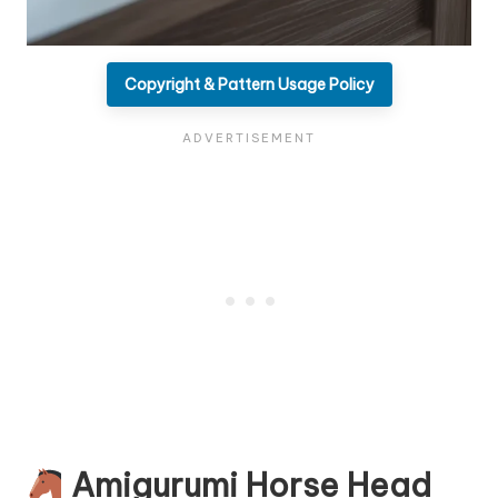
Copyright & Pattern Usage Policy
Amigurumi Horse Head