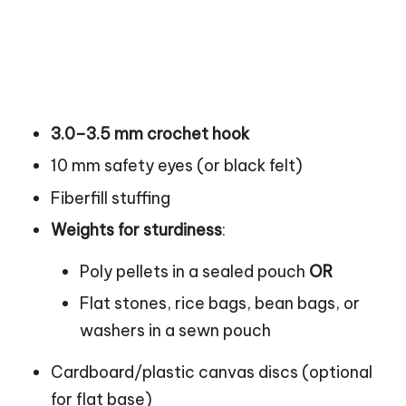
3.0–3.5 mm crochet hook
10 mm safety eyes (or black felt)
Fiberfill stuffing
Weights for sturdiness
:
Poly pellets in a sealed
pouch
OR
Flat stones, rice bags, bean bags, or
washers in a sewn pouch
Cardboard/plastic canvas discs (optional
for flat base)