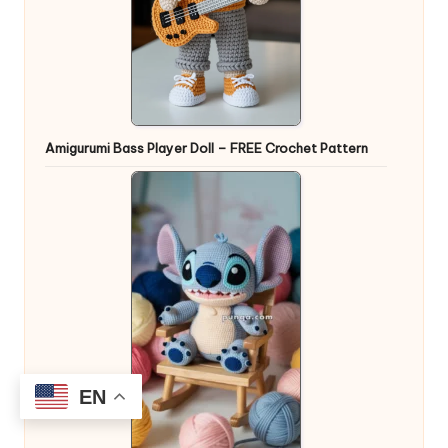
Amigurumi Bass Player Doll – FREE Crochet Pattern
EN