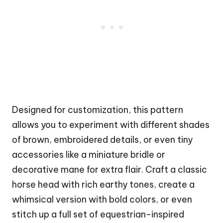
Designed for customization, this pattern
allows you to experiment with different shades
of brown, embroidered details, or even tiny
accessories like a miniature bridle or
decorative mane for extra flair. Craft a classic
horse head with rich earthy tones, create a
whimsical version with bold colors, or even
stitch up a full set of equestrian-inspired