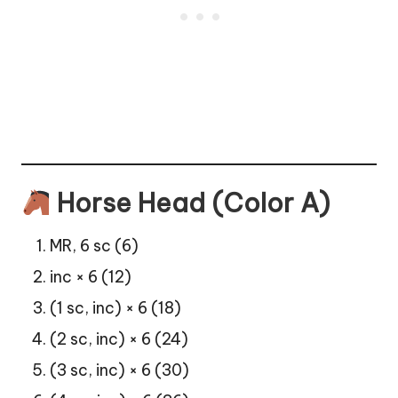
Horse Head (Color A)
MR, 6 sc (6)
inc × 6 (12)
(1 sc, inc) × 6 (18)
(2 sc, inc) × 6 (24)
(3 sc, inc) × 6 (30)