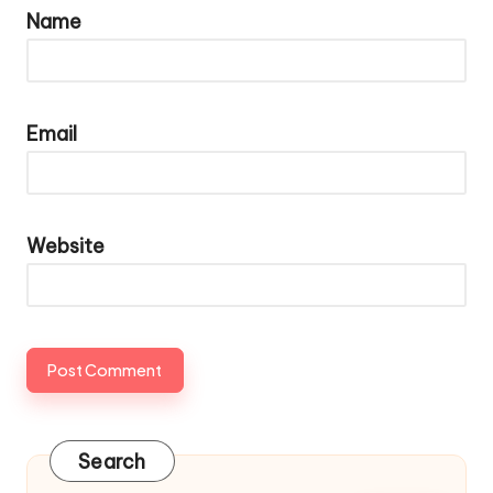
Name
Email
Website
Search