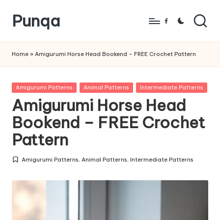
Punqa
Skip
Facebook
to
FREE
content
Amigurumi
Home
»
Amigurumi Horse Head Bookend – FREE Crochet Pattern
Crochet
Patterns
Posted
Amigurumi Patterns
Animal Patterns
Intermediate Patterns
in
Amigurumi Horse Head
Bookend – FREE Crochet
Pattern
Amigurumi Patterns
,
Animal Patterns
,
Intermediate Patterns
Posted
in