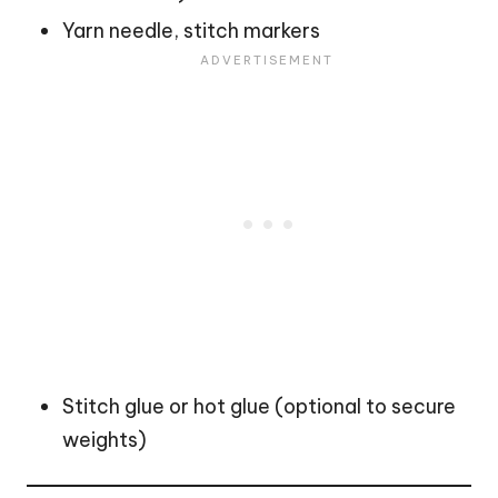
Yarn needle, stitch markers
Stitch glue or hot glue (optional to secure
weights)