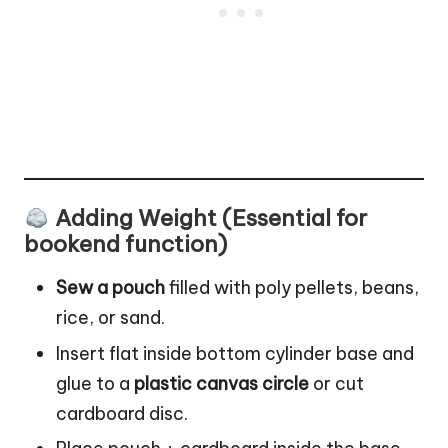
Adding Weight (Essential for
bookend function)
Sew a pouch
filled with poly pellets, beans,
rice, or sand.
Insert flat inside bottom cylinder base and
glue to a
plastic canvas circle
or cut
cardboard disc.