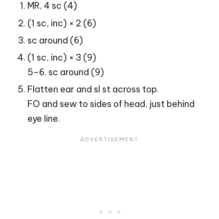
MR, 4 sc (4)
(1 sc, inc) × 2 (6)
sc around (6)
(1 sc, inc) × 3 (9)
5–6. sc around (9)
Flatten ear and sl st across top.
FO and sew to sides of head, just behind
eye line.