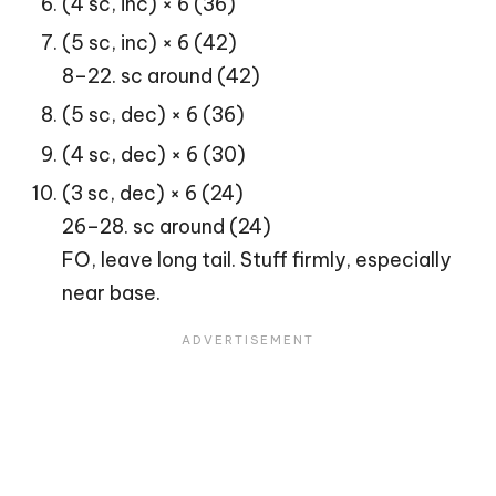
(4 sc, inc) × 6 (36)
(5 sc, inc) × 6 (42)
8–22. sc around (42)
(5 sc, dec) × 6 (36)
(4 sc, dec) × 6 (30)
(3 sc, dec) × 6 (24)
26–28. sc around (24)
FO, leave long tail. Stuff firmly, especially
near base.