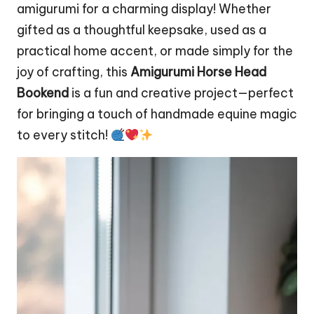
amigurumi for a charming display! Whether
gifted as a thoughtful keepsake, used as a
practical home accent, or made simply for the
joy of crafting, this
Amigurumi Horse Head
Bookend
is a fun and creative project—perfect
for bringing a touch of handmade equine magic
to every stitch!