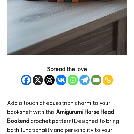
Spread the love
Add a touch of
equestrian
charm to your
bookshelf with this
Amigurumi Horse
Head
Bookend
crochet pattern! Designed to bring
both functionality and personality to your