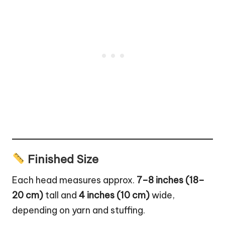
Finished Size
Each head measures approx.
7–8 inches (18–
20 cm)
tall and
4 inches (10 cm)
wide,
depending on yarn and stuffing.