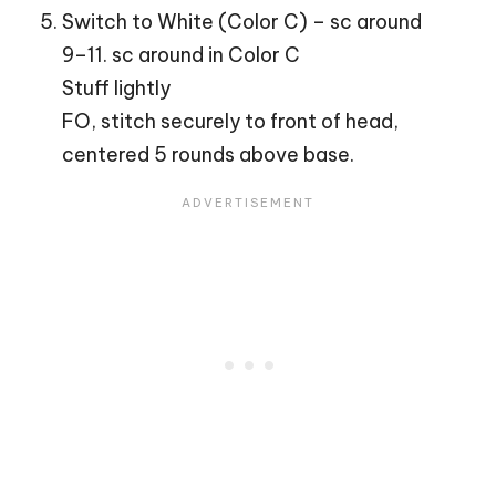
Switch to White (Color C) – sc around
9–11. sc around in Color C
Stuff lightly
FO, stitch securely to front of head,
centered 5 rounds above base.