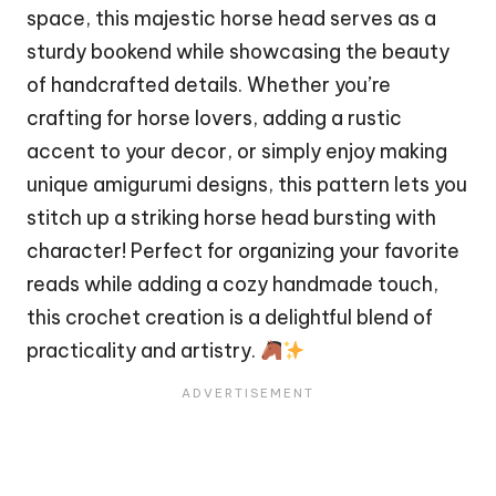
space, this majestic
horse
head serves as a
sturdy bookend while showcasing the beauty
of handcrafted details. Whether you’re
crafting for horse lovers, adding a rustic
accent to your decor, or simply enjoy making
unique amigurumi designs, this pattern lets you
stitch
up a striking horse head bursting with
character! Perfect for organizing your favorite
reads while adding a cozy handmade touch,
this crochet creation is a delightful blend of
practicality and artistry.