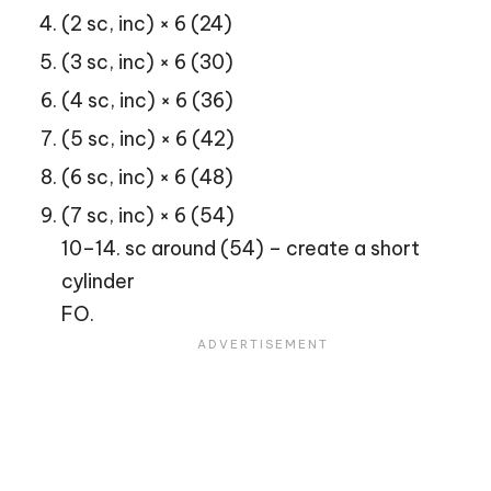
(2 sc, inc) × 6 (24)
(3 sc, inc) × 6 (30)
(4 sc, inc) × 6 (36)
(5 sc, inc) × 6 (42)
(6 sc, inc) × 6 (48)
(7 sc, inc) × 6 (54)
10–14. sc around (54) – create a short
cylinder
FO.