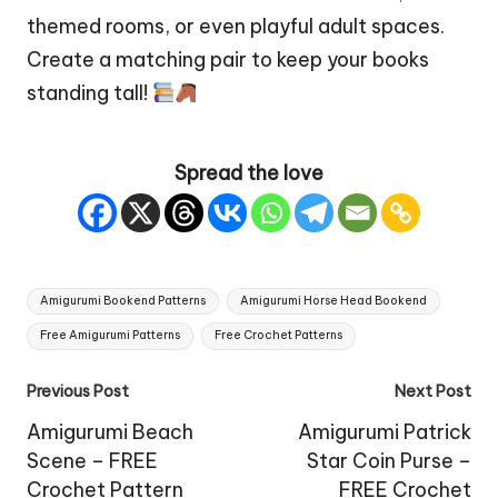
themed rooms, or even playful adult spaces.
Create a matching pair to keep your books
standing tall!
Spread the love
Tags:
Amigurumi Bookend Patterns
Amigurumi Horse Head Bookend
Free Amigurumi Patterns
Free Crochet Patterns
Post
Previous Post
Next Post
navigation
Amigurumi Beach
Amigurumi Patrick
Scene – FREE
Star Coin Purse –
Crochet Pattern
FREE Crochet