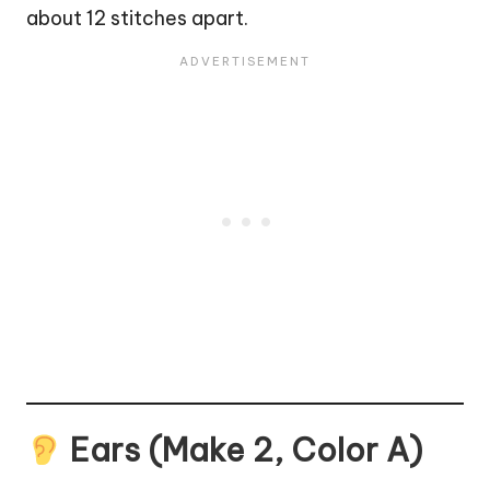
about 12 stitches apart.
Ears (Make 2, Color A)