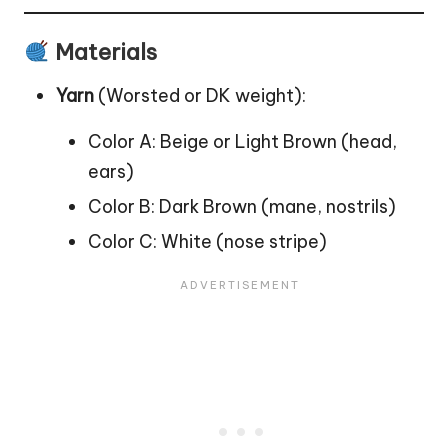
Materials
Yarn
(Worsted or DK weight):
Color A: Beige or Light Brown (head,
ears)
Color B: Dark Brown (mane, nostrils)
Color C: White (nose stripe)