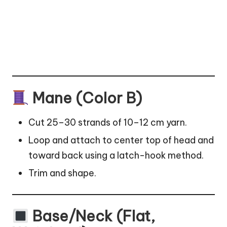
Mane (Color B)
Cut 25–30 strands of 10–12 cm yarn.
Loop and attach to center top of head and
toward back using a latch-hook method.
Trim and shape.
Base/Neck (Flat,