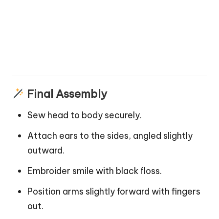
Final Assembly
Sew head to body securely.
Attach ears to the sides, angled slightly
outward.
Embroider smile with black floss.
Position arms slightly forward with fingers
out.