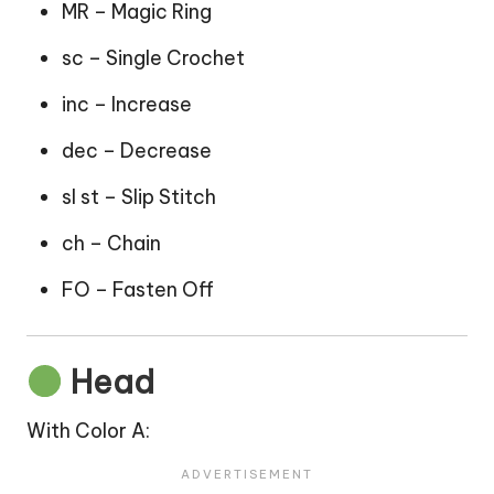
MR – Magic Ring
sc – Single Crochet
inc – Increase
dec – Decrease
sl st – Slip Stitch
ch – Chain
FO – Fasten Off
Head
With Color A: