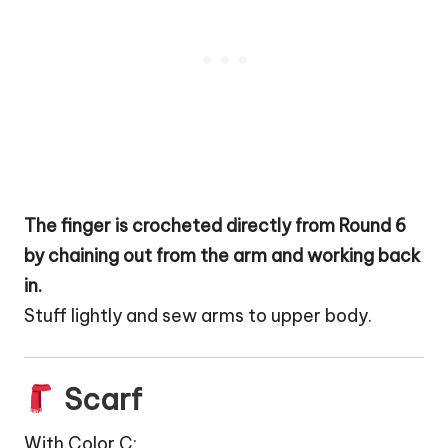
The finger is crocheted directly from Round 6
by chaining out from the arm and working back
in.
Stuff lightly and sew arms to upper body.
Scarf
With Color C: