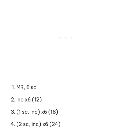
MR, 6 sc
inc x6 (12)
(1 sc, inc) x6 (18)
(2 sc, inc) x6 (24)