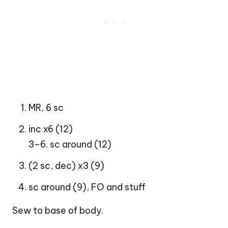
MR, 6 sc
inc x6 (12)
3–6. sc around (12)
(2 sc, dec) x3 (9)
sc around (9), FO and stuff
Sew to base of body.