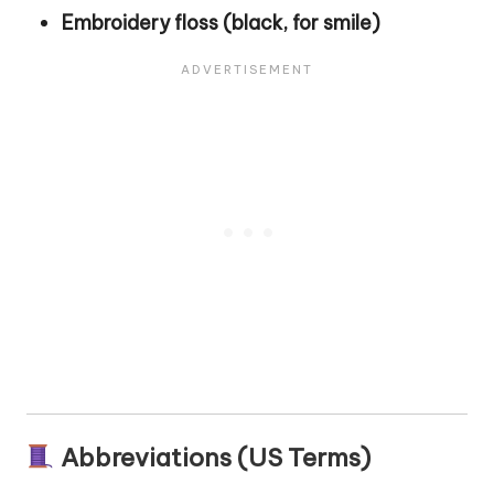
Embroidery floss (black, for smile)
Abbreviations (US Terms)