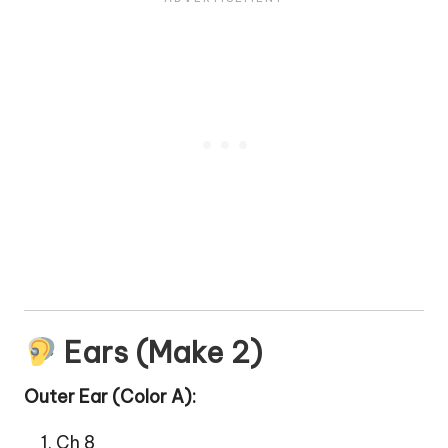
Ears (Make 2)
Outer Ear (Color A):
Ch 8