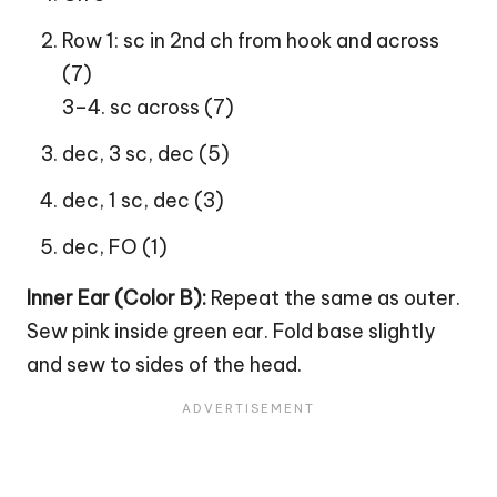
Row 1: sc in 2nd ch from hook and across
(7)
3–4. sc across (7)
dec, 3 sc, dec (5)
dec, 1 sc, dec (3)
dec, FO (1)
Inner Ear (Color B):
Repeat the same as outer.
Sew pink inside green ear. Fold base slightly
and sew to sides of the head.