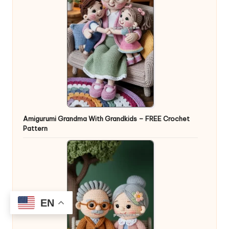
Amigurumi Grandma With Grandkids – FREE Crochet
Pattern
EN