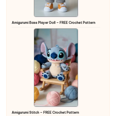
Amigurumi Bass Player Doll – FREE Crochet Pattern
Amigurumi Stitch – FREE Crochet Pattern