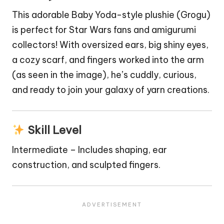
This adorable Baby Yoda-style plushie (Grogu)
is perfect for
Star Wars
fans and amigurumi
collectors! With oversized ears, big shiny eyes,
a cozy scarf, and fingers worked into the arm
(as seen in the image), he’s cuddly, curious,
and ready to join your galaxy of yarn creations.
Skill Level
Intermediate – Includes shaping, ear
construction, and sculpted fingers.