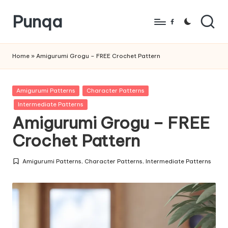
Punqa
Skip
Facebook
to
FREE
content
Amigurumi
Home
»
Amigurumi Grogu – FREE Crochet Pattern
Crochet
Patterns
Posted
Amigurumi Patterns
Character Patterns
in
Intermediate Patterns
Amigurumi Grogu – FREE
Crochet Pattern
Amigurumi Patterns
,
Character Patterns
,
Intermediate Patterns
Posted
in