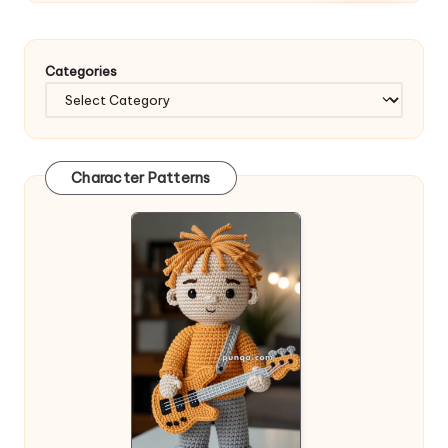
Categories
Character Patterns