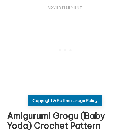
Copyright & Pattern Usage Policy
Amigurumi Grogu (Baby
Yoda) Crochet Pattern