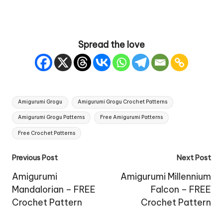
Spread the love
Tags:
Amigurumi Grogu
Amigurumi Grogu Crochet Patterns
Amigurumi Grogu Patterns
Free Amigurumi Patterns
Free Crochet Patterns
Post
Previous Post
Next Post
navigation
Amigurumi
Amigurumi Millennium
Mandalorian – FREE
Falcon – FREE
Crochet Pattern
Crochet Pattern