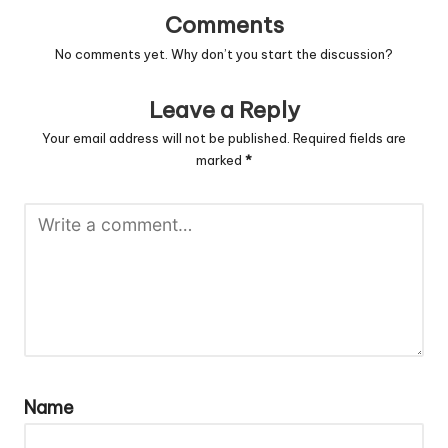
Comments
No comments yet. Why don’t you start the discussion?
Leave a Reply
Your email address will not be published.
Required fields are
marked
*
Name