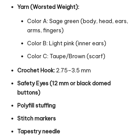
Yarn (Worsted Weight):
Color A: Sage green (body, head, ears,
arms, fingers)
Color B: Light pink (inner ears)
Color C: Taupe/Brown (scarf)
Crochet Hook:
2.75–3.5 mm
Safety Eyes (12 mm or black domed
buttons)
Polyfill stuffing
Stitch markers
Tapestry needle