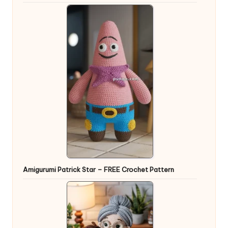
Amigurumi Patrick Star – FREE Crochet Pattern