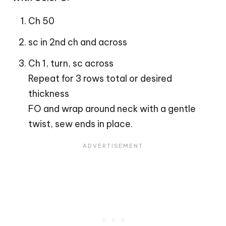
Ch 50
sc in 2nd ch and across
Ch 1, turn, sc across
Repeat for 3 rows total or desired
thickness
FO and wrap around neck with a gentle
twist, sew ends in place.