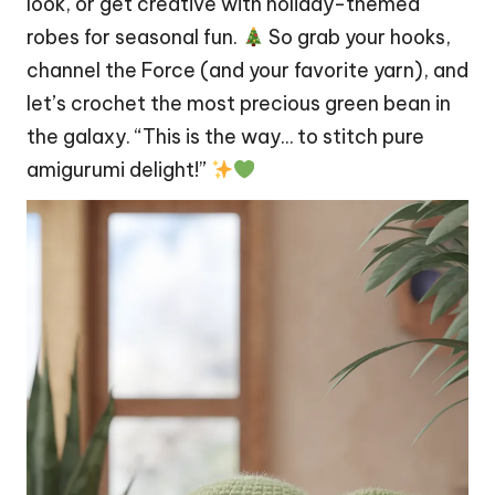
look, or get creative with holiday-themed
robes for seasonal fun.
So grab your hooks,
channel the Force (and your favorite yarn), and
let’s crochet the most precious green bean in
the galaxy. “This is the way… to
stitch
pure
amigurumi delight!”