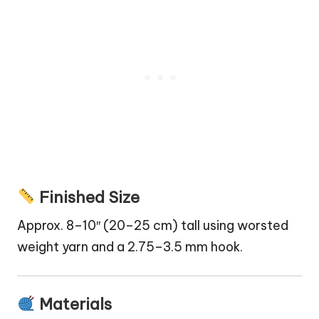
Finished Size
Approx. 8–10″ (20–25 cm) tall using worsted
weight yarn and a 2.75–3.5 mm hook.
Materials