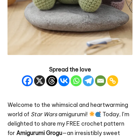
Spread the love
Welcome to the whimsical and heartwarming
world of
Star
Wars
amigurumi!
Today, I’m
delighted to share my FREE crochet pattern
for
Amigurumi Grogu
—an irresistibly sweet