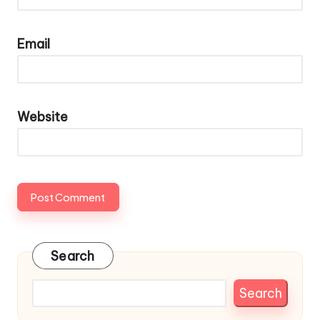
Email
Website
Search
Search