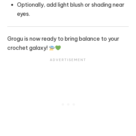
Optionally, add light blush or shading near
eyes.
Grogu is now ready to bring balance to your
crochet galaxy!