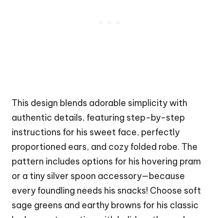
This design blends adorable simplicity with
authentic details, featuring step-by-step
instructions for his sweet face, perfectly
proportioned ears, and cozy folded robe. The
pattern includes options for his hovering pram
or a tiny silver spoon accessory—because
every foundling needs his snacks! Choose soft
sage greens and earthy browns for his classic