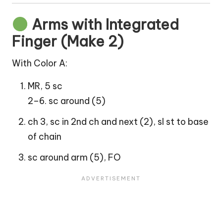
Arms with Integrated
Finger (Make 2)
With Color A:
MR, 5 sc
2–6. sc around (5)
ch 3, sc in 2nd ch and next (2), sl st to base
of chain
sc around arm (5), FO