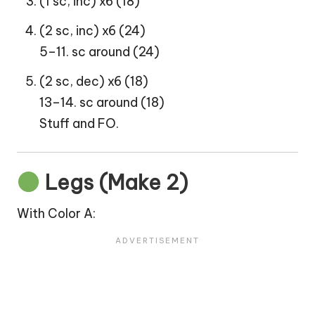
(1 sc, inc) x6 (18)
(2 sc, inc) x6 (24)
5–11. sc around (24)
(2 sc, dec) x6 (18)
13–14. sc around (18)
Stuff and FO.
Legs (Make 2)
With Color A: