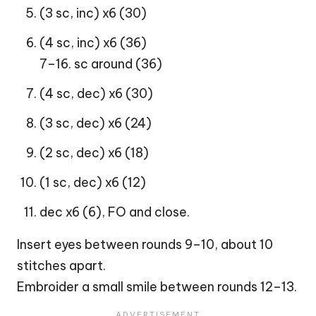
(3 sc, inc) x6 (30)
(4 sc, inc) x6 (36)
7–16. sc around (36)
(4 sc, dec) x6 (30)
(3 sc, dec) x6 (24)
(2 sc, dec) x6 (18)
(1 sc, dec) x6 (12)
dec x6 (6), FO and close.
Insert eyes between rounds 9–10, about 10
stitches apart.
Embroider a small smile between rounds 12–13.