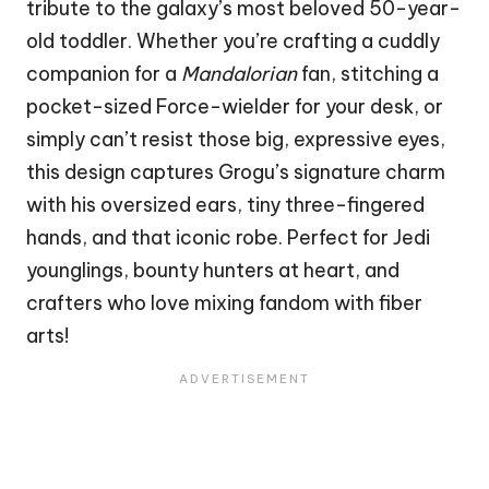
tribute to the galaxy’s most beloved 50-year-
old toddler. Whether you’re crafting a cuddly
companion for a
Mandalorian
fan, stitching a
pocket-sized Force-wielder for your desk, or
simply can’t resist those big, expressive eyes,
this design captures Grogu’s signature charm
with his oversized ears, tiny three-fingered
hands, and that iconic robe. Perfect for Jedi
younglings, bounty hunters at
heart
, and
crafters who love mixing fandom with fiber
arts!