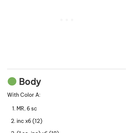
Body
With Color A:
MR, 6 sc
inc x6 (12)