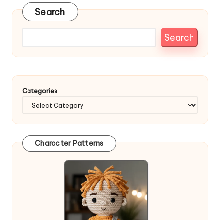
Search
Search
Categories
Character Patterns