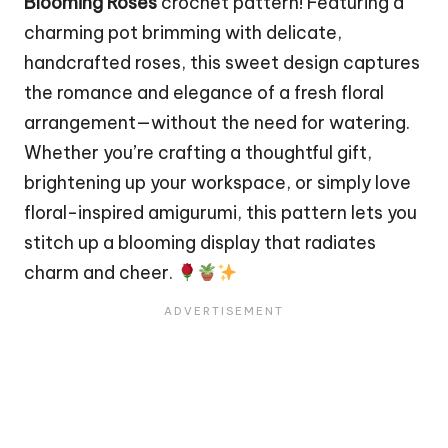
Blooming Roses
crochet pattern! Featuring a
charming
pot
brimming with delicate,
handcrafted roses, this sweet design captures
the romance and elegance of a fresh floral
arrangement—without the need for watering.
Whether you’re crafting a thoughtful gift,
brightening up your workspace, or simply love
floral-inspired amigurumi, this pattern lets you
stitch
up a blooming display that radiates
charm and cheer.