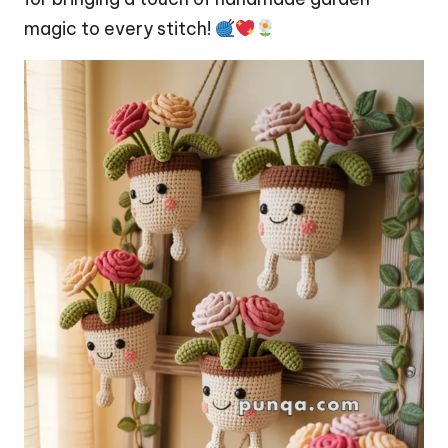
magic to every stitch!