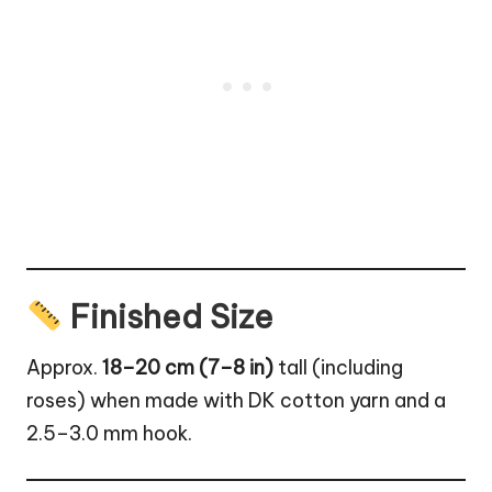
Finished Size
Approx.
18–20 cm (7–8 in)
tall (including
roses) when made with DK cotton yarn and a
2.5–3.0 mm hook.