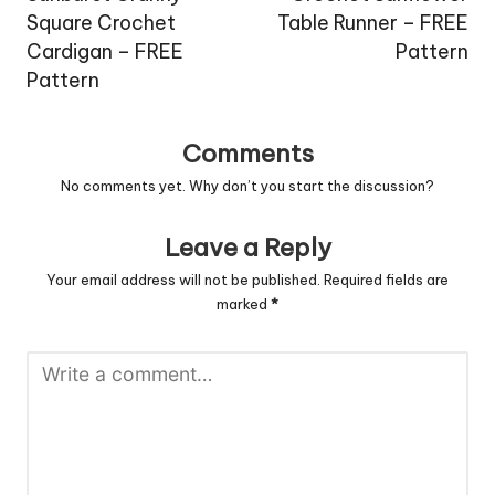
Square Crochet
Table Runner – FREE
Cardigan – FREE
Pattern
Pattern
Comments
No comments yet. Why don’t you start the discussion?
Leave a Reply
Your email address will not be published.
Required fields are
marked
*