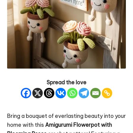
Spread the love
Bring a bouquet of everlasting beauty into your
home with this
Amigurumi Flowerpot with