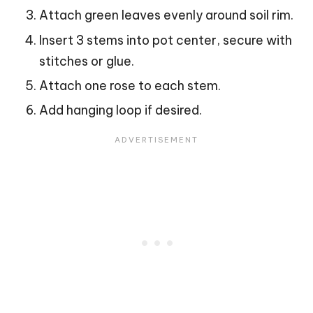
Attach green leaves evenly around soil rim.
Insert 3 stems into pot center, secure with
stitches or glue.
Attach one rose to each stem.
Add hanging loop if desired.