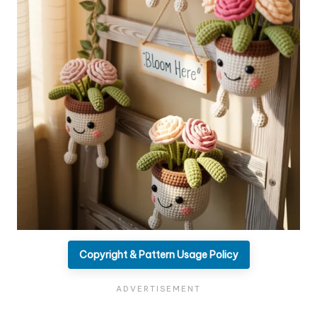
Copyright & Pattern Usage Policy