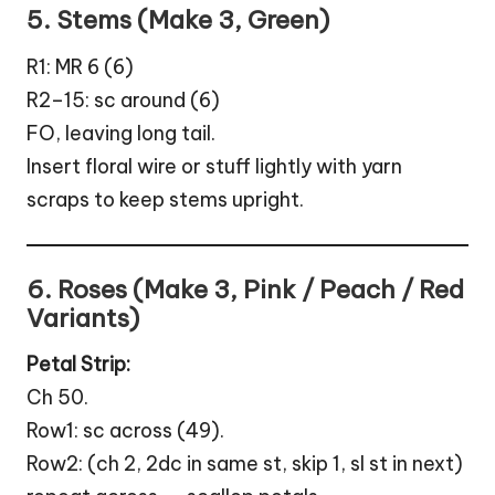
5. Stems (Make 3, Green)
R1: MR 6 (6)
R2–15: sc around (6)
FO, leaving long tail.
Insert floral wire or stuff lightly with yarn
scraps to keep stems upright.
6. Roses (Make 3, Pink / Peach / Red
Variants)
Petal Strip:
Ch 50.
Row1: sc across (49).
Row2: (ch 2, 2dc in same st, skip 1, sl st in next)