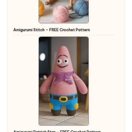
Amigurumi Stitch – FREE Crochet Pattern
Amigurumi Patrick Star – FREE Crochet Pattern