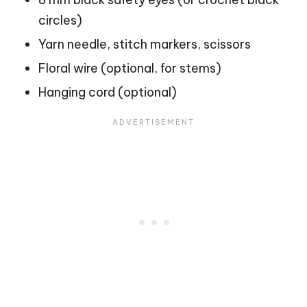
circles)
Yarn needle, stitch markers, scissors
Floral wire (optional, for stems)
Hanging cord (optional)