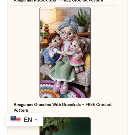
Amigurumi Grandma With Grandkids – FREE Crochet
Pattern
EN