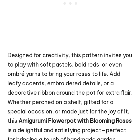
Designed for creativity, this pattern invites you
to play with soft pastels, bold reds, or even
ombré yarns to bring your roses to life. Add
leafy accents, embroidered details, or a
decorative ribbon around the pot for extra flair.
Whether perched on a shelf, gifted for a
special occasion, or made just for the joy of it,
this
Amigurumi Flowerpot with Blooming Roses
is a delightful and satisfying project—perfect
for bringing a touch of handmade
garden