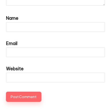
Name
Email
Website