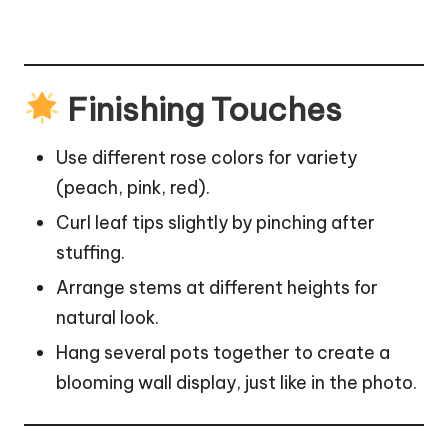
Finishing Touches
Use different rose colors for variety
(peach, pink, red).
Curl
leaf
tips slightly by pinching after
stuffing.
Arrange stems at different heights for
natural look.
Hang several pots together to create a
blooming wall display, just like in the photo.