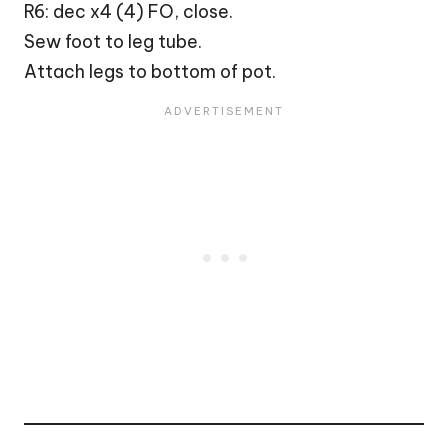
R6: dec x4 (4) FO, close.
Sew foot to leg tube.
Attach legs to bottom of pot.