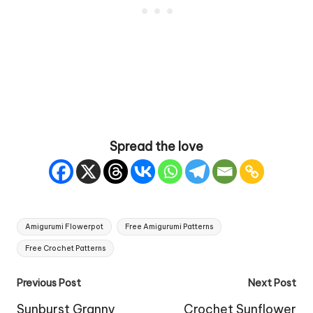
Spread the love
Tags:
Amigurumi Flowerpot
Free Amigurumi Patterns
Free Crochet Patterns
Post
Previous Post
Next Post
navigation
Sunburst Granny
Crochet Sunflower