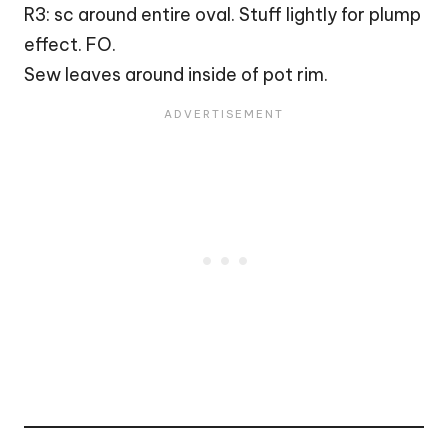
R3: sc around entire oval. Stuff lightly for plump
effect. FO.
Sew leaves around inside of pot rim.