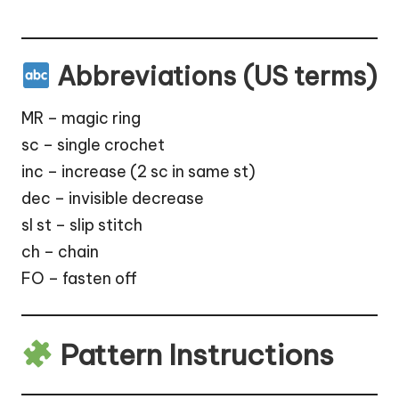
Abbreviations (US terms)
MR – magic ring
sc – single crochet
inc – increase (2 sc in same st)
dec – invisible decrease
sl st – slip stitch
ch – chain
FO – fasten off
Pattern Instructions