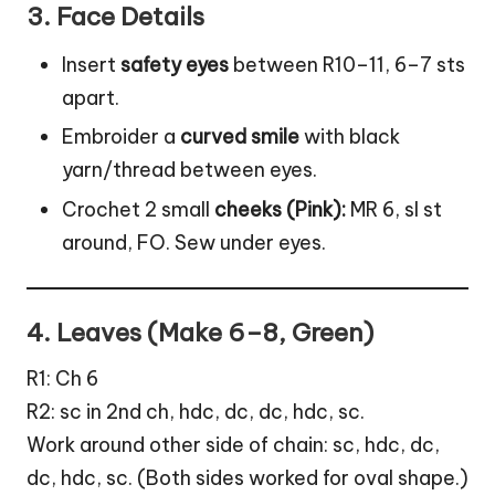
3. Face Details
Insert
safety eyes
between R10–11, 6–7 sts
apart.
Embroider a
curved smile
with black
yarn/thread between eyes.
Crochet 2 small
cheeks (Pink):
MR 6, sl st
around, FO. Sew under eyes.
4. Leaves (Make 6–8, Green)
R1: Ch 6
R2: sc in 2nd ch, hdc, dc, dc, hdc, sc.
Work around other side of chain: sc, hdc, dc,
dc, hdc, sc. (Both sides worked for oval shape.)