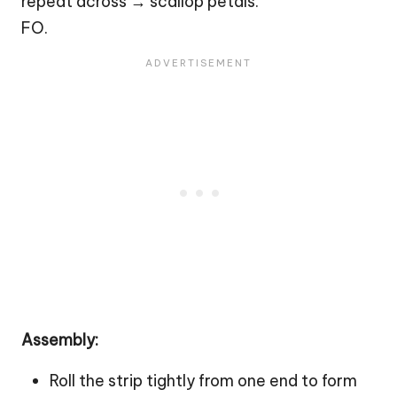
repeat across → scallop petals.
FO.
Assembly:
Roll the strip tightly from one end to form