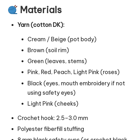
Materials
Yarn (cotton DK):
Cream / Beige (pot body)
Brown (soil rim)
Green (leaves, stems)
Pink, Red, Peach, Light Pink (roses)
Black (eyes, mouth embroidery if not
using safety eyes)
Light Pink (cheeks)
Crochet hook: 2.5–3.0 mm
Polyester fiberfill stuffing
8 mm black safety eyes (or crochet black