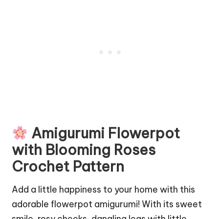
Amigurumi Flowerpot
with Blooming Roses
Crochet Pattern
Add a little happiness to your home with this
adorable flowerpot amigurumi! With its sweet
smile, rosy cheeks, dangling legs with little