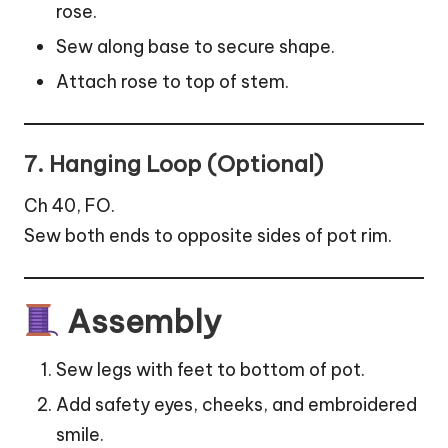
rose.
Sew along base to secure shape.
Attach rose to top of stem.
7. Hanging Loop (Optional)
Ch 40, FO.
Sew both ends to opposite sides of pot rim.
Assembly
Sew legs with feet to bottom of pot.
Add safety eyes, cheeks, and embroidered
smile.