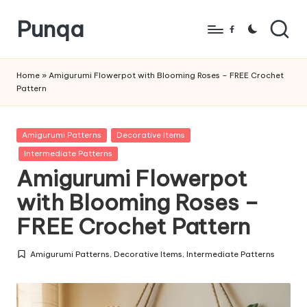
Punqa
Skip
Facebook
to
FREE
content
Amigurumi
Home
»
Amigurumi Flowerpot with Blooming Roses – FREE Crochet
Pattern
Crochet
Patterns
Posted
Amigurumi Patterns
Decorative Items
in
Intermediate Patterns
Amigurumi Flowerpot
with Blooming Roses –
FREE Crochet Pattern
Amigurumi Patterns
,
Decorative Items
,
Intermediate Patterns
Posted
in