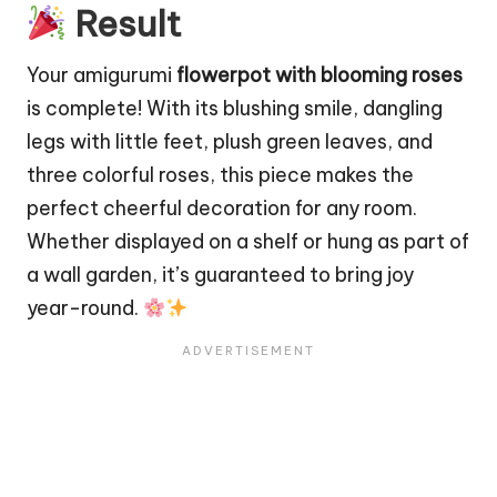
Result
Your amigurumi
flowerpot with blooming roses
is complete! With its blushing smile, dangling
legs with little feet, plush green leaves, and
three colorful roses, this piece makes the
perfect cheerful decoration for any room.
Whether displayed on a shelf or hung as part of
a wall garden, it’s guaranteed to bring joy
year-round.