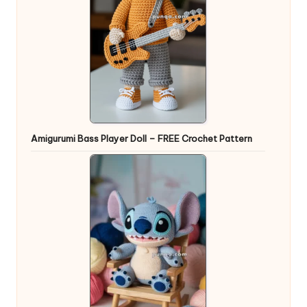
Amigurumi Bass Player Doll – FREE Crochet Pattern