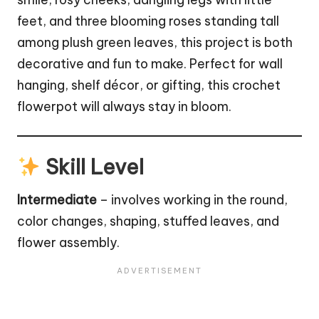
feet, and three blooming roses standing tall
among plush green leaves, this project is both
decorative and fun to make. Perfect for wall
hanging, shelf décor, or gifting, this crochet
flowerpot will always stay in bloom.
Skill Level
Intermediate
– involves working in the round,
color changes, shaping, stuffed leaves, and
flower
assembly.