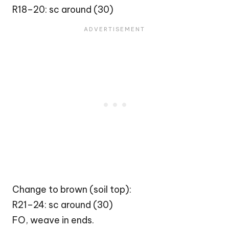
R18–20: sc around (30)
Change to brown (soil top):
R21–24: sc around (30)
FO, weave in ends.