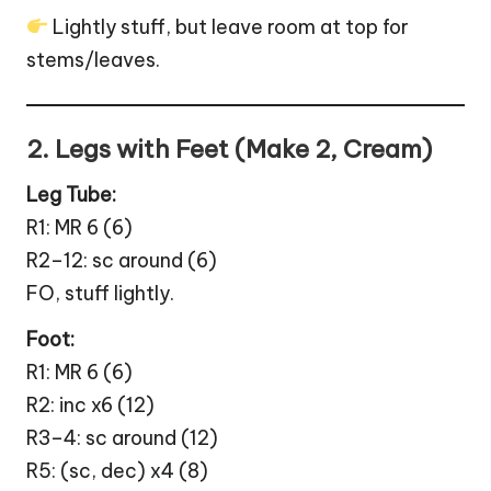
Lightly stuff, but leave room at top for
stems/leaves.
2. Legs with Feet (Make 2, Cream)
Leg Tube:
R1: MR 6 (6)
R2–12: sc around (6)
FO, stuff lightly.
Foot:
R1: MR 6 (6)
R2: inc x6 (12)
R3–4: sc around (12)
R5: (sc, dec) x4 (8)