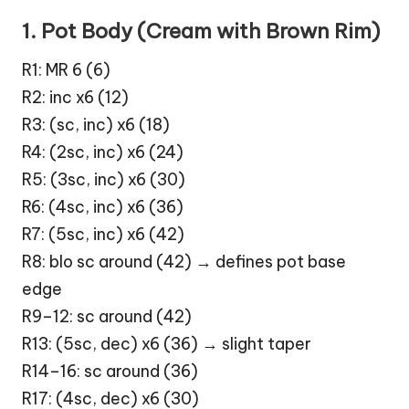
1. Pot Body (Cream with Brown Rim)
R1: MR 6 (6)
R2: inc x6 (12)
R3: (sc, inc) x6 (18)
R4: (2sc, inc) x6 (24)
R5: (3sc, inc) x6 (30)
R6: (4sc, inc) x6 (36)
R7: (5sc, inc) x6 (42)
R8: blo sc around (42) → defines pot base
edge
R9–12: sc around (42)
R13: (5sc, dec) x6 (36) → slight taper
R14–16: sc around (36)
R17: (4sc, dec) x6 (30)