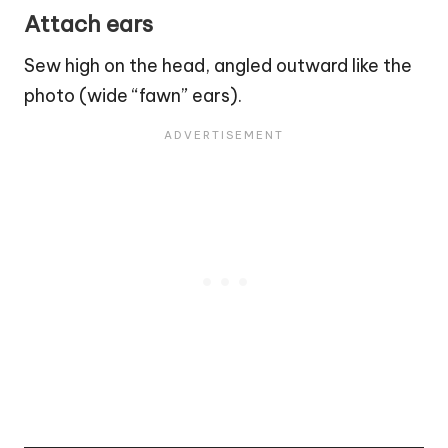
Attach ears
Sew high on the head, angled outward like the
photo (wide “fawn” ears).