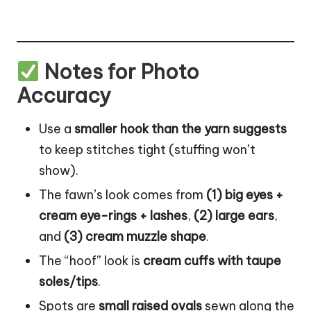
Notes for Photo
Accuracy
Use a
smaller hook than the yarn suggests
to keep stitches tight (stuffing won’t
show).
The fawn’s look comes from
(1) big eyes +
cream eye-rings + lashes
,
(2) large ears
,
and
(3) cream muzzle shape
.
The “hoof” look is
cream cuffs with taupe
soles/tips
.
Spots are
small raised ovals
sewn along the