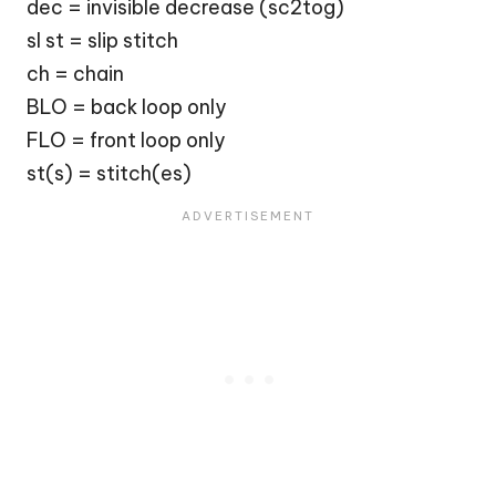
dec = invisible decrease (sc2tog)
sl st = slip stitch
ch = chain
BLO = back loop only
FLO = front loop only
st(s) = stitch(es)