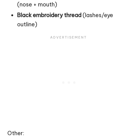
(nose + mouth)
Black embroidery thread
(lashes/eye
outline)
Other: