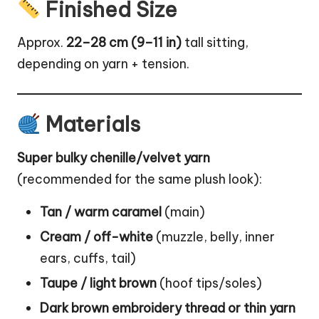
Finished Size
Approx.
22–28 cm (9–11 in)
tall sitting,
depending on yarn + tension.
Materials
Super bulky chenille/velvet yarn
(recommended for the same plush look):
Tan / warm caramel
(main)
Cream / off-white
(muzzle, belly, inner
ears, cuffs, tail)
Taupe / light brown
(hoof tips/soles)
Dark brown embroidery thread or thin yarn