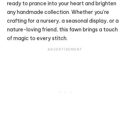
ready to prance into your heart and brighten
any handmade collection. Whether you’re
crafting for a nursery, a seasonal display, or a
nature-loving friend, this
fawn
brings a touch
of magic to every
stitch
.