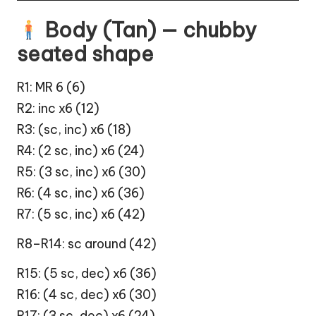
Body (Tan) — chubby
seated shape
R1: MR 6 (6)
R2: inc x6 (12)
R3: (sc, inc) x6 (18)
R4: (2 sc, inc) x6 (24)
R5: (3 sc, inc) x6 (30)
R6: (4 sc, inc) x6 (36)
R7: (5 sc, inc) x6 (42)
R8–R14: sc around (42)
R15: (5 sc, dec) x6 (36)
R16: (4 sc, dec) x6 (30)
R17: (3 sc, dec) x6 (24)