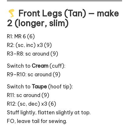
Front Legs (Tan) — make
2 (longer, slim)
R1: MR 6 (6)
R2: (sc, inc) x3 (9)
R3–R8: sc around (9)
Switch to
Cream
(cuff):
R9–R10: sc around (9)
Switch to
Taupe
(hoof tip):
R11: sc around (9)
R12: (sc, dec) x3 (6)
Stuff lightly, flatten slightly at top.
FO, leave tail for sewing.