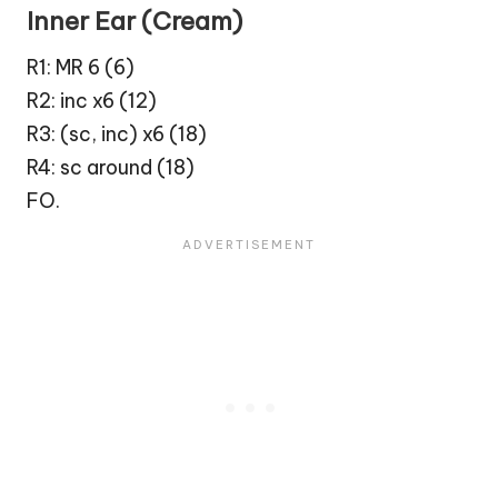
Inner Ear (Cream)
R1: MR 6 (6)
R2: inc x6 (12)
R3: (sc, inc) x6 (18)
R4: sc around (18)
FO.