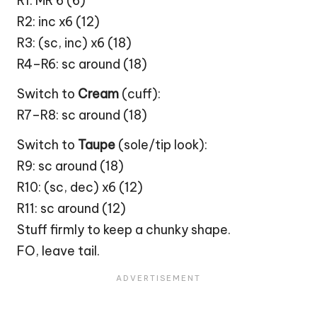
R1: MR 6 (6)
R2: inc x6 (12)
R3: (sc, inc) x6 (18)
R4–R6: sc around (18)
Switch to
Cream
(cuff):
R7–R8: sc around (18)
Switch to
Taupe
(sole/tip look):
R9: sc around (18)
R10: (sc, dec) x6 (12)
R11: sc around (12)
Stuff firmly to keep a chunky shape.
FO, leave tail.