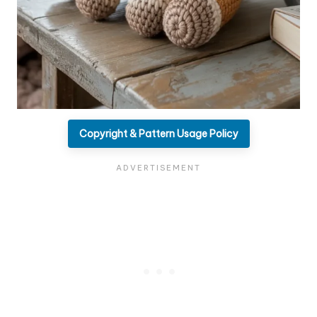
Copyright & Pattern Usage Policy