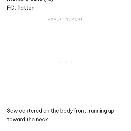
FO, flatten.
Sew centered on the body front, running up
toward the neck.