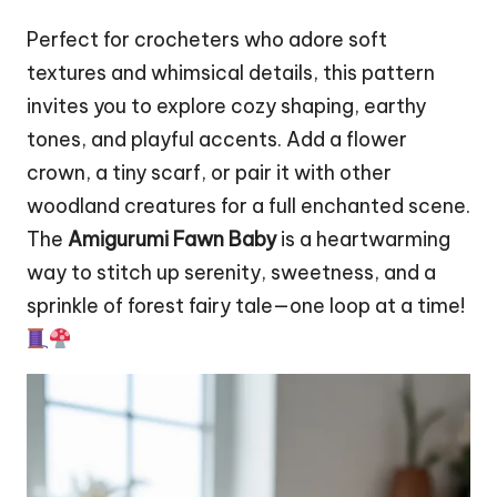
Perfect for crocheters who adore soft
textures and whimsical details, this pattern
invites you to explore cozy shaping, earthy
tones, and playful accents. Add a
flower
crown, a tiny scarf, or pair it with other
woodland creatures for a full enchanted scene.
The
Amigurumi Fawn Baby
is a heartwarming
way to stitch up serenity, sweetness, and a
sprinkle of forest fairy tale—one loop at a time!