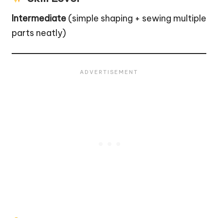
Intermediate
(simple shaping + sewing multiple
parts neatly)