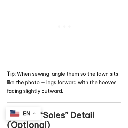
Tip:
When sewing, angle them so the fawn sits
like the photo — legs forward with the hooves
facing slightly outward.
Hoof “Soles” Detail
EN
(Optional)