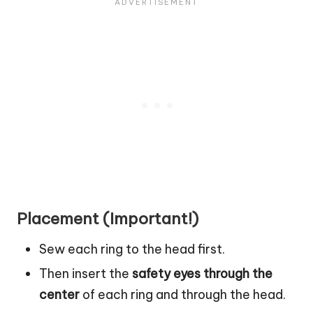
Placement (Important!)
Sew each ring to the head first.
Then insert the
safety eyes through the
center
of each ring and through the head.