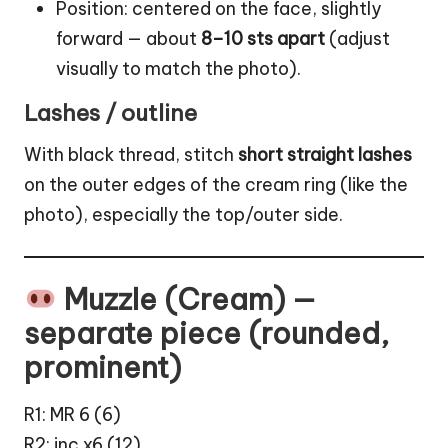
Position: centered on the face, slightly
forward — about
8–10 sts apart
(adjust
visually to match the photo).
Lashes / outline
With black thread, stitch
short straight lashes
on the outer edges of the cream ring (like the
photo), especially the top/outer side.
Muzzle (Cream) —
separate piece (rounded,
prominent)
R1: MR 6 (6)
R2: inc x6 (12)