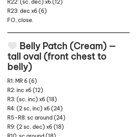
R22: (sc, dec) x6 (12)
R23: dec x6 (6)
FO, close.
Belly Patch (Cream) —
tall oval (front chest to
belly)
R1: MR 6 (6)
R2: inc x6 (12)
R3: (sc, inc) x6 (18)
R4: (2 sc, inc) x6 (24)
R5–R8: sc around (24)
R9: (2 sc, dec) x6 (18)
R10: sc around (18)