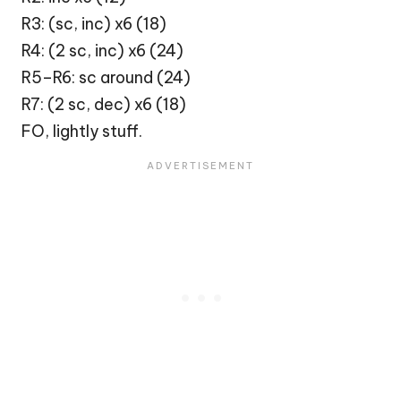
R3: (sc, inc) x6 (18)
R4: (2 sc, inc) x6 (24)
R5–R6: sc around (24)
R7: (2 sc, dec) x6 (18)
FO, lightly stuff.