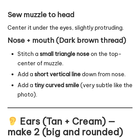
Sew muzzle to head
Center it under the eyes, slightly protruding.
Nose + mouth (Dark brown thread)
Stitch a
small triangle nose
on the top-
center of muzzle.
Add a
short vertical line
down from nose.
Add a
tiny curved smile
(very subtle like the
photo).
Ears (Tan + Cream) —
make 2 (big and rounded)