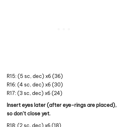
R15: (5 sc, dec) x6 (36)
R16: (4 sc, dec) x6 (30)
R17: (3 sc, dec) x6 (24)
Insert eyes later (after eye-rings are placed),
so don’t close yet.
R18: (2 sc, dec) x6 (18)