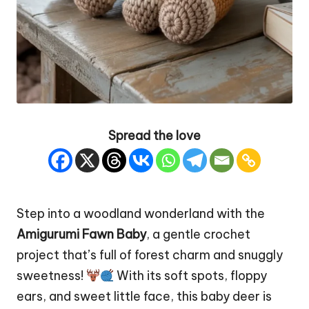
Spread the love
Step into a woodland wonderland with the
Amigurumi Fawn
Baby
, a gentle crochet
project that’s full of forest charm and snuggly
sweetness!
With its soft spots, floppy
ears, and sweet little face, this baby
deer
is