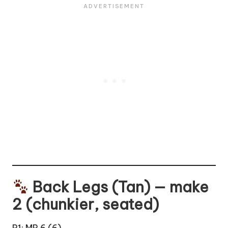
Back Legs (Tan) — make
2 (chunkier, seated)