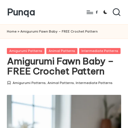
Punqa
Skip
Facebook
to
FREE
content
Amigurumi
Home
»
Amigurumi Fawn Baby – FREE Crochet Pattern
Crochet
Patterns
Posted
Amigurumi Patterns
Animal Patterns
Intermediate Patterns
in
Amigurumi Fawn Baby –
FREE Crochet Pattern
Amigurumi Patterns
,
Animal Patterns
,
Intermediate Patterns
Posted
in