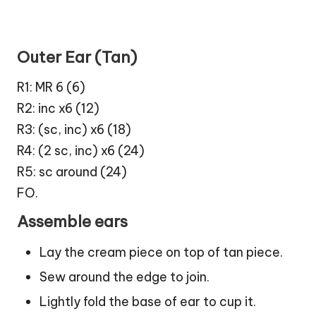
Outer Ear (Tan)
R1: MR 6 (6)
R2: inc x6 (12)
R3: (sc, inc) x6 (18)
R4: (2 sc, inc) x6 (24)
R5: sc around (24)
FO.
Assemble ears
Lay the cream piece on top of tan piece.
Sew around the edge to join.
Lightly fold the base of ear to cup it.