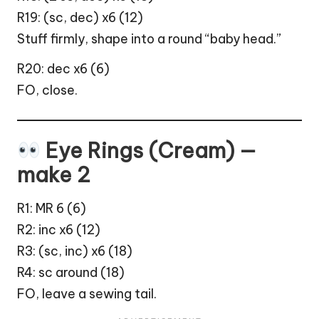
R19: (sc, dec) x6 (12)
Stuff firmly, shape into a round “baby head.”
R20: dec x6 (6)
FO, close.
Eye Rings (Cream) —
make 2
R1: MR 6 (6)
R2: inc x6 (12)
R3: (sc, inc) x6 (18)
R4: sc around (18)
FO, leave a sewing tail.