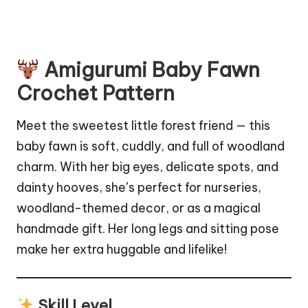
Amigurumi Baby Fawn
Crochet Pattern
Meet the sweetest little forest friend — this
baby fawn is soft, cuddly, and full of woodland
charm. With her big eyes, delicate spots, and
dainty hooves, she’s perfect for nurseries,
woodland-themed decor, or as a magical
handmade gift. Her long legs and sitting pose
make her extra huggable and lifelike!
Skill Level