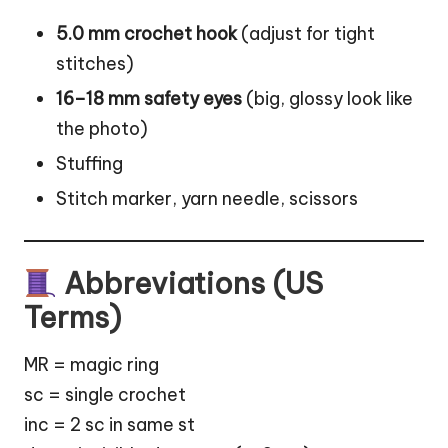
5.0 mm crochet hook
(adjust for tight
stitches)
16–18 mm safety eyes
(big, glossy look like
the photo)
Stuffing
Stitch marker, yarn needle, scissors
Abbreviations (US
Terms)
MR = magic ring
sc = single crochet
inc = 2 sc in same st