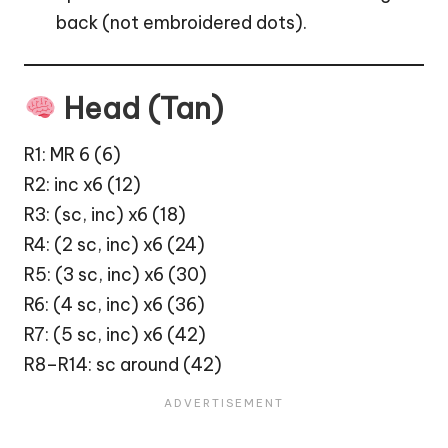
back (not embroidered dots).
Head (Tan)
R1: MR 6 (6)
R2: inc x6 (12)
R3: (sc, inc) x6 (18)
R4: (2 sc, inc) x6 (24)
R5: (3 sc, inc) x6 (30)
R6: (4 sc, inc) x6 (36)
R7: (5 sc, inc) x6 (42)
R8–R14: sc around (42)