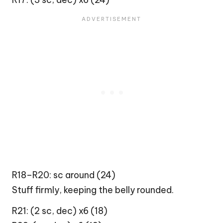
R18–R20: sc around (24)
Stuff firmly, keeping the belly rounded.
R21: (2 sc, dec) x6 (18)