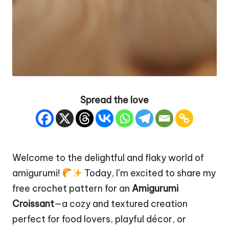
Spread the love
Welcome to the delightful and flaky world of
amigurumi!
Today, I’m excited to share my
free crochet pattern for an
Amigurumi
Croissant
—a
cozy
and textured creation
perfect for food lovers, playful décor, or