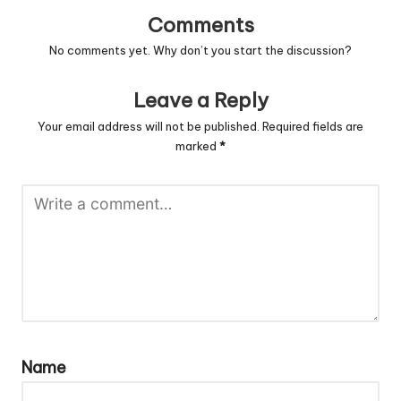
Comments
No comments yet. Why don’t you start the discussion?
Leave a Reply
Your email address will not be published.
Required fields are
marked
*
Name