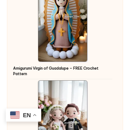
Amigurumi Virgin of Guadalupe – FREE Crochet
Pattern
EN