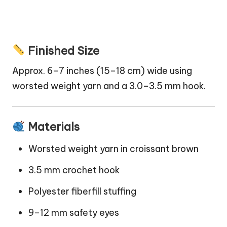
Finished Size
Approx. 6–7 inches (15–18 cm) wide using
worsted weight yarn and a 3.0–3.5 mm hook.
Materials
Worsted weight yarn in croissant brown
3.5 mm crochet hook
Polyester fiberfill stuffing
9–12 mm safety eyes