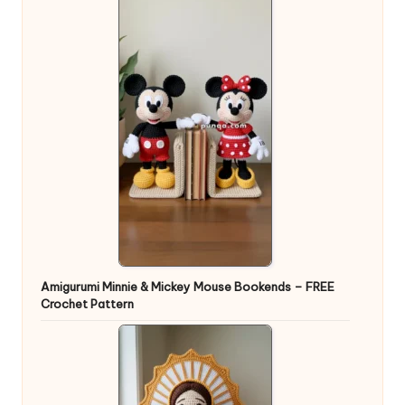
Amigurumi Minnie & Mickey Mouse Bookends – FREE
Crochet Pattern