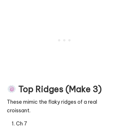
Top Ridges (Make 3)
These mimic the flaky ridges of a real
croissant.
Ch 7