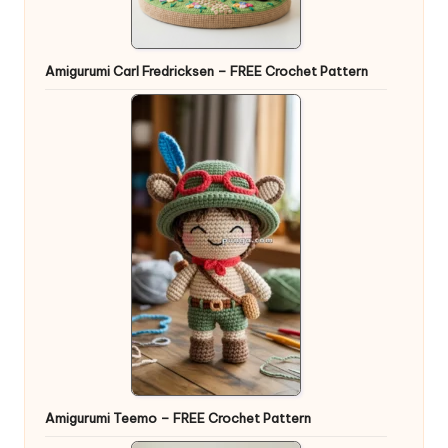
Amigurumi Carl Fredricksen – FREE Crochet Pattern
Amigurumi Teemo – FREE Crochet Pattern