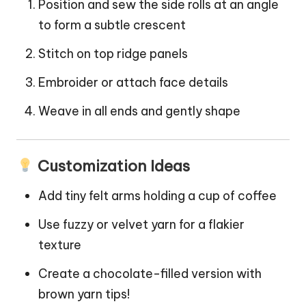
Position and sew the side rolls at an angle
to form a subtle crescent
Stitch on top ridge panels
Embroider or attach face details
Weave in all ends and gently shape
Customization Ideas
Add tiny felt arms holding a
cup
of
coffee
Use fuzzy or velvet yarn for a flakier
texture
Create a chocolate-filled version with
brown yarn tips!