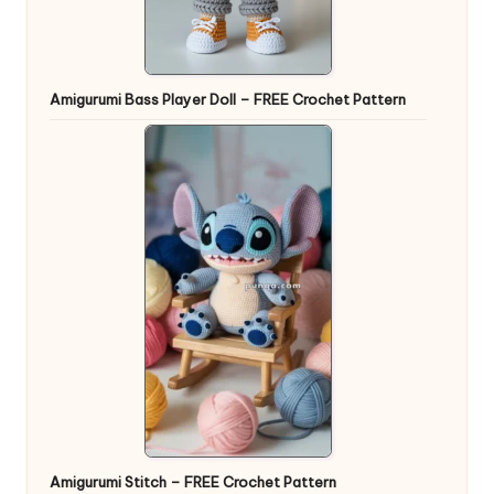
Amigurumi Bass Player Doll – FREE Crochet Pattern
Amigurumi Stitch – FREE Crochet Pattern