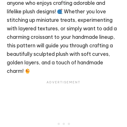
anyone who enjoys crafting adorable and
lifelike plush designs!
Whether you love
stitching up miniature treats, experimenting
with layered textures, or simply want to add a
charming croissant to your handmade lineup,
this pattern will guide you through crafting a
beautifully sculpted plush with soft curves,
golden layers, and a touch of handmade
charm!