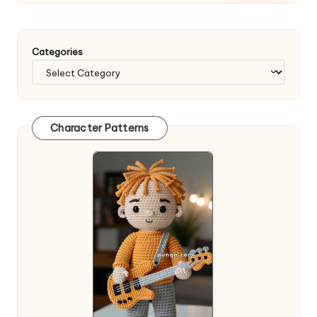
Categories
Character Patterns