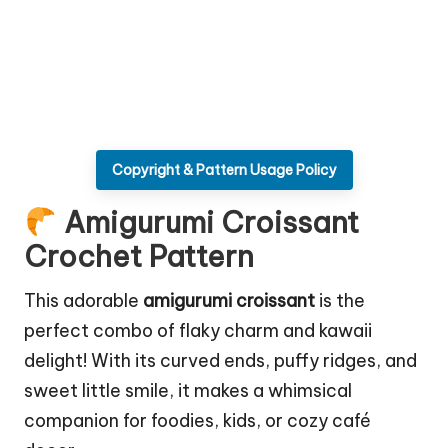
Copyright & Pattern Usage Policy
Amigurumi Croissant
Crochet Pattern
This adorable
amigurumi croissant
is the
perfect combo of flaky charm and kawaii
delight! With its curved ends, puffy ridges, and
sweet little smile, it makes a whimsical
companion for foodies, kids, or cozy café