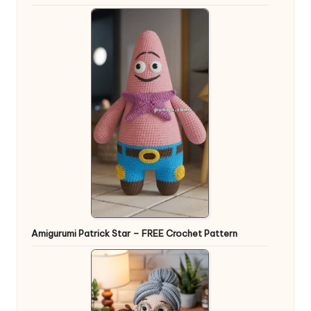
Amigurumi Patrick Star – FREE Crochet Pattern