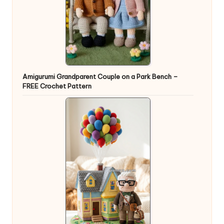
Amigurumi Grandparent Couple on a Park Bench –
FREE Crochet Pattern