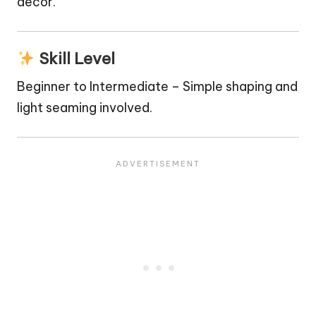
decor.
Skill Level
Beginner to Intermediate – Simple shaping and
light seaming involved.