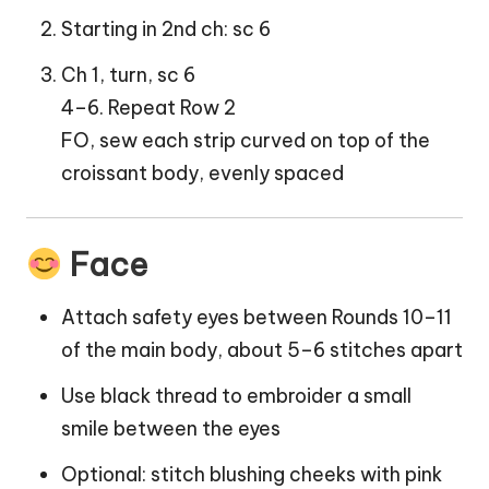
Starting in 2nd ch: sc 6
Ch 1, turn, sc 6
4–6. Repeat Row 2
FO, sew each strip curved on top of the
croissant body, evenly spaced
Face
Attach safety eyes between Rounds 10–11
of the main body, about 5–6 stitches apart
Use black thread to embroider a small
smile between the eyes
Optional: stitch blushing cheeks with pink