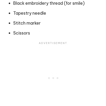
Black embroidery thread (for smile)
Tapestry needle
Stitch marker
Scissors