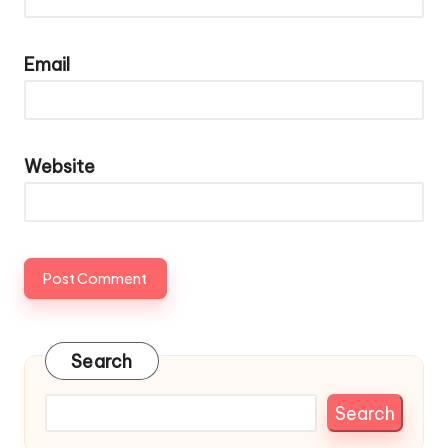
Email
Website
Search
Search