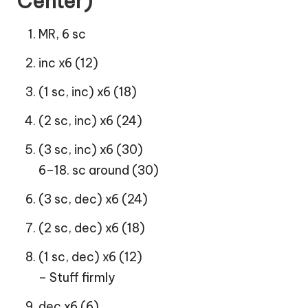
Center)
MR, 6 sc
inc x6 (12)
(1 sc, inc) x6 (18)
(2 sc, inc) x6 (24)
(3 sc, inc) x6 (30)
6–18. sc around (30)
(3 sc, dec) x6 (24)
(2 sc, dec) x6 (18)
(1 sc, dec) x6 (12)
– Stuff firmly
dec x6 (6)