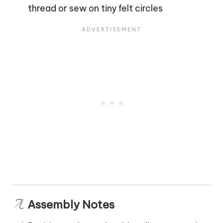
thread or sew on tiny felt circles
Assembly Notes