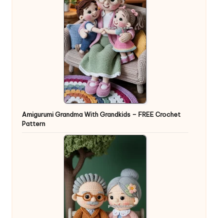
Amigurumi Grandma With Grandkids – FREE Crochet
Pattern