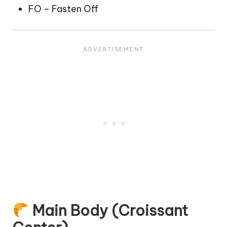
FO – Fasten Off
Main Body (Croissant