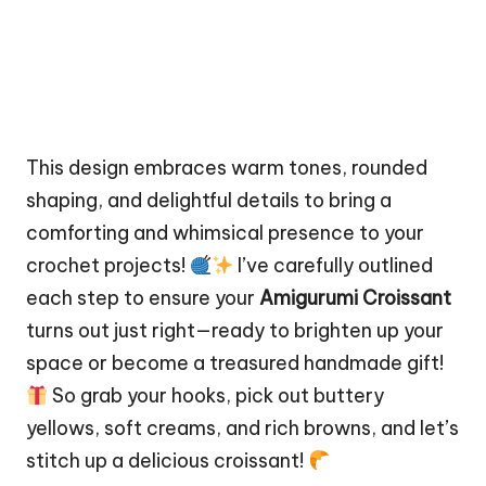
This design embraces warm tones, rounded
shaping, and delightful details to bring a
comforting and whimsical presence to your
crochet projects!
I’ve carefully outlined
each step to ensure your
Amigurumi Croissant
turns out just right—ready to brighten up your
space
or become a treasured handmade gift!
So grab your hooks, pick out buttery
yellows, soft creams, and rich browns, and let’s
stitch
up a delicious croissant!