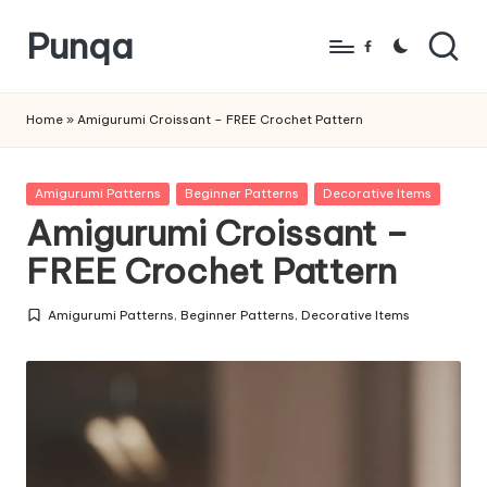
Punqa
Skip
Facebook
to
FREE
content
Amigurumi
Home
»
Amigurumi Croissant – FREE Crochet Pattern
Crochet
Patterns
Posted
Amigurumi Patterns
Beginner Patterns
Decorative Items
in
Amigurumi Croissant –
FREE Crochet Pattern
Amigurumi Patterns
,
Beginner Patterns
,
Decorative Items
Posted
in