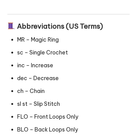
Abbreviations (US Terms)
MR – Magic Ring
sc – Single Crochet
inc – Increase
dec – Decrease
ch – Chain
sl st – Slip Stitch
FLO – Front Loops Only
BLO – Back Loops Only