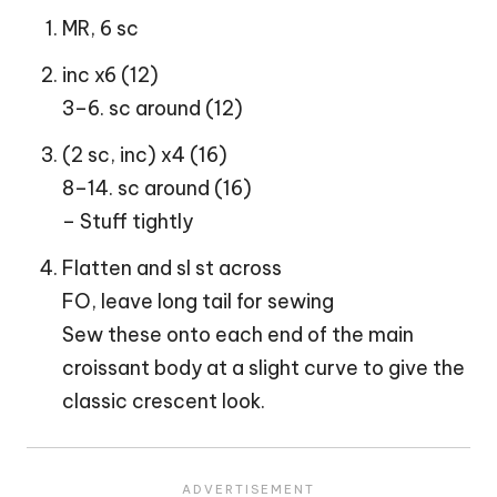
MR, 6 sc
inc x6 (12)
3–6. sc around (12)
(2 sc, inc) x4 (16)
8–14. sc around (16)
– Stuff tightly
Flatten and sl st across
FO, leave long tail for sewing
Sew these onto each end of the main
croissant body at a slight curve to give the
classic crescent look.