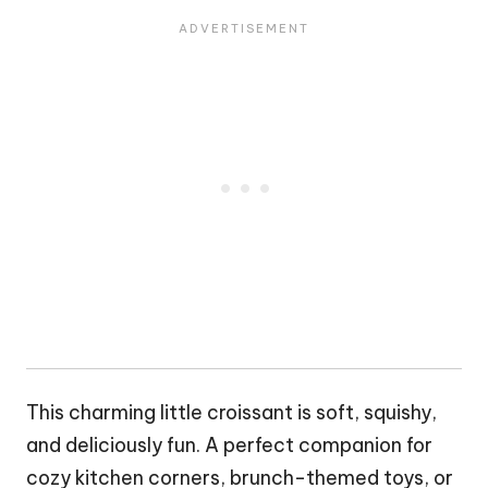
This charming little
croissant
is soft, squishy,
and deliciously fun. A perfect companion for
cozy kitchen corners, brunch-themed toys, or