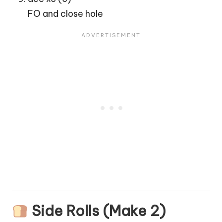
FO and close hole
Side Rolls (Make 2)