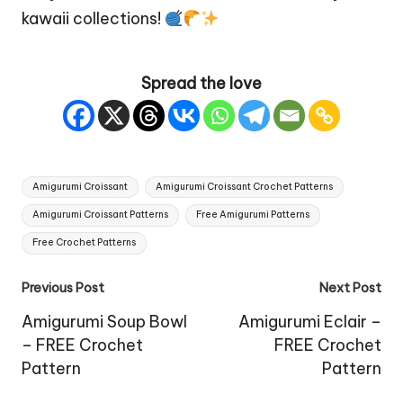
kawaii collections!
Spread the love
Tags:
Amigurumi Croissant
Amigurumi Croissant Crochet Patterns
Amigurumi Croissant Patterns
Free Amigurumi Patterns
Free Crochet Patterns
Post
Previous Post
Next Post
navigation
Amigurumi Soup Bowl
Amigurumi Eclair –
– FREE Crochet
FREE Crochet
Pattern
Pattern