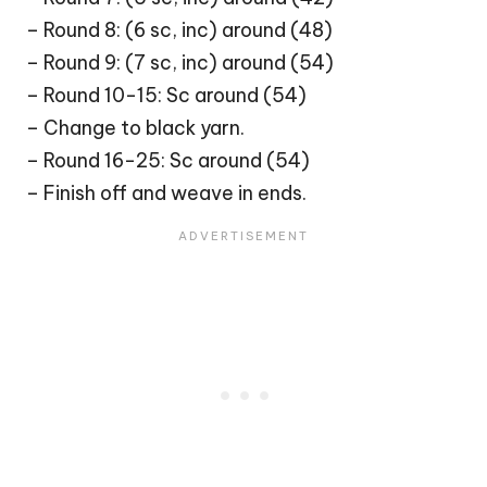
– Round 8: (6 sc, inc) around (48)
– Round 9: (7 sc, inc) around (54)
– Round 10-15: Sc around (54)
– Change to black yarn.
– Round 16-25: Sc around (54)
– Finish off and weave in ends.