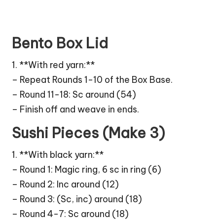
Bento Box Lid
1. **With red yarn:**
– Repeat Rounds 1-10 of the Box Base.
– Round 11-18: Sc around (54)
– Finish off and weave in ends.
Sushi Pieces (Make 3)
1. **With black yarn:**
– Round 1: Magic ring, 6 sc in ring (6)
– Round 2: Inc around (12)
– Round 3: (Sc, inc) around (18)
– Round 4-7: Sc around (18)