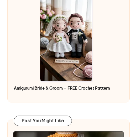
Amigurumi Bride & Groom – FREE Crochet Pattern
Post You Might Like