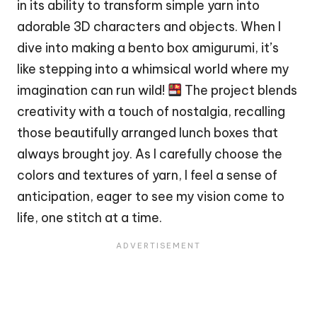
in its ability to transform simple yarn into
adorable 3D characters and objects. When I
dive into making a bento box amigurumi, it’s
like stepping into a whimsical world where my
imagination can run wild!
The project blends
creativity with a touch of nostalgia, recalling
those beautifully arranged lunch boxes that
always brought joy. As I carefully choose the
colors and textures of yarn, I feel a sense of
anticipation, eager to see my vision come to
life, one
stitch
at a time.