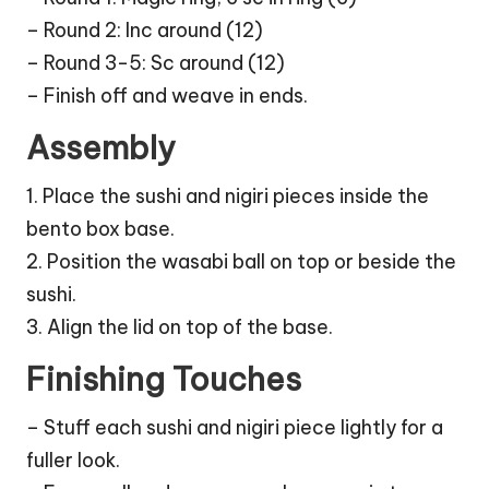
– Round 2: Inc around (12)
– Round 3-5: Sc around (12)
– Finish off and weave in ends.
Assembly
1. Place the sushi and nigiri pieces inside the
bento box base.
2. Position the wasabi
ball
on top or beside the
sushi.
3. Align the lid on top of the base.
Finishing Touches
– Stuff each sushi and nigiri piece lightly for a
fuller look.