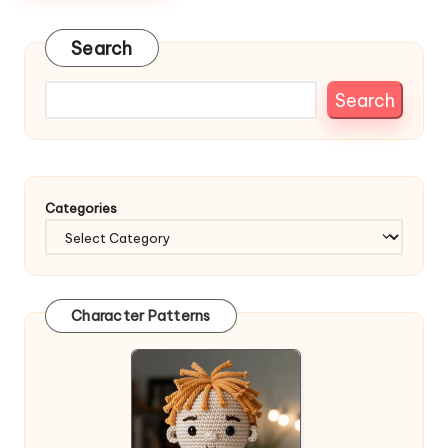
Search
Search
Categories
Character Patterns