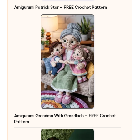
Amigurumi Patrick Star – FREE Crochet Pattern
Amigurumi Grandma With Grandkids – FREE Crochet
Pattern