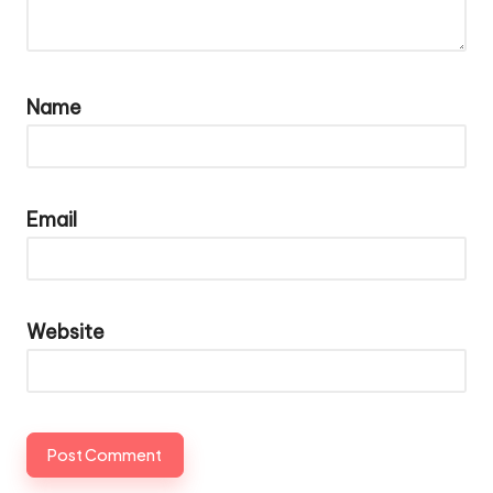
Name
Email
Website