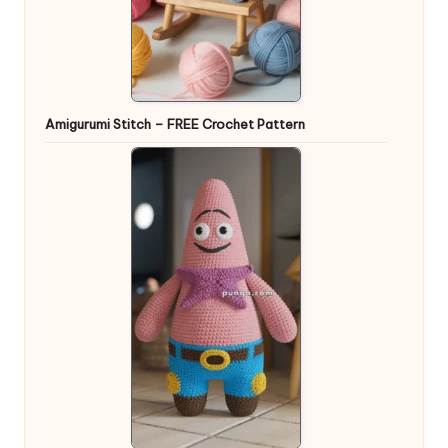
Amigurumi Stitch – FREE Crochet Pattern