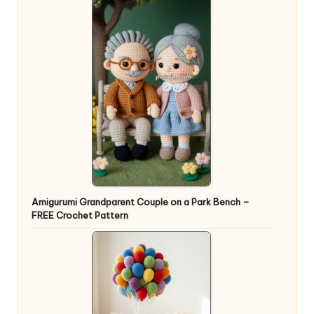
Amigurumi Grandparent Couple on a Park Bench –
FREE Crochet Pattern