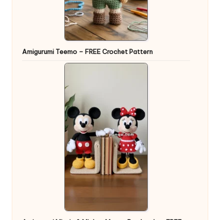
Amigurumi Teemo – FREE Crochet Pattern