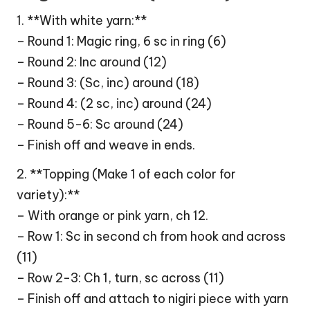
1. **With white yarn:**
– Round 1: Magic ring, 6 sc in ring (6)
– Round 2: Inc around (12)
– Round 3: (Sc, inc) around (18)
– Round 4: (2 sc, inc) around (24)
– Round 5-6: Sc around (24)
– Finish off and weave in ends.
2. **Topping (Make 1 of each color for
variety):**
– With orange or pink yarn, ch 12.
– Row 1: Sc in second ch from hook and across
(11)
– Row 2-3: Ch 1, turn, sc across (11)
– Finish off and attach to nigiri piece with yarn