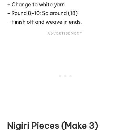
– Change to white yarn.
– Round 8-10: Sc around (18)
– Finish off and weave in ends.
Nigiri Pieces (Make 3)