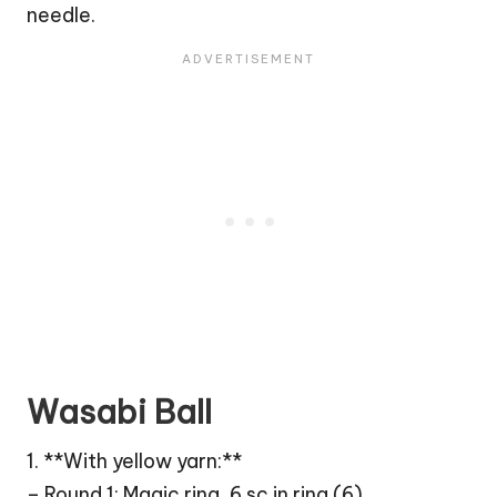
needle.
Wasabi Ball
1. **With yellow yarn:**
– Round 1: Magic ring, 6 sc in ring (6)