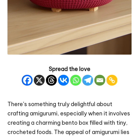
Spread the love
There’s something truly delightful about
crafting amigurumi, especially when it involves
creating a charming bento box filled with tiny,
crocheted foods. The appeal of amigurumi lies