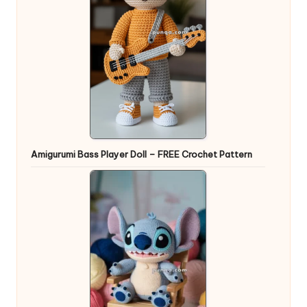
Amigurumi Bass Player Doll – FREE Crochet Pattern