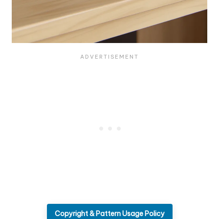
Copyright & Pattern Usage Policy