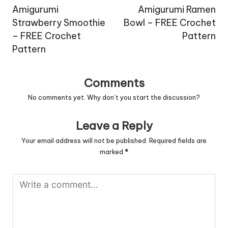
navigation
Amigurumi
Amigurumi Ramen
Strawberry Smoothie
Bowl – FREE Crochet
– FREE Crochet
Pattern
Pattern
Comments
No comments yet. Why don’t you start the discussion?
Leave a Reply
Your email address will not be published.
Required fields are
marked
*