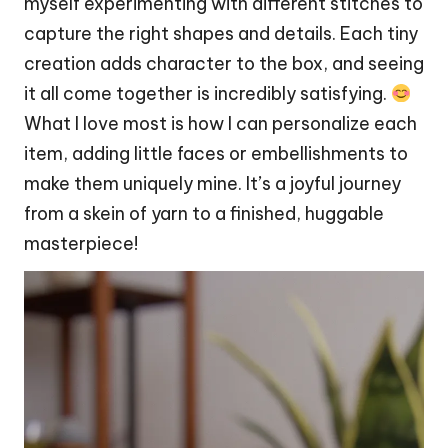
myself experimenting with different stitches to
capture the right shapes and details. Each tiny
creation adds
character
to the box, and seeing
it all come together is incredibly satisfying.
What I love most is how I can personalize each
item, adding little faces or embellishments to
make them uniquely mine. It’s a joyful journey
from a skein of yarn to a finished, huggable
masterpiece
!