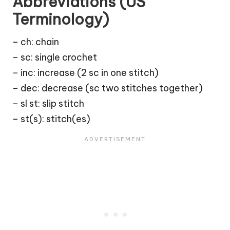
Abbreviations (US
Terminology)
– ch: chain
– sc: single crochet
– inc: increase (2 sc in one stitch)
– dec: decrease (sc two stitches together)
– sl st: slip stitch
– st(s): stitch(es)