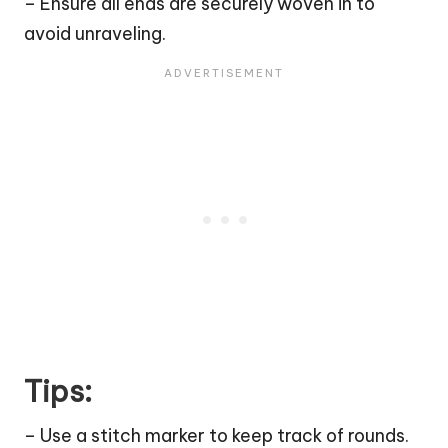
– Ensure all ends are securely woven in to
avoid unraveling.
Tips:
– Use a stitch marker to keep track of rounds.