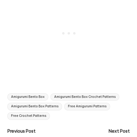
Tags:
Amigurumi Bento Box
Amigurumi Bento Box Crochet Patterns
Amigurumi Bento Box Patterns
Free Amigurumi Patterns
Free Crochet Patterns
Post
Previous Post
Next Post