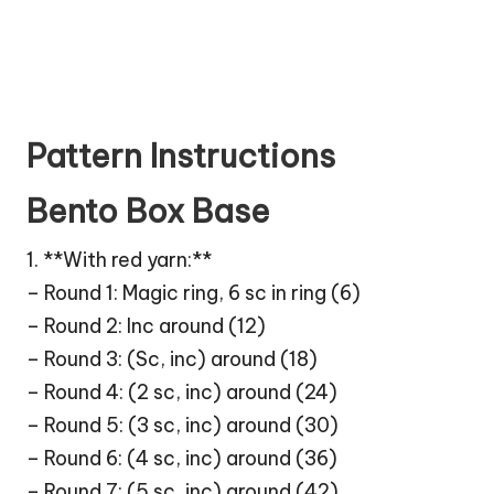
Pattern Instructions
Bento Box Base
1. **With red yarn:**
– Round 1: Magic ring, 6 sc in ring (6)
– Round 2: Inc around (12)
– Round 3: (Sc, inc) around (18)
– Round 4: (2 sc, inc) around (24)
– Round 5: (3 sc, inc) around (30)
– Round 6: (4 sc, inc) around (36)
– Round 7: (5 sc, inc) around (42)