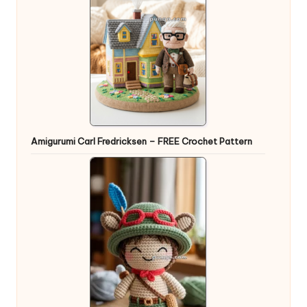
Amigurumi Carl Fredricksen – FREE Crochet Pattern