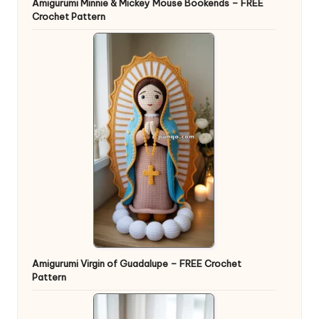
Amigurumi Minnie & Mickey Mouse Bookends – FREE
Crochet Pattern
Amigurumi Virgin of Guadalupe – FREE Crochet
Pattern