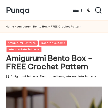
Punqa
Skip
Facebook
to
FREE
content
Amigurumi
Home
»
Amigurumi Bento Box – FREE Crochet Pattern
Crochet
Patterns
Posted
Amigurumi Patterns
Decorative Items
in
Intermediate Patterns
Amigurumi Bento Box –
FREE Crochet Pattern
Amigurumi Patterns
,
Decorative Items
,
Intermediate Patterns
Posted
in