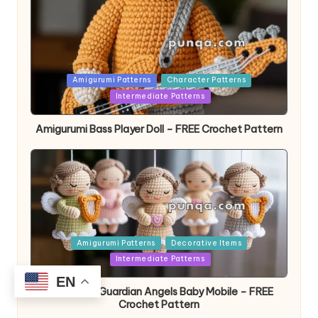
Posted
Amigurumi Patterns
Character Patterns
in
Intermediate Patterns
Amigurumi Bass Player Doll – FREE Crochet Pattern
Posted
Amigurumi Patterns
Decorative Items
in
Intermediate Patterns
EN
Amigurumi Guardian Angels Baby Mobile – FREE
Crochet Pattern