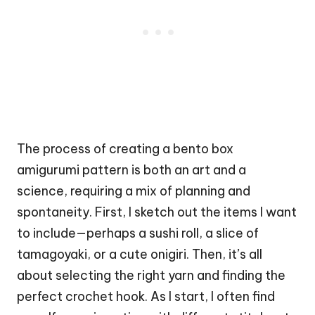
The process of creating a bento box
amigurumi pattern is both an art and a
science, requiring a mix of planning and
spontaneity. First, I sketch out the items I want
to include—perhaps a
sushi roll
, a slice of
tamagoyaki, or a cute onigiri. Then, it’s all
about selecting the right yarn and finding the
perfect crochet hook. As I start, I often find