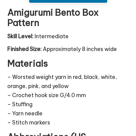
Amigurumi Bento Box
Pattern
Skill Level:
Intermediate
Finished Size:
Approximately 8 inches wide
Materials
– Worsted weight yarn in red, black, white,
orange, pink, and yellow
– Crochet hook size G/4.0 mm
– Stuffing
– Yarn needle
– Stitch markers