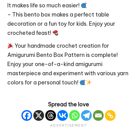
It makes life so much easier!
– This bento box makes a perfect table
decoration or a fun toy for kids. Enjoy your
crocheted feast!
Your handmade crochet creation for
Amigurumi Bento Box Pattern is complete!
Enjoy your one-of-a-kind amigurumi
masterpiece and experiment with various yarn
colors for a personal touch!
Spread the love