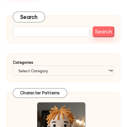
Search
Search
Categories
Character Patterns