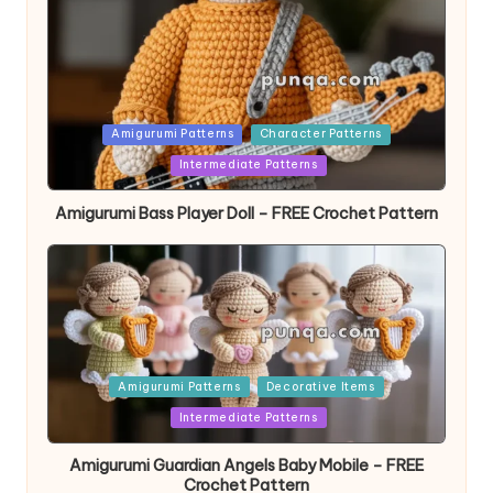
Posted
Amigurumi Patterns
Character Patterns
in
Intermediate Patterns
Amigurumi Bass Player Doll – FREE Crochet Pattern
Posted
Amigurumi Patterns
Decorative Items
in
Intermediate Patterns
Amigurumi Guardian Angels Baby Mobile – FREE
Crochet Pattern