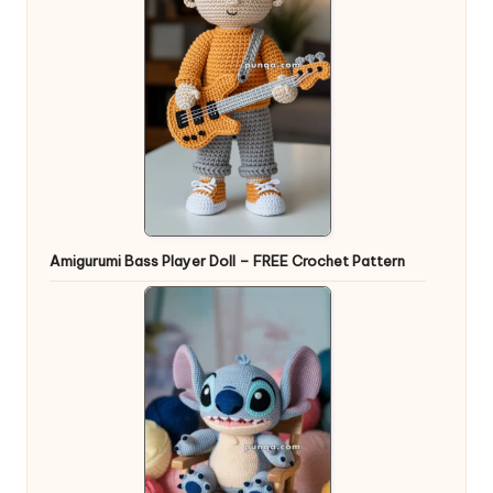
Amigurumi Bass Player Doll – FREE Crochet Pattern