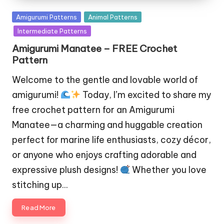
Posted
Amigurumi Patterns
Animal Patterns
in
Intermediate Patterns
Amigurumi Manatee – FREE Crochet
Pattern
Welcome to the gentle and lovable world of
amigurumi!
Today, I’m excited to share my
free crochet pattern for an Amigurumi
Manatee—a charming and huggable creation
perfect for marine life enthusiasts, cozy décor,
or anyone who enjoys crafting adorable and
expressive plush designs!
Whether you love
stitching up…
Read More