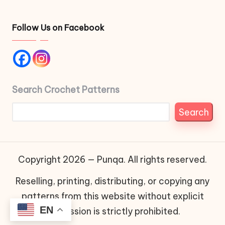
Follow Us on Facebook
Search Crochet Patterns
Search
Copyright 2026 — Punqa. All rights reserved.
Reselling, printing, distributing, or copying any
patterns from this website without explicit
EN
permission is strictly prohibited.