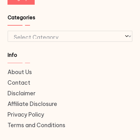
Categories
Categories
Info
About Us
Contact
Disclaimer
Affiliate Disclosure
Privacy Policy
Terms and Conditions