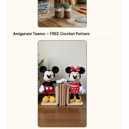
Amigurumi Teemo – FREE Crochet Pattern