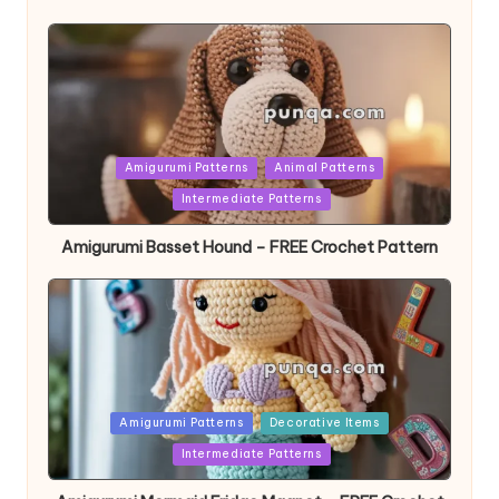
Posted
Amigurumi Patterns
Animal Patterns
in
Intermediate Patterns
Amigurumi Basset Hound – FREE Crochet Pattern
Posted
Amigurumi Patterns
Decorative Items
in
Intermediate Patterns