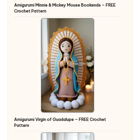
Amigurumi Minnie & Mickey Mouse Bookends – FREE
Crochet Pattern
Amigurumi Virgin of Guadalupe – FREE Crochet
Pattern