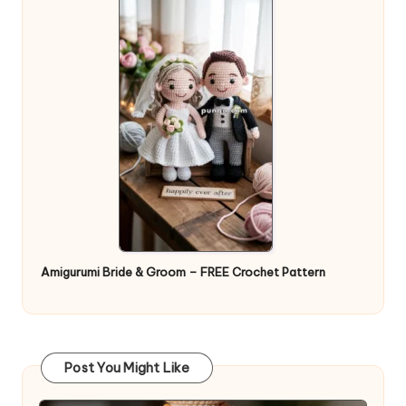
Amigurumi Bride & Groom – FREE Crochet Pattern
Post You Might Like