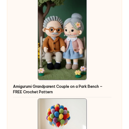
Amigurumi Grandparent Couple on a Park Bench –
FREE Crochet Pattern