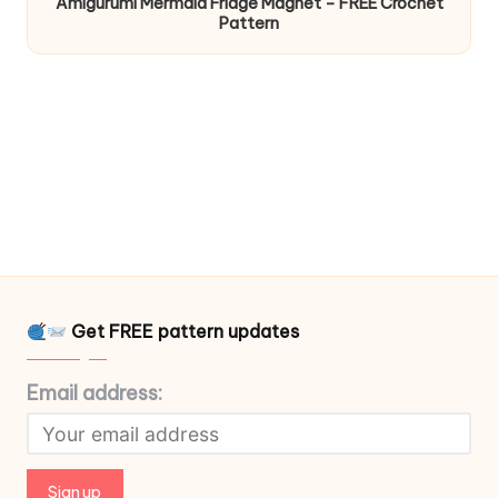
Amigurumi Mermaid Fridge Magnet – FREE Crochet
Pattern
Get FREE pattern updates
Email address: