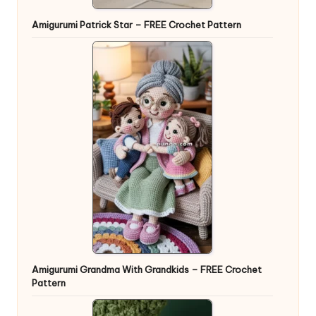
Amigurumi Patrick Star – FREE Crochet Pattern
Amigurumi Grandma With Grandkids – FREE Crochet
Pattern