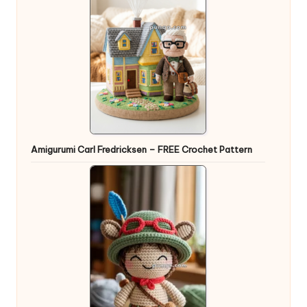
Amigurumi Carl Fredricksen – FREE Crochet Pattern