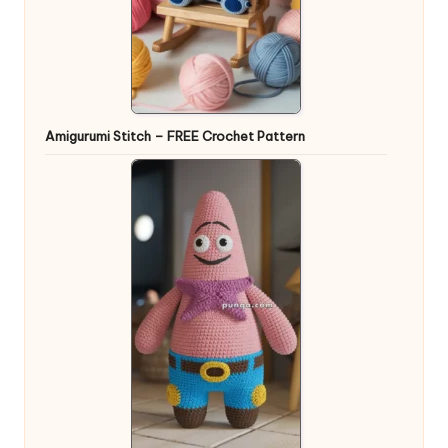
Amigurumi Stitch – FREE Crochet Pattern