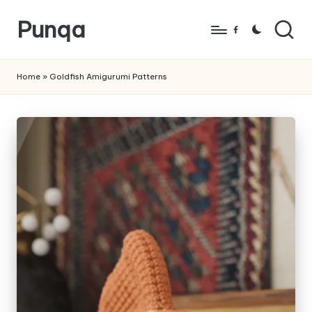
Punqa
Skip
Facebook
to
FREE
content
Amigurumi
Home
»
Goldfish Amigurumi Patterns
Crochet
Patterns