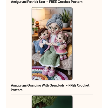
Amigurumi Patrick Star – FREE Crochet Pattern
Amigurumi Grandma With Grandkids – FREE Crochet
Pattern