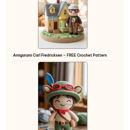
Amigurumi Carl Fredricksen – FREE Crochet Pattern