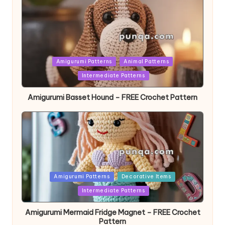
Posted
Amigurumi Patterns
Animal Patterns
in
Intermediate Patterns
Amigurumi Basset Hound – FREE Crochet Pattern
Posted
Amigurumi Patterns
Decorative Items
in
Intermediate Patterns
Amigurumi Mermaid Fridge Magnet – FREE Crochet
Pattern