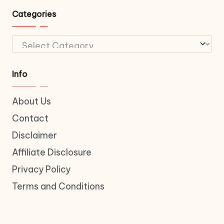
Categories
Categories
Info
About Us
Contact
Disclaimer
Affiliate Disclosure
Privacy Policy
Terms and Conditions