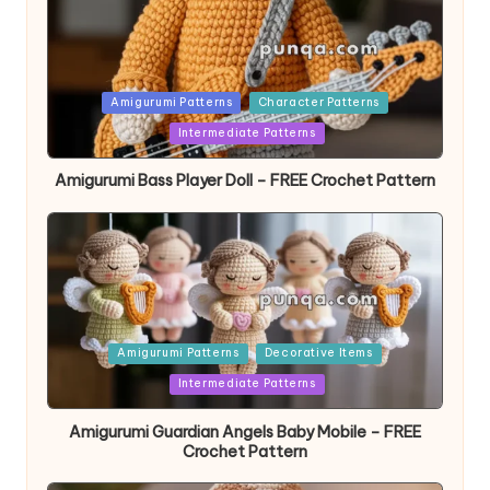
Posted
Amigurumi Patterns
Character Patterns
in
Intermediate Patterns
Amigurumi Bass Player Doll – FREE Crochet Pattern
Posted
Amigurumi Patterns
Decorative Items
in
Intermediate Patterns
Amigurumi Guardian Angels Baby Mobile – FREE
Crochet Pattern