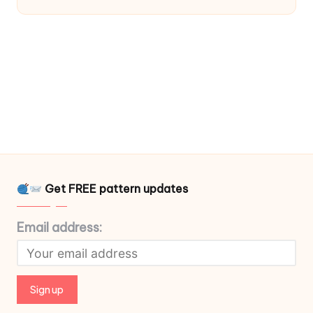
Get FREE pattern updates
Email address: