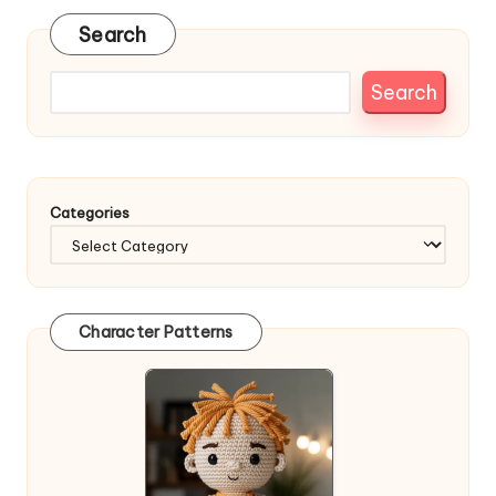
Search
Search
Categories
Character Patterns