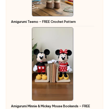
Amigurumi Teemo – FREE Crochet Pattern
Amigurumi Minnie & Mickey Mouse Bookends – FREE