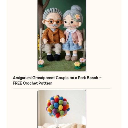
Amigurumi Grandparent Couple on a Park Bench –
FREE Crochet Pattern