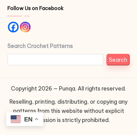
Follow Us on Facebook
Search Crochet Patterns
Search
Copyright 2026 — Punqa. All rights reserved.
Reselling, printing, distributing, or copying any
patterns from this website without explicit
EN
permission is strictly prohibited.