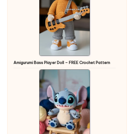
Amigurumi Bass Player Doll – FREE Crochet Pattern