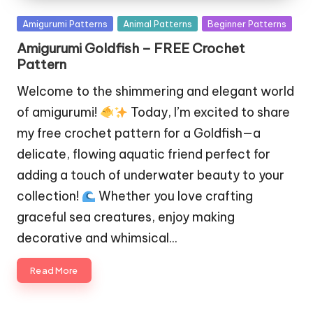
Posted
Amigurumi Patterns
Animal Patterns
Beginner Patterns
in
Amigurumi Goldfish – FREE Crochet
Pattern
Welcome to the shimmering and elegant world
of amigurumi!
Today, I’m excited to share
my free crochet pattern for a Goldfish—a
delicate, flowing aquatic friend perfect for
adding a touch of underwater beauty to your
collection!
Whether you love crafting
graceful sea creatures, enjoy making
decorative and whimsical…
Read More