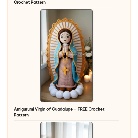
Crochet Pattern
Amigurumi Virgin of Guadalupe – FREE Crochet
Pattern