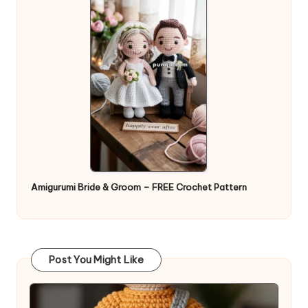
Amigurumi Bride & Groom – FREE Crochet Pattern
Post You Might Like