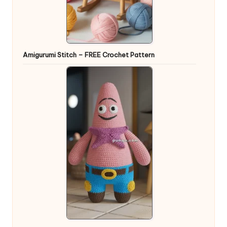
Amigurumi Stitch – FREE Crochet Pattern