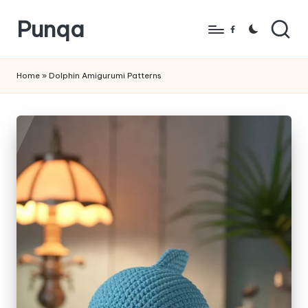
Punqa
Skip
Facebook
to
FREE
content
Amigurumi
Home
»
Dolphin Amigurumi Patterns
Crochet
Patterns