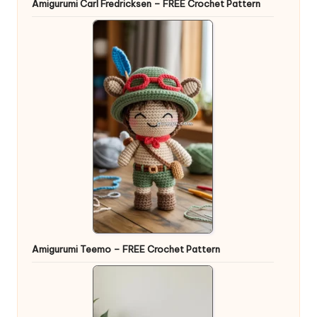
Amigurumi Carl Fredricksen – FREE Crochet Pattern
Amigurumi Teemo – FREE Crochet Pattern