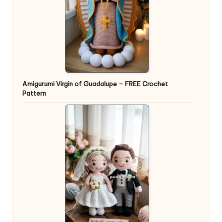
Amigurumi Virgin of Guadalupe – FREE Crochet
Pattern