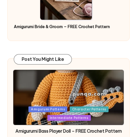
Amigurumi Bride & Groom – FREE Crochet Pattern
Post You Might Like
Posted
Amigurumi Patterns
Character Patterns
in
Intermediate Patterns
Amigurumi Bass Player Doll – FREE Crochet Pattern