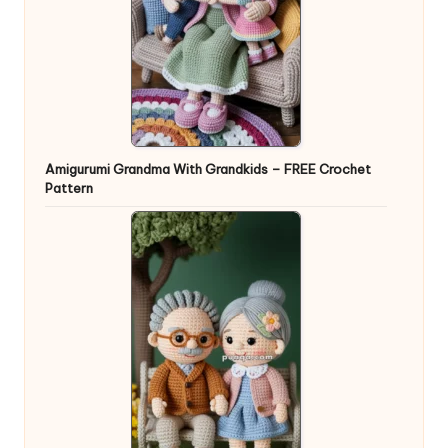
Amigurumi Grandma With Grandkids – FREE Crochet
Pattern