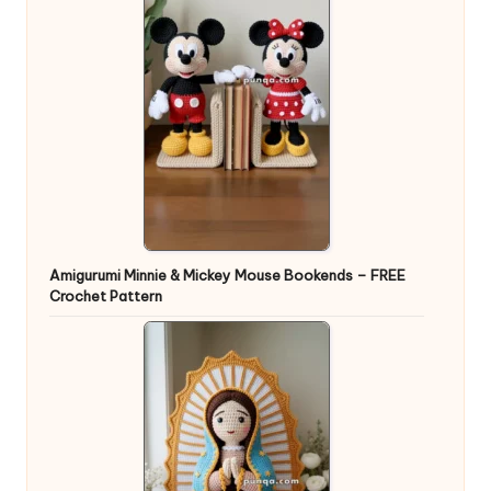
Amigurumi Minnie & Mickey Mouse Bookends – FREE
Crochet Pattern