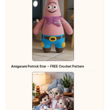
Amigurumi Patrick Star – FREE Crochet Pattern