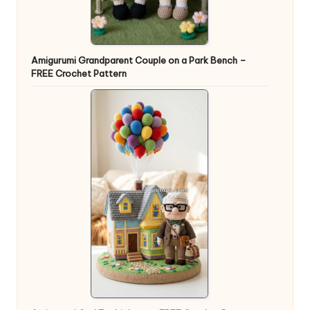
Amigurumi Grandparent Couple on a Park Bench –
FREE Crochet Pattern