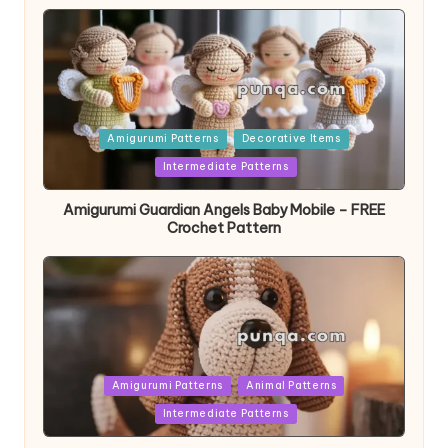
Posted
Amigurumi Patterns
Decorative Items
in
Intermediate Patterns
Amigurumi Guardian Angels Baby Mobile – FREE
Crochet Pattern
Posted
Amigurumi Patterns
Animal Patterns
in
Intermediate Patterns