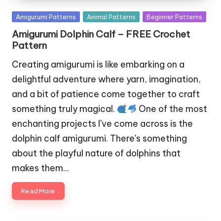
Posted
Amigurumi Patterns
Animal Patterns
Beginner Patterns
in
Amigurumi Dolphin Calf – FREE Crochet
Pattern
Creating amigurumi is like embarking on a
delightful adventure where yarn, imagination,
and a bit of patience come together to craft
something truly magical.
One of the most
enchanting projects I've come across is the
dolphin calf amigurumi. There's something
about the playful nature of dolphins that
makes them…
Read More