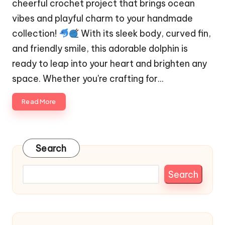
cheerful crochet project that brings ocean
vibes and playful charm to your handmade
collection!
With its sleek body, curved fin,
and friendly smile, this adorable dolphin is
ready to leap into your heart and brighten any
space. Whether you're crafting for…
Read More
Search
Search