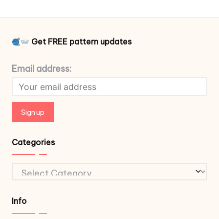
Get FREE pattern updates
Email address:
Categories
Categories
Info