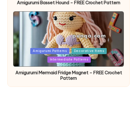
Amigurumi Basset Hound – FREE Crochet Pattern
Posted
Amigurumi Patterns
Decorative Items
in
Intermediate Patterns
Amigurumi Mermaid Fridge Magnet – FREE Crochet
Pattern