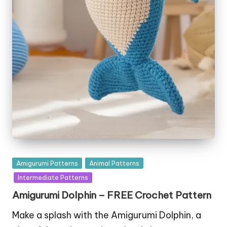
Posted
Amigurumi Patterns
Animal Patterns
in
Intermediate Patterns
Amigurumi Dolphin – FREE Crochet Pattern
Make a splash with the Amigurumi Dolphin, a