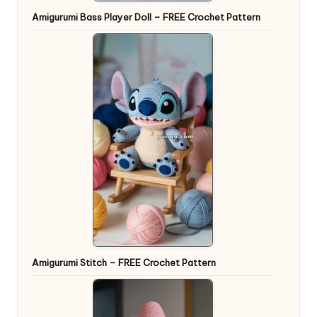
Amigurumi Bass Player Doll – FREE Crochet Pattern
Amigurumi Stitch – FREE Crochet Pattern