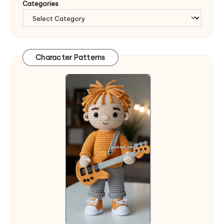
Categories
Character Patterns