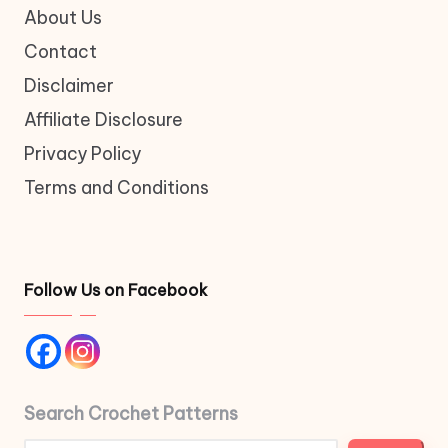
About Us
Contact
Disclaimer
Affiliate Disclosure
Privacy Policy
Terms and Conditions
Follow Us on Facebook
Search Crochet Patterns