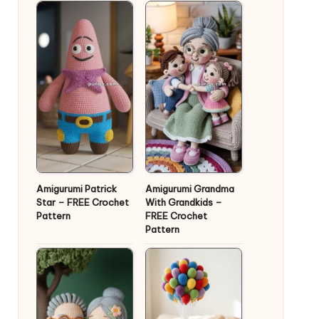
Amigurumi Patrick
Amigurumi Grandma
Star – FREE Crochet
With Grandkids –
Pattern
FREE Crochet
Pattern