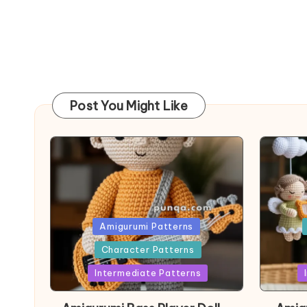
Post You Might Like
Posted
Post
Amigurumi Patterns
in
in
Character Patterns
Intermediate Patterns