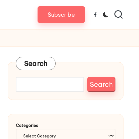
Subscribe
Facebook
Search
Search
Categories