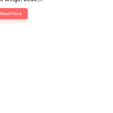
Read More