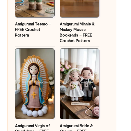
Amigurumi Teemo –
Amigurumi Minnie &
FREE Crochet
Mickey Mouse
Pattern
Bookends – FREE
Crochet Pattern
Amigurumi Virgin of
Amigurumi Bride &