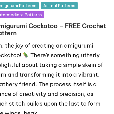
sted
migurumi Patterns
Animal Patterns
ntermediate Patterns
migurumi Cockatoo – FREE Crochet
attern
, the joy of creating an amigurumi
ockatoo!
There’s something utterly
lightful about taking a simple skein of
rn and transforming it into a vibrant,
athery friend. The process itself is a
nce of creativity and precision, as
ch stitch builds upon the last to form
e wings, beak,…