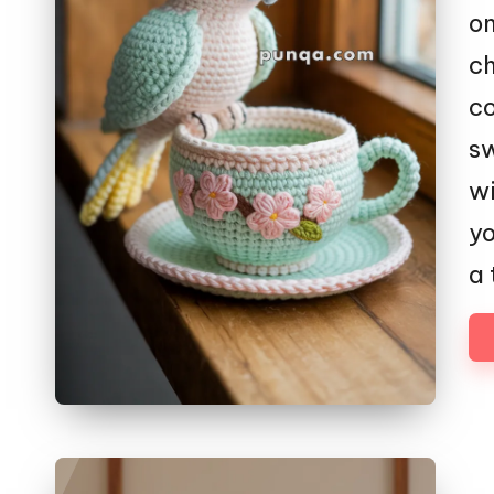
on
ch
co
sw
wi
yo
a 