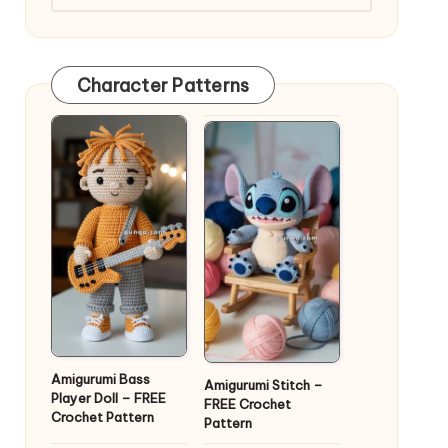
Character Patterns
Amigurumi Bass
Amigurumi Stitch –
Player Doll – FREE
FREE Crochet
Crochet Pattern
Pattern