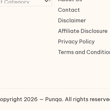
Contact
Disclaimer
Affiliate Disclosure
Privacy Policy
Terms and Conditio
opyright 2026 — Punqa. All rights reserve