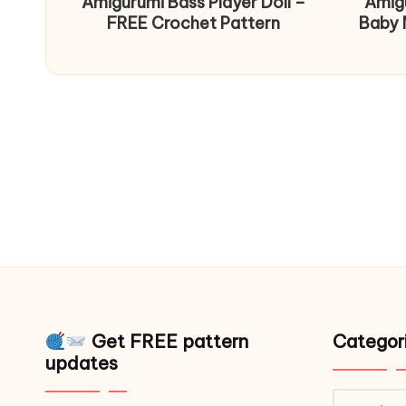
Amigurumi Bass Player Doll –
Amig
FREE Crochet Pattern
Baby 
Get FREE pattern
Categor
updates
Catego