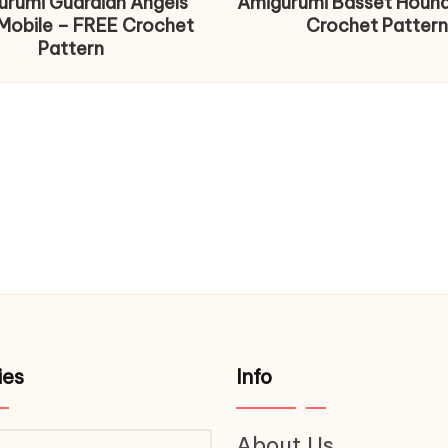
urumi Guardian Angels
Amigurumi Basset Houn
Mobile – FREE Crochet
Crochet Pattern
Pattern
ies
Info
About Us
ries