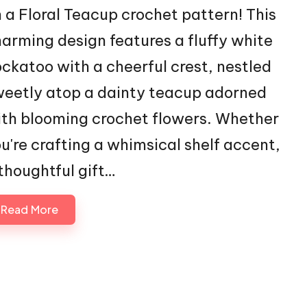
 a Floral Teacup crochet pattern! This
arming design features a fluffy white
ckatoo with a cheerful crest, nestled
eetly atop a dainty teacup adorned
th blooming crochet flowers. Whether
u're crafting a whimsical shelf accent,
thoughtful gift…
Read More