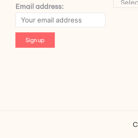
Email address:
C