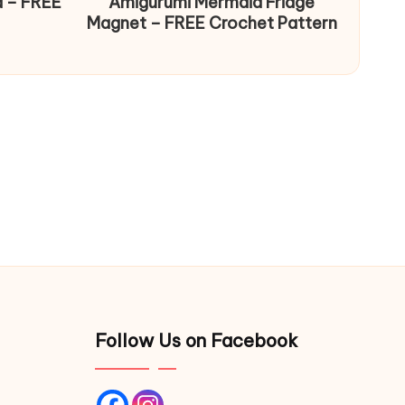
d – FREE
Amigurumi Mermaid Fridge
Magnet – FREE Crochet Pattern
Follow Us on Facebook