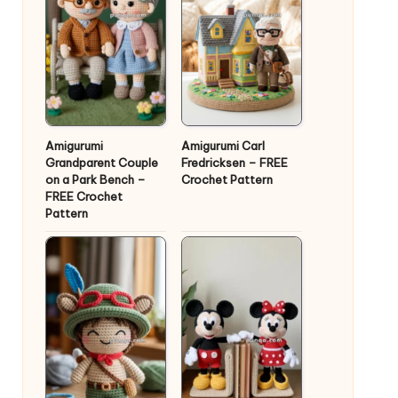
Amigurumi
Amigurumi Carl
Grandparent Couple
Fredricksen – FREE
on a Park Bench –
Crochet Pattern
FREE Crochet
Pattern