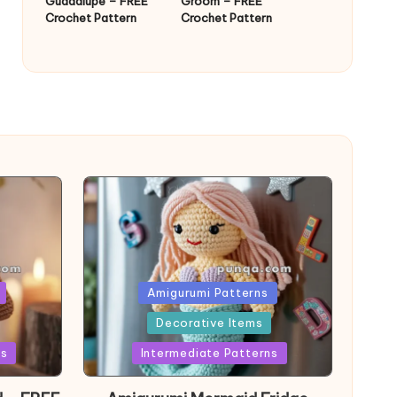
Guadalupe – FREE
Groom – FREE
Crochet Pattern
Crochet Pattern
Posted
Amigurumi Patterns
in
Decorative Items
ns
Intermediate Patterns