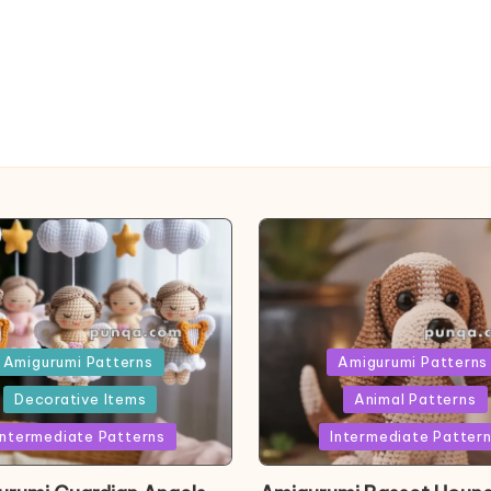
ed
Posted
Amigurumi Patterns
Amigurumi Patterns
in
Decorative Items
Animal Patterns
Intermediate Patterns
Intermediate Patter