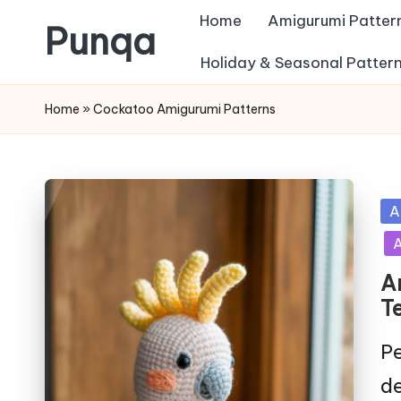
Home
Amigurumi Patter
Punqa
Skip
Holiday & Seasonal Patter
FREE
to
Home
»
Cockatoo Amigurumi Patterns
Amigurumi
content
Crochet
Patterns
Po
A
in
A
A
T
Pe
de