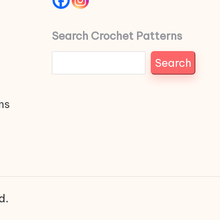
Search Crochet Patterns
Search
ns
d.