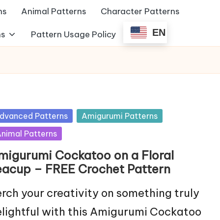
ns
Animal Patterns
Character Patterns
EN
ns
Pattern Usage Policy
sted
dvanced Patterns
Amigurumi Patterns
nimal Patterns
migurumi Cockatoo on a Floral
eacup – FREE Crochet Pattern
rch your creativity on something truly
lightful with this Amigurumi Cockatoo