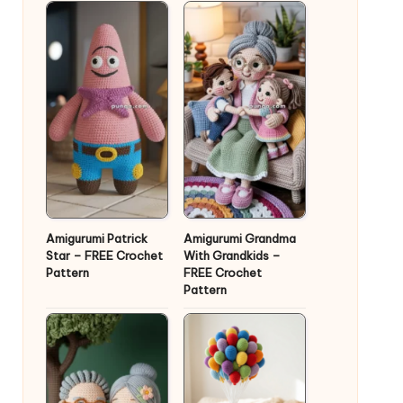
Amigurumi Patrick
Amigurumi Grandma
Star – FREE Crochet
With Grandkids –
Pattern
FREE Crochet
Pattern