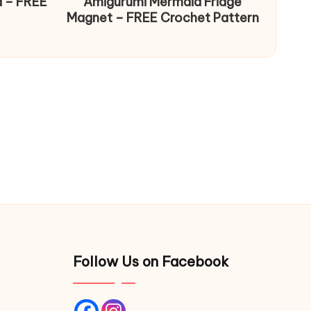
d – FREE
Amigurumi Mermaid Fridge
Magnet – FREE Crochet Pattern
Follow Us on Facebook