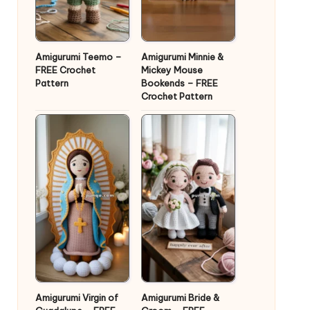
Amigurumi Teemo –
Amigurumi Minnie &
FREE Crochet
Mickey Mouse
Pattern
Bookends – FREE
Crochet Pattern
Amigurumi Virgin of
Amigurumi Bride &