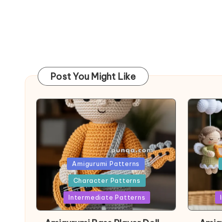
Post You Might Like
Posted
Post
Amigurumi Patterns
in
in
Character Patterns
Intermediate Patterns