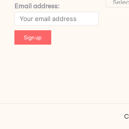
Email address:
C