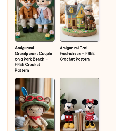
Amigurumi
Amigurumi Carl
Grandparent Couple
Fredricksen – FREE
on a Park Bench –
Crochet Pattern
FREE Crochet
Pattern