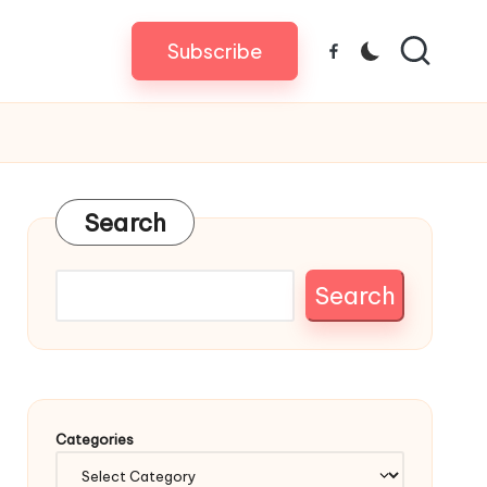
Subscribe
Facebook
Search
Search
Categories