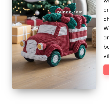
wi
cr
c
Wi
an
ba
vi