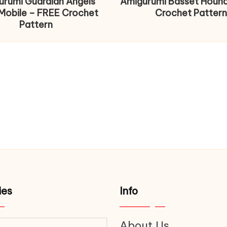
urumi Guardian Angels
Amigurumi Basset Houn
Mobile – FREE Crochet
Crochet Pattern
Pattern
ies
Info
About Us
ries