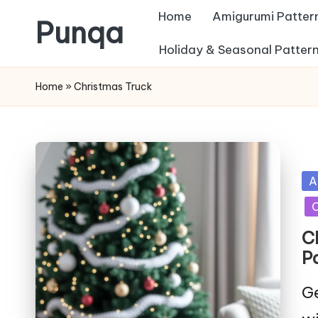
Home
Amigurumi Patter
Punqa
Skip
Holiday & Seasonal Patter
FREE
to
Home
»
Christmas Truck
Amigurumi
content
Crochet
Patterns
Po
A
in
C
C
P
Ge