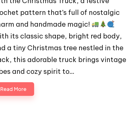
th the Christmas Truck, a festive
ochet pattern that’s full of nostalgic
harm and handmade magic!
th its classic shape, bright red body,
d a tiny Christmas tree nestled in the
ck, this adorable truck brings vintage
bes and cozy spirit to…
Read More