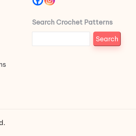
Search Crochet Patterns
Search
ns
d.