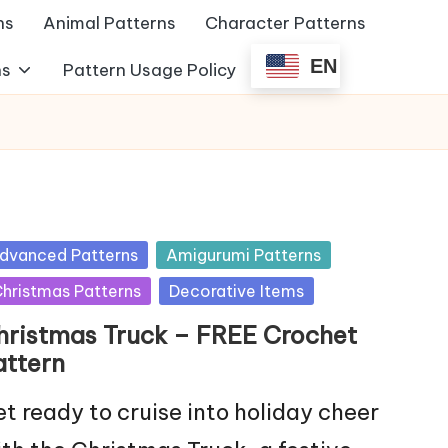
ns
Animal Patterns
Character Patterns
EN
ns
Pattern Usage Policy
sted
dvanced Patterns
Amigurumi Patterns
hristmas Patterns
Decorative Items
hristmas Truck – FREE Crochet
attern
t ready to cruise into holiday cheer