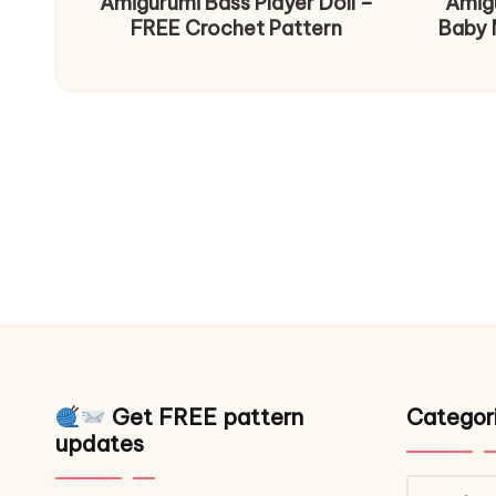
Amigurumi Bass Player Doll –
Amig
FREE Crochet Pattern
Baby 
Get FREE pattern
Categor
updates
Catego