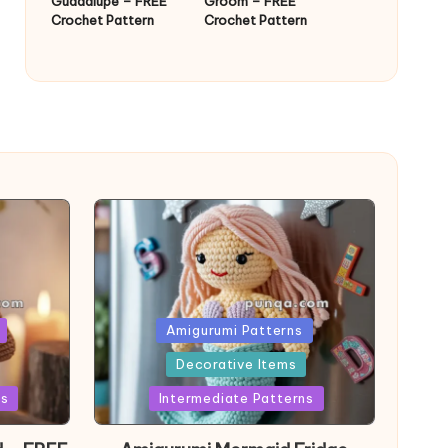
Guadalupe – FREE
Groom – FREE
Crochet Pattern
Crochet Pattern
Posted
Amigurumi Patterns
in
Decorative Items
ns
Intermediate Patterns