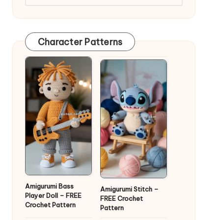
Character Patterns
Amigurumi Bass
Amigurumi Stitch –
Player Doll – FREE
FREE Crochet
Crochet Pattern
Pattern