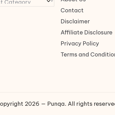
Contact
Disclaimer
Affiliate Disclosure
Privacy Policy
Terms and Conditio
opyright 2026 — Punqa. All rights reserve