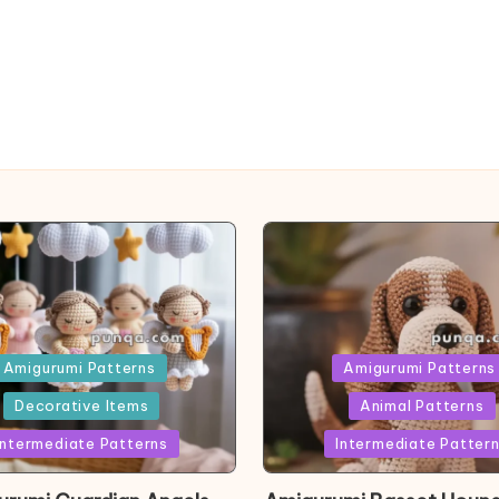
ed
Posted
Amigurumi Patterns
Amigurumi Patterns
in
Decorative Items
Animal Patterns
Intermediate Patterns
Intermediate Patter