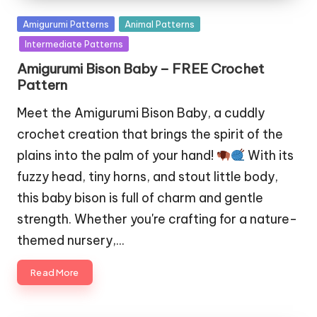
Posted
Amigurumi Patterns
Animal Patterns
in
Intermediate Patterns
Amigurumi Bison Baby – FREE Crochet
Pattern
Meet the Amigurumi Bison Baby, a cuddly
crochet creation that brings the spirit of the
plains into the palm of your hand!
With its
fuzzy head, tiny horns, and stout little body,
this baby bison is full of charm and gentle
strength. Whether you're crafting for a nature-
themed nursery,…
Read More