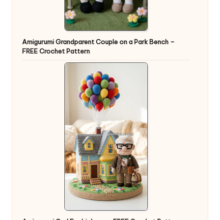
Amigurumi Grandparent Couple on a Park Bench –
FREE Crochet Pattern