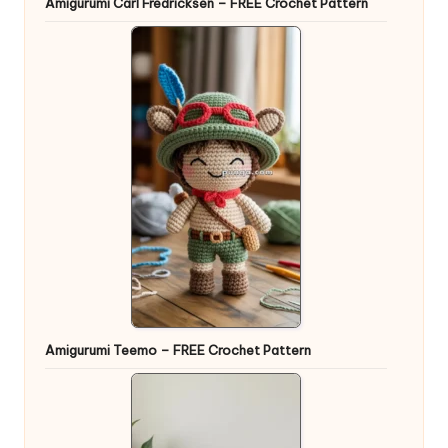
Amigurumi Carl Fredricksen – FREE Crochet Pattern
Amigurumi Teemo – FREE Crochet Pattern