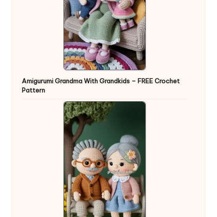
Amigurumi Grandma With Grandkids – FREE Crochet
Pattern