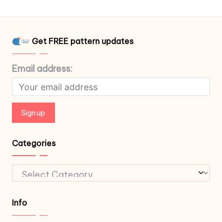
Get FREE pattern updates
Email address:
Categories
Categories
Info