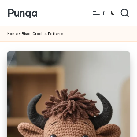
Punqa
Skip
Facebook
to
FREE
content
Amigurumi
Home
»
Bison Crochet Patterns
Crochet
Patterns