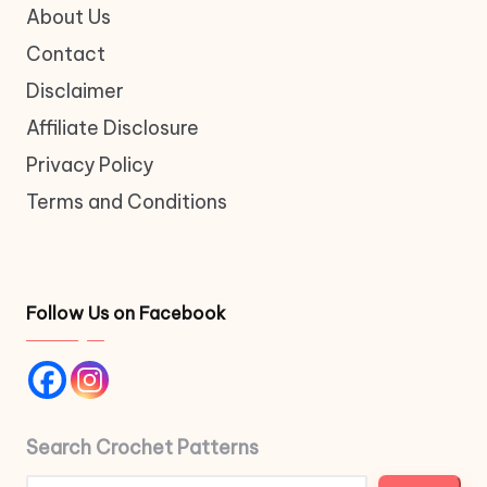
About Us
Contact
Disclaimer
Affiliate Disclosure
Privacy Policy
Terms and Conditions
Follow Us on Facebook
Search Crochet Patterns