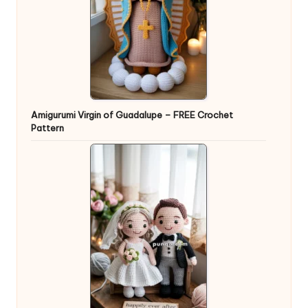
Amigurumi Virgin of Guadalupe – FREE Crochet
Pattern