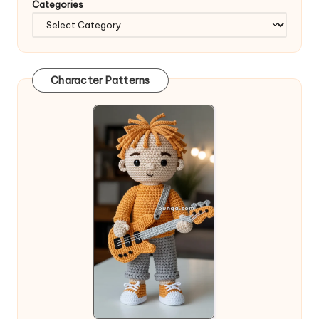
Categories
Character Patterns