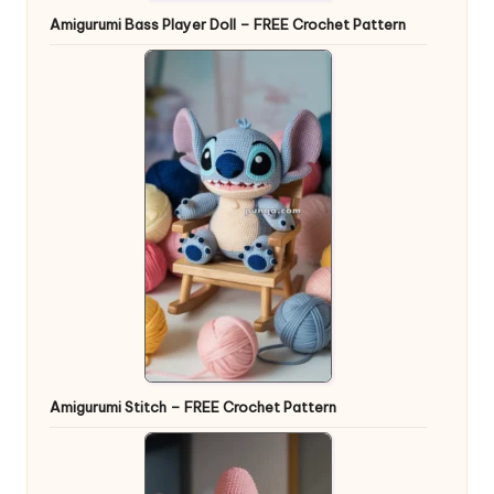
Amigurumi Bass Player Doll – FREE Crochet Pattern
Amigurumi Stitch – FREE Crochet Pattern