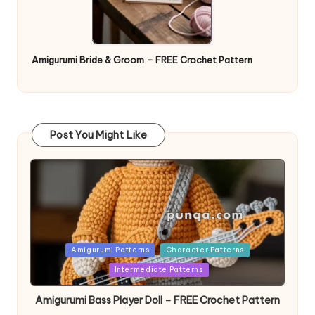
Amigurumi Bride & Groom – FREE Crochet Pattern
Post You Might Like
Posted
Amigurumi Patterns
Character Patterns
in
Intermediate Patterns
Amigurumi Bass Player Doll – FREE Crochet Pattern