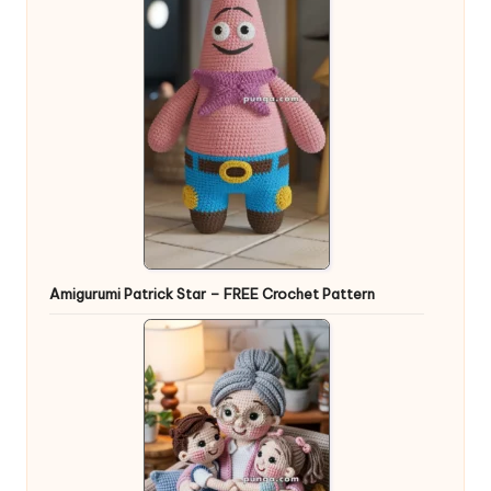
Amigurumi Patrick Star – FREE Crochet Pattern