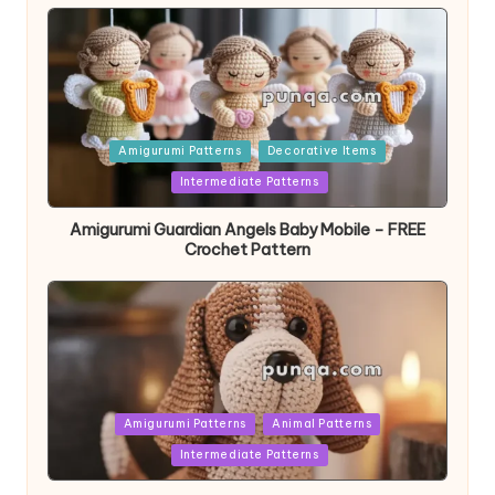
Posted
Amigurumi Patterns
Decorative Items
in
Intermediate Patterns
Amigurumi Guardian Angels Baby Mobile – FREE
Crochet Pattern
Posted
Amigurumi Patterns
Animal Patterns
in
Intermediate Patterns