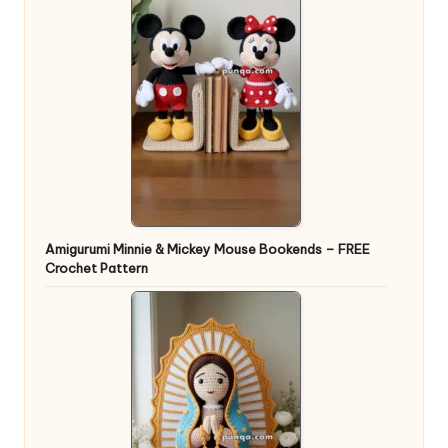
Amigurumi Minnie & Mickey Mouse Bookends – FREE
Crochet Pattern