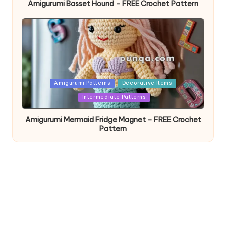
Amigurumi Basset Hound – FREE Crochet Pattern
Posted
Amigurumi Patterns
Decorative Items
in
Intermediate Patterns
Amigurumi Mermaid Fridge Magnet – FREE Crochet
Pattern