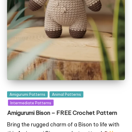
Posted
Amigurumi Patterns
Animal Patterns
in
Intermediate Patterns
Amigurumi Bison – FREE Crochet Pattern
Bring the rugged charm of a Bison to life with