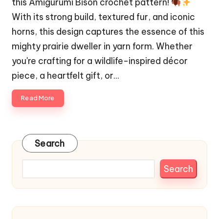
this Amigurumi Bison crochet pattern!
With its strong build, textured fur, and iconic
horns, this design captures the essence of this
mighty prairie dweller in yarn form. Whether
you're crafting for a wildlife-inspired décor
piece, a heartfelt gift, or…
Read More
Search
Search