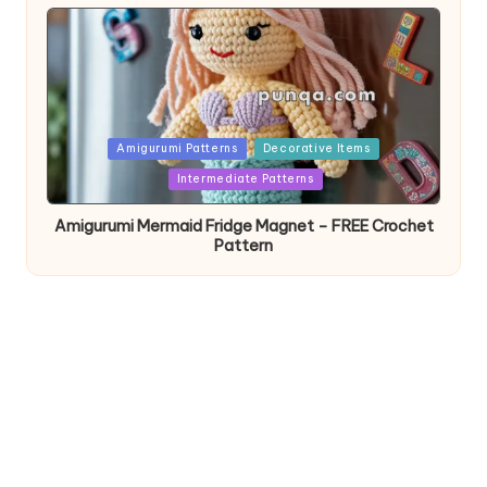
Posted
Amigurumi Patterns
Decorative Items
in
Intermediate Patterns
Amigurumi Mermaid Fridge Magnet – FREE Crochet
Pattern