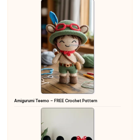
Amigurumi Teemo – FREE Crochet Pattern