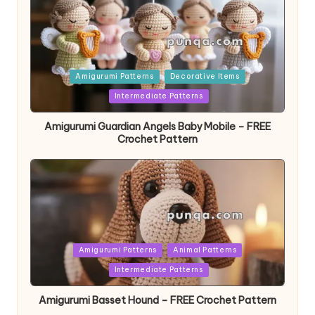
Posted
Amigurumi Patterns
Decorative Items
in
Intermediate Patterns
Amigurumi Guardian Angels Baby Mobile – FREE
Crochet Pattern
Posted
Amigurumi Patterns
Animal Patterns
in
Intermediate Patterns
Amigurumi Basset Hound – FREE Crochet Pattern