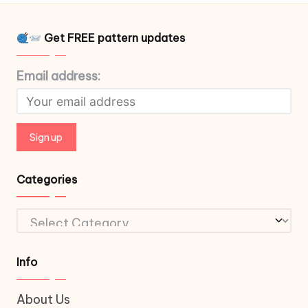
Get FREE pattern updates
Email address:
Categories
Categories
Info
About Us