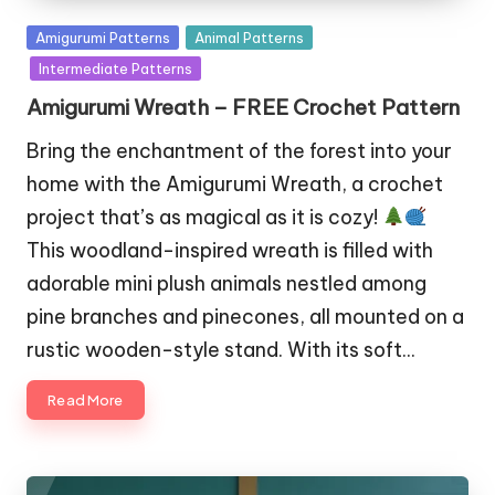
Posted
Amigurumi Patterns
Animal Patterns
in
Intermediate Patterns
Amigurumi Wreath – FREE Crochet Pattern
Bring the enchantment of the forest into your
home with the Amigurumi Wreath, a crochet
project that’s as magical as it is cozy!
This woodland-inspired wreath is filled with
adorable mini plush animals nestled among
pine branches and pinecones, all mounted on a
rustic wooden-style stand. With its soft…
Read More