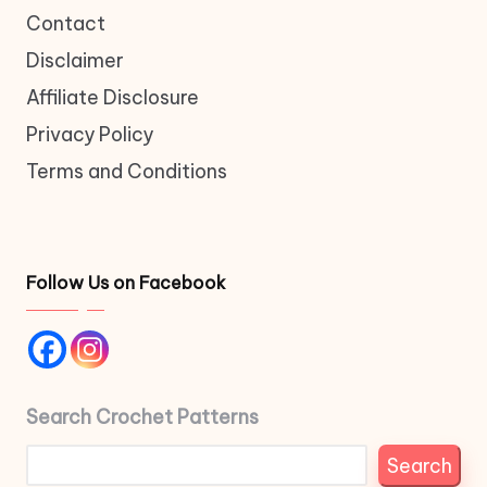
Contact
Disclaimer
Affiliate Disclosure
Privacy Policy
Terms and Conditions
Follow Us on Facebook
Search Crochet Patterns
Search