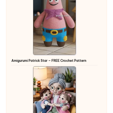
Amigurumi Patrick Star – FREE Crochet Pattern