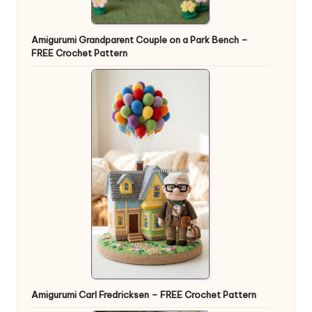
Amigurumi Grandparent Couple on a Park Bench –
FREE Crochet Pattern
Amigurumi Carl Fredricksen – FREE Crochet Pattern