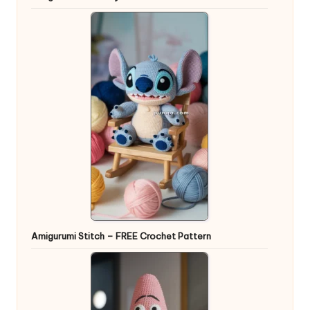
Amigurumi Stitch – FREE Crochet Pattern