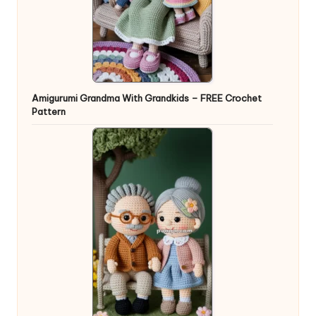
Amigurumi Grandma With Grandkids – FREE Crochet
Pattern