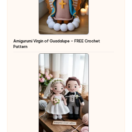
Amigurumi Virgin of Guadalupe – FREE Crochet
Pattern