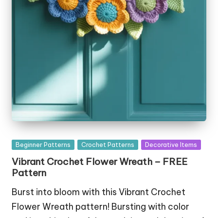
Posted
Beginner Patterns
Crochet Patterns
Decorative Items
in
Vibrant Crochet Flower Wreath – FREE
Pattern
Burst into bloom with this Vibrant Crochet
Flower Wreath pattern! Bursting with color