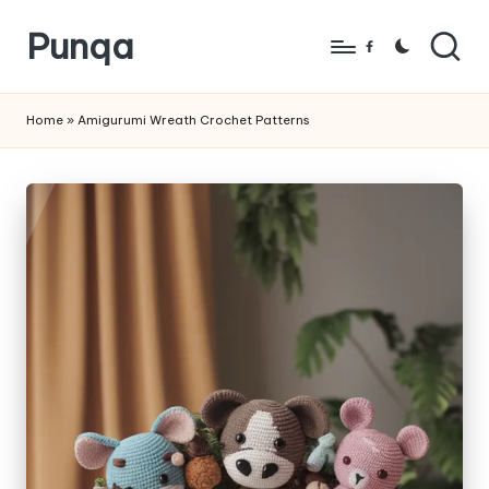
Punqa
Skip
Facebook
to
FREE
content
Amigurumi
Home
»
Amigurumi Wreath Crochet Patterns
Crochet
Patterns