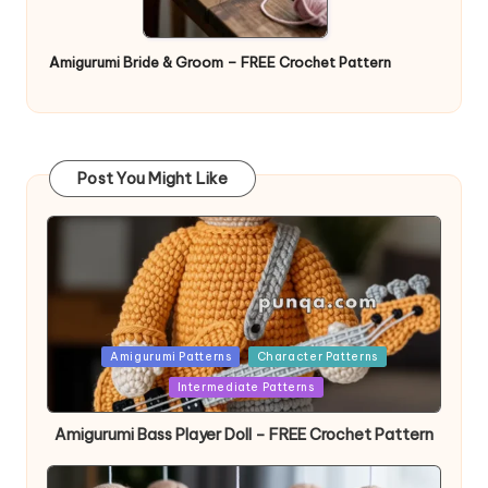
Amigurumi Bride & Groom – FREE Crochet Pattern
Post You Might Like
Posted
Amigurumi Patterns
Character Patterns
in
Intermediate Patterns
Amigurumi Bass Player Doll – FREE Crochet Pattern