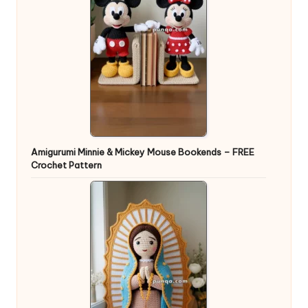
Amigurumi Minnie & Mickey Mouse Bookends – FREE
Crochet Pattern