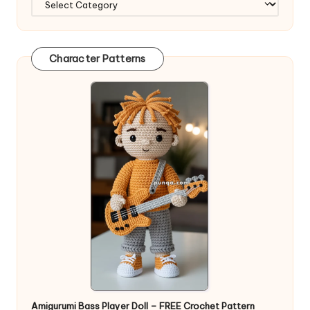
Character Patterns
Amigurumi Bass Player Doll – FREE Crochet Pattern