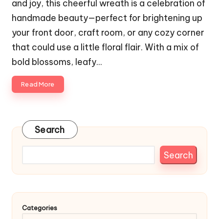
and joy, this cheerful wreath is a celebration of
handmade beauty—perfect for brightening up
your front door, craft room, or any cozy corner
that could use a little floral flair. With a mix of
bold blossoms, leafy…
Read More
Search
Search
Categories