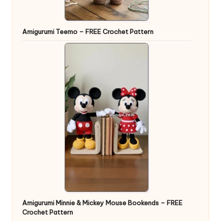
Amigurumi Teemo – FREE Crochet Pattern
Amigurumi Minnie & Mickey Mouse Bookends – FREE
Crochet Pattern