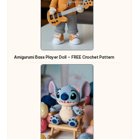
Amigurumi Bass Player Doll – FREE Crochet Pattern