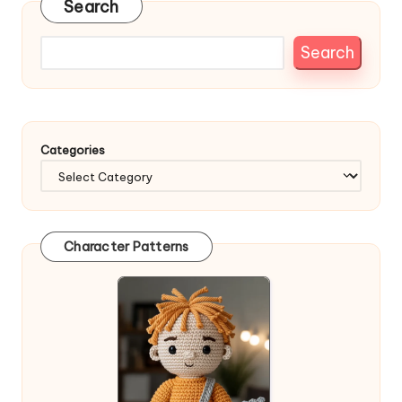
Search
Search
Categories
Character Patterns