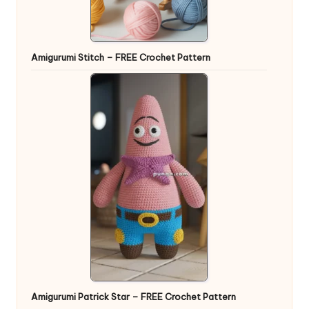
Amigurumi Stitch – FREE Crochet Pattern
Amigurumi Patrick Star – FREE Crochet Pattern