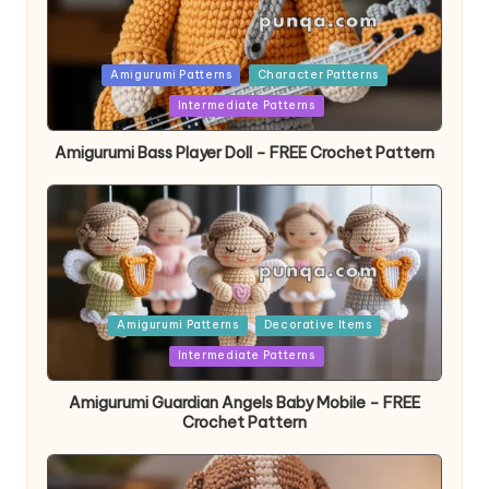
Posted
Amigurumi Patterns
Character Patterns
in
Intermediate Patterns
Amigurumi Bass Player Doll – FREE Crochet Pattern
Posted
Amigurumi Patterns
Decorative Items
in
Intermediate Patterns
Amigurumi Guardian Angels Baby Mobile – FREE
Crochet Pattern