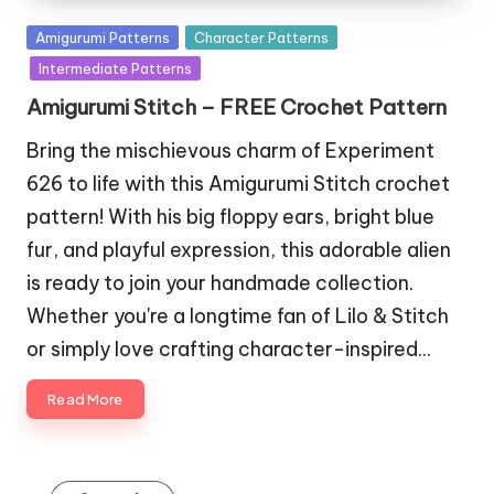
Posted
Amigurumi Patterns
Character Patterns
in
Intermediate Patterns
Amigurumi Stitch – FREE Crochet Pattern
Bring the mischievous charm of Experiment
626 to life with this Amigurumi Stitch crochet
pattern! With his big floppy ears, bright blue
fur, and playful expression, this adorable alien
is ready to join your handmade collection.
Whether you're a longtime fan of Lilo & Stitch
or simply love crafting character-inspired…
Read More