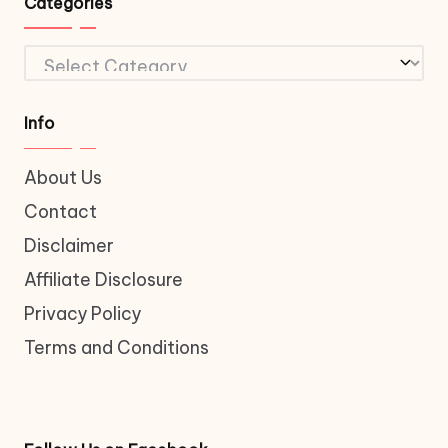
Categories
Categories
Info
About Us
Contact
Disclaimer
Affiliate Disclosure
Privacy Policy
Terms and Conditions