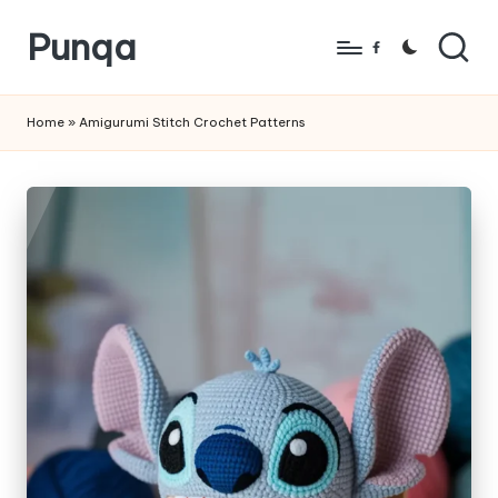
Punqa
Skip
Facebook
to
FREE
content
Amigurumi
Home
»
Amigurumi Stitch Crochet Patterns
Crochet
Patterns