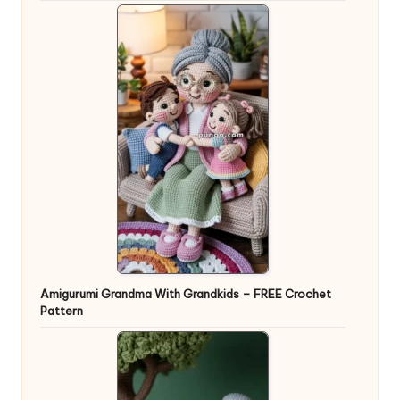
Amigurumi Grandma With Grandkids – FREE Crochet
Pattern