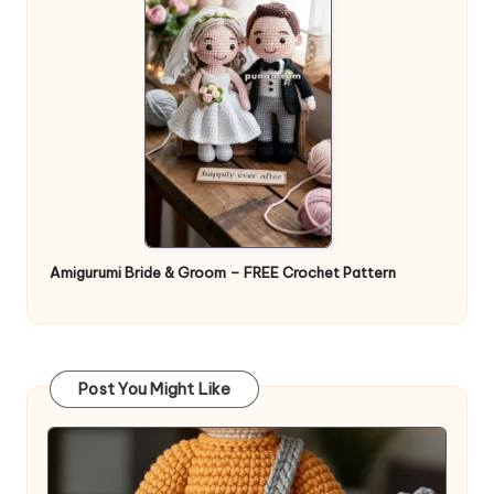
Amigurumi Bride & Groom – FREE Crochet Pattern
Post You Might Like