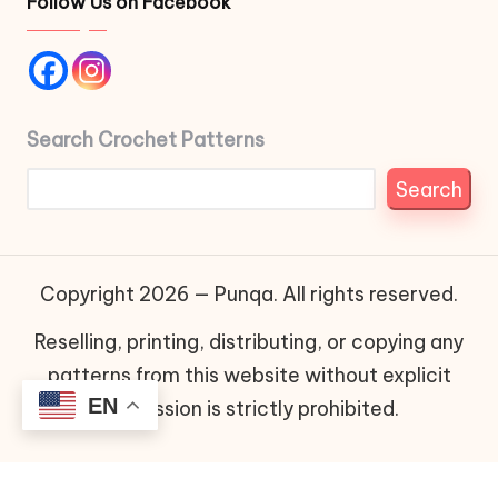
Follow Us on Facebook
Search Crochet Patterns
Search
Copyright 2026 — Punqa. All rights reserved.
Reselling, printing, distributing, or copying any
patterns from this website without explicit
EN
permission is strictly prohibited.