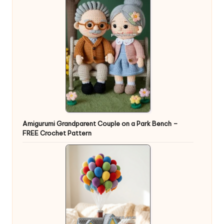
Amigurumi Grandparent Couple on a Park Bench –
FREE Crochet Pattern