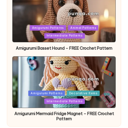
Posted
Amigurumi Patterns
Animal Patterns
in
Intermediate Patterns
Amigurumi Basset Hound – FREE Crochet Pattern
Posted
Amigurumi Patterns
Decorative Items
in
Intermediate Patterns
Amigurumi Mermaid Fridge Magnet – FREE Crochet
Pattern