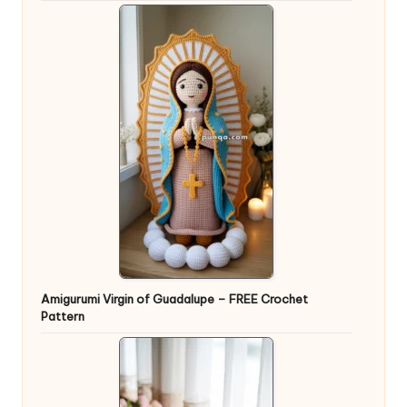
Amigurumi Virgin of Guadalupe – FREE Crochet
Pattern