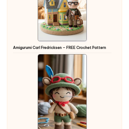
Amigurumi Carl Fredricksen – FREE Crochet Pattern