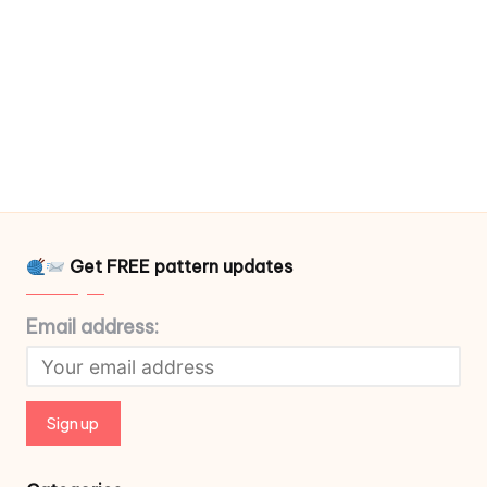
Get FREE pattern updates
Email address: