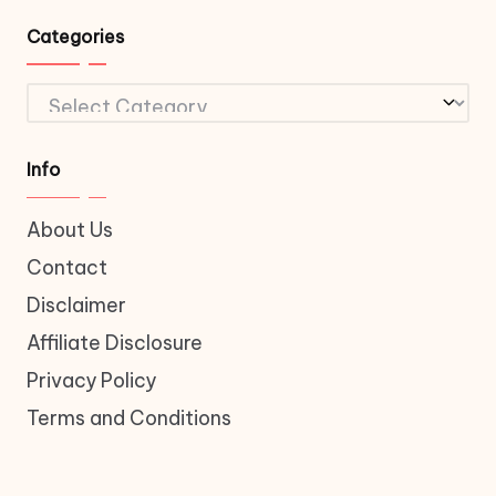
Categories
Categories
Info
About Us
Contact
Disclaimer
Affiliate Disclosure
Privacy Policy
Terms and Conditions