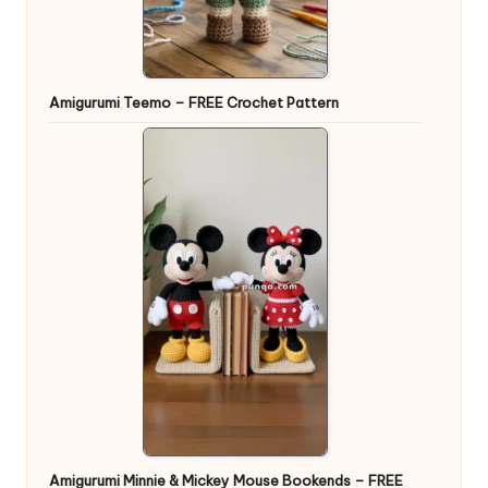
Amigurumi Teemo – FREE Crochet Pattern
Amigurumi Minnie & Mickey Mouse Bookends – FREE