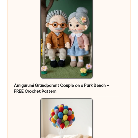
Amigurumi Grandparent Couple on a Park Bench –
FREE Crochet Pattern