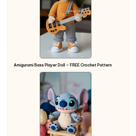
Amigurumi Bass Player Doll – FREE Crochet Pattern