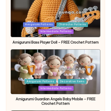
Posted
Amigurumi Patterns
Character Patterns
in
Intermediate Patterns
Amigurumi Bass Player Doll – FREE Crochet Pattern
Posted
Amigurumi Patterns
Decorative Items
in
Intermediate Patterns
Amigurumi Guardian Angels Baby Mobile – FREE
Crochet Pattern