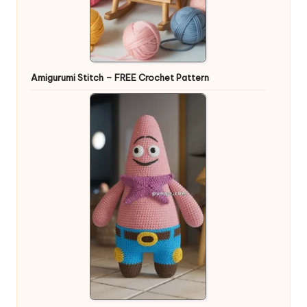
Amigurumi Stitch – FREE Crochet Pattern