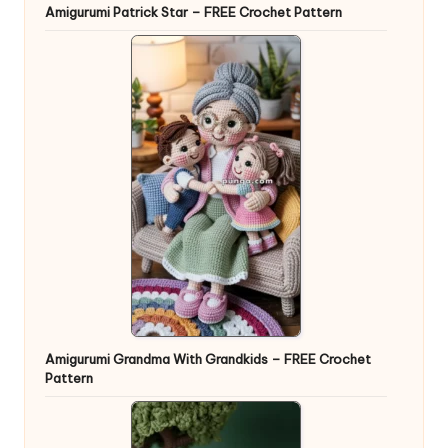
Amigurumi Patrick Star – FREE Crochet Pattern
Amigurumi Grandma With Grandkids – FREE Crochet
Pattern