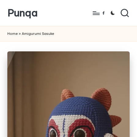
Punqa
Skip
Facebook
to
FREE
content
Amigurumi
Home
»
Amigurumi Sasuke
Crochet
Patterns