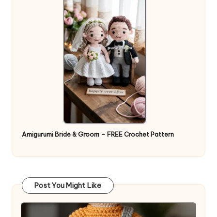
Amigurumi Bride & Groom – FREE Crochet Pattern
Post You Might Like