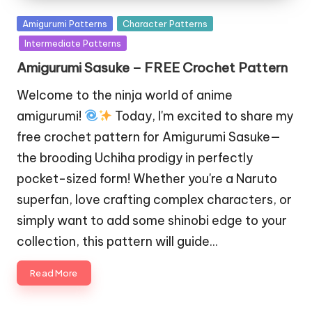
Posted
Amigurumi Patterns
Character Patterns
in
Intermediate Patterns
Amigurumi Sasuke – FREE Crochet Pattern
Welcome to the ninja world of anime
amigurumi!
Today, I'm excited to share my
free crochet pattern for Amigurumi Sasuke—
the brooding Uchiha prodigy in perfectly
pocket-sized form! Whether you're a Naruto
superfan, love crafting complex characters, or
simply want to add some shinobi edge to your
collection, this pattern will guide…
Read More