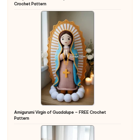
Crochet Pattern
Amigurumi Virgin of Guadalupe – FREE Crochet
Pattern