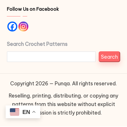
Follow Us on Facebook
Search Crochet Patterns
Search
Copyright 2026 — Punqa. All rights reserved.
Reselling, printing, distributing, or copying any
patterns from this website without explicit
EN
permission is strictly prohibited.