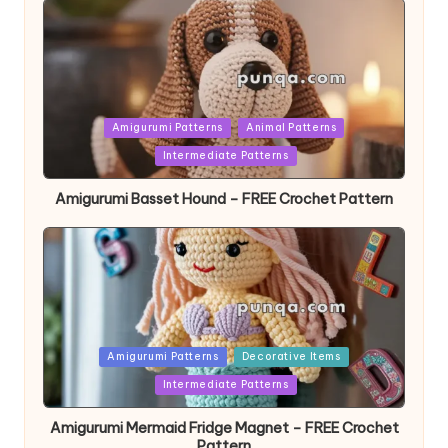
Posted
Amigurumi Patterns
Animal Patterns
in
Intermediate Patterns
Amigurumi Basset Hound – FREE Crochet Pattern
Posted
Amigurumi Patterns
Decorative Items
in
Intermediate Patterns
Amigurumi Mermaid Fridge Magnet – FREE Crochet
Pattern