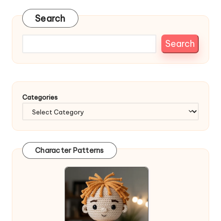
Search
Search
Categories
Character Patterns