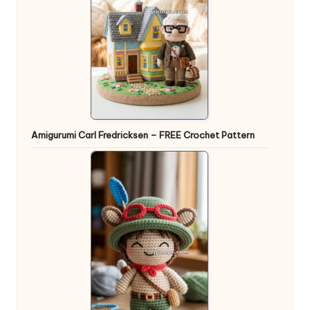
Amigurumi Carl Fredricksen – FREE Crochet Pattern