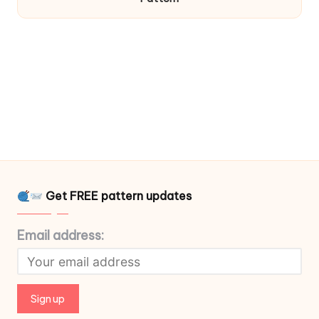
Get FREE pattern updates
Email address: