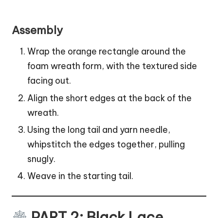
Assembly
Wrap the orange rectangle around the
foam wreath form, with the textured side
facing out.
Align the short edges at the back of the
wreath.
Using the long tail and yarn needle,
whipstitch the edges together, pulling
snugly.
Weave in the starting tail.
PART 2: Black Lace