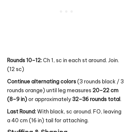
Rounds 10–12:
Ch 1, sc in each st around. Join.
(12 sc)
Continue alternating colors
(3 rounds black / 3
rounds orange) until leg measures
20–22 cm
(8–9 in)
or approximately
32–36 rounds total
.
Last Round:
With black, sc around. FO, leaving
a 40 cm (16 in) tail for attaching.