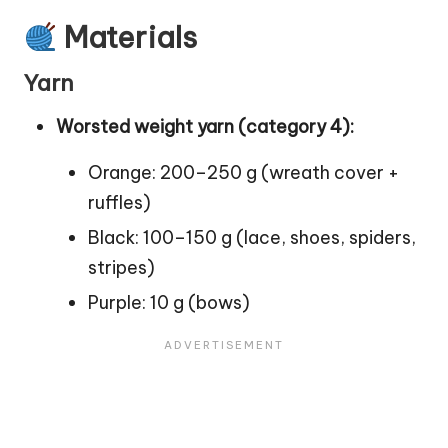
Materials
Yarn
Worsted weight yarn (category 4):
Orange: 200–250 g (wreath cover +
ruffles)
Black: 100–150 g (lace, shoes, spiders,
stripes)
Purple: 10 g (bows)