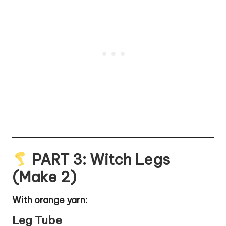
PART 3: Witch Legs
(Make 2)
With orange yarn:
Leg Tube