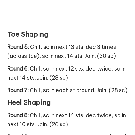
Toe Shaping
Round 5:
Ch 1, sc in next 13 sts, dec 3 times
(across toe), sc in next 14 sts. Join. (30 sc)
Round 6:
Ch 1, sc in next 12 sts, dec twice, sc in
next 14 sts. Join. (28 sc)
Round 7:
Ch 1, sc in each st around. Join. (28 sc)
Heel Shaping
Round 8:
Ch 1, sc in next 14 sts, dec twice, sc in
next 10 sts. Join. (26 sc)