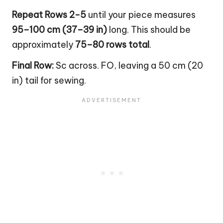
Repeat Rows 2-5
until your piece measures
95–100 cm (37–39 in)
long. This should be
approximately
75–80 rows total
.
Final Row:
Sc across. FO, leaving a 50 cm (20
in) tail for sewing.