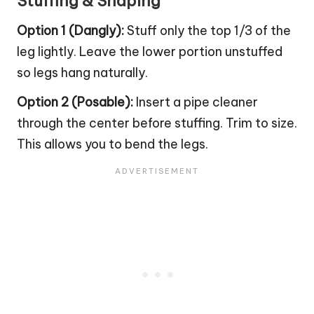
Stuffing & Shaping
Option 1 (Dangly):
Stuff only the top 1/3 of the
leg lightly. Leave the lower portion unstuffed
so legs hang naturally.
Option 2 (Posable):
Insert a pipe cleaner
through the center before stuffing. Trim to size.
This allows you to bend the legs.