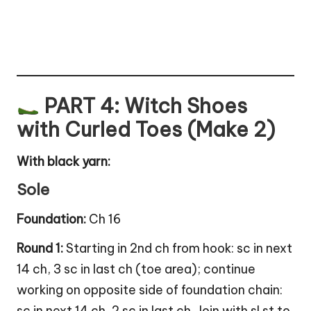
PART 4: Witch Shoes
with Curled Toes (Make 2)
With black yarn:
Sole
Foundation:
Ch 16
Round 1:
Starting in 2nd ch from hook: sc in next
14 ch, 3 sc in last ch (toe area); continue
working on opposite side of foundation chain:
sc in next 14 ch, 2 sc in last ch. Join with sl st to