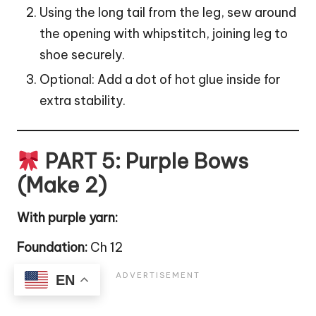
Using the long tail from the leg, sew around
the opening with whipstitch, joining leg to
shoe securely.
Optional: Add a dot of hot glue inside for
extra stability.
PART 5: Purple Bows
(Make 2)
With purple yarn:
Foundation:
Ch 12
EN