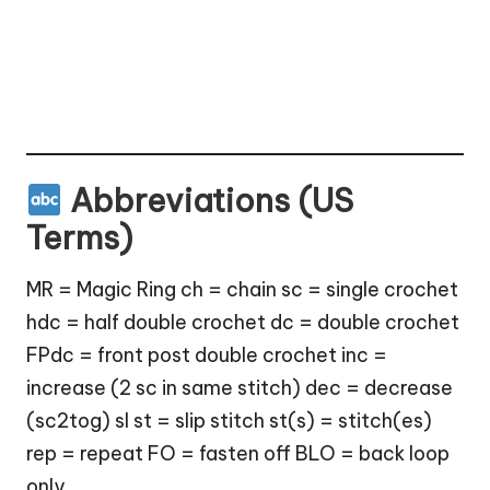
Abbreviations (US
Terms)
MR = Magic Ring ch = chain sc = single crochet
hdc = half double crochet dc = double crochet
FPdc = front post double crochet inc =
increase (2 sc in same stitch) dec = decrease
(sc2tog) sl st = slip stitch st(s) = stitch(es)
rep = repeat FO = fasten off BLO = back loop
only