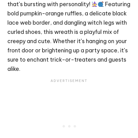
that’s bursting with personality!
Featuring
bold pumpkin-orange ruffles, a delicate black
lace web border, and dangling witch legs with
curled shoes, this wreath is a playful mix of
creepy and cute. Whether it’s hanging on your
front door or brightening up a party space, it’s
sure to enchant trick-or-treaters and guests
alike.