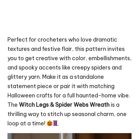
Perfect for crocheters who love dramatic
textures and festive flair, this pattern invites
you to get creative with color, embellishments,
and spooky accents like creepy spiders and
glittery yarn. Make it as a standalone
statement piece or pair it with matching
Halloween crafts for a full haunted-home vibe.
The
Witch Legs & Spider Webs Wreath
is a
thrilling way to
stitch
up seasonal charm, one
loop at a time!