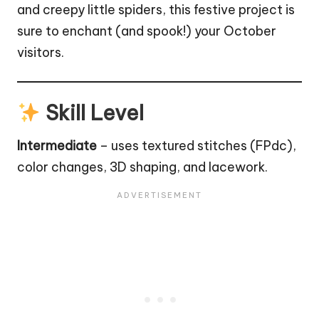
and creepy little spiders, this festive project is
sure to enchant (and spook!) your October
visitors.
Skill Level
Intermediate
– uses textured stitches (FPdc),
color changes, 3D shaping, and lacework.