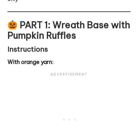
PART 1: Wreath Base with
Pumpkin Ruffles
Instructions
With orange yarn: