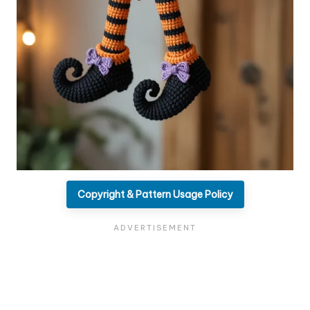
Copyright & Pattern Usage Policy