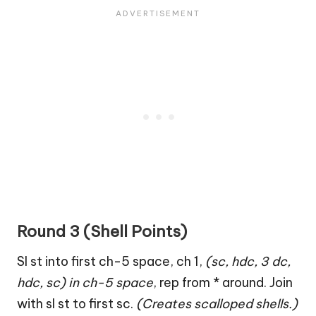
Round 3 (Shell Points)
Sl st into first ch-5 space, ch 1,
(sc, hdc, 3 dc,
hdc, sc) in ch-5 space
, rep from * around. Join
with sl st to first sc.
(Creates scalloped shells.)