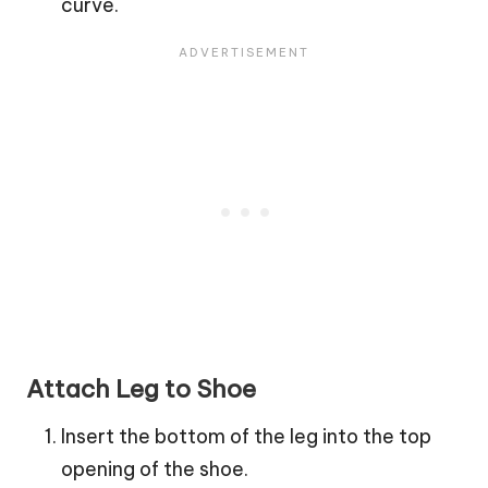
curve.
Attach Leg to Shoe
Insert the bottom of the leg into the top
opening of the shoe.