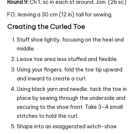
Round 9:
Ch 1, sc in each st around. Join. (26 sc)
FO, leaving a 30 cm (12 in) tail for sewing.
Creating the Curled Toe
Stuff shoe lightly, focusing on the heel and
middle.
Leave toe area less stuffed and flexible.
Using your fingers, fold the toe tip upward
and inward to create a curl.
Using black yarn and needle, tack the toe in
place by sewing through the underside and
securing to the shoe front. Take 3–4 small
stitches to hold the curl.
Shape into an exaggerated witch-shoe