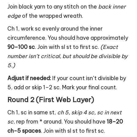
Join black yarn to any stitch on the
back inner
edge
of the wrapped wreath.
Ch 1, work sc evenly around the inner
circumference. You should have approximately
90–100 sc
. Join with sl st to first sc.
(Exact
number isn’t critical, but should be divisible by
5.)
Adjust if needed:
If your count isn’t divisible by
5, add or skip 1–2 sc. Mark your final count.
Round 2 (First Web Layer)
Ch 1, sc in same st,
ch 5, skip 4 sc, sc in next
sc
, rep from * around. You should have
18–20
ch-5 spaces
. Join with sl st to first sc.