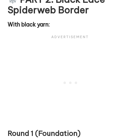
Spiderweb Border
With black yarn:
Round 1 (Foundation)