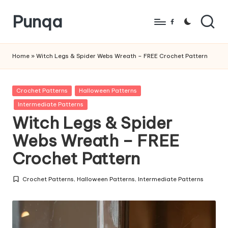
Punqa
Skip
Facebook
to
FREE
content
Amigurumi
Home
»
Witch Legs & Spider Webs Wreath – FREE Crochet Pattern
Crochet
Patterns
Posted
Crochet Patterns
Halloween Patterns
in
Intermediate Patterns
Witch Legs & Spider
Webs Wreath – FREE
Crochet Pattern
Crochet Patterns
,
Halloween Patterns
,
Intermediate Patterns
Posted
in