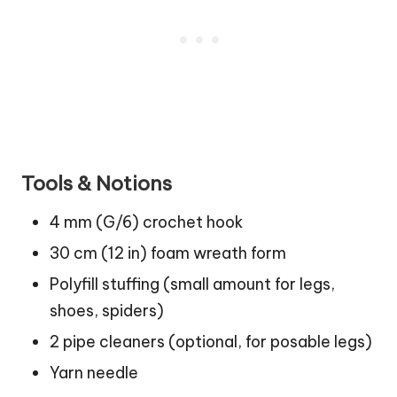
Tools & Notions
4 mm (G/6) crochet hook
30 cm (12 in) foam wreath form
Polyfill stuffing (small amount for legs,
shoes, spiders)
2 pipe cleaners (optional, for posable legs)
Yarn needle