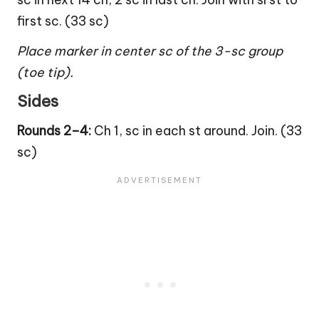
first sc. (33 sc)
Place marker in center sc of the 3-sc group
(toe tip).
Sides
Rounds 2–4:
Ch 1, sc in each st around. Join. (33
sc)