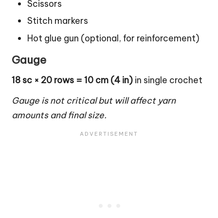
Scissors
Stitch markers
Hot glue gun (optional, for reinforcement)
Gauge
18 sc × 20 rows = 10 cm (4 in)
in single crochet
Gauge is not critical but will affect yarn
amounts and final size.