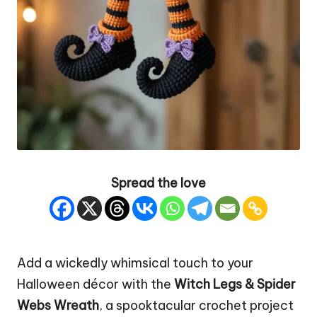
Spread the love
Add a wickedly whimsical touch to your
Halloween décor with the
Witch
Legs &
Spider
Webs
Wreath
, a spooktacular crochet project