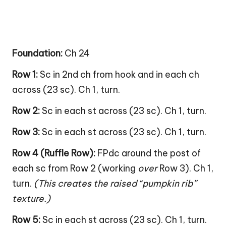
Foundation:
Ch 24
Row 1:
Sc in 2nd ch from hook and in each ch
across (23 sc). Ch 1, turn.
Row 2:
Sc in each st across (23 sc). Ch 1, turn.
Row 3:
Sc in each st across (23 sc). Ch 1, turn.
Row 4 (Ruffle Row):
FPdc around the post of
each sc from Row 2 (working
over
Row 3). Ch 1,
turn.
(This creates the raised “pumpkin rib”
texture.)
Row 5:
Sc in each st across (23 sc). Ch 1, turn.