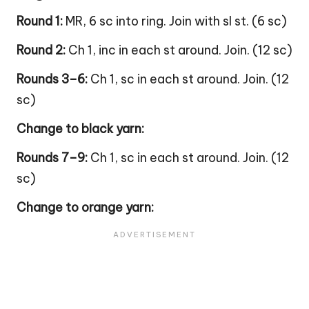
Round 1:
MR, 6 sc into ring. Join with sl st. (6 sc)
Round 2:
Ch 1, inc in each st around. Join. (12 sc)
Rounds 3–6:
Ch 1, sc in each st around. Join. (12
sc)
Change to black yarn:
Rounds 7–9:
Ch 1, sc in each st around. Join. (12
sc)
Change to orange yarn: