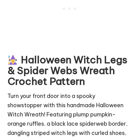
Halloween Witch Legs
& Spider Webs Wreath
Crochet Pattern
Turn your front door into a spooky
showstopper with this handmade Halloween
Witch Wreath! Featuring plump pumpkin-
orange ruffles, a black lace spiderweb border,
dangling striped witch legs with curled shoes,