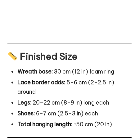
Finished Size
Wreath base:
30 cm (12 in) foam ring
Lace border adds:
5–6 cm (2–2.5 in)
around
Legs:
20–22 cm (8–9 in) long each
Shoes:
6–7 cm (2.5–3 in) each
Total hanging length:
~50 cm (20 in)