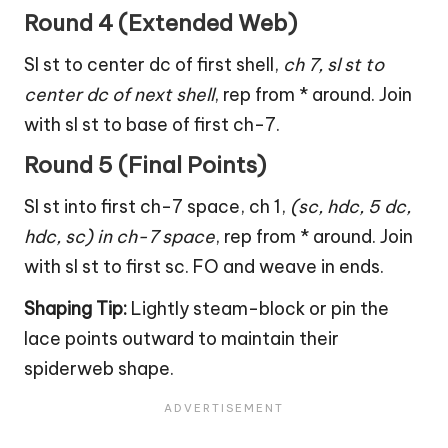
Round 4 (Extended Web)
Sl st to center dc of first shell,
ch 7, sl st to
center dc of next shell
, rep from * around. Join
with sl st to base of first ch-7.
Round 5 (Final Points)
Sl st into first ch-7 space, ch 1,
(sc, hdc, 5 dc,
hdc, sc) in ch-7 space
, rep from * around. Join
with sl st to first sc. FO and weave in ends.
Shaping Tip:
Lightly steam-block or pin the
lace points outward to maintain their
spiderweb shape.