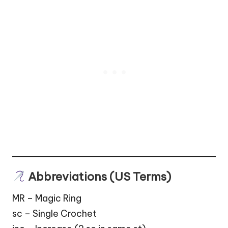
Abbreviations (US Terms)
MR – Magic Ring
sc – Single Crochet