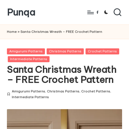
Punqa
Skip
Facebook
to
FREE
content
Amigurumi
Home
»
Santa Christmas Wreath – FREE Crochet Pattern
Crochet
Patterns
Posted
Amigurumi Patterns
Christmas Patterns
Crochet Patterns
in
Intermediate Patterns
Santa Christmas Wreath
– FREE Crochet Pattern
Amigurumi Patterns
,
Christmas Patterns
,
Crochet Patterns
,
Posted
Intermediate Patterns
in