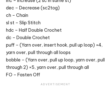
inc – Increase (2 sc in same st)
dec – Decrease (sc2tog)
ch – Chain
sl st – Slip Stitch
hdc – Half Double Crochet
dc – Double Crochet
puff – (Yarn over, insert hook, pull up loop) ×4,
yarn over, pull through all loops
bobble – (Yarn over, pull up loop, yarn over, pull
through 2) ×5, yarn over, pull through all
FO – Fasten Off