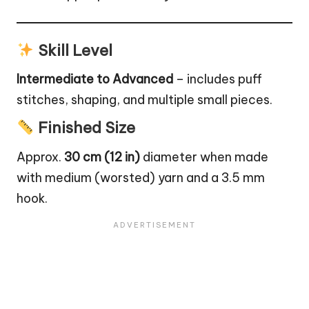
Skill Level
Intermediate to Advanced
– includes puff
stitches, shaping, and multiple small pieces.
Finished Size
Approx.
30 cm (12 in)
diameter when made
with medium (worsted) yarn and a 3.5 mm
hook.