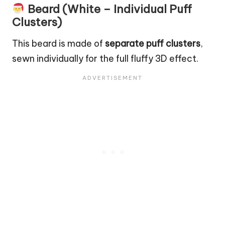
Beard (White – Individual Puff
Clusters)
This beard is made of
separate puff clusters
,
sewn individually for the full fluffy 3D effect.