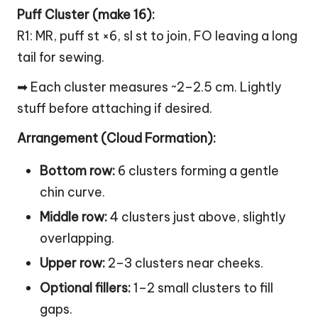
Puff Cluster (make 16):
R1: MR, puff st ×6, sl st to join, FO leaving a long
tail for sewing.
➡ Each cluster measures ~2–2.5 cm. Lightly
stuff before attaching if desired.
Arrangement (
Cloud
Formation):
Bottom row:
6 clusters forming a gentle
chin curve.
Middle row:
4 clusters just above, slightly
overlapping.
Upper row:
2–3 clusters near cheeks.
Optional fillers:
1–2 small clusters to fill
gaps.