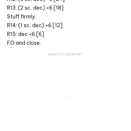
R13: (2 sc, dec) ×6 [18]
Stuff firmly.
R14: (1 sc, dec) ×6 [12]
R15: dec ×6 [6]
FO and close.