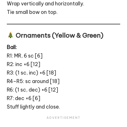
Wrap vertically and horizontally.
Tie small bow on top.
Ornaments (Yellow & Green)
Ball
:
R1: MR, 6 sc [6]
R2: inc ×6 [12]
R3: (1 sc, inc) ×6 [18]
R4–R5: sc around [18]
R6: (1 sc, dec) ×6 [12]
R7: dec ×6 [6]
Stuff lightly and close.