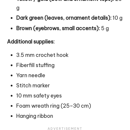
g
Dark green (leaves, ornament details):
10 g
Brown (eyebrows, small accents):
5 g
Additional supplies:
3.5 mm crochet hook
Fiberfill stuffing
Yarn needle
Stitch marker
10 mm safety eyes
Foam wreath ring (25–30 cm)
Hanging ribbon