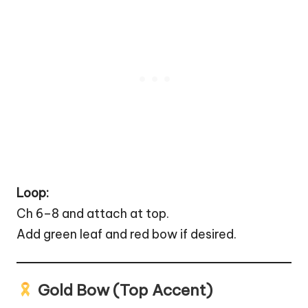
Loop:
Ch 6–8 and attach at top.
Add green leaf and red bow if desired.
Gold Bow (Top Accent)