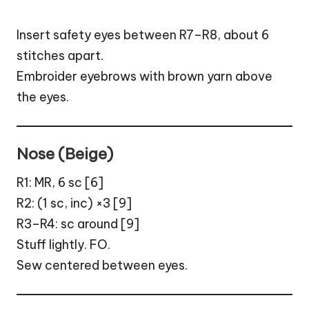
Insert safety eyes between R7–R8, about 6
stitches apart.
Embroider eyebrows with brown yarn above
the eyes.
Nose (Beige)
R1: MR, 6 sc [6]
R2: (1 sc, inc) ×3 [9]
R3–R4: sc around [9]
Stuff lightly. FO.
Sew centered between eyes.