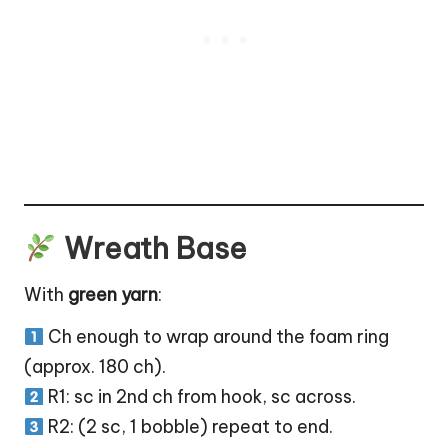
Wreath Base
With
green yarn
:
Ch enough to wrap around the foam ring
(approx. 180 ch).
R1: sc in 2nd ch from hook, sc across.
R2: (2 sc, 1 bobble) repeat to end.