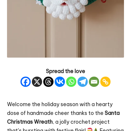
Spread the love
Welcome the holiday season with a hearty
dose of handmade cheer thanks to the
Santa
Christmas Wreath
, a jolly crochet project
that’s bursting with festive flair!
Featuring