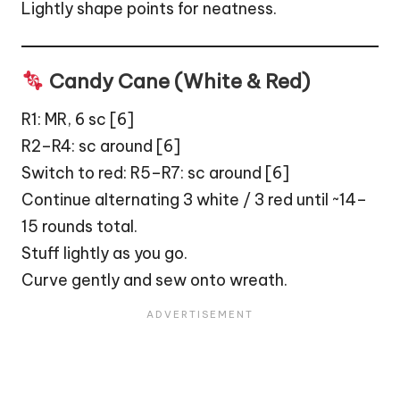
Lightly shape points for neatness.
Candy Cane (White & Red)
R1: MR, 6 sc [6]
R2–R4: sc around [6]
Switch to red: R5–R7: sc around [6]
Continue alternating 3 white / 3 red until ~14–
15 rounds total.
Stuff lightly as you go.
Curve gently and sew onto wreath.