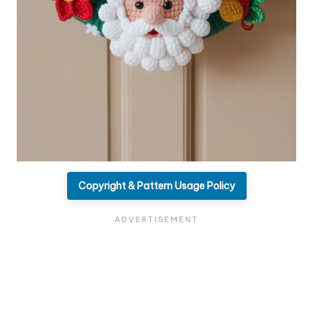
Copyright & Pattern Usage Policy