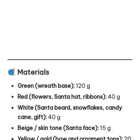
Materials
Green (wreath base):
120 g
Red (flowers, Santa hat, ribbons):
40 g
White (Santa beard, snowflakes, candy
cane, gift):
40 g
Beige / skin tone (Santa face):
15 g
Yellow / gold (bow and ornament tops):
20