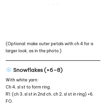
(Optional: make outer petals with ch 4 for a
larger look, as in the photo.)
Snowflakes (×6–8)
With white yarn:
Ch 4, sl st to form ring.
R1: (ch 3, sl st in 2nd ch, ch 2, sl st in ring) ×6.
FO.