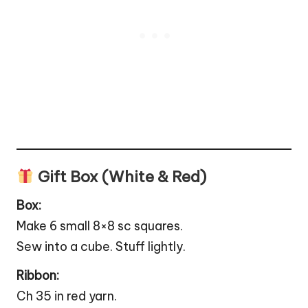
Gift Box (White & Red)
Box:
Make 6 small 8×8 sc squares.
Sew into a cube. Stuff lightly.
Ribbon:
Ch 35 in red yarn.