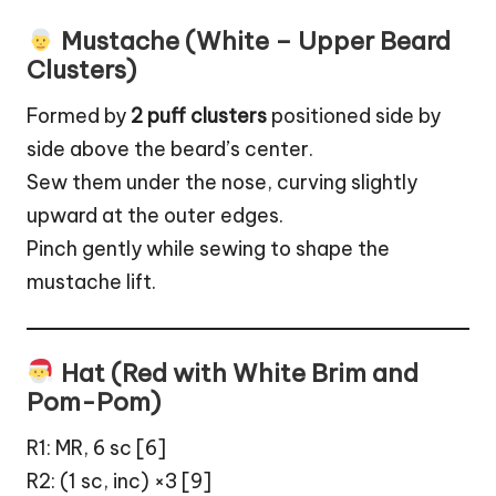
Mustache (White – Upper Beard
Clusters)
Formed by
2 puff clusters
positioned side by
side above the beard’s center.
Sew them under the nose, curving slightly
upward at the outer edges.
Pinch gently while sewing to shape the
mustache lift.
Hat (Red with White Brim and
Pom-Pom)
R1: MR, 6 sc [6]
R2: (1 sc, inc) ×3 [9]