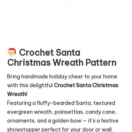
Crochet Santa
Christmas Wreath Pattern
Bring handmade holiday cheer to your home
with this delightful
Crochet Santa Christmas
Wreath!
Featuring a fluffy-bearded Santa, textured
evergreen wreath, poinsettias, candy cane,
ornaments, and a golden bow — it’s a festive
showstopper perfect for your door or wall.