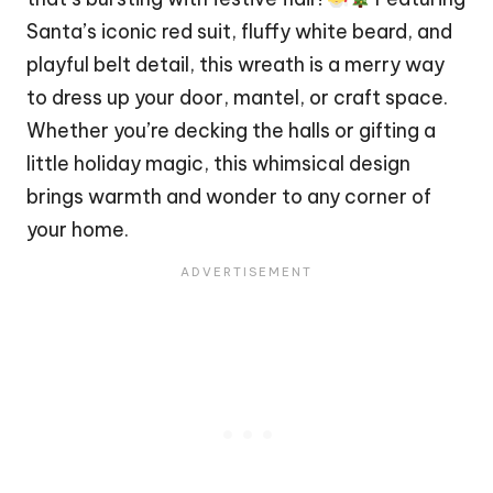
Santa’s iconic red suit,
fluffy
white beard, and
playful belt detail, this wreath is a merry way
to dress up your door, mantel, or craft space.
Whether you’re decking the halls or gifting a
little holiday magic, this whimsical design
brings warmth and wonder to any corner of
your home.