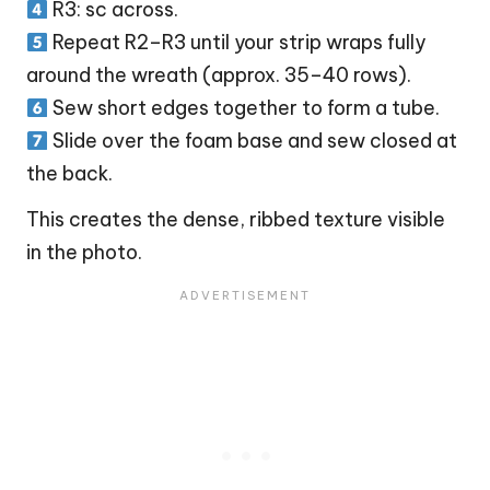
R3: sc across.
Repeat R2–R3 until your strip wraps fully
around the wreath (approx. 35–40 rows).
Sew short edges together to form a tube.
Slide over the foam base and sew closed at
the back.
This creates the dense, ribbed texture visible
in the photo.