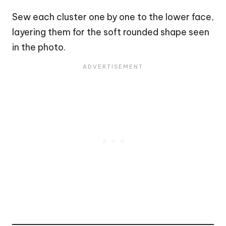
Sew each cluster one by one to the lower face,
layering them for the soft rounded shape seen
in the photo.