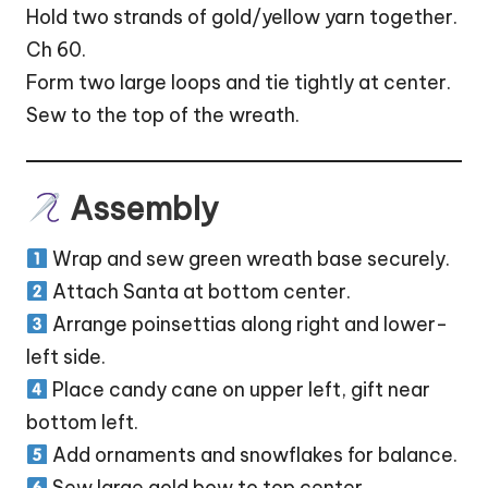
Hold two strands of gold/yellow yarn together.
Ch 60.
Form two large loops and tie tightly at center.
Sew to the top of the wreath.
Assembly
Wrap and sew green wreath base securely.
Attach Santa at bottom center.
Arrange poinsettias along right and lower-
left side.
Place candy cane on upper left, gift near
bottom left.
Add ornaments and snowflakes for balance.
Sew large gold bow to top center.