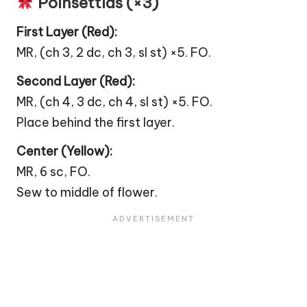
Poinsettias (×3)
First Layer (Red):
MR, (ch 3, 2 dc, ch 3, sl st) ×5. FO.
Second Layer (Red):
MR, (ch 4, 3 dc, ch 4, sl st) ×5. FO.
Place behind the first layer.
Center (Yellow):
MR, 6 sc, FO.
Sew to middle of
flower
.