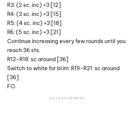
R3: (2 sc, inc) ×3 [12]
R4: (3 sc, inc) ×3 [15]
R5: (4 sc, inc) ×3 [18]
R6: (5 sc, inc) ×3 [21]
Continue increasing every few rounds until you
reach 36 sts.
R12–R18: sc around [36]
Switch to white for brim: R19–R21: sc around
[36]
FO.