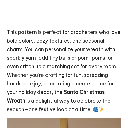
This pattern is perfect for crocheters who love
bold colors, cozy textures, and seasonal
charm. You can personalize your wreath with
sparkly yarn, add tiny bells or pom-poms, or
even
stitch
up a matching set for every room.
Whether you’re crafting for fun, spreading
handmade joy, or creating a centerpiece for
your holiday décor, the
Santa Christmas
Wreath
is a delightful way to celebrate the
season—one festive loop at a time!