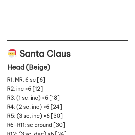
Santa Claus
Head (Beige)
R1: MR, 6 sc [6]
R2: inc ×6 [12]
R3: (1 sc, inc) ×6 [18]
R4: (2 sc, inc) ×6 [24]
R5: (3 sc, inc) ×6 [30]
R6–R11: sc around [30]
R12: (3 sc, dec) ×6 [24]