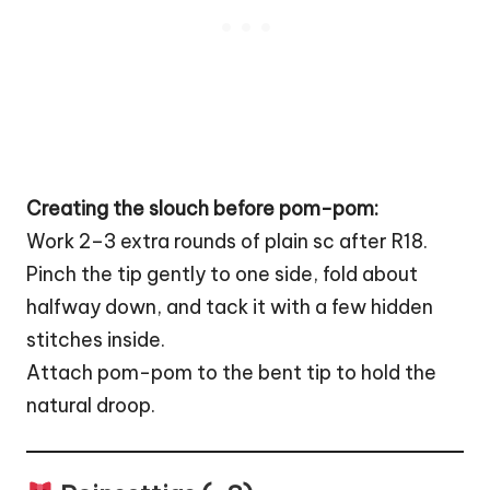
Creating the slouch before pom-pom:
Work 2–3 extra rounds of plain sc after R18.
Pinch the tip gently to one side, fold about
halfway down, and tack it with a few hidden
stitches inside.
Attach pom-pom to the bent tip to hold the
natural droop.