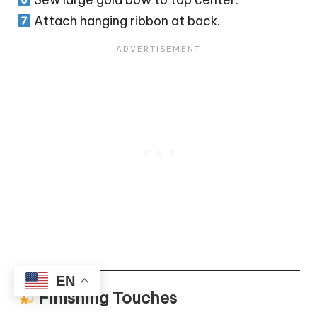
Attach hanging ribbon at back.
EN
Finishing Touches