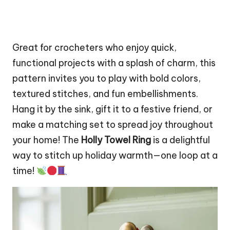
Great for crocheters who enjoy quick,
functional projects with a splash of charm, this
pattern invites you to play with bold colors,
textured stitches, and fun embellishments.
Hang it by the sink, gift it to a festive friend, or
make a matching set to spread joy throughout
your home! The
Holly Towel Ring
is a delightful
way to
stitch
up holiday warmth—one loop at a
time!