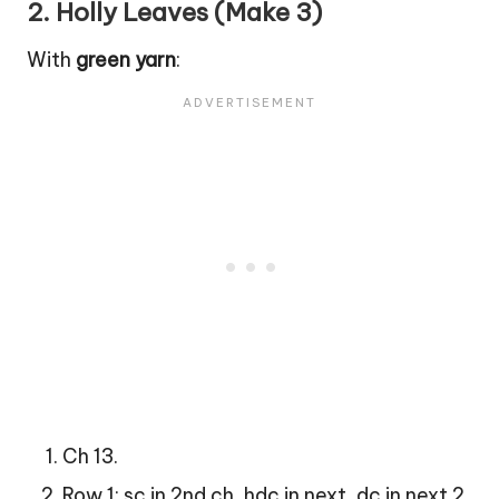
2.
Holly Leaves (Make 3)
With
green yarn
:
Ch 13.
Row 1: sc in 2nd ch, hdc in next, dc in next 2,