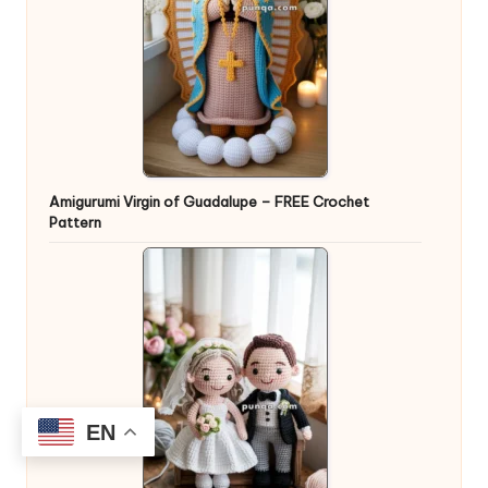
Amigurumi Virgin of Guadalupe – FREE Crochet
Pattern
EN