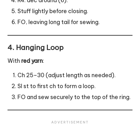
R4: dec around (6).
Stuff lightly before closing.
FO, leaving long tail for sewing.
4.
Hanging Loop
With
red yarn
:
Ch 25–30 (adjust length as needed).
Sl st to first ch to form a loop.
FO and sew securely to the top of the ring.