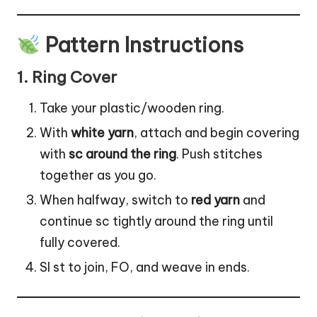
Pattern Instructions
1.
Ring Cover
Take your plastic/wooden ring.
With
white yarn
, attach and begin covering
with
sc around the ring
. Push stitches
together as you go.
When halfway, switch to
red yarn
and
continue sc tightly around the ring until
fully covered.
Sl st to join, FO, and weave in ends.