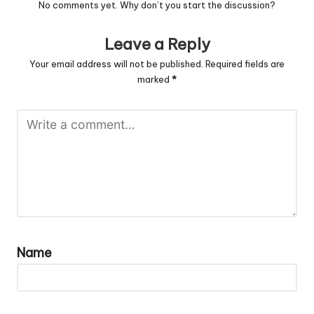
No comments yet. Why don’t you start the discussion?
Leave a Reply
Your email address will not be published.
Required fields are
marked
*
Name