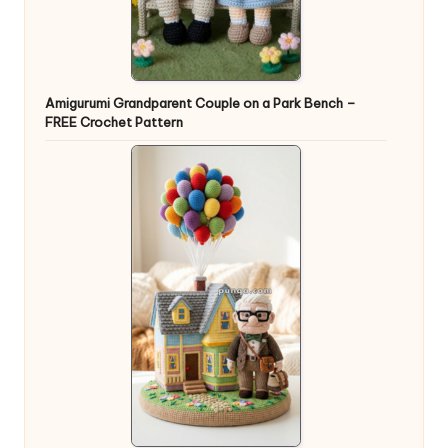
Amigurumi Grandparent Couple on a Park Bench –
FREE Crochet Pattern