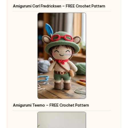
Amigurumi Carl Fredricksen – FREE Crochet Pattern
Amigurumi Teemo – FREE Crochet Pattern