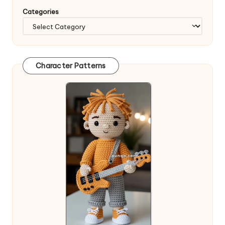
Categories
Character Patterns