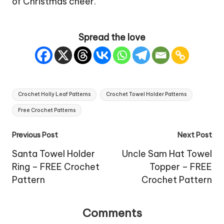
of Christmas cheer.
Spread the love
Tags:
Crochet Holly Leaf Patterns
Crochet Towel Holder Patterns
Free Crochet Patterns
Post
Previous Post
Next Post
navigation
Santa Towel Holder
Uncle Sam Hat Towel
Ring – FREE Crochet
Topper – FREE
Pattern
Crochet Pattern
Comments