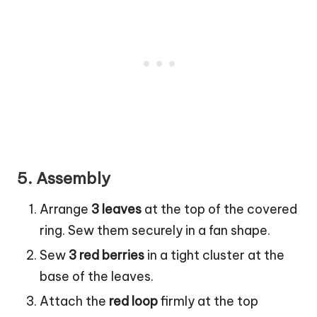
5.
Assembly
Arrange
3 leaves
at the top of the covered
ring. Sew them securely in a fan shape.
Sew
3 red berries
in a tight cluster at the
base of the leaves.
Attach the
red loop
firmly at the top