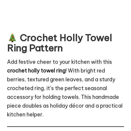
Crochet Holly Towel
Ring Pattern
Add festive cheer to your kitchen with this
crochet holly towel ring
! With bright red
berries, textured green leaves, and a sturdy
crocheted ring, it’s the perfect seasonal
accessory for holding towels. This handmade
piece doubles as
holiday décor
and a practical
kitchen helper.