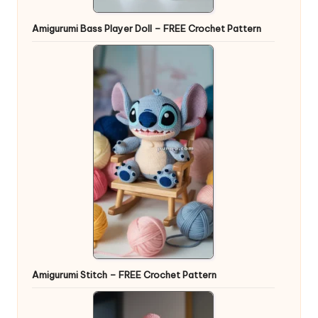
Amigurumi Bass Player Doll – FREE Crochet Pattern
Amigurumi Stitch – FREE Crochet Pattern