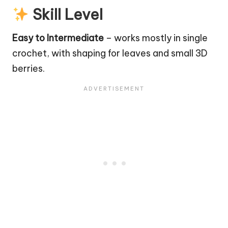
Skill Level
Easy to Intermediate
– works mostly in single
crochet, with shaping for leaves and small 3D
berries.