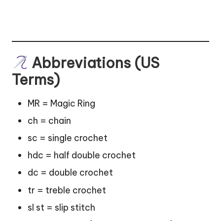
Abbreviations (US
Terms)
MR = Magic Ring
ch = chain
sc = single crochet
hdc = half double crochet
dc = double crochet
tr = treble crochet
sl st = slip stitch