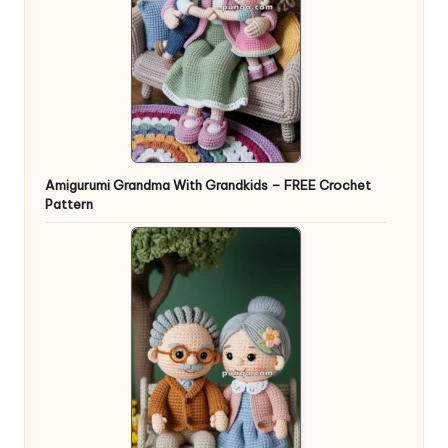
Amigurumi Grandma With Grandkids – FREE Crochet
Pattern