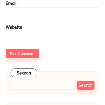
Email
Website
Search
Search