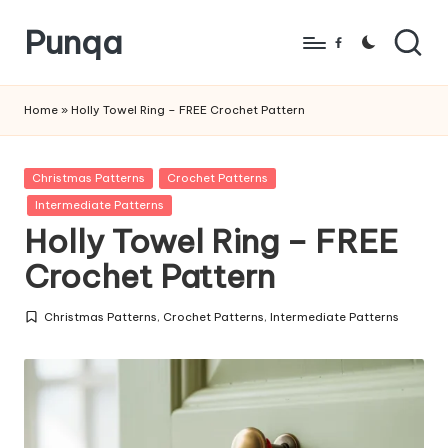
Punqa
Skip
Facebook
to
FREE
content
Amigurumi
Home
»
Holly Towel Ring – FREE Crochet Pattern
Crochet
Patterns
Posted
Christmas Patterns
Crochet Patterns
in
Intermediate Patterns
Holly Towel Ring – FREE
Crochet Pattern
Christmas Patterns
,
Crochet Patterns
,
Intermediate Patterns
Posted
in