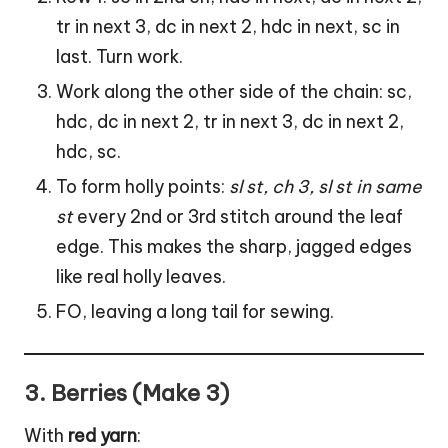
tr in next 3, dc in next 2, hdc in next, sc in
last. Turn work.
Work along the other side of the chain: sc,
hdc, dc in next 2, tr in next 3, dc in next 2,
hdc, sc.
To form holly points:
sl st, ch 3, sl st in same
st
every 2nd or 3rd stitch around the
leaf
edge. This makes the sharp, jagged edges
like real holly leaves.
FO, leaving a long tail for sewing.
3.
Berries (Make 3)
With
red yarn
: