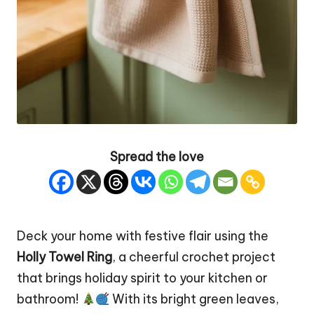
Spread the love
Deck your home with festive flair using the
Holly Towel Ring
, a cheerful crochet project
that brings holiday spirit to your kitchen or
bathroom!
With its bright green leaves,