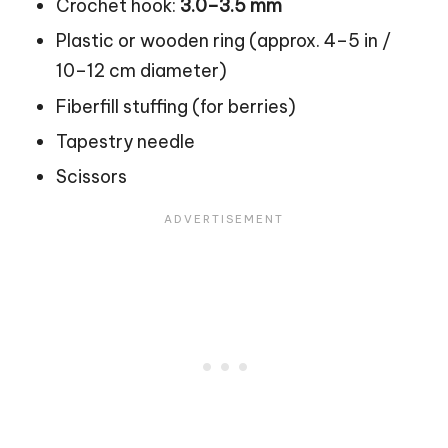
Crochet hook:
3.0–3.5 mm
Plastic or wooden ring (approx. 4–5 in /
10–12 cm diameter)
Fiberfill stuffing (for berries)
Tapestry needle
Scissors