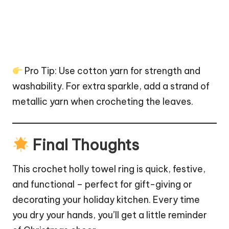
Pro Tip: Use cotton yarn for strength and
washability. For extra
sparkle
, add a strand of
metallic yarn when crocheting the leaves.
Final Thoughts
This crochet holly towel ring is quick, festive,
and functional – perfect for gift-giving or
decorating your holiday kitchen. Every time
you dry your hands, you’ll get a little reminder