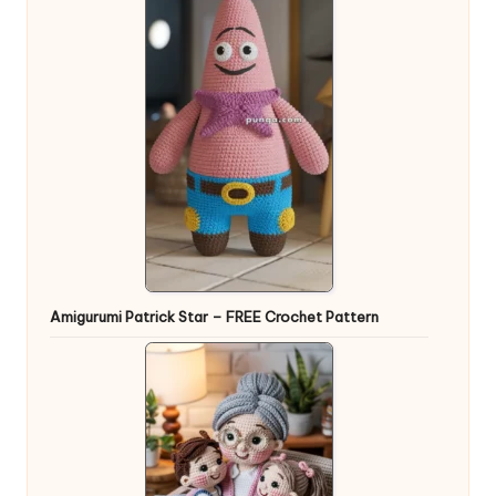
Amigurumi Patrick Star – FREE Crochet Pattern