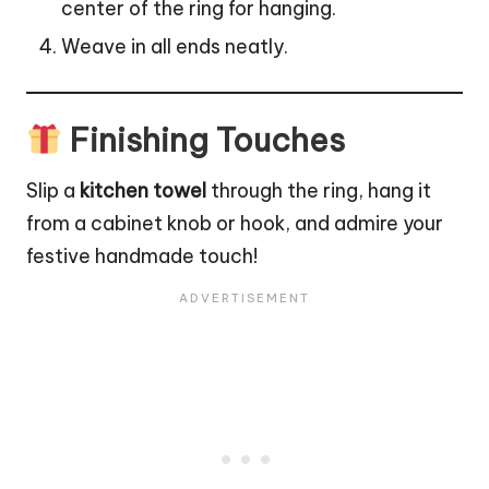
center of the ring for hanging.
Weave in all ends neatly.
Finishing Touches
Slip a
kitchen towel
through the ring, hang it
from a cabinet knob or hook, and admire your
festive handmade touch!