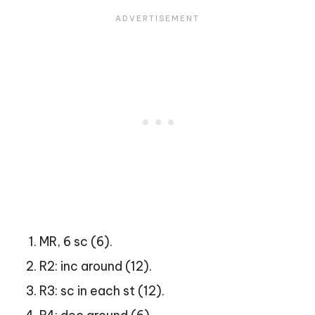
MR, 6 sc (6).
R2: inc around (12).
R3: sc in each st (12).