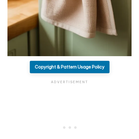
Copyright & Pattern Usage Policy