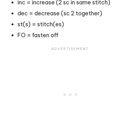
inc = increase (2 sc in same stitch)
dec = decrease (sc 2 together)
st(s) = stitch(es)
FO = fasten off