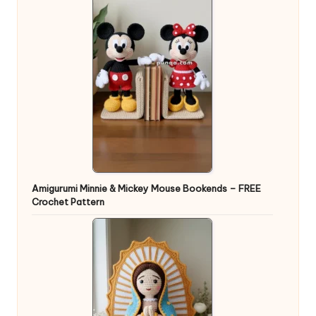
Amigurumi Minnie & Mickey Mouse Bookends – FREE
Crochet Pattern