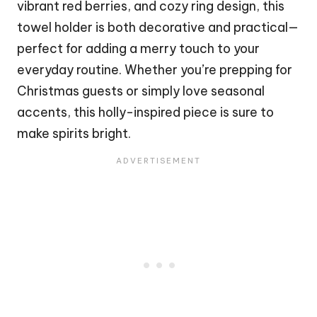
vibrant red berries, and cozy ring design, this
towel holder is both decorative and practical—
perfect for adding a merry touch to your
everyday routine. Whether you’re prepping for
Christmas
guests or simply love seasonal
accents, this holly-inspired piece is sure to
make spirits bright.