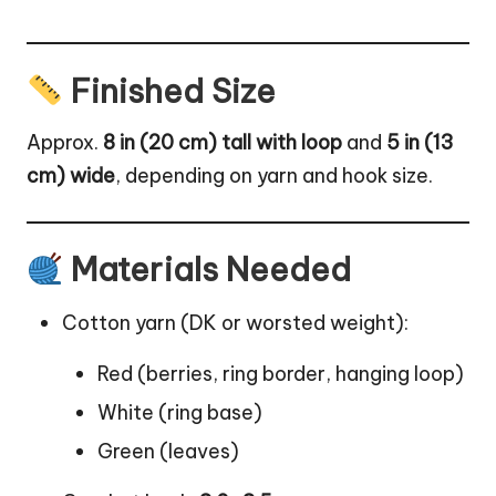
Finished Size
Approx.
8 in (20 cm) tall with loop
and
5 in (13
cm) wide
, depending on yarn and hook size.
Materials Needed
Cotton yarn (DK or worsted weight):
Red (berries, ring border, hanging loop)
White (ring base)
Green (leaves)