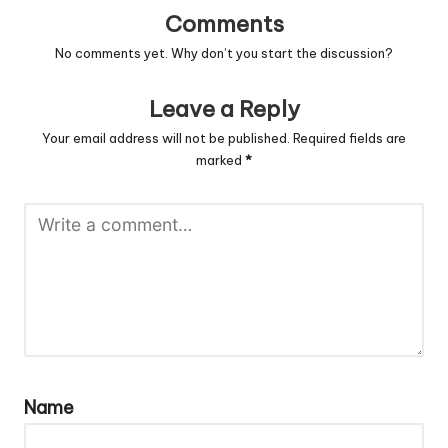
Comments
No comments yet. Why don’t you start the discussion?
Leave a Reply
Your email address will not be published.
Required fields are
marked
*
Name