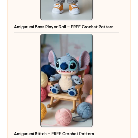
Amigurumi Bass Player Doll – FREE Crochet Pattern
Amigurumi Stitch – FREE Crochet Pattern