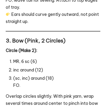
FO, leave tail for sewing. Attach to top edges
of tray.
Ears should curve gently outward, not point
straight up.
3. Bow (Pink, 2 Circles)
Circle (Make 2):
MR, 6 sc (6)
inc around (12)
(sc, inc) around (18)
FO.
Overlap circles slightly. With pink yarn, wrap
several times around center to pinch into bow