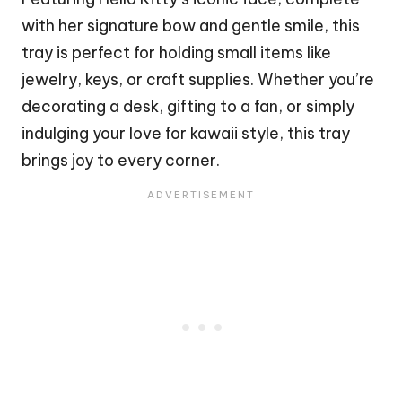
with her signature
bow
and gentle smile, this
tray is perfect for holding small items like
jewelry, keys, or craft supplies. Whether you’re
decorating a desk, gifting to a fan, or simply
indulging your love for kawaii style, this tray
brings joy to every corner.