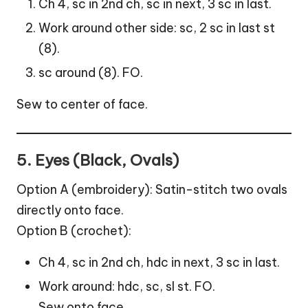
Ch 4, sc in 2nd ch, sc in next, 3 sc in last.
Work around other side: sc, 2 sc in last st
(8).
sc around (8). FO.
Sew to center of face.
5. Eyes (Black, Ovals)
Option A (embroidery): Satin-stitch two ovals
directly onto face.
Option B (crochet):
Ch 4, sc in 2nd ch, hdc in next, 3 sc in last.
Work around: hdc, sc, sl st. FO.
Sew onto face.