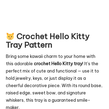
Crochet Hello Kitty
Tray Pattern
Bring some kawaii charm to your home with
this adorable
crochet Hello Kitty tray
! It’s the
perfect mix of cute and functional — use it to
hold jewelry, keys, or just display it as a
cheerful decorative piece. With its round base,
raised edge, sweet bow, and signature
whiskers, this tray is a guaranteed smile-
maker.