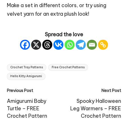
Make a set in different colors, or try using
velvet yarn for an extra plush look!
Spread the love
Tags:
Crochet Tray Patterns
Free Crochet Patterns
Hello Kitty Amigurumi
Post
Previous Post
Next Post
navigation
Amigurumi Baby
Spooky Halloween
Turtle – FREE
Leg Warmers – FREE
Crochet Pattern
Crochet Pattern