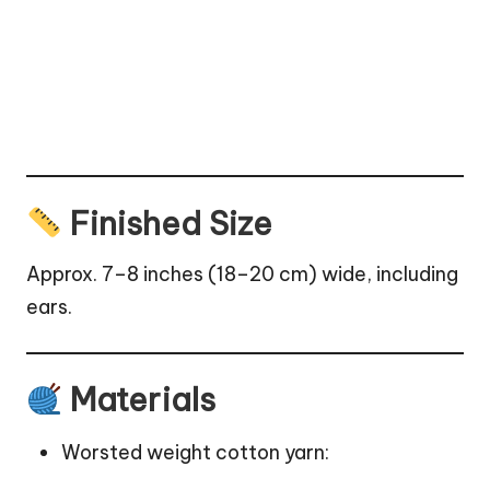
Finished Size
Approx. 7–8 inches (18–20 cm) wide, including
ears.
Materials
Worsted weight cotton yarn: