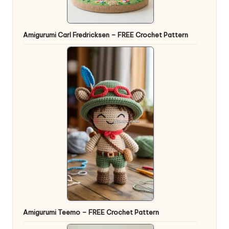
Amigurumi Carl Fredricksen – FREE Crochet Pattern
Amigurumi Teemo – FREE Crochet Pattern