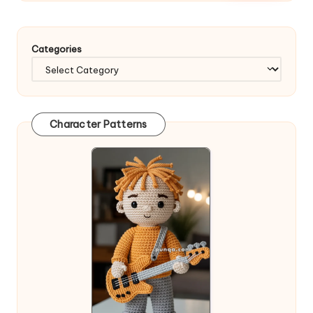
Categories
Character Patterns