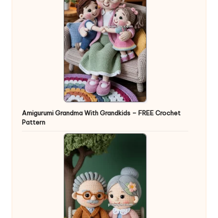
Amigurumi Grandma With Grandkids – FREE Crochet
Pattern