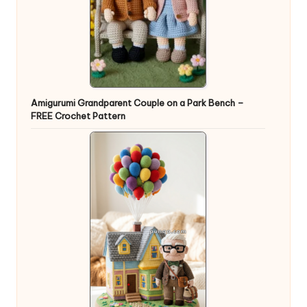
Amigurumi Grandparent Couple on a Park Bench –
FREE Crochet Pattern