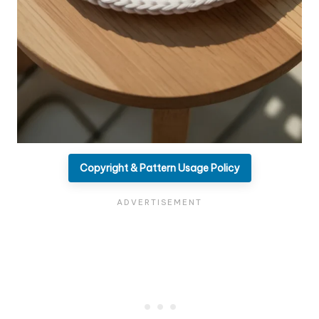
Copyright & Pattern Usage Policy