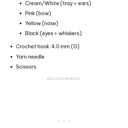
Cream/White (tray + ears)
Pink (bow)
Yellow (nose)
Black (eyes + whiskers)
Crochet hook: 4.0 mm (G)
Yarn needle
Scissors