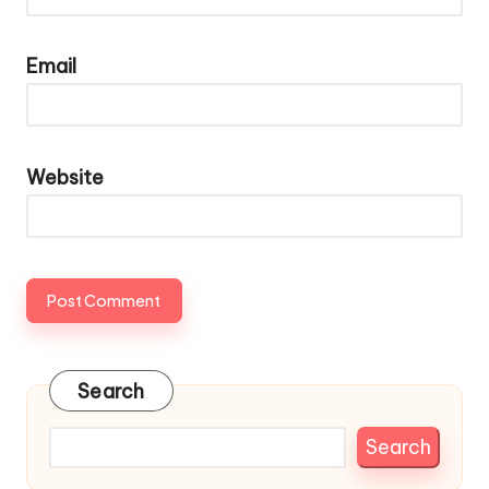
Email
Website
Search
Search