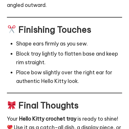
angled outward.
Finishing Touches
Shape ears firmly as you sew.
Block tray lightly to flatten base and keep
rim straight.
Place bow slightly over the right ear for
authentic Hello Kitty look.
Final Thoughts
Your
Hello Kitty crochet tray
is ready to shine!
Use it as a catch-all dish, a display piece, or