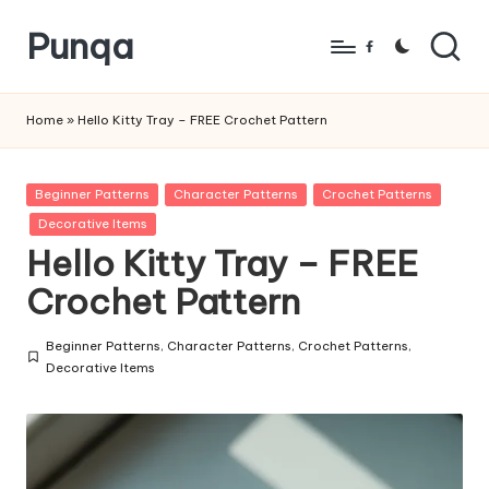
Punqa
Skip
Facebook
to
FREE
content
Amigurumi
Home
»
Hello Kitty Tray – FREE Crochet Pattern
Crochet
Patterns
Posted
Beginner Patterns
Character Patterns
Crochet Patterns
in
Decorative Items
Hello Kitty Tray – FREE
Crochet Pattern
Beginner Patterns
,
Character Patterns
,
Crochet Patterns
,
Posted
Decorative Items
in