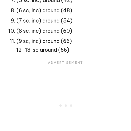
(5 sc, inc) around (42)
(6 sc, inc) around (48)
(7 sc, inc) around (54)
(8 sc, inc) around (60)
(9 sc, inc) around (66)
12–13. sc around (66)