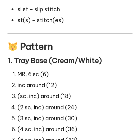
sl st – slip stitch
st(s) – stitch(es)
Pattern
1. Tray Base (Cream/White)
MR, 6 sc (6)
inc around (12)
(sc, inc) around (18)
(2 sc, inc) around (24)
(3 sc, inc) around (30)
(4 sc, inc) around (36)