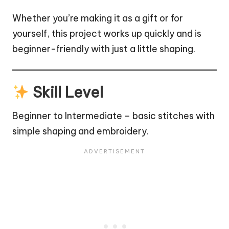
Whether you’re making it as a gift or for
yourself, this project works up quickly and is
beginner-friendly with just a little shaping.
Skill Level
Beginner to Intermediate – basic stitches with
simple shaping and embroidery.