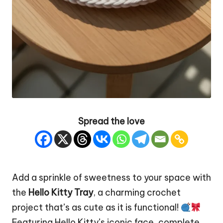
Spread the love
Add a sprinkle of sweetness to your
space
with
the
Hello Kitty
Tray
, a charming crochet
project that’s as cute as it is functional!
Featuring Hello Kitty’s iconic face, complete