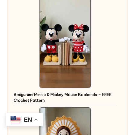
Amigurumi Minnie & Mickey Mouse Bookends – FREE
Crochet Pattern
EN