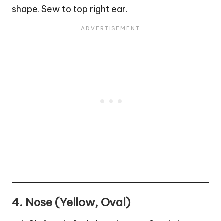
shape. Sew to top right ear.
4. Nose (Yellow, Oval)