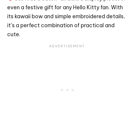
even a festive gift for any Hello Kitty fan. With
its kawaii bow and simple embroidered details,
it’s a perfect combination of practical and
cute.