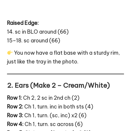
Raised Edge:
14. sc in BLO around (66)
15–18. sc around (66)
You now have a flat base with a sturdy rim,
just like the tray in the photo.
2. Ears (Make 2 – Cream/White)
Row 1:
Ch 2, 2 sc in 2nd ch (2)
Row 2:
Ch 1, turn. inc in both sts (4)
Row 3:
Ch 1, turn. (sc, inc) x2 (6)
Row 4:
Ch 1, turn. sc across (6)