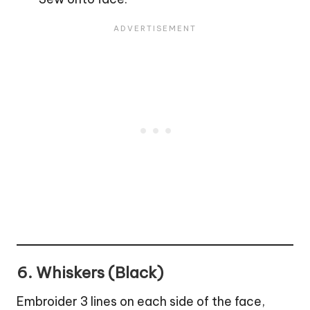
6. Whiskers (Black)
Embroider 3 lines on each side of the face,