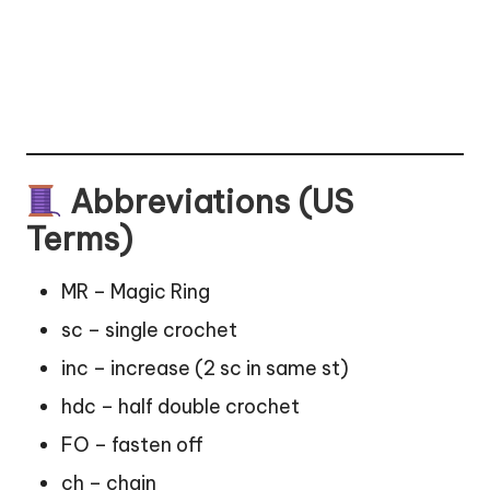
Abbreviations (US
Terms)
MR – Magic Ring
sc – single crochet
inc – increase (2 sc in same st)
hdc – half double crochet
FO – fasten off
ch – chain