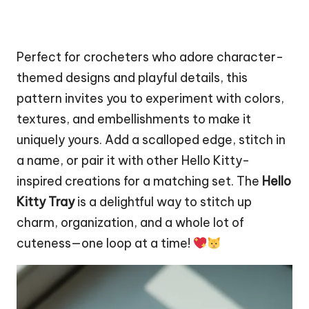
Perfect for crocheters who adore character-
themed designs and playful details, this
pattern invites you to experiment with colors,
textures, and embellishments to make it
uniquely yours. Add a scalloped edge,
stitch
in
a name, or pair it with other Hello Kitty-
inspired creations for a matching set. The
Hello
Kitty Tray
is a delightful way to stitch up
charm, organization, and a whole lot of
cuteness—one loop at a time!