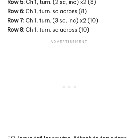
Row 5:
Ch 1, turn. (2 sc, inc) x2 (8)
Row 6:
Ch 1, turn. sc across (8)
Row 7:
Ch 1, turn. (3 sc, inc) x2 (10)
Row 8:
Ch 1, turn. sc across (10)