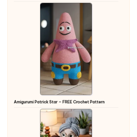
Amigurumi Patrick Star – FREE Crochet Pattern