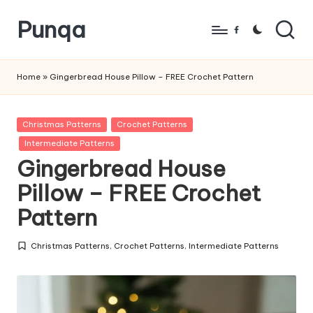
Punqa
Skip
Facebook
to
FREE
content
Amigurumi
Home
»
Gingerbread House Pillow – FREE Crochet Pattern
Crochet
Patterns
Posted
Christmas Patterns
Crochet Patterns
in
Intermediate Patterns
Gingerbread House
Pillow – FREE Crochet
Pattern
Christmas Patterns
,
Crochet Patterns
,
Intermediate Patterns
Posted
in