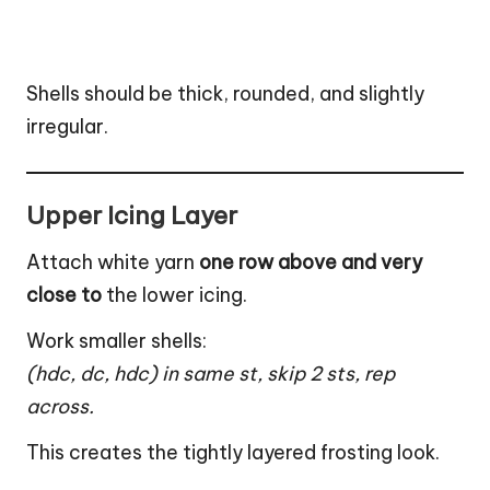
Shells should be thick, rounded, and slightly
irregular.
Upper Icing Layer
Attach white yarn
one row above and very
close to
the lower icing.
Work smaller shells:
(hdc, dc, hdc) in same st, skip 2 sts, rep
across.
This creates the tightly layered frosting look.