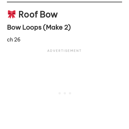
Roof Bow
Bow Loops (Make 2)
ch 26