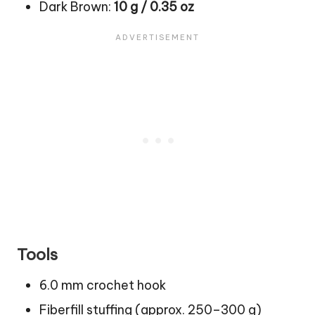
Dark Brown:
10 g / 0.35 oz
Tools
6.0 mm crochet hook
Fiberfill stuffing (approx. 250–300 g)