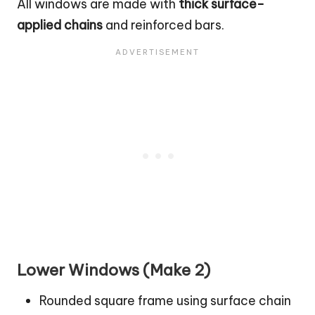
All windows are made with
thick surface-
applied chains
and reinforced bars.
Lower Windows (Make 2)
Rounded square frame using surface chain