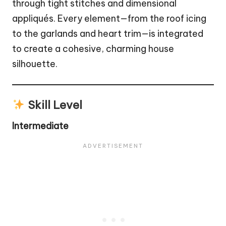
through tight stitches and dimensional
appliqués. Every element—from the roof icing
to the garlands and heart trim—is integrated
to create a cohesive, charming house
silhouette.
Skill Level
Intermediate