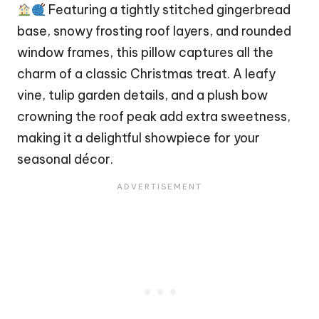
Featuring a tightly stitched gingerbread
base, snowy frosting roof layers, and rounded
window frames, this pillow captures all the
charm of a classic
Christmas
treat. A leafy
vine, tulip garden details, and a plush
bow
crowning the roof peak add extra sweetness,
making it a delightful showpiece for your
seasonal décor.