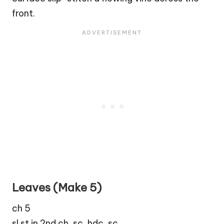
front.
Leaves (Make 5)
ch 5
sl st in 2nd ch, sc, hdc, sc