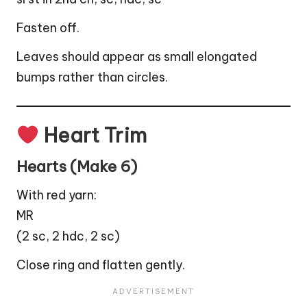
Fasten off.
Leaves should appear as small elongated
bumps rather than circles.
Heart Trim
Hearts (Make 6)
With red yarn:
MR
(2 sc, 2 hdc, 2 sc)
Close ring and flatten gently.