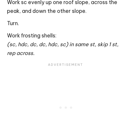
Work sc evenly up one roof slope, across the
peak, and down the other slope.
Turn.
Work frosting shells:
(sc, hdc, dc, dc, hdc, sc) in same st, skip 1 st,
rep across.