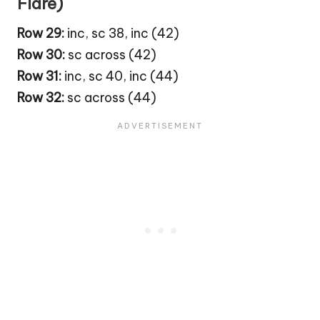
Flare)
Row 29:
inc, sc 38, inc (42)
Row 30:
sc across (42)
Row 31:
inc, sc 40, inc (44)
Row 32:
sc across (44)