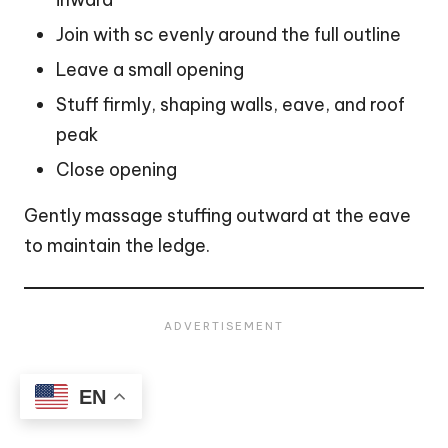
Join with sc evenly around the full outline
Leave a small opening
Stuff firmly, shaping walls, eave, and roof
peak
Close opening
Gently massage stuffing outward at the eave
to maintain the ledge.
EN