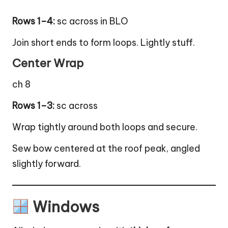
Rows 1–4:
sc across in BLO
Join short ends to form loops. Lightly stuff.
Center Wrap
ch 8
Rows 1–3:
sc across
Wrap tightly around both loops and secure.
Sew bow centered at the roof peak, angled
slightly forward.
Windows