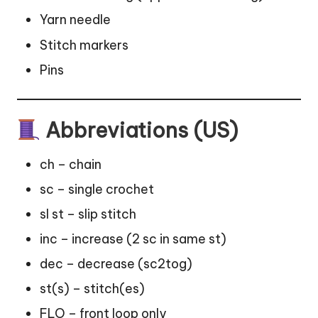
Yarn needle
Stitch
markers
Pins
Abbreviations (US)
ch – chain
sc – single crochet
sl st – slip stitch
inc – increase (2 sc in same st)
dec – decrease (sc2tog)
st(s) – stitch(es)
FLO – front loop only