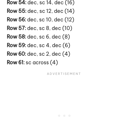
Row 54:
dec, sc 14, dec (16)
Row 55:
dec, sc 12, dec (14)
Row 56:
dec, sc 10, dec (12)
Row 57:
dec, sc 8, dec (10)
Row 58:
dec, sc 6, dec (8)
Row 59:
dec, sc 4, dec (6)
Row 60:
dec, sc 2, dec (4)
Row 61:
sc across (4)