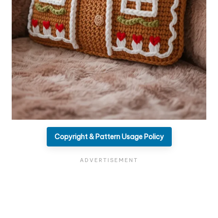
Copyright & Pattern Usage Policy