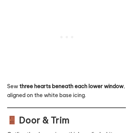
Sew
three hearts beneath each lower window
,
aligned on the white base icing.
Door & Trim