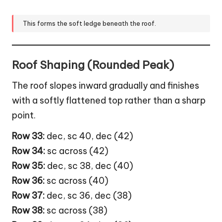
This forms the soft ledge beneath the roof.
Roof Shaping (Rounded Peak)
The roof slopes inward gradually and finishes
with a softly flattened top rather than a sharp
point.
Row 33:
dec, sc 40, dec (42)
Row 34:
sc across (42)
Row 35:
dec, sc 38, dec (40)
Row 36:
sc across (40)
Row 37:
dec, sc 36, dec (38)
Row 38:
sc across (38)