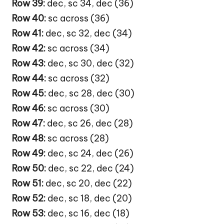
Row 39:
dec, sc 34, dec (36)
Row 40:
sc across (36)
Row 41:
dec, sc 32, dec (34)
Row 42:
sc across (34)
Row 43:
dec, sc 30, dec (32)
Row 44:
sc across (32)
Row 45:
dec, sc 28, dec (30)
Row 46:
sc across (30)
Row 47:
dec, sc 26, dec (28)
Row 48:
sc across (28)
Row 49:
dec, sc 24, dec (26)
Row 50:
dec, sc 22, dec (24)
Row 51:
dec, sc 20, dec (22)
Row 52:
dec, sc 18, dec (20)
Row 53:
dec, sc 16, dec (18)