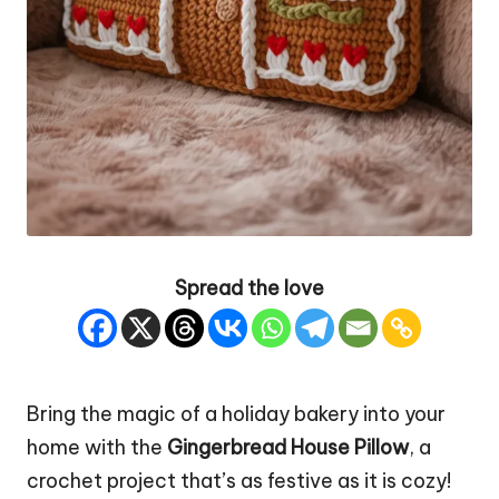
Spread the love
Bring the magic of a holiday bakery into your
home with the
Gingerbread
House Pillow
, a
crochet project that’s as festive as it is cozy!