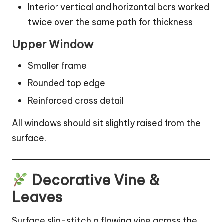
Interior vertical and horizontal bars worked
twice over the same path for thickness
Upper Window
Smaller frame
Rounded top edge
Reinforced cross detail
All windows should sit slightly raised from the
surface.
Decorative Vine &
Leaves
Surface slip-stitch a flowing vine across the