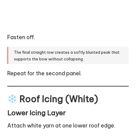
Fasten off.
The final straight row creates a softly blunted peak that
supports the bow without collapsing.
Repeat for the second panel.
Roof Icing (White)
Lower Icing Layer
Attach white yarn at one lower roof edge.