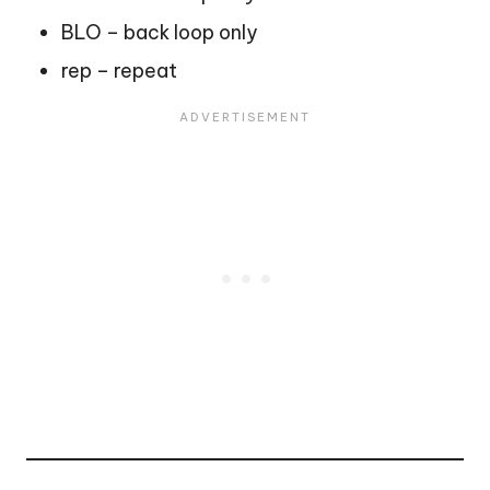
BLO – back loop only
rep – repeat