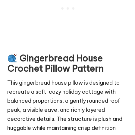
Gingerbread House
Crochet Pillow Pattern
This gingerbread house pillow is designed to
recreate a soft, cozy holiday
cottage
with
balanced proportions, a gently rounded roof
peak, a visible eave, and richly layered
decorative details. The structure is plush and
huggable while maintaining crisp definition