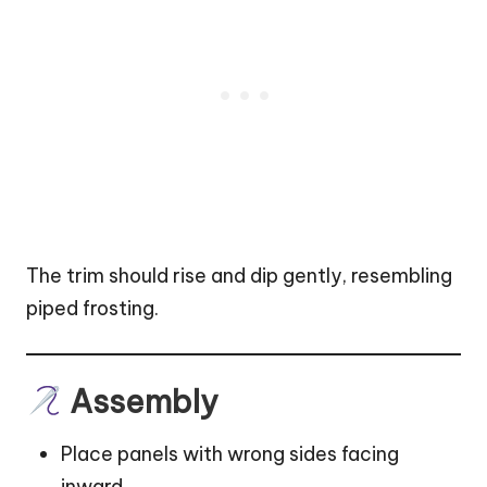
The trim should rise and dip gently, resembling
piped frosting.
Assembly
Place panels with wrong sides facing
inward