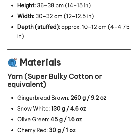
Height:
36–38 cm (14–15 in)
Width:
30–32 cm (12–12.5 in)
Depth (stuffed):
approx. 10–12 cm (4–4.75
in)
Materials
Yarn (Super Bulky Cotton or
equivalent)
Gingerbread Brown:
260 g / 9.2 oz
Snow White:
130 g / 4.6 oz
Olive Green:
45 g / 1.6 oz
Cherry Red:
30 g / 1 oz