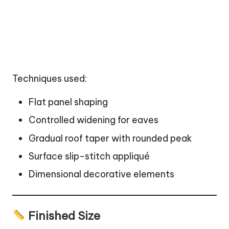
Techniques used:
Flat panel shaping
Controlled widening for eaves
Gradual roof taper with rounded peak
Surface slip-stitch appliqué
Dimensional decorative elements
Finished Size