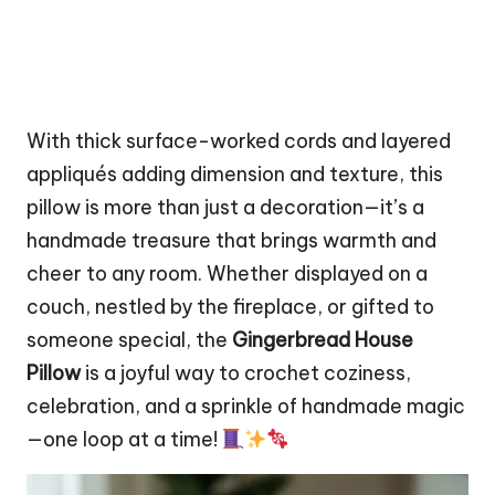
With thick surface-worked cords and layered
appliqués adding dimension and texture, this
pillow is more than just a decoration—it’s a
handmade treasure that brings warmth and
cheer to any room. Whether displayed on a
couch, nestled by the fireplace, or gifted to
someone special, the
Gingerbread House
Pillow
is a joyful way to crochet coziness,
celebration, and a sprinkle of handmade magic
—one loop at a time!