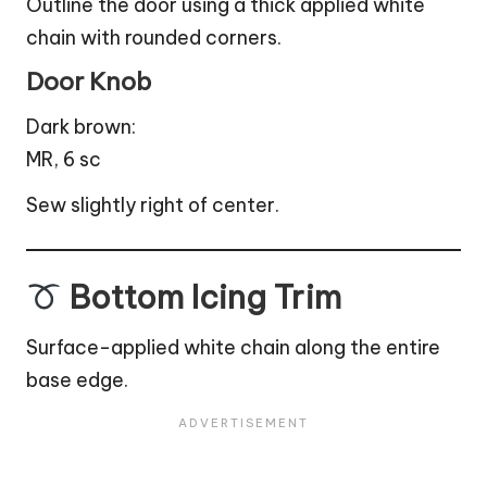
Outline the door using a thick applied white
chain with rounded corners.
Door Knob
Dark brown:
MR, 6 sc
Sew slightly right of center.
Bottom Icing Trim
Surface-applied white chain along the entire
base edge.