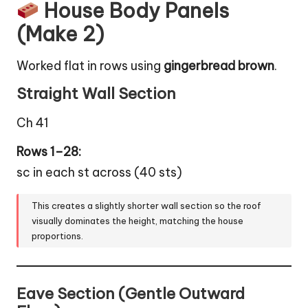
House Body Panels
(Make 2)
Worked flat in rows using
gingerbread brown
.
Straight Wall Section
Ch 41
Rows 1–28:
sc in each st across (40 sts)
This creates a slightly shorter wall section so the roof
visually dominates the height, matching the house
proportions.
Eave Section (Gentle Outward