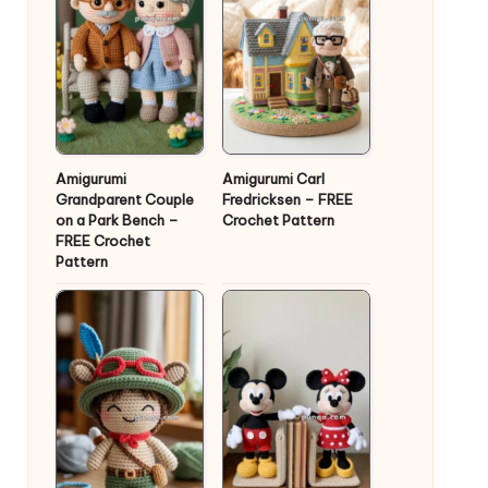
Amigurumi
Amigurumi Carl
Grandparent Couple
Fredricksen – FREE
on a Park Bench –
Crochet Pattern
FREE Crochet
Pattern