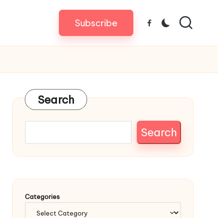
Subscribe
Facebook
Search
Search
Categories