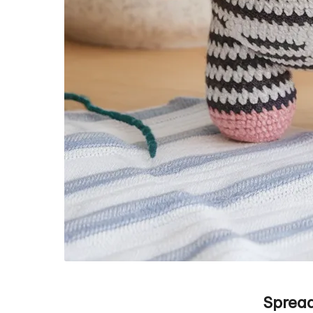
Spread