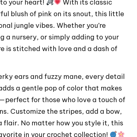
nto your
heart
!
With its classic
 blush of pink on its snout, this little
ional jungle vibes. Whether you’re
g a nursery, or simply adding to your
e is stitched with love and a
dash
of
perky ears and fuzzy mane, every detail
 adds a gentle pop of color that makes
—perfect for those who love a touch of
ns. Customize the stripes, add a bow,
 flair. No matter how you style it, this
avorite in your crochet collection!