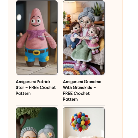
Amigurumi Patrick
Amigurumi Grandma
Star – FREE Crochet
With Grandkids –
Pattern
FREE Crochet
Pattern