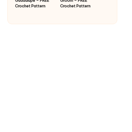
Guadalupe – FREE
Groom – FREE
Crochet Pattern
Crochet Pattern