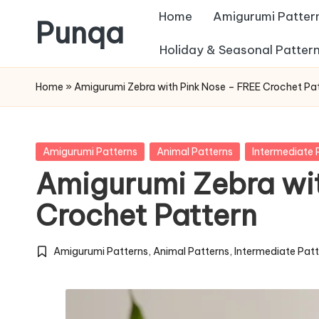
Home
Amigurumi Patter
Punqa
Skip
Holiday & Seasonal Patter
FREE
to
Home
»
Amigurumi Zebra with Pink Nose – FREE Crochet Pa
Amigurumi
content
Crochet
Patterns
Posted
Amigurumi Patterns
Animal Patterns
Intermediate 
in
Amigurumi Zebra wi
Crochet Pattern
Amigurumi Patterns
,
Animal Patterns
,
Intermediate Pat
Posted
in