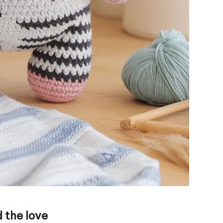
 the love