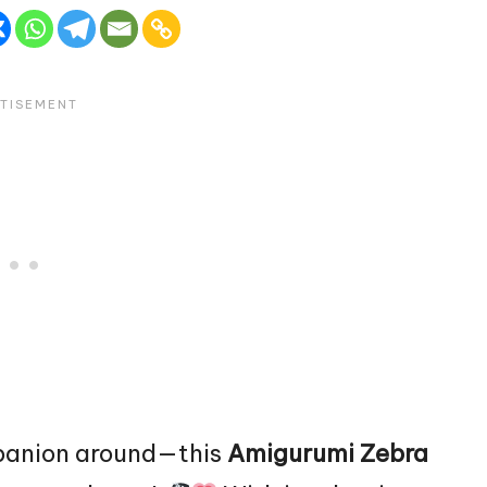
mpanion around—this
Amigurumi Zebra