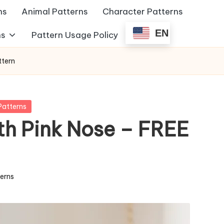
ns
Animal Patterns
Character Patterns
EN
ns
Pattern Usage Policy
ttern
Patterns
th Pink Nose – FREE
terns