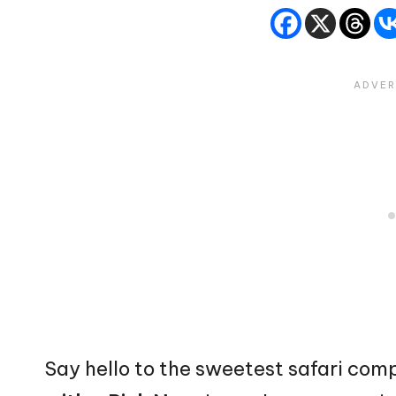
Say hello to the sweetest safari co