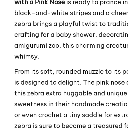
with a Pink Nose
is ready to prance i
black-and-white stripes and a cheerful
zebra brings a playful twist to tradit
crafting for a baby shower, decoratin
amigurumi zoo, this charming creatur
whimsy.
From its soft, rounded muzzle to its 
is designed to delight. The pink nose
this zebra extra huggable and unique
sweetness in their handmade creatio
or even crochet a tiny saddle for extra
zebra is sure to become a treasured f