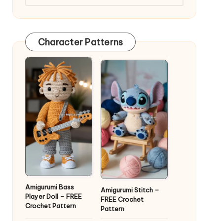
Character Patterns
Amigurumi Bass
Amigurumi Stitch –
Player Doll – FREE
FREE Crochet
Crochet Pattern
Pattern