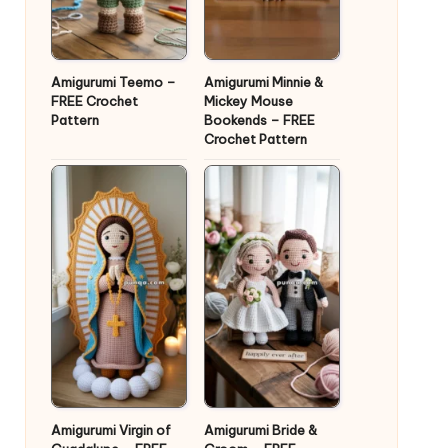
Amigurumi Teemo –
Amigurumi Minnie &
FREE Crochet
Mickey Mouse
Pattern
Bookends – FREE
Crochet Pattern
Amigurumi Virgin of
Amigurumi Bride &