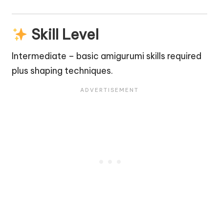
Skill Level
Intermediate – basic amigurumi skills required
plus shaping techniques.