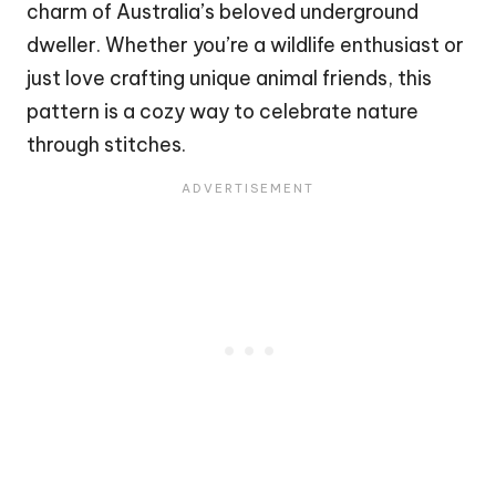
charm of Australia’s beloved underground
dweller. Whether you’re a wildlife enthusiast or
just love crafting unique animal friends, this
pattern is a cozy way to celebrate nature
through stitches.