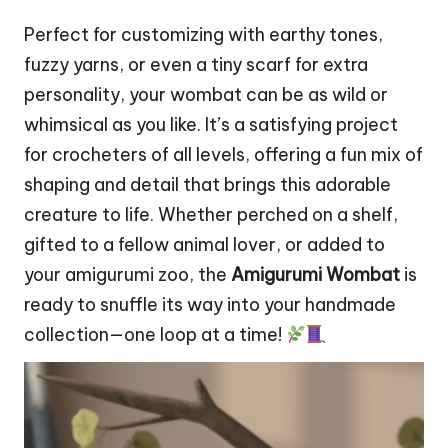
Perfect for customizing with earthy tones,
fuzzy yarns, or even a tiny
scarf
for extra
personality, your
wombat
can be as wild or
whimsical as you like. It’s a satisfying project
for crocheters of all levels, offering a fun mix of
shaping and detail that brings this adorable
creature to life. Whether perched on a shelf,
gifted to a fellow animal lover, or added to
your amigurumi zoo, the
Amigurumi Wombat
is
ready to snuffle its way into your handmade
collection—one loop at a time!