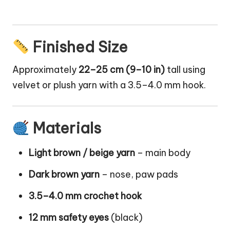
Finished Size
Approximately
22–25 cm (9–10 in)
tall using
velvet or plush yarn with a 3.5–4.0 mm hook.
Materials
Light brown / beige yarn
– main body
Dark brown yarn
– nose, paw pads
3.5–4.0 mm crochet hook
12 mm safety eyes
(black)