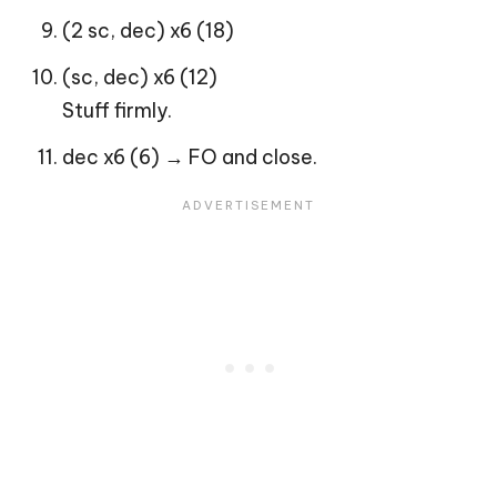
(2 sc, dec) x6 (18)
(sc, dec) x6 (12)
Stuff firmly.
dec x6 (6) → FO and close.