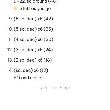
9–22. sc around (48)
Stuff as you go.
(6 sc, dec) x6 (42)
(5 sc, dec) x6 (36)
(4 sc, dec) x6 (30)
(3 sc, dec) x6 (24)
(2 sc, dec) x6 (18)
(sc, dec) x6 (12)
FO and close.