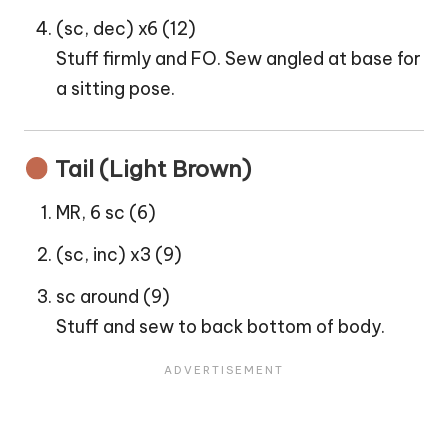
(sc, dec) x6 (12)
Stuff firmly and FO. Sew angled at base for
a sitting pose.
Tail (Light Brown)
MR, 6 sc (6)
(sc, inc) x3 (9)
sc around (9)
Stuff and sew to back bottom of body.