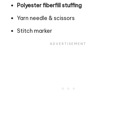
Polyester fiberfill stuffing
Yarn needle & scissors
Stitch
marker