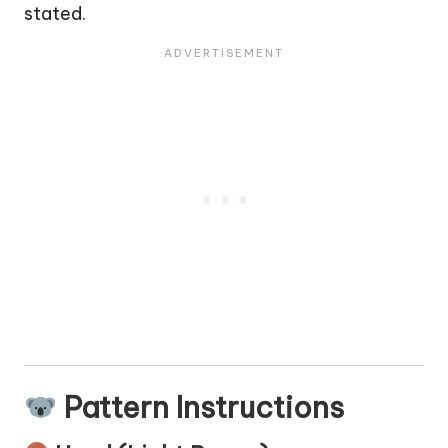
stated.
Pattern Instructions