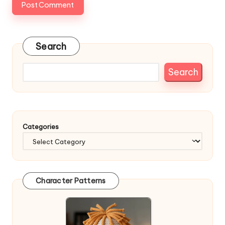
Search
Search
Categories
Character Patterns