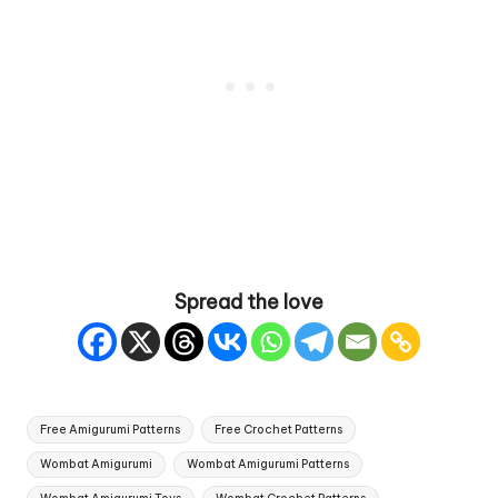
Spread the love
Tags:
Free Amigurumi Patterns
Free Crochet Patterns
Wombat Amigurumi
Wombat Amigurumi Patterns