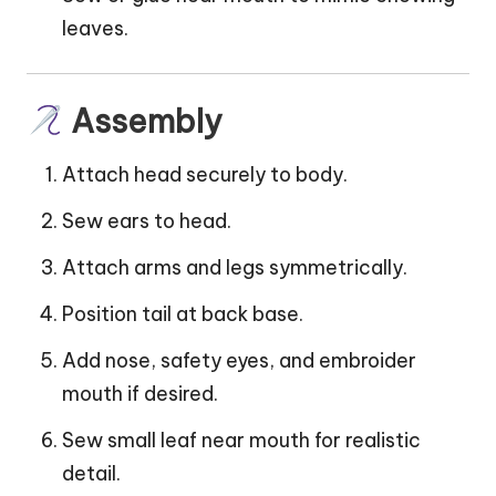
leaves.
Assembly
Attach head securely to body.
Sew ears to head.
Attach arms and legs symmetrically.
Position tail at back base.
Add nose, safety eyes, and embroider
mouth if desired.
Sew small leaf near mouth for realistic
detail.