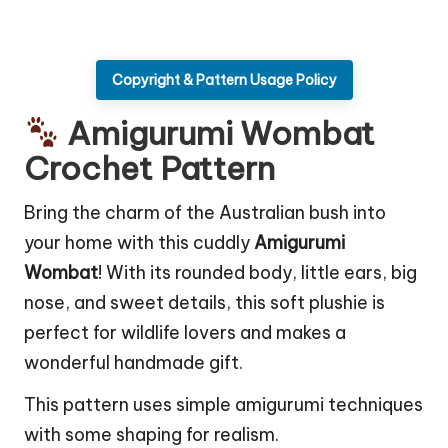
Copyright & Pattern Usage Policy
Amigurumi Wombat
Crochet Pattern
Bring the charm of the Australian bush into
your home with this cuddly
Amigurumi
Wombat
! With its rounded body, little ears, big
nose, and sweet details, this soft plushie is
perfect for wildlife lovers and makes a
wonderful handmade gift.
This pattern uses simple amigurumi techniques
with some shaping for realism.