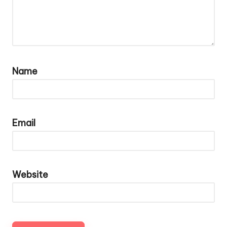
Name
Email
Website