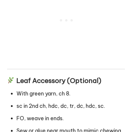
Leaf Accessory (Optional)
With green yarn, ch 8.
sc in 2nd ch, hdc, dc, tr, dc, hdc, sc.
FO, weave in ends.
Sew or glue near mouth to mimic chewing