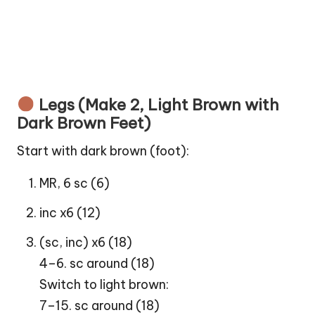
Legs (Make 2, Light Brown with
Dark Brown Feet)
Start with dark brown (foot):
MR, 6 sc (6)
inc x6 (12)
(sc, inc) x6 (18)
4–6. sc around (18)
Switch to light brown:
7–15. sc around (18)