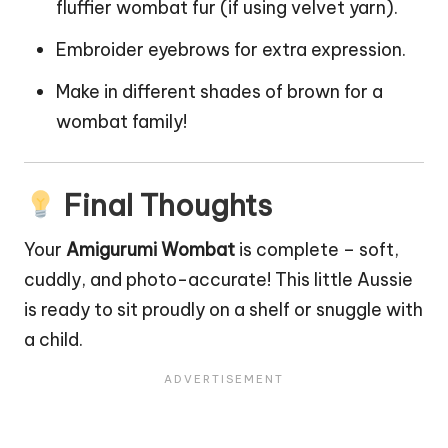
fluffier wombat fur (if using velvet yarn).
Embroider eyebrows for extra expression.
Make in different shades of brown for a
wombat family!
Final Thoughts
Your
Amigurumi Wombat
is complete – soft,
cuddly, and photo-accurate! This little Aussie
is ready to sit proudly on a shelf or snuggle with
a child.