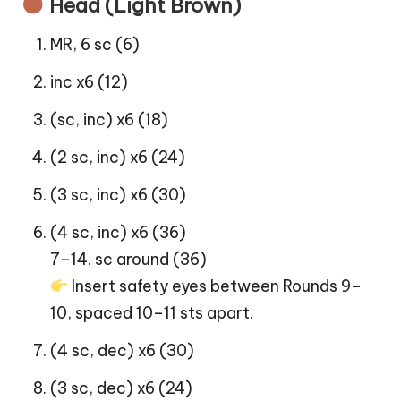
Head (Light Brown)
MR, 6 sc (6)
inc x6 (12)
(sc, inc) x6 (18)
(2 sc, inc) x6 (24)
(3 sc, inc) x6 (30)
(4 sc, inc) x6 (36)
7–14. sc around (36)
Insert safety eyes between Rounds 9–
10, spaced 10–11 sts apart.
(4 sc, dec) x6 (30)
(3 sc, dec) x6 (24)