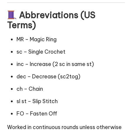
Abbreviations (US
Terms)
MR – Magic Ring
sc – Single Crochet
inc – Increase (2 sc in same st)
dec – Decrease (sc2tog)
ch – Chain
sl st – Slip Stitch
FO – Fasten Off
Worked in continuous rounds unless otherwise