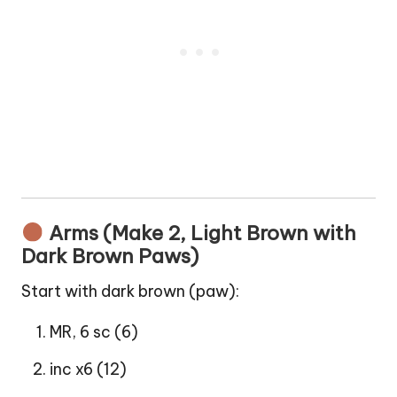
Arms (Make 2, Light Brown with
Dark Brown Paws)
Start with dark brown (paw):
MR, 6 sc (6)
inc x6 (12)