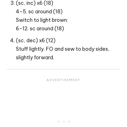
(sc, inc) x6 (18)
4–5. sc around (18)
Switch to light brown:
6–12. sc around (18)
(sc, dec) x6 (12)
Stuff lightly. FO and sew to body sides,
slightly forward.