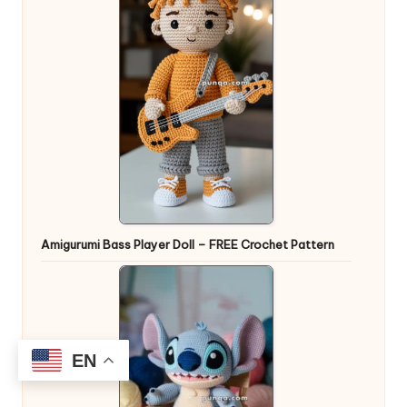
Amigurumi Bass Player Doll – FREE Crochet Pattern
EN