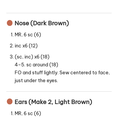
Nose (Dark Brown)
MR, 6 sc (6)
inc x6 (12)
(sc, inc) x6 (18)
4–5. sc around (18)
FO and stuff lightly. Sew centered to face,
just under the eyes.
Ears (Make 2, Light Brown)
MR, 6 sc (6)