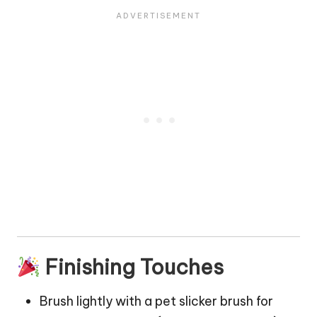
Finishing Touches
Brush lightly with a pet slicker brush for