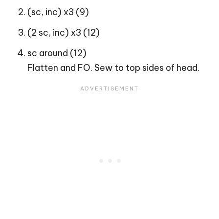
(sc, inc) x3 (9)
(2 sc, inc) x3 (12)
sc around (12)
Flatten and FO. Sew to top sides of head.