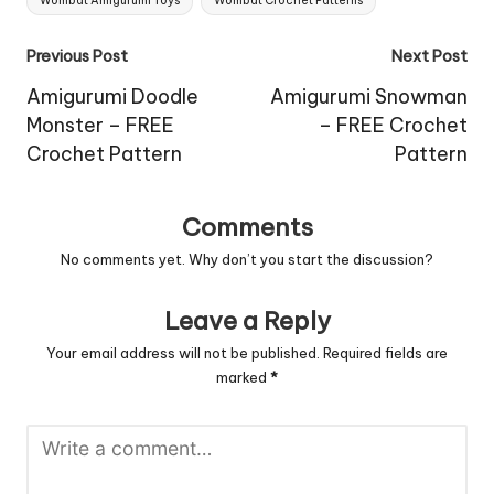
Wombat Amigurumi Toys
Wombat Crochet Patterns
Post
Previous Post
Next Post
navigation
Amigurumi Doodle
Amigurumi Snowman
Monster – FREE
– FREE Crochet
Crochet Pattern
Pattern
Comments
No comments yet. Why don’t you start the discussion?
Leave a Reply
Your email address will not be published.
Required fields are
marked
*