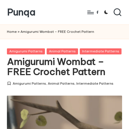
Punqa
Skip
Facebook
to
FREE
content
Amigurumi
Home
»
Amigurumi Wombat – FREE Crochet Pattern
Crochet
Patterns
Posted
Amigurumi Patterns
Animal Patterns
Intermediate Patterns
in
Amigurumi Wombat –
FREE Crochet Pattern
Amigurumi Patterns
,
Animal Patterns
,
Intermediate Patterns
Posted
in