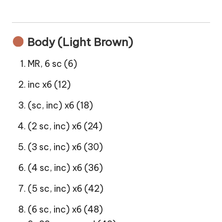
Body (Light Brown)
MR, 6 sc (6)
inc x6 (12)
(sc, inc) x6 (18)
(2 sc, inc) x6 (24)
(3 sc, inc) x6 (30)
(4 sc, inc) x6 (36)
(5 sc, inc) x6 (42)
(6 sc, inc) x6 (48)