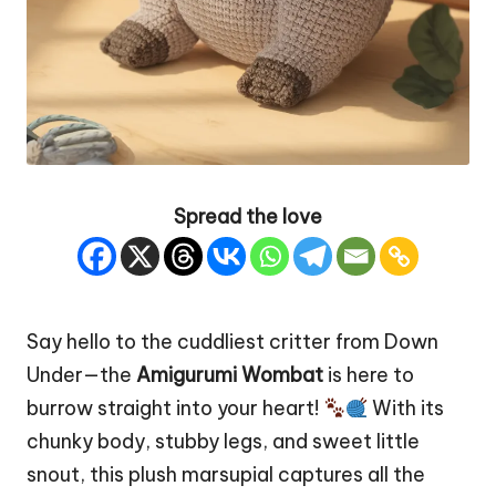
Spread the love
Say hello to the cuddliest critter from Down
Under—the
Amigurumi Wombat
is here to
burrow straight into your
heart
!
With its
chunky body, stubby legs, and sweet little
snout, this plush marsupial captures all the