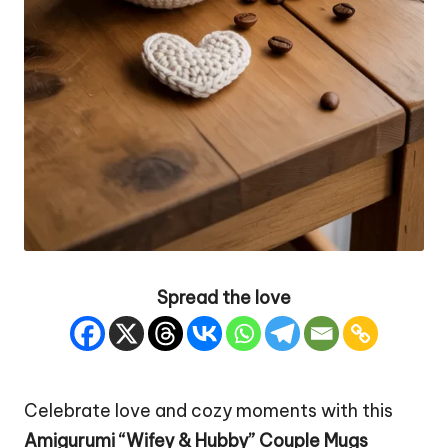
Spread the love
Celebrate love and cozy moments with this
Amigurumi “Wifey & Hubby”
Couple
Mugs