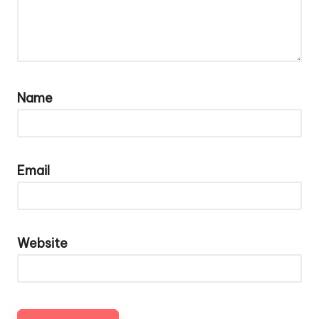
Name
Email
Website