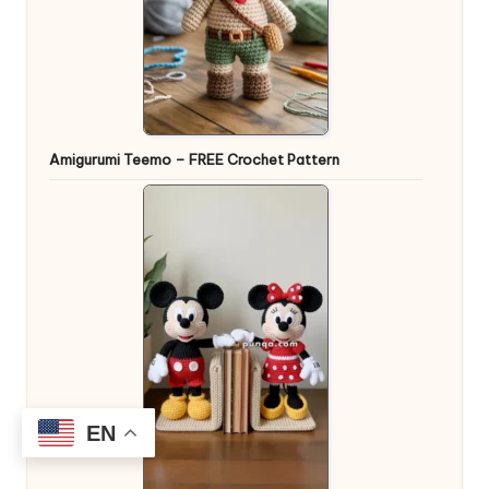
Amigurumi Teemo – FREE Crochet Pattern
EN