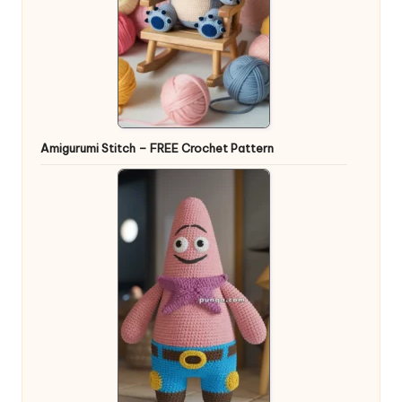
Amigurumi Stitch – FREE Crochet Pattern