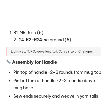
R1:
MR, 6 sc (6)
2–24.
R2–R24:
sc around (6)
Lightly stuff. FO, leave long tail. Curve into a “C” shape.
Assembly for Handle
Pin top of handle ~2–3 rounds from mug top
Pin bottom of handle ~2–3 rounds above
mug base
Sew ends securely and weave in yarn tails