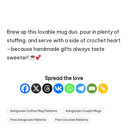
Brew up this lovable mug duo, pour in plenty of
stuffing, and serve with a side of crochet heart
—because handmade gifts always taste
sweeter!
Spread the love
Tags:
Amigurumi Coffee Mug Patterns
Amigurumi Couple Mugs
Free Amigurumi Patterns
Free Crochet Patterns