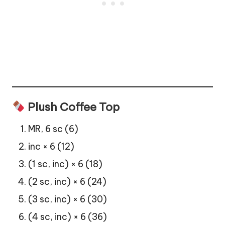
Plush Coffee Top
MR, 6 sc (6)
inc × 6 (12)
(1 sc, inc) × 6 (18)
(2 sc, inc) × 6 (24)
(3 sc, inc) × 6 (30)
(4 sc, inc) × 6 (36)