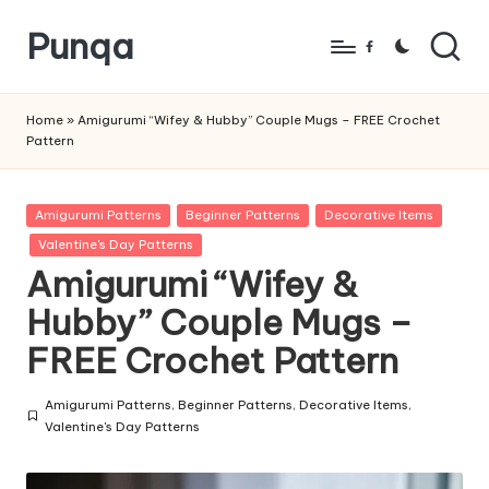
Punqa
Skip
Facebook
to
FREE
content
Amigurumi
Home
»
Amigurumi “Wifey & Hubby” Couple Mugs – FREE Crochet
Pattern
Crochet
Patterns
Posted
Amigurumi Patterns
Beginner Patterns
Decorative Items
in
Valentine's Day Patterns
Amigurumi “Wifey &
Hubby” Couple Mugs –
FREE Crochet Pattern
Amigurumi Patterns
,
Beginner Patterns
,
Decorative Items
,
Posted
Valentine's Day Patterns
in