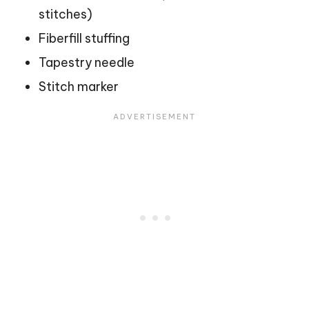
stitches)
Fiberfill stuffing
Tapestry needle
Stitch marker