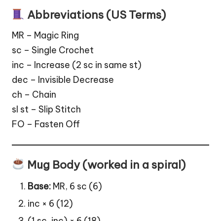
Abbreviations (US Terms)
MR – Magic Ring
sc – Single Crochet
inc – Increase (2 sc in same st)
dec – Invisible Decrease
ch – Chain
sl st – Slip Stitch
FO – Fasten Off
Mug Body (worked in a spiral)
Base:
MR, 6 sc (6)
inc × 6 (12)
(1 sc, inc) × 6 (18)