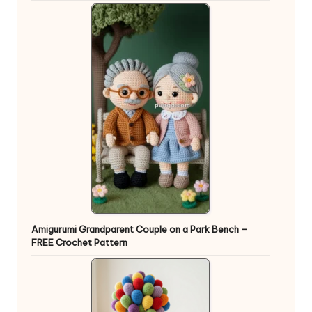
Amigurumi Grandparent Couple on a Park Bench –
FREE Crochet Pattern