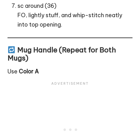
sc around (36)
FO, lightly stuff, and whip-stitch neatly
into top opening.
Mug Handle (Repeat for Both
Mugs)
Use
Color A