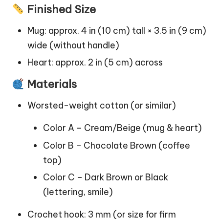
Finished Size
Mug: approx. 4 in (10 cm) tall × 3.5 in (9 cm)
wide (without handle)
Heart: approx. 2 in (5 cm) across
Materials
Worsted-weight cotton (or similar)
Color A – Cream/Beige (mug & heart)
Color B – Chocolate Brown (coffee
top)
Color C – Dark Brown or Black
(lettering, smile)
Crochet hook: 3 mm (or size for firm