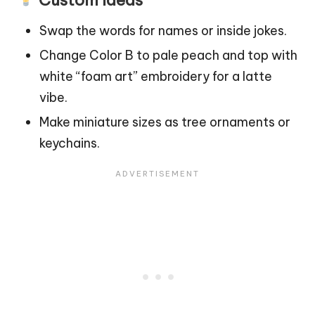
Swap the words for names or inside jokes.
Change Color B to pale peach and top with
white “foam art” embroidery for a latte
vibe.
Make miniature sizes as
tree
ornaments or
keychains.