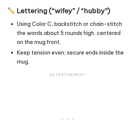
Lettering (“wifey” / “hubby”)
Using Color C, backstitch or chain-stitch
the words about 5 rounds high, centered
on the mug front.
Keep tension even; secure ends inside the
mug.