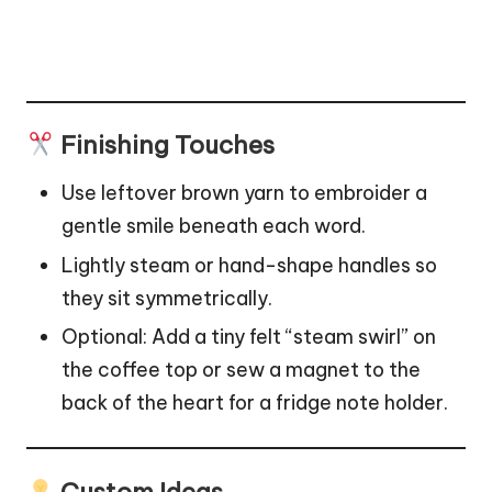
Finishing Touches
Use leftover brown yarn to embroider a
gentle smile beneath each word.
Lightly steam or hand-shape handles so
they sit symmetrically.
Optional: Add a tiny felt “steam swirl” on
the coffee top or sew a magnet to the
back of the heart for a fridge note holder.
Custom Ideas