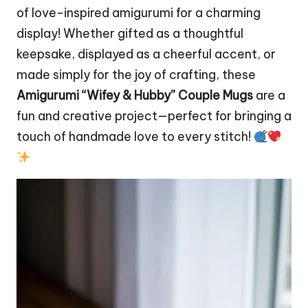
of love-inspired amigurumi for a charming
display! Whether gifted as a thoughtful
keepsake, displayed as a cheerful accent, or
made simply for the joy of crafting, these
Amigurumi “Wifey & Hubby” Couple Mugs
are a
fun and creative project—perfect for bringing a
touch of handmade love to every stitch!