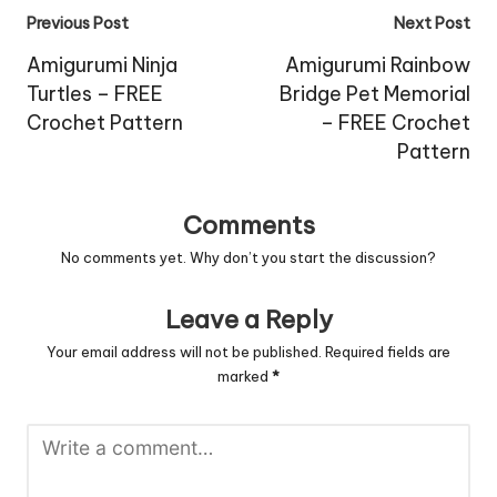
Post
Previous Post
Next Post
navigation
Amigurumi Ninja
Amigurumi Rainbow
Turtles – FREE
Bridge Pet Memorial
Crochet Pattern
– FREE Crochet
Pattern
Comments
No comments yet. Why don’t you start the discussion?
Leave a Reply
Your email address will not be published.
Required fields are
marked
*