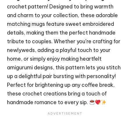
crochet pattern! Designed to bring warmth
and charm to your collection, these adorable
matching mugs feature sweet embroidered
details, making them the perfect handmade
tribute to couples. Whether you’re crafting for
newlyweds, adding a playful touch to your
home, or simply enjoy making heartfelt
amigurumi designs, this pattern lets you
stitch
up a delightful pair bursting with personality!
Perfect for brightening up any coffee break,
these crochet creations bring a touch of
handmade romance to every sip.