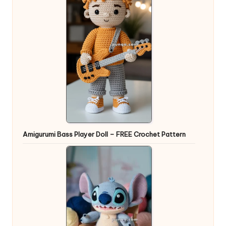
Amigurumi Bass Player Doll – FREE Crochet Pattern