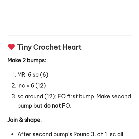
Tiny Crochet Heart
Make 2 bumps:
MR, 6 sc (6)
inc × 6 (12)
sc around (12); FO first bump. Make second
bump but
do not
FO.
Join & shape:
After second bump’s Round 3, ch 1, sc all