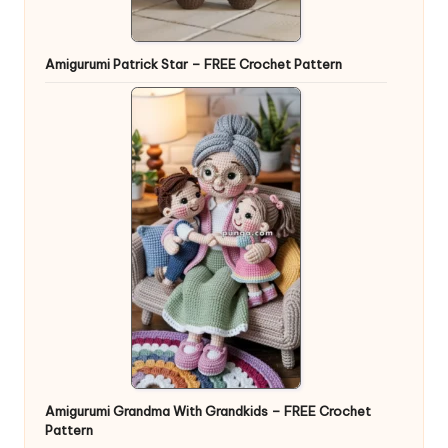
Amigurumi Patrick Star – FREE Crochet Pattern
Amigurumi Grandma With Grandkids – FREE Crochet
Pattern