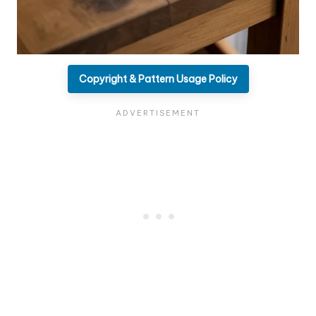
Copyright & Pattern Usage Policy