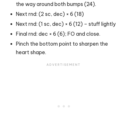
the way around both bumps (24).
Next rnd: (2 sc, dec) × 6 (18)
Next rnd: (1 sc, dec) × 6 (12) – stuff lightly
Final rnd: dec × 6 (6); FO and close.
Pinch the bottom point to sharpen the
heart shape.