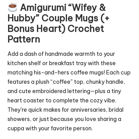
Amigurumi “Wifey &
Hubby” Couple Mugs (+
Bonus Heart) Crochet
Pattern
Add a
dash
of handmade warmth to your
kitchen shelf or breakfast tray with these
matching his-and-hers coffee mugs! Each
cup
features a plush “coffee” top, chunky handle,
and cute embroidered lettering—plus a tiny
heart coaster to complete the cozy vibe.
They’re quick makes for anniversaries, bridal
showers, or just because you love sharing a
cuppa with your favorite person.