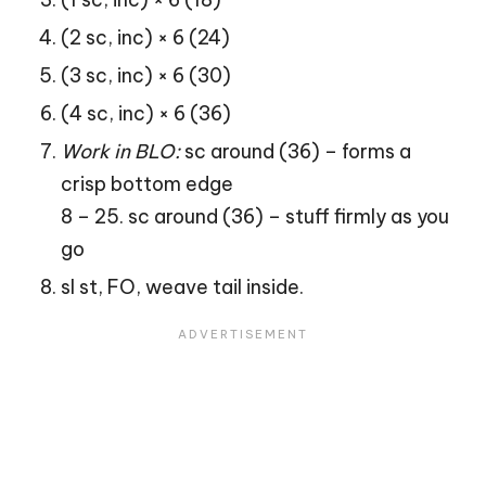
(2 sc, inc) × 6 (24)
(3 sc, inc) × 6 (30)
(4 sc, inc) × 6 (36)
Work in BLO:
sc around (36) – forms a
crisp bottom edge
8 – 25. sc around (36) – stuff firmly as you
go
sl st, FO, weave tail inside.