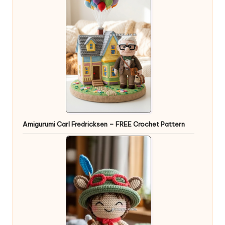
Amigurumi Carl Fredricksen – FREE Crochet Pattern