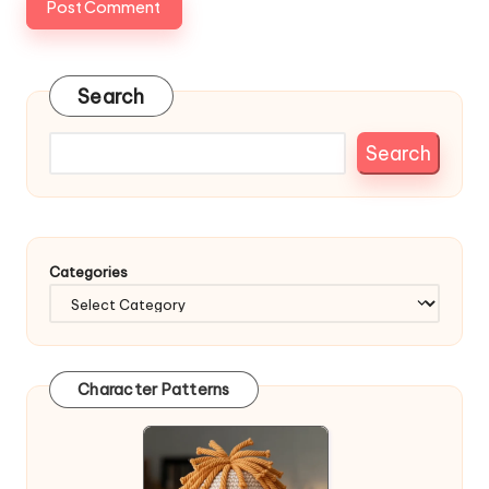
Search
Search
Categories
Character Patterns