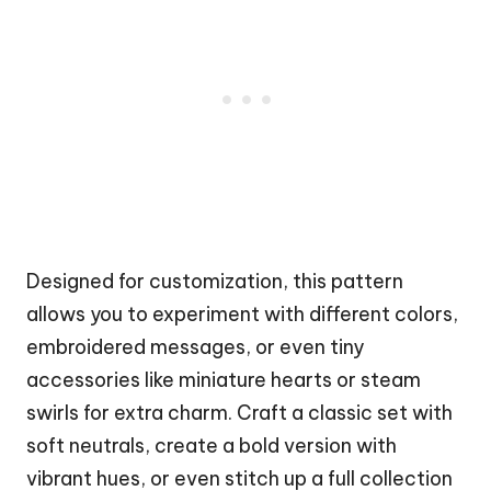
Designed for customization, this pattern
allows you to experiment with different colors,
embroidered messages, or even tiny
accessories like miniature hearts or steam
swirls for extra charm. Craft a classic set with
soft neutrals, create a bold version with
vibrant hues, or even stitch up a full collection