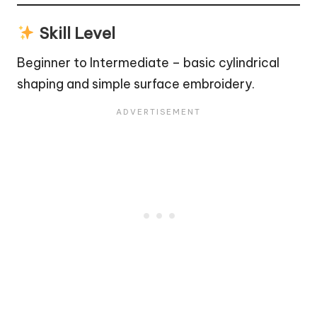
Skill Level
Beginner to Intermediate – basic cylindrical
shaping and simple surface embroidery.