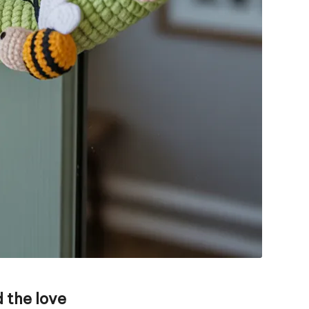
 the love