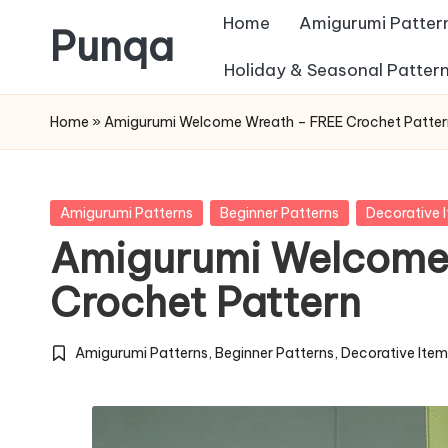
Home
Amigurumi Patter
Punqa
Skip
Holiday & Seasonal Patter
FREE
to
Home
»
Amigurumi Welcome Wreath – FREE Crochet Patter
Amigurumi
content
Crochet
Patterns
Posted
Amigurumi Patterns
Beginner Patterns
Decorative 
in
Amigurumi Welcome
Crochet Pattern
Amigurumi Patterns
,
Beginner Patterns
,
Decorative Ite
Posted
in