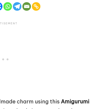
dmade charm using this
Amigurumi