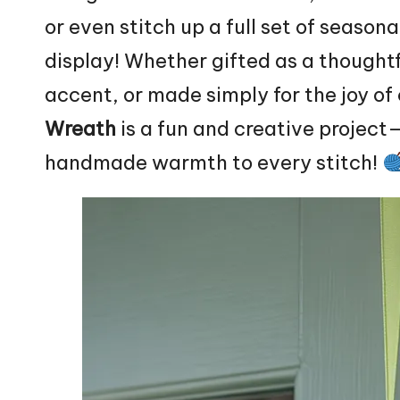
or even stitch up a full set of season
display! Whether gifted as a thought
accent, or made simply for the joy of 
Wreath
is a fun and creative project—
handmade warmth to every stitch!