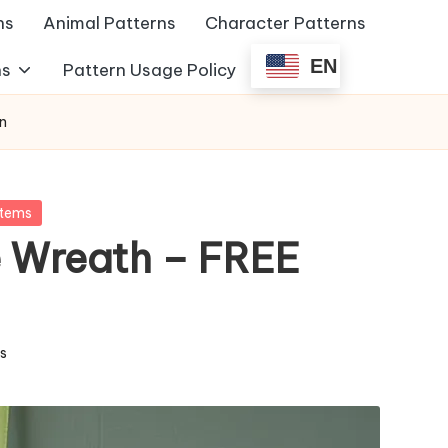
ns
Animal Patterns
Character Patterns
EN
ns
Pattern Usage Policy
n
Items
 Wreath – FREE
ms