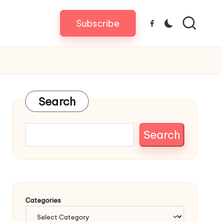
Subscribe
Facebook
Search
Search
Categories