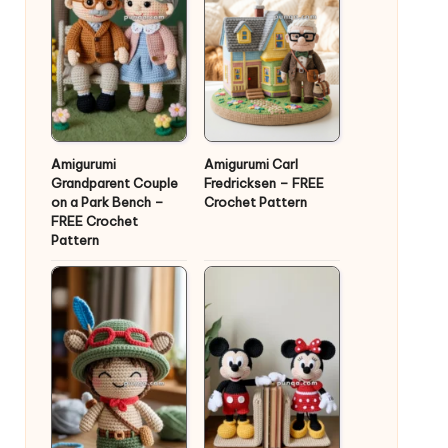
Amigurumi
Amigurumi Carl
Grandparent Couple
Fredricksen – FREE
on a Park Bench –
Crochet Pattern
FREE Crochet
Pattern