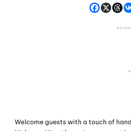
Welcome guests with a touch of han