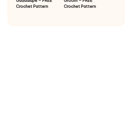
Guadalupe – FREE
Groom – FREE
Crochet Pattern
Crochet Pattern