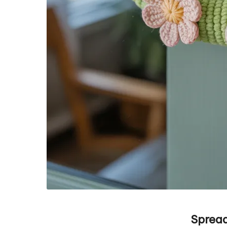
Spread