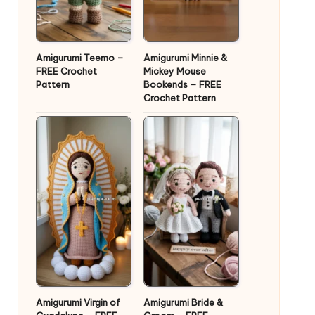
Amigurumi Teemo –
Amigurumi Minnie &
FREE Crochet
Mickey Mouse
Pattern
Bookends – FREE
Crochet Pattern
Amigurumi Virgin of
Amigurumi Bride &