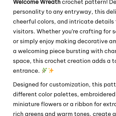
Welcome
Wreath
crochet pattern! D
personality to any entryway, this del
cheerful colors, and intricate details
visitors. Whether you’re crafting for 
or simply enjoy making decorative am
a welcoming piece bursting with char
space, this crochet creation adds a 
entrance.
Designed for customization, this pat
different color palettes, embroidered
miniature flowers or a ribbon for ext
rich greens and warm tones, create a