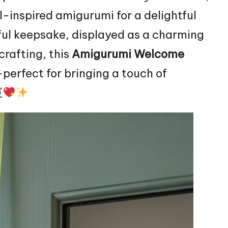
al-inspired amigurumi for a delightful
ful keepsake, displayed as a charming
crafting, this
Amigurumi Welcome
perfect for bringing a touch of