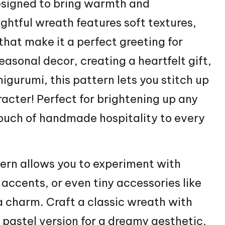
esigned to bring warmth and
ightful wreath features soft textures,
 that make it a perfect greeting for
seasonal decor, creating a heartfelt gift,
igurumi, this pattern lets you
stitch
up
acter! Perfect for brightening up any
touch of handmade hospitality to every
tern allows you to experiment with
 accents, or even tiny accessories like
ra charm. Craft a classic wreath with
 pastel version for a dreamy aesthetic,