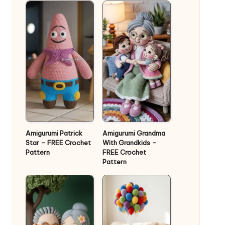
Amigurumi Patrick
Amigurumi Grandma
Star – FREE Crochet
With Grandkids –
Pattern
FREE Crochet
Pattern