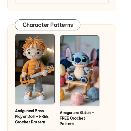
Character Patterns
Amigurumi Bass
Amigurumi Stitch –
Player Doll – FREE
FREE Crochet
Crochet Pattern
Pattern