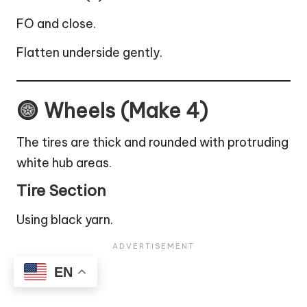
FO and close.
Flatten underside gently.
Wheels (Make 4)
The tires are thick and rounded with protruding
white hub areas.
Tire Section
Using black yarn.
EN