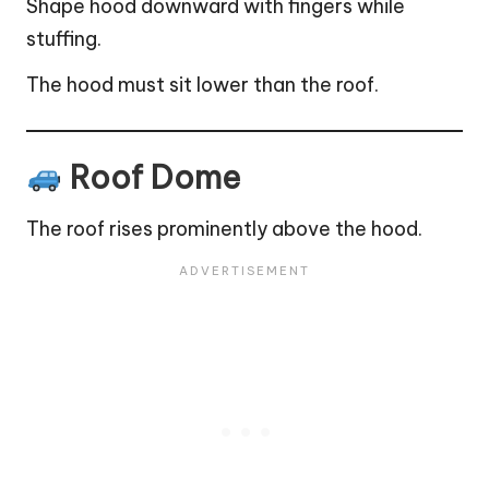
Shape hood downward with fingers while
stuffing.
The hood must sit lower than the roof.
Roof Dome
The roof rises prominently above the hood.