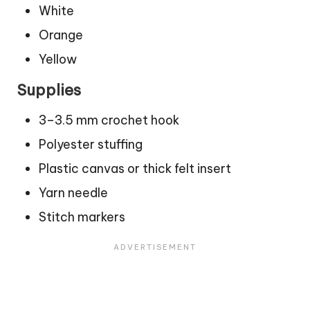
White
Orange
Yellow
Supplies
3–3.5 mm crochet hook
Polyester stuffing
Plastic canvas or thick felt insert
Yarn needle
Stitch markers