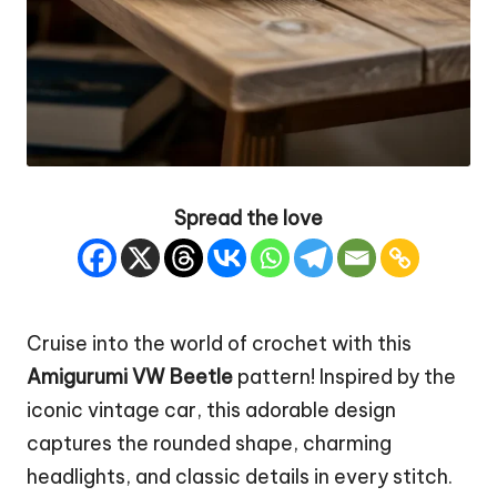
Spread the love
Cruise into the world of crochet with this
Amigurumi VW Beetle
pattern! Inspired by the
iconic vintage car, this adorable design
captures the rounded shape, charming
headlights, and classic details in every stitch.