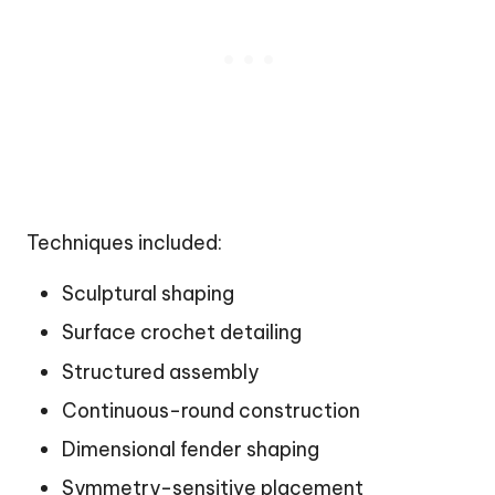
Techniques included:
Sculptural shaping
Surface crochet detailing
Structured assembly
Continuous-round construction
Dimensional fender shaping
Symmetry-sensitive placement