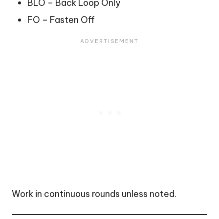
BLO – Back Loop Only
FO – Fasten Off
Work in continuous rounds unless noted.