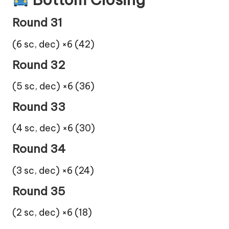
Round 31
(6 sc, dec) ×6 (42)
Round 32
(5 sc, dec) ×6 (36)
Round 33
(4 sc, dec) ×6 (30)
Round 34
(3 sc, dec) ×6 (24)
Round 35
(2 sc, dec) ×6 (18)