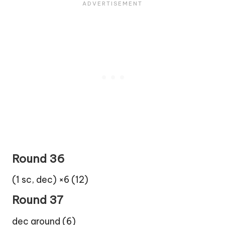
Round 36
(1 sc, dec) ×6 (12)
Round 37
dec around (6)