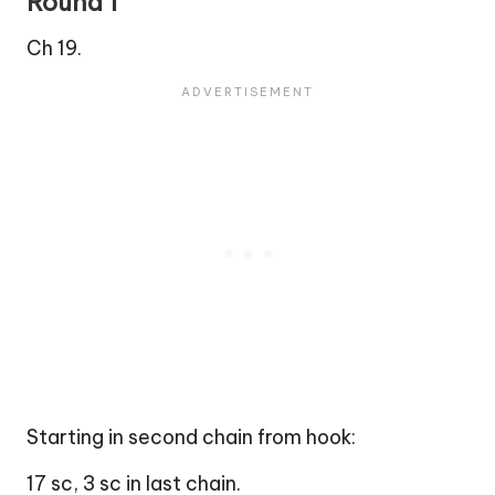
Round 1
Ch 19.
Starting in second chain from hook:
17 sc, 3 sc in last chain.