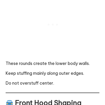
These rounds create the lower body walls.
Keep stuffing mainly along outer edges.
Do not overstuff center.
Front Hood Shaping