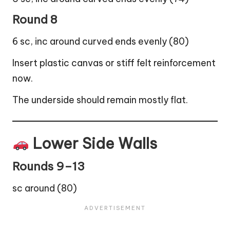
Round 8
6 sc, inc around curved ends evenly (80)
Insert plastic canvas or stiff felt reinforcement
now.
The underside should remain mostly flat.
Lower Side Walls
Rounds 9–13
sc around (80)