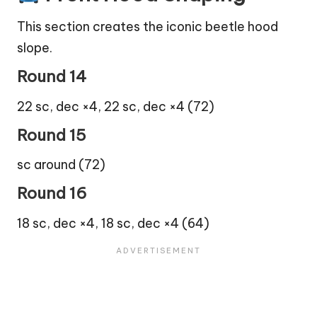
This section creates the iconic beetle hood
slope.
Round 14
22 sc, dec ×4, 22 sc, dec ×4 (72)
Round 15
sc around (72)
Round 16
18 sc, dec ×4, 18 sc, dec ×4 (64)