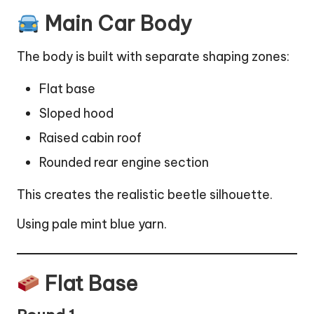
Main Car Body
The body is built with separate shaping zones:
Flat base
Sloped hood
Raised cabin roof
Rounded rear engine section
This creates the realistic beetle silhouette.
Using pale mint blue yarn.
Flat Base