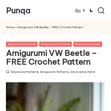
Punqa
Skip
Facebook
to
FREE
content
Amigurumi
Home
»
Amigurumi VW Beetle – FREE Crochet Pattern
Crochet
Patterns
Posted
Advanced Patterns
Amigurumi Patterns
Decorative Items
in
Amigurumi VW Beetle –
FREE Crochet Pattern
Advanced Patterns
,
Amigurumi Patterns
,
Decorative Items
Posted
in