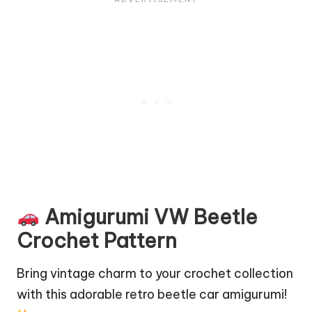
Amigurumi VW Beetle
Crochet Pattern
Bring vintage charm to your crochet collection
with this adorable retro beetle car amigurumi!