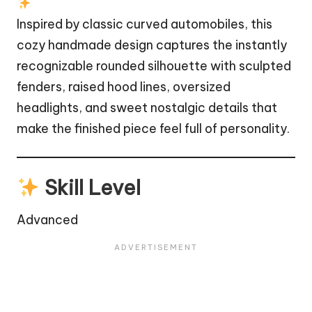
Inspired by classic curved automobiles, this
cozy handmade design captures the instantly
recognizable rounded silhouette with sculpted
fenders, raised hood lines, oversized
headlights, and sweet nostalgic details that
make the finished piece feel full of personality.
Skill Level
Advanced