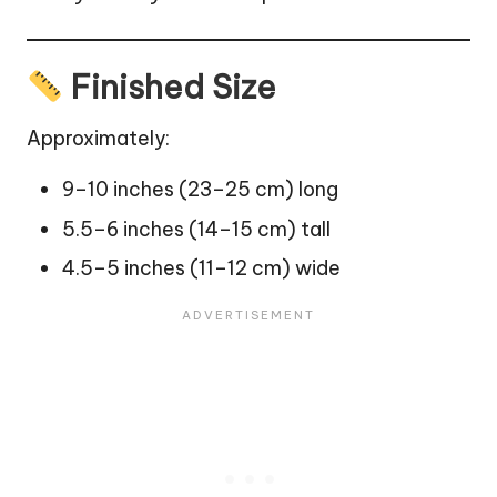
Finished Size
Approximately:
9–10 inches (23–25 cm) long
5.5–6 inches (14–15 cm) tall
4.5–5 inches (11–12 cm) wide