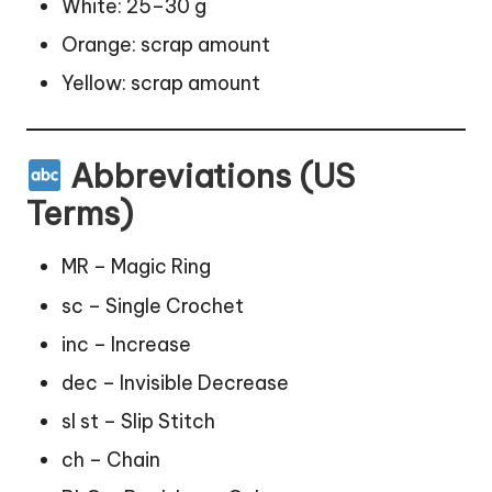
White: 25–30 g
Orange: scrap amount
Yellow: scrap amount
Abbreviations (US
Terms)
MR – Magic Ring
sc – Single Crochet
inc – Increase
dec – Invisible Decrease
sl st – Slip Stitch
ch – Chain