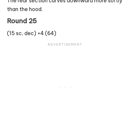
The rear section curves downward more softly
than the hood.
Round 25
(15 sc, dec) ×4 (64)