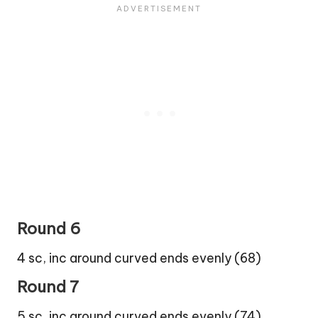
Round 6
4 sc, inc around curved ends evenly (68)
Round 7
5 sc, inc around curved ends evenly (74)