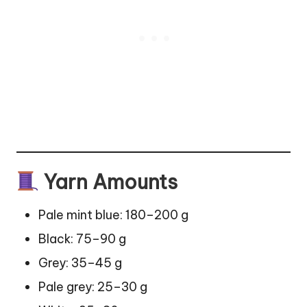
Yarn Amounts
Pale mint blue: 180–200 g
Black: 75–90 g
Grey: 35–45 g
Pale grey: 25–30 g