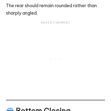
The rear should remain rounded rather than
sharply angled.
Bottom Closing