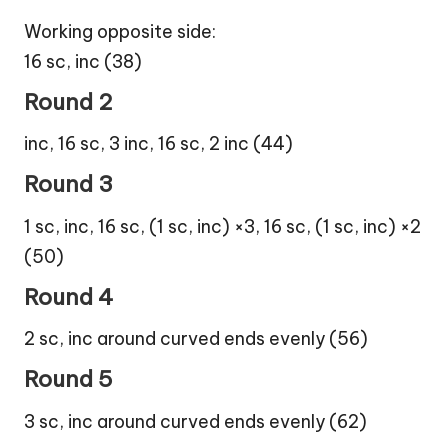
Working opposite side:
16 sc, inc (38)
Round 2
inc, 16 sc, 3 inc, 16 sc, 2 inc (44)
Round 3
1 sc, inc, 16 sc, (1 sc, inc) ×3, 16 sc, (1 sc, inc) ×2
(50)
Round 4
2 sc, inc around curved ends evenly (56)
Round 5
3 sc, inc around curved ends evenly (62)