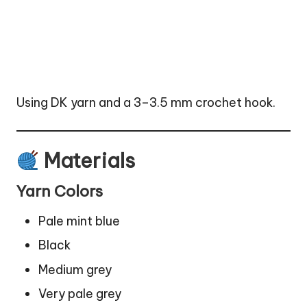
Using DK yarn and a 3–3.5 mm crochet hook.
Materials
Yarn Colors
Pale mint blue
Black
Medium grey
Very pale grey