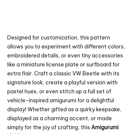
Designed for customization, this pattern
allows you to experiment with different colors,
embroidered details, or even tiny accessories
like a miniature license plate or surfboard for
extra flair. Craft a classic VW Beetle with its
signature look, create a playful version with
pastel hues, or even stitch up a full set of
vehicle-inspired amigurumi for a delightful
display! Whether gifted as a quirky keepsake,
displayed as a charming accent, or made
simply for the joy of crafting, this
Amigurumi