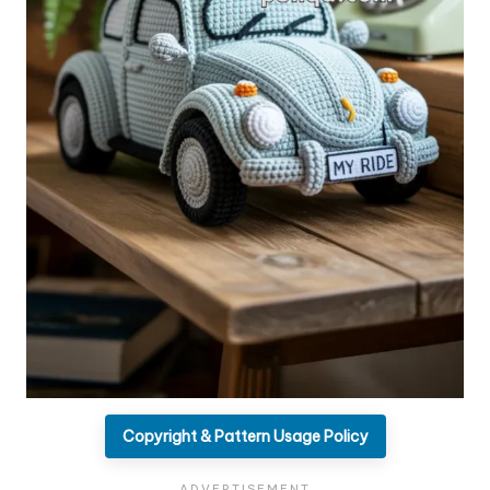
Copyright & Pattern Usage Policy