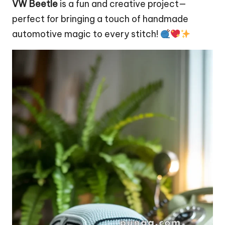
VW Beetle
is a fun and creative project—
perfect for bringing a touch of handmade
automotive magic to every stitch!