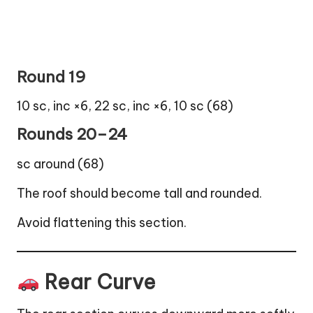
Round 19
10 sc, inc ×6, 22 sc, inc ×6, 10 sc (68)
Rounds 20–24
sc around (68)
The roof should become tall and rounded.
Avoid flattening this section.
Rear Curve