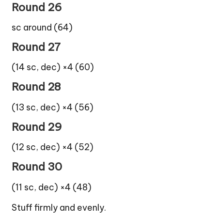
Round 26
sc around (64)
Round 27
(14 sc, dec) ×4 (60)
Round 28
(13 sc, dec) ×4 (56)
Round 29
(12 sc, dec) ×4 (52)
Round 30
(11 sc, dec) ×4 (48)
Stuff firmly and evenly.