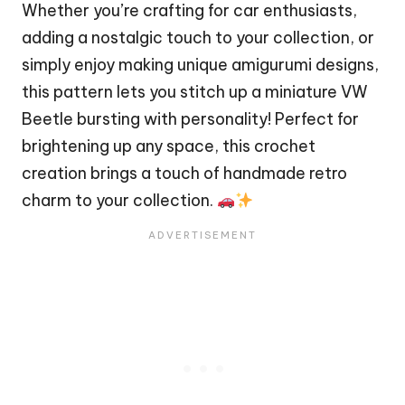
Whether you’re crafting for car enthusiasts,
adding a nostalgic touch to your collection, or
simply enjoy making unique amigurumi designs,
this pattern lets you stitch up a miniature VW
Beetle bursting with personality! Perfect for
brightening up any space, this crochet
creation brings a touch of handmade retro
charm to your collection.