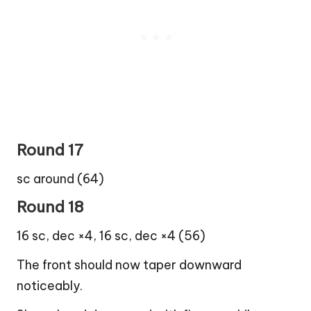
Round 17
sc around (64)
Round 18
16 sc, dec ×4, 16 sc, dec ×4 (56)
The front should now taper downward
noticeably.